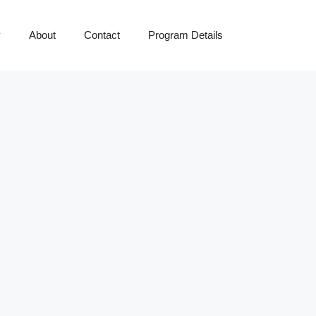
y
About
Contact
Program Details