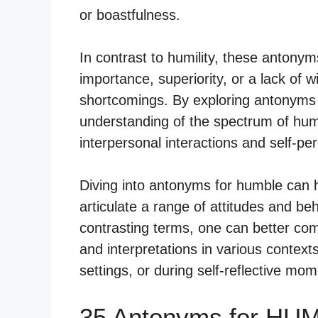
or boastfulness.
In contrast to humility, these antony
importance, superiority, or a lack of 
shortcomings. By exploring antonyms
understanding of the spectrum of huma
interpersonal interactions and self-pe
Diving into antonyms for humble can h
articulate a range of attitudes and be
contrasting terms, one can better co
and interpretations in various contexts
settings, or during self-reflective mom
35 Antonyms for HU