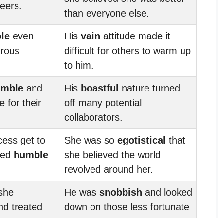
eers.
than everyone else.
le
even
His
vain
attitude made it
erous
difficult for others to warm up
to him.
umble
and
His
boastful
nature turned
 for their
off many potential
collaborators.
cess get to
She was so
egotistical
that
ned
humble
she believed the world
revolved around her.
 she
He was
snobbish
and looked
d treated
down on those less fortunate