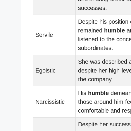
successes.
Despite his position
remained
humble
an
Servile
listened to the conce
subordinates.
She was described 
Egoistic
despite her high-leve
the company.
His
humble
demean
Narcissistic
those around him fe
comfortable and res
Despite her success