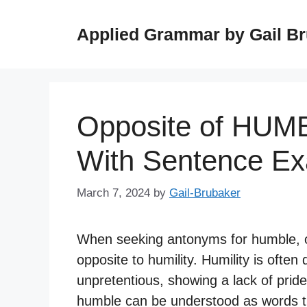
Skip
to
Applied Grammar by Gail B
content
Opposite of HUM
With Sentence E
March 7, 2024
by
Gail-Brubaker
When seeking antonyms for humble, o
opposite to humility. Humility is often
unpretentious, showing a lack of prid
humble can be understood as words tha