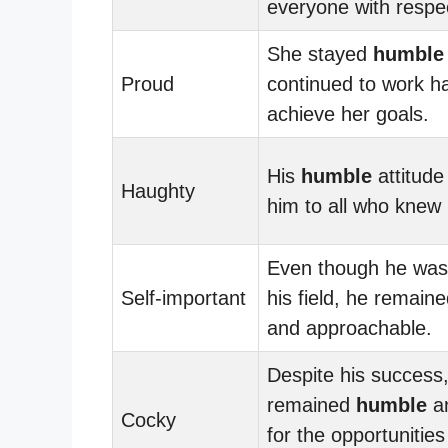
everyone with respe
She stayed
humble
Proud
continued to work ha
achieve her goals.
His
humble
attitud
Haughty
him to all who knew
Even though he was 
Self-important
his field, he remain
and approachable.
Despite his success
remained
humble
an
Cocky
for the opportunitie