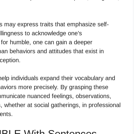
ms may express traits that emphasize self-
willingness to acknowledge one’s
 for humble, one can gain a deeper
n behaviors and attitudes that exist in
rception.
elp individuals expand their vocabulary and
haviors more precisely. By grasping these
mmunicate nuanced feelings, observations,
, whether at social gatherings, in professional
ents.
MBLE With Sentences