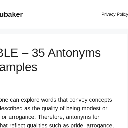
rubaker
Privacy Polic
BLE – 35 Antonyms
xamples
ne can explore words that convey concepts
 described as the quality of being modest or
e or arrogance. Therefore, antonyms for
t reflect qualities such as pride, arrogance,