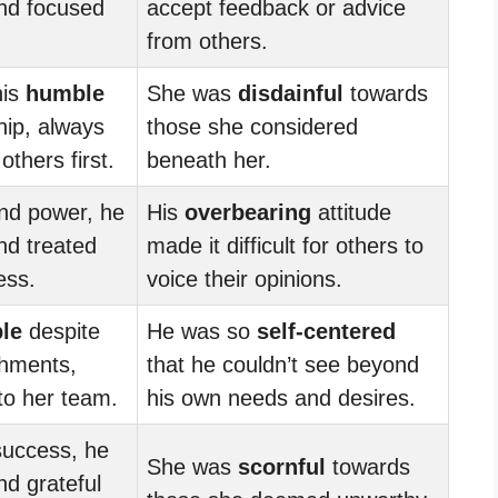
d focused
accept feedback or advice
from others.
his
humble
She was
disdainful
towards
hip, always
those she considered
others first.
beneath her.
and power, he
His
overbearing
attitude
d treated
made it difficult for others to
ess.
voice their opinions.
le
despite
He was so
self-centered
hments,
that he couldn’t see beyond
 to her team.
his own needs and desires.
success, he
She was
scornful
towards
d grateful