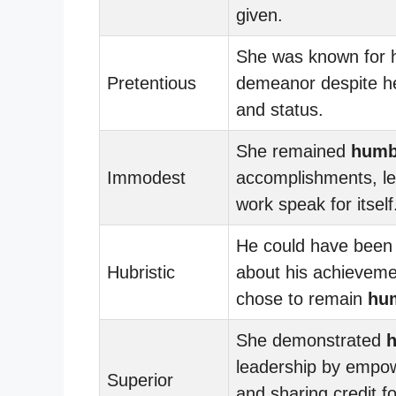
given.
She was known for 
Pretentious
demeanor despite h
and status.
She remained
humb
Immodest
accomplishments, le
work speak for itself
He could have been 
Hubristic
about his achieveme
chose to remain
hu
She demonstrated
leadership by empow
Superior
and sharing credit f