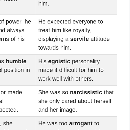
him.
 of power, he
He expected everyone to
d always
treat him like royalty,
rns of his
displaying a
servile
attitude
towards him.
as
humble
His
egoistic
personality
l position in
made it difficult for him to
work well with others.
or made
She was so
narcissistic
that
el
she only cared about herself
pected.
and her image.
, she
He was too
arrogant
to