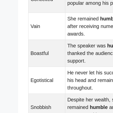
popular among his p
She remained
humb
Vain
after receiving num
awards.
The speaker was
h
Boastful
thanked the audience
support.
He never let his suc
Egotistical
his head and remai
throughout.
Despite her wealth,
Snobbish
remained
humble
an