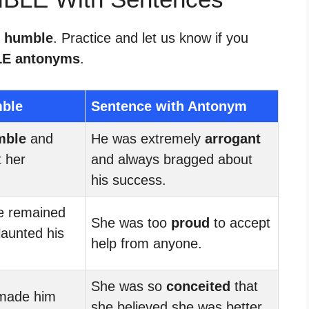
r humble
. Practice and let us know if you
E antonyms
.
mble
Sentence with Antonym
mble
and
He was extremely
arrogant
 her
and always bragged about
his success.
he remained
She was too
proud
to accept
launted his
help from anyone.
She was so
conceited
that
made him
she believed she was better