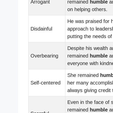
Arrogant
remained
humble
an
on helping others.
He was praised for 
Disdainful
approach to leaders
putting the needs of 
Despite his wealth 
Overbearing
remained
humble
an
everyone with kindn
She remained
humb
Self-centered
her many accomplis
always giving credit
Even in the face of 
remained
humble
an