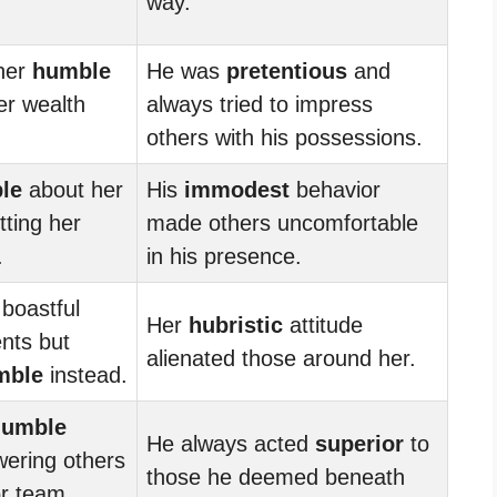
way.
her
humble
He was
pretentious
and
er wealth
always tried to impress
others with his possessions.
le
about her
His
immodest
behavior
tting her
made others uncomfortable
.
in his presence.
boastful
Her
hubristic
attitude
nts but
alienated those around her.
mble
instead.
humble
He always acted
superior
to
ering others
those he deemed beneath
or team