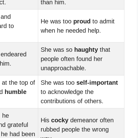
ct.
than him.
and
He was too
proud
to admit
rd to
when he needed help.
She was so
haughty
that
e endeared
people often found her
 him.
unapproachable.
at the top of
She was too
self-important
ed
humble
to acknowledge the
contributions of others.
, he
His
cocky
demeanor often
d grateful
rubbed people the wrong
s he had been