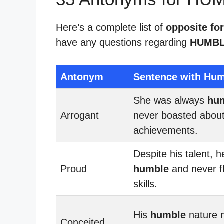
Here’s a complete list of
opposite fo
have any questions regarding
HUMBL
Antonym
Sentence with Hu
She was always
hu
Arrogant
never boasted about
achievements.
Despite his talent, 
Proud
humble
and never f
skills.
His
humble
nature 
Conceited