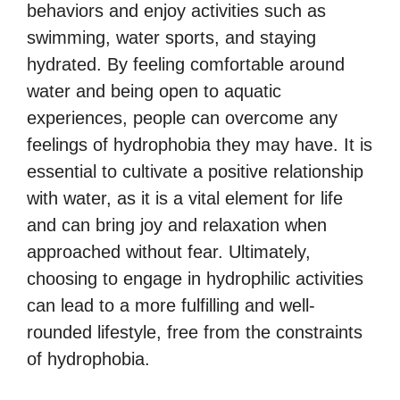
behaviors and enjoy activities such as
swimming, water sports, and staying
hydrated. By feeling comfortable around
water and being open to aquatic
experiences, people can overcome any
feelings of hydrophobia they may have. It is
essential to cultivate a positive relationship
with water, as it is a vital element for life
and can bring joy and relaxation when
approached without fear. Ultimately,
choosing to engage in hydrophilic activities
can lead to a more fulfilling and well-
rounded lifestyle, free from the constraints
of hydrophobia.