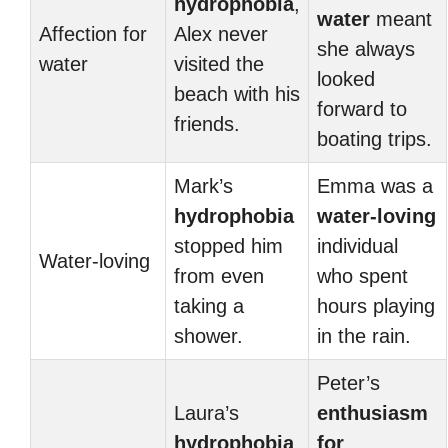
hydrophobia
,
water
meant
Affection for
Alex never
she always
water
visited the
looked
beach with his
forward to
friends.
boating trips.
Mark’s
Emma was a
hydrophobia
water-loving
stopped him
individual
Water-loving
from even
who spent
taking a
hours playing
shower.
in the rain.
Peter’s
Laura’s
enthusiasm
hydrophobia
for