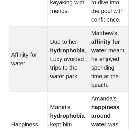
kayaking with
to dive into
friends.
the pool with
confidence.
Matthew’s
Due to her
affinity for
hydrophobia
,
water
meant
Affinity for
Lucy avoided
he enjoyed
water
trips to the
spending
water park.
time at the
beach.
Amanda’s
Martin’s
happiness
hydrophobia
around
Happiness
kept him
water
was