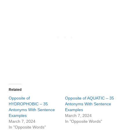
Related
Opposite of
Opposite of AQUATIC – 35
HYDROPHOBIC – 35
Antonyms With Sentence
Antonyms With Sentence
Examples
Examples
March 7, 2024
March 7, 2024
In "Opposite Words"
In "Opposite Words"