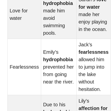
hydrophobia
for water
Love for
made him
made her
water
avoid
enjoy playing
swimming
in the ocean.
pools.
Jack’s
Emily’s
fearlessness
hydrophobia
allowed him
Fearlessness
prevented her
to jump into
from going
the lake
near the river.
without
hesitation.
Lily’s
Due to his
affection for