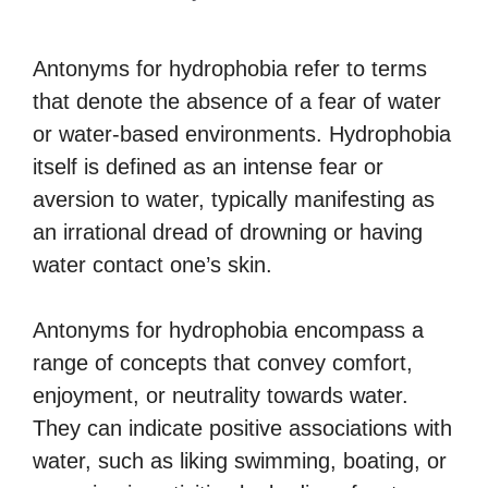
Antonyms for hydrophobia refer to terms
that denote the absence of a fear of water
or water-based environments. Hydrophobia
itself is defined as an intense fear or
aversion to water, typically manifesting as
an irrational dread of drowning or having
water contact one’s skin.
Antonyms for hydrophobia encompass a
range of concepts that convey comfort,
enjoyment, or neutrality towards water.
They can indicate positive associations with
water, such as liking swimming, boating, or