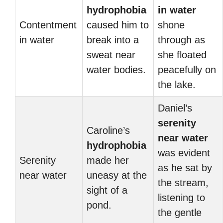
hydrophobia
in water
Contentment
caused him to
shone
in water
break into a
through as
sweat near
she floated
water bodies.
peacefully on
the lake.
Daniel’s
serenity
Caroline’s
near water
hydrophobia
was evident
Serenity
made her
as he sat by
near water
uneasy at the
the stream,
sight of a
listening to
pond.
the gentle