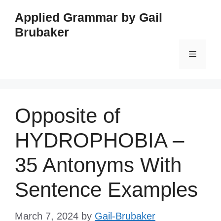
Skip
Applied Grammar by Gail
to
Brubaker
content
Menu
Opposite of
HYDROPHOBIA –
35 Antonyms With
Sentence Examples
March 7, 2024
by
Gail-Brubaker