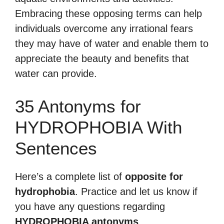
Embracing these opposing terms can help
individuals overcome any irrational fears
they may have of water and enable them to
appreciate the beauty and benefits that
water can provide.
35 Antonyms for
HYDROPHOBIA With
Sentences
Here’s a complete list of
opposite for
hydrophobia
. Practice and let us know if
you have any questions regarding
HYDROPHOBIA antonyms
.