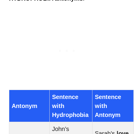
Sentence
Sentence
Antonym
with
with
Hydrophobia
Antonym
John’s
Sarah’s
love