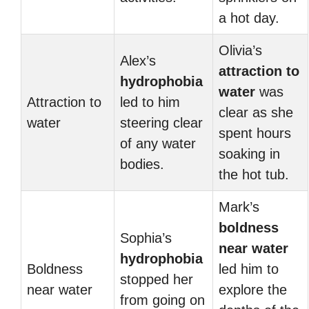
a hot day.
Olivia’s
Alex’s
attraction to
hydrophobia
water
was
Attraction to
led to him
clear as she
water
steering clear
spent hours
of any water
soaking in
bodies.
the hot tub.
Mark’s
boldness
Sophia’s
near water
hydrophobia
Boldness
led him to
stopped her
near water
explore the
from going on