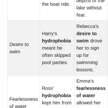
depths of the
the boat ride.
lake without
fear.
Rebecca’s
Harry’s
desire to
hydrophobia
swim
drove
Desire to
meant he
her to sign
swim
often skipped
up for
pool parties.
swimming
lessons.
Emma’s
Ross’
fearlessness
hydrophobia
of water
Fearlessness
kept him from
allowed her
of water