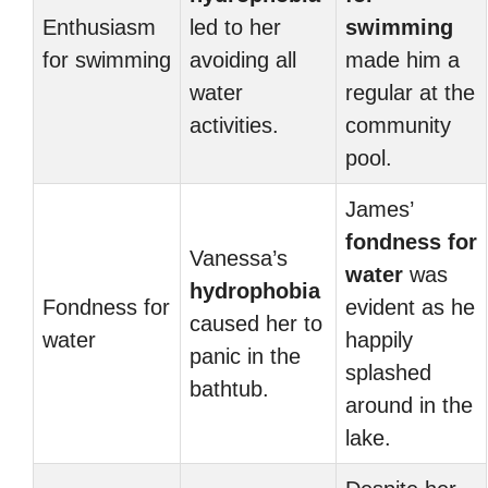
Enthusiasm
led to her
swimming
for swimming
avoiding all
made him a
water
regular at the
activities.
community
pool.
James’
fondness for
Vanessa’s
water
was
hydrophobia
Fondness for
evident as he
caused her to
water
happily
panic in the
splashed
bathtub.
around in the
lake.