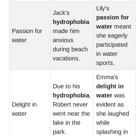
Lily’s
Jack’s
passion for
hydrophobia
water
meant
Passion for
made him
she eagerly
water
anxious
participated
during beach
in water
vacations.
sports.
Emma’s
Due to his
delight in
hydrophobia
,
water
was
Delight in
Robert never
evident as
water
went near the
she laughed
lake in the
while
park.
splashing in