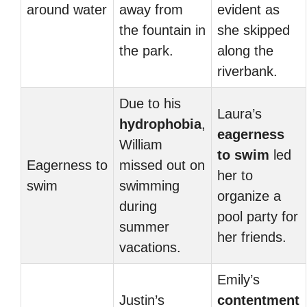
around water
away from
evident as
the fountain in
she skipped
the park.
along the
riverbank.
Due to his
Laura’s
hydrophobia
,
eagerness
William
to swim
led
Eagerness to
missed out on
her to
swim
swimming
organize a
during
pool party for
summer
her friends.
vacations.
Emily’s
Justin’s
contentment