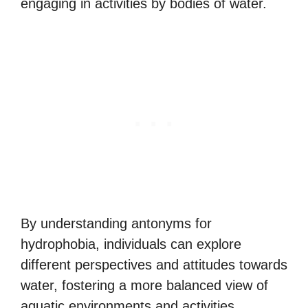
engaging in activities by bodies of water.
By understanding antonyms for
hydrophobia, individuals can explore
different perspectives and attitudes towards
water, fostering a more balanced view of
aquatic environments and activities.