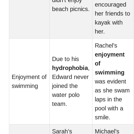
didn’t enjoy
encouraged
beach picnics.
her friends to
kayak with
her.
Rachel’s
enjoyment
Due to his
of
hydrophobia
,
swimming
Enjoyment of
Edward never
was evident
swimming
joined the
as she swam
water polo
laps in the
team.
pool with a
smile.
Sarah’s
Michael’s