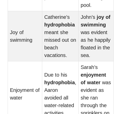
pool.
Catherine’s
John’s
joy of
hydrophobia
swimming
Joy of
meant she
was evident
swimming
missed out on
as he happily
beach
floated in the
vacations.
sea.
Sarah’s
Due to his
enjoyment
hydrophobia
,
of water
was
Enjoyment of
Aaron
evident as
water
avoided all
she ran
water-related
through the
activities.
sprinklers on