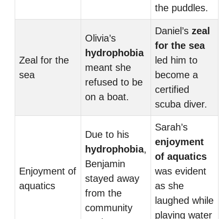
the puddles.
Daniel’s
zeal
Olivia’s
for the sea
hydrophobia
Zeal for the
led him to
meant she
sea
become a
refused to be
certified
on a boat.
scuba diver.
Sarah’s
Due to his
enjoyment
hydrophobia
,
of aquatics
Benjamin
Enjoyment of
was evident
stayed away
aquatics
as she
from the
laughed while
community
playing water