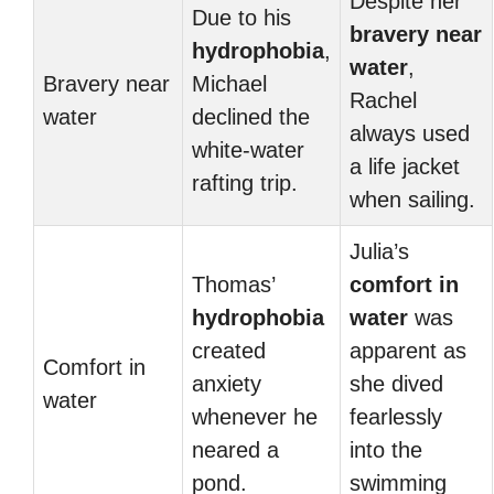
Despite her
Due to his
bravery near
hydrophobia
,
water
,
Bravery near
Michael
Rachel
water
declined the
always used
white-water
a life jacket
rafting trip.
when sailing.
Julia’s
Thomas’
comfort in
hydrophobia
water
was
created
apparent as
Comfort in
anxiety
she dived
water
whenever he
fearlessly
neared a
into the
pond.
swimming