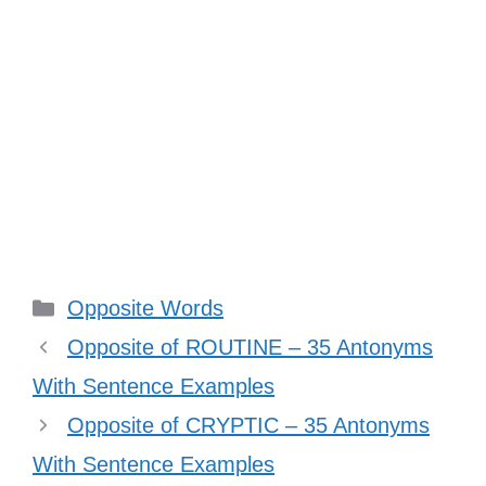
Categories
Opposite Words
Opposite of ROUTINE – 35 Antonyms
With Sentence Examples
Opposite of CRYPTIC – 35 Antonyms
With Sentence Examples