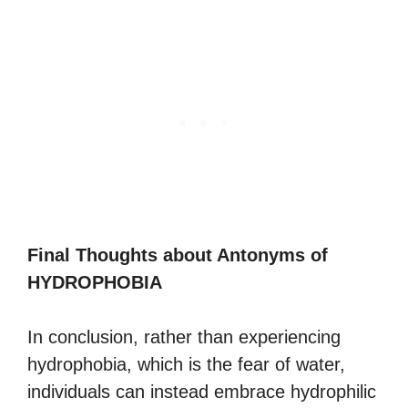
Final Thoughts about Antonyms of
HYDROPHOBIA
In conclusion, rather than experiencing
hydrophobia, which is the fear of water,
individuals can instead embrace hydrophilic