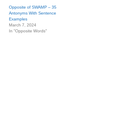
Opposite of SWAMP – 35
Antonyms With Sentence
Examples
March 7, 2024
In "Opposite Words"