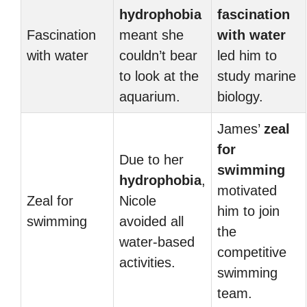
hydrophobia
fascination
Fascination
meant she
with water
with water
couldn’t bear
led him to
to look at the
study marine
aquarium.
biology.
James’
zeal
for
Due to her
swimming
hydrophobia
,
motivated
Zeal for
Nicole
him to join
swimming
avoided all
the
water-based
competitive
activities.
swimming
team.