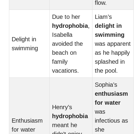
flow.
Due to her
Liam’s
hydrophobia
,
delight in
Isabella
swimming
Delight in
avoided the
was apparent
swimming
beach on
as he happily
family
splashed in
vacations.
the pool.
Sophia’s
enthusiasm
for water
Henry’s
was
hydrophobia
Enthusiasm
infectious as
meant he
for water
she