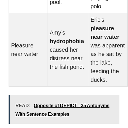
pool.
polo.
Eric’s
pleasure
Amy’s
near water
hydrophobia
Pleasure
was apparent
caused her
near water
as he sat by
distress near
the lake,
the fish pond.
feeding the
ducks.
READ:
Opposite of DEPICT - 35 Antonyms
With Sentence Examples