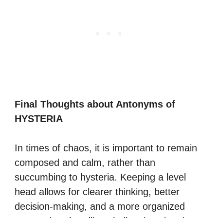
Final Thoughts about Antonyms of
HYSTERIA
In times of chaos, it is important to remain
composed and calm, rather than
succumbing to hysteria. Keeping a level
head allows for clearer thinking, better
decision-making, and a more organized