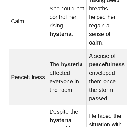
Taking deep
She could not
breaths
control her
helped her
Calm
rising
regain a
hysteria
.
sense of
calm
.
A sense of
The
hysteria
peacefulness
affected
enveloped
Peacefulness
everyone in
them once
the room.
the storm
passed.
Despite the
He faced the
hysteria
situation with