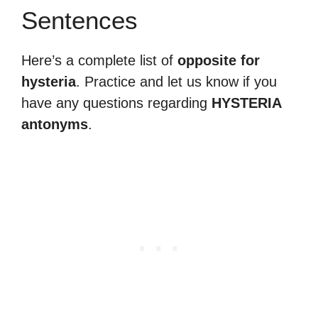
Sentences
Here’s a complete list of
opposite for
hysteria
. Practice and let us know if you
have any questions regarding
HYSTERIA
antonyms
.