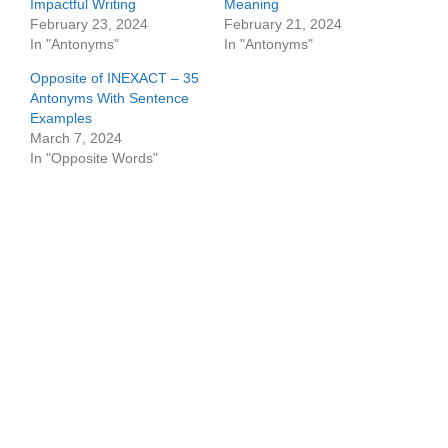
Impactful Writing
Meaning
February 23, 2024
February 21, 2024
In "Antonyms"
In "Antonyms"
Opposite of INEXACT – 35
Antonyms With Sentence
Examples
March 7, 2024
In "Opposite Words"