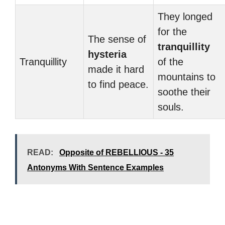
They longed
for the
The sense of
tranquillity
hysteria
Tranquillity
of the
made it hard
mountains to
to find peace.
soothe their
souls.
READ:
Opposite of REBELLIOUS - 35
Antonyms With Sentence Examples