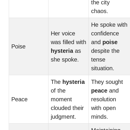
the city
chaos.
He spoke with
Her voice
confidence
was filled with
and
poise
Poise
hysteria
as
despite the
she spoke.
tense
situation.
The
hysteria
They sought
of the
peace
and
Peace
moment
resolution
clouded their
with open
judgment.
minds.