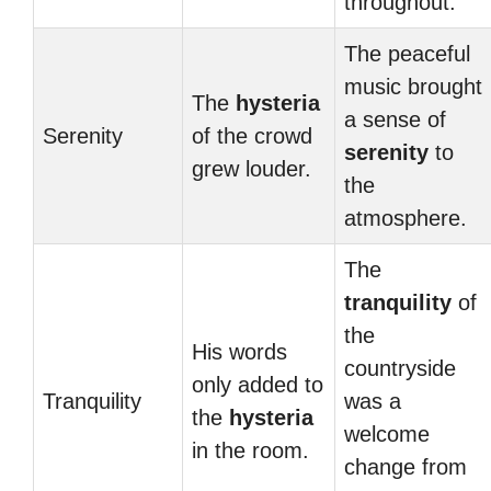
throughout.
The peaceful
music brought
The
hysteria
a sense of
Serenity
of the crowd
serenity
to
grew louder.
the
atmosphere.
The
tranquility
of
the
His words
countryside
only added to
Tranquility
was a
the
hysteria
welcome
in the room.
change from