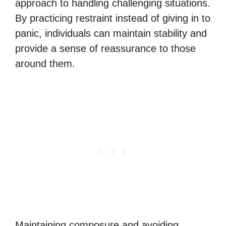
approach to handling challenging situations.
By practicing restraint instead of giving in to
panic, individuals can maintain stability and
provide a sense of reassurance to those
around them.
Maintaining composure and avoiding