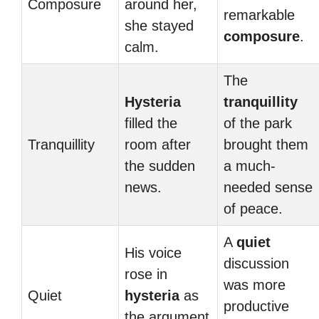
Composure
around her,
remarkable
she stayed
composure
.
calm.
The
Hysteria
tranquillity
filled the
of the park
Tranquillity
room after
brought them
the sudden
a much-
news.
needed sense
of peace.
A
quiet
His voice
discussion
rose in
was more
Quiet
hysteria
as
productive
the argument