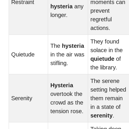
Restraint
moments can
hysteria
any
prevent
longer.
regretful
actions.
They found
The
hysteria
solace in the
Quietude
in the air was
quietude
of
stifling.
the library.
The serene
Hysteria
setting helped
overtook the
Serenity
them remain
crowd as the
in a state of
tension rose.
serenity
.