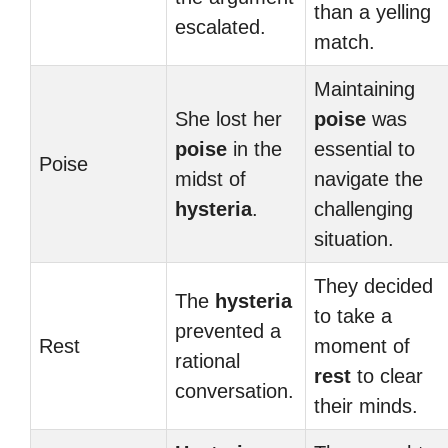
than a yelling
escalated.
match.
Maintaining
She lost her
poise
was
poise
in the
essential to
Poise
midst of
navigate the
hysteria
.
challenging
situation.
They decided
The
hysteria
to take a
prevented a
Rest
moment of
rational
rest
to clear
conversation.
their minds.