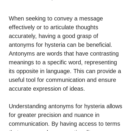
When seeking to convey a message
effectively or to articulate thoughts
accurately, having a good grasp of
antonyms for hysteria can be beneficial.
Antonyms are words that have contrasting
meanings to a specific word, representing
its opposite in language. This can provide a
useful tool for communication and ensure
accurate expression of ideas.
Understanding antonyms for hysteria allows
for greater precision and nuance in
communication. By having access to terms