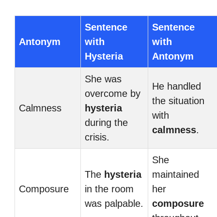
Sentence
Sentence
Antonym
with
with
Hysteria
Antonym
She was
He handled
overcome by
the situation
Calmness
hysteria
with
during the
calmness
.
crisis.
She
The
hysteria
maintained
Composure
in the room
her
was palpable.
composure