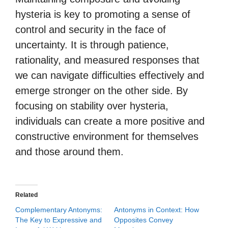
hysteria is key to promoting a sense of
control and security in the face of
uncertainty. It is through patience,
rationality, and measured responses that
we can navigate difficulties effectively and
emerge stronger on the other side. By
focusing on stability over hysteria,
individuals can create a more positive and
constructive environment for themselves
and those around them.
Related
Complementary Antonyms:
Antonyms in Context: How
The Key to Expressive and
Opposites Convey