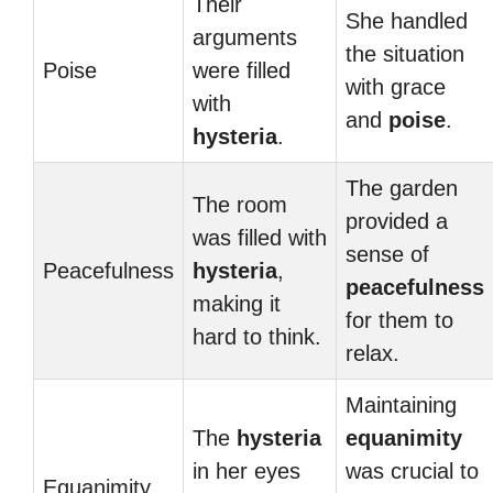
Their
She handled
arguments
the situation
Poise
were filled
with grace
with
and
poise
.
hysteria
.
The garden
The room
provided a
was filled with
sense of
Peacefulness
hysteria
,
peacefulness
making it
for them to
hard to think.
relax.
Maintaining
The
hysteria
equanimity
in her eyes
was crucial to
Equanimity