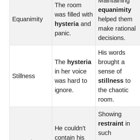
Maintaining
The room
equanimity
was filled with
Equanimity
helped them
hysteria
and
make rational
panic.
decisions.
His words
The
hysteria
brought a
in her voice
sense of
Stillness
was hard to
stillness
to
ignore.
the chaotic
room.
Showing
restraint
in
He couldn’t
such
contain his