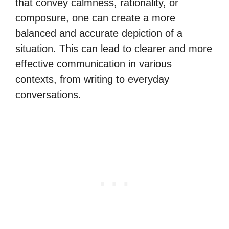
that convey calmness, rationality, or
composure, one can create a more
balanced and accurate depiction of a
situation. This can lead to clearer and more
effective communication in various
contexts, from writing to everyday
conversations.