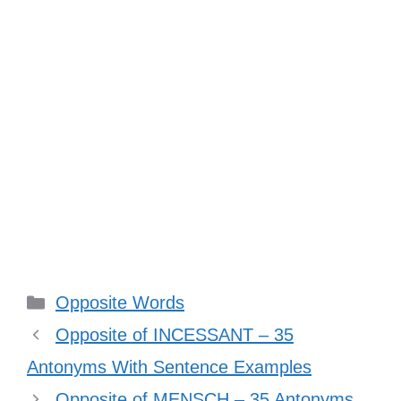
Categories
Opposite Words
Opposite of INCESSANT – 35
Antonyms With Sentence Examples
Opposite of MENSCH – 35 Antonyms