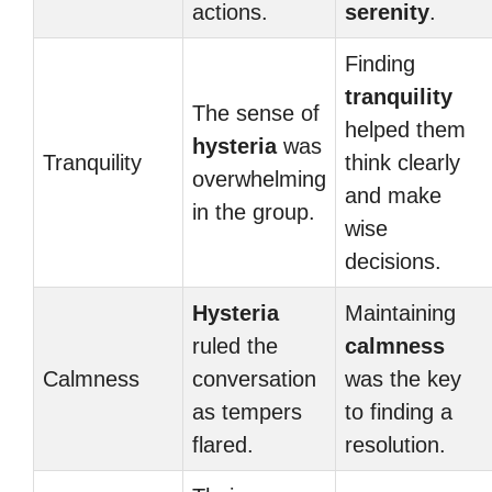
actions.
serenity
.
Finding
tranquility
The sense of
helped them
hysteria
was
Tranquility
think clearly
overwhelming
and make
in the group.
wise
decisions.
Hysteria
Maintaining
ruled the
calmness
Calmness
conversation
was the key
as tempers
to finding a
flared.
resolution.