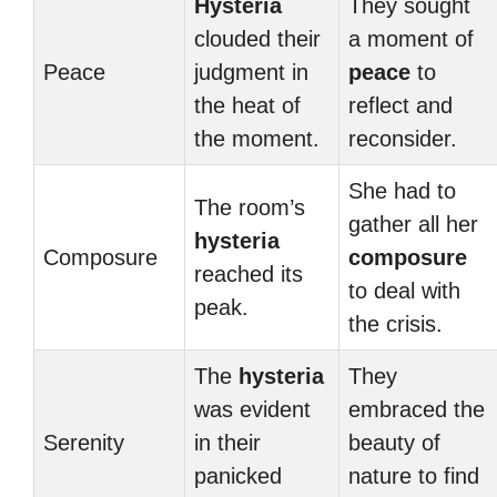
Hysteria
They sought
clouded their
a moment of
Peace
judgment in
peace
to
the heat of
reflect and
the moment.
reconsider.
She had to
The room’s
gather all her
hysteria
Composure
composure
reached its
to deal with
peak.
the crisis.
The
hysteria
They
was evident
embraced the
Serenity
in their
beauty of
panicked
nature to find