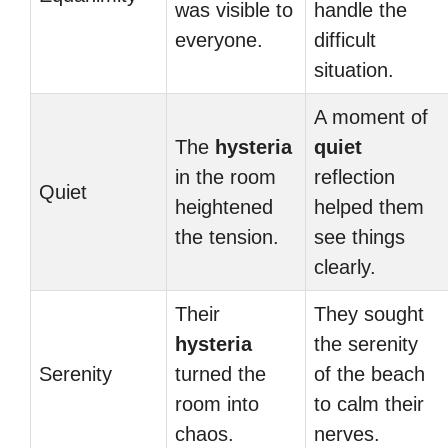
was visible to
handle the
everyone.
difficult
situation.
A moment of
The
hysteria
quiet
in the room
reflection
Quiet
heightened
helped them
the tension.
see things
clearly.
Their
They sought
hysteria
the serenity
Serenity
turned the
of the beach
room into
to calm their
chaos.
nerves.