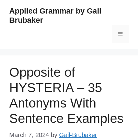
Skip
Applied Grammar by Gail
to
Brubaker
content
Menu
Opposite of
HYSTERIA – 35
Antonyms With
Sentence Examples
March 7, 2024
by
Gail-Brubaker