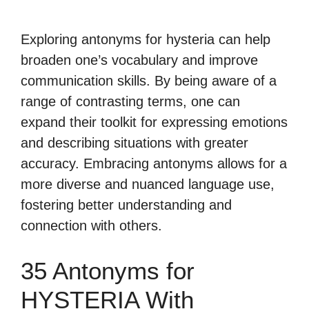
Exploring antonyms for hysteria can help
broaden one’s vocabulary and improve
communication skills. By being aware of a
range of contrasting terms, one can
expand their toolkit for expressing emotions
and describing situations with greater
accuracy. Embracing antonyms allows for a
more diverse and nuanced language use,
fostering better understanding and
connection with others.
35 Antonyms for
HYSTERIA With