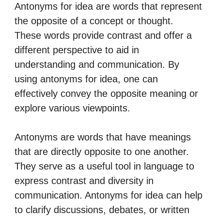
Antonyms for idea are words that represent
the opposite of a concept or thought.
These words provide contrast and offer a
different perspective to aid in
understanding and communication. By
using antonyms for idea, one can
effectively convey the opposite meaning or
explore various viewpoints.
Antonyms are words that have meanings
that are directly opposite to one another.
They serve as a useful tool in language to
express contrast and diversity in
communication. Antonyms for idea can help
to clarify discussions, debates, or written