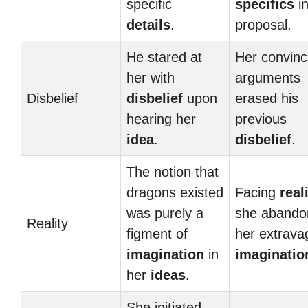
specific
specifics
in
details
.
proposal.
He stared at
Her convinc
her with
arguments
Disbelief
disbelief
upon
erased his
hearing her
previous
idea
.
disbelief
.
The notion that
dragons existed
Facing
real
was purely a
she abando
Reality
figment of
her extrava
imagination
in
imaginatio
her
ideas
.
She initiated