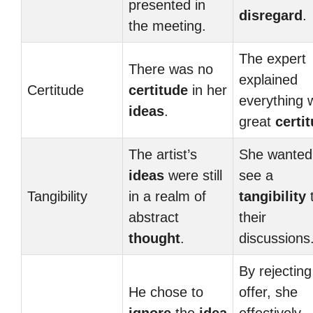
presented in
disregard
.
the meeting.
The expert
There was no
explained
Certitude
certitude
in her
everything 
ideas
.
great
certi
The artist’s
She wanted
ideas
were still
see a
Tangibility
in a realm of
tangibility
abstract
their
thought
.
discussions
By rejecting
He chose to
offer, she