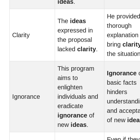
ideas
.
He provided
The
ideas
thorough
expressed in
Clarity
explanation
the proposal
bring
clarit
lacked
clarity
.
the situation
This program
Ignorance
aims to
basic facts
enlighten
hinders
Ignorance
individuals and
understand
eradicate
and accept
ignorance
of
of new
idea
new
ideas
.
Even if they