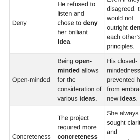
He refused to
disagreed, 
listen and
would not
Deny
chose to
deny
outright
de
her brilliant
each other’
idea
.
principles.
Being
open-
His closed-
minded
allows
mindednes
Open-minded
for the
prevented 
consideration of
from embra
various
ideas
.
new
ideas
.
She always
The project
sought clari
required more
and
Concreteness
concreteness