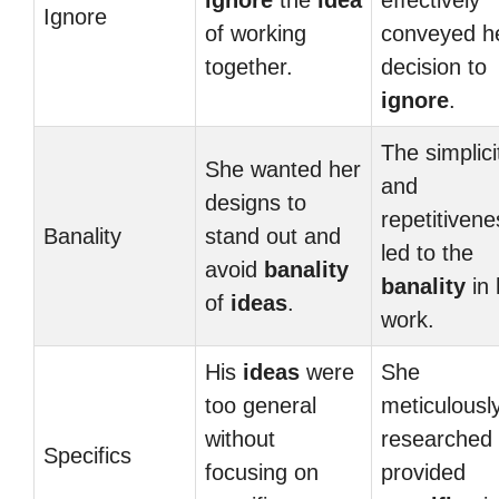
ignore
the
idea
effectively
Ignore
of working
conveyed h
together.
decision to
ignore
.
The simplici
She wanted her
and
designs to
repetitivene
Banality
stand out and
led to the
avoid
banality
banality
in 
of
ideas
.
work.
His
ideas
were
She
too general
meticulousl
without
researched
Specifics
focusing on
provided