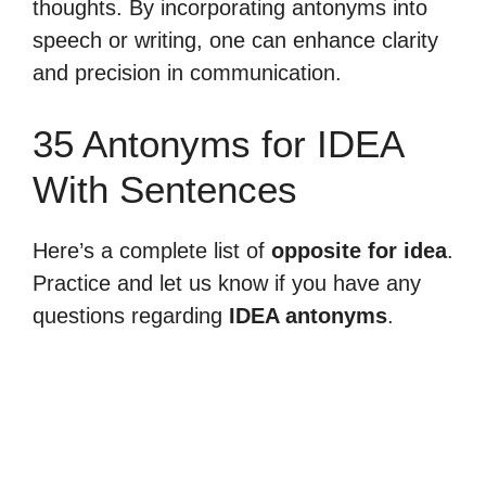
thoughts. By incorporating antonyms into
speech or writing, one can enhance clarity
and precision in communication.
35 Antonyms for IDEA
With Sentences
Here’s a complete list of
opposite for idea
.
Practice and let us know if you have any
questions regarding
IDEA antonyms
.