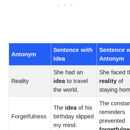
Sentence with
Sentence w
Antonym
Idea
Antonym
She had an
She faced t
Reality
idea
to travel
reality
of
the world.
staying hom
The consta
The
idea
of his
reminders
Forgetfulness
birthday slipped
prevented
my mind.
forgetfuln