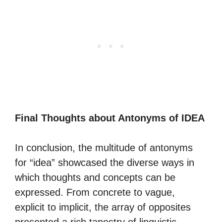
Final Thoughts about Antonyms of IDEA
In conclusion, the multitude of antonyms
for “idea” showcased the diverse ways in
which thoughts and concepts can be
expressed. From concrete to vague,
explicit to implicit, the array of opposites