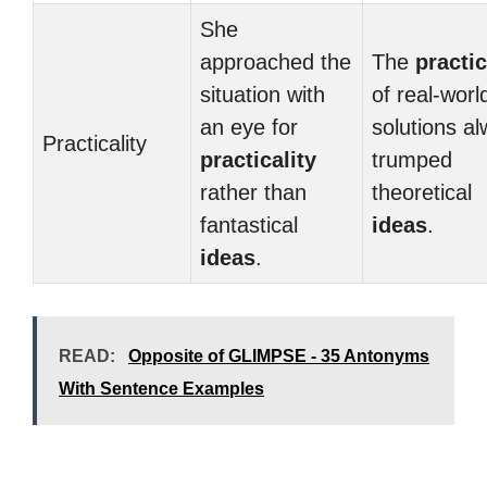
She
approached the
The
practic
situation with
of real-worl
an eye for
solutions a
Practicality
practicality
trumped
rather than
theoretical
fantastical
ideas
.
ideas
.
READ:
Opposite of GLIMPSE - 35 Antonyms
With Sentence Examples