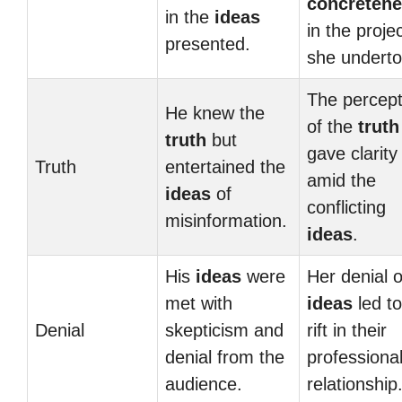
concreten
in the
ideas
in the proje
presented.
she underto
The percept
He knew the
of the
truth
truth
but
gave clarity
Truth
entertained the
amid the
ideas
of
conflicting
misinformation.
ideas
.
His
ideas
were
Her denial o
met with
ideas
led to
Denial
skepticism and
rift in their
denial from the
professiona
audience.
relationship