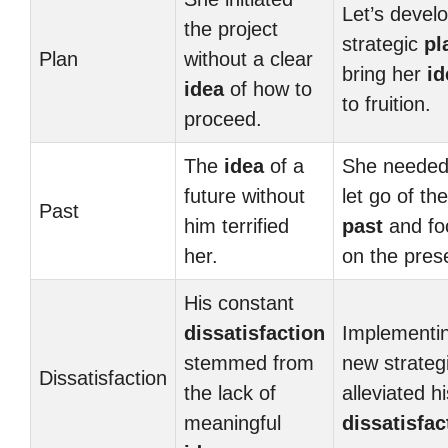
Let’s devel
the project
strategic
pl
Plan
without a clear
bring her
id
idea
of how to
to fruition.
proceed.
The
idea
of a
She needed
future without
let go of the
Past
him terrified
past
and fo
her.
on the pres
His constant
dissatisfaction
Implementi
stemmed from
new strateg
Dissatisfaction
the lack of
alleviated hi
meaningful
dissatisfac