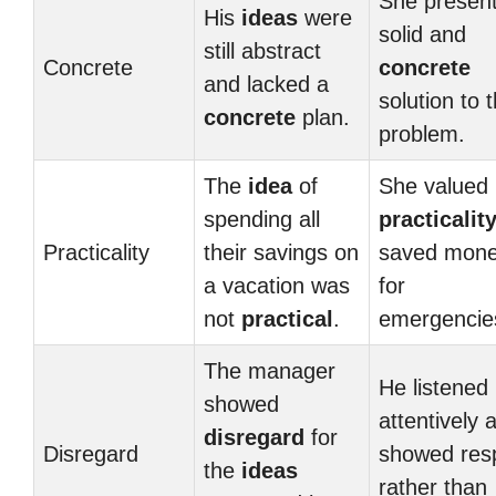
She presen
His
ideas
were
solid and
still abstract
Concrete
concrete
and lacked a
solution to 
concrete
plan.
problem.
The
idea
of
She valued
spending all
practicalit
Practicality
their savings on
saved mon
a vacation was
for
not
practical
.
emergencie
The manager
He listened
showed
attentively 
disregard
for
Disregard
showed res
the
ideas
rather than