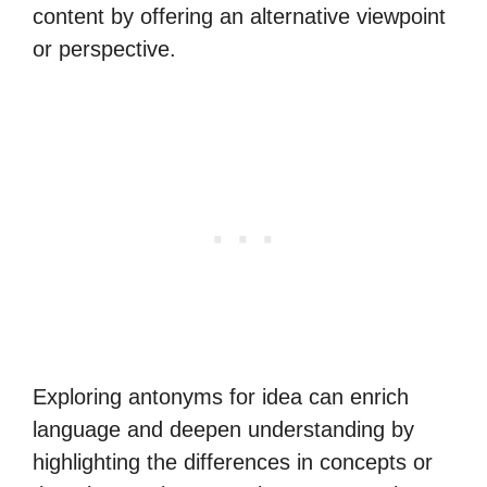
content by offering an alternative viewpoint
or perspective.
Exploring antonyms for idea can enrich
language and deepen understanding by
highlighting the differences in concepts or