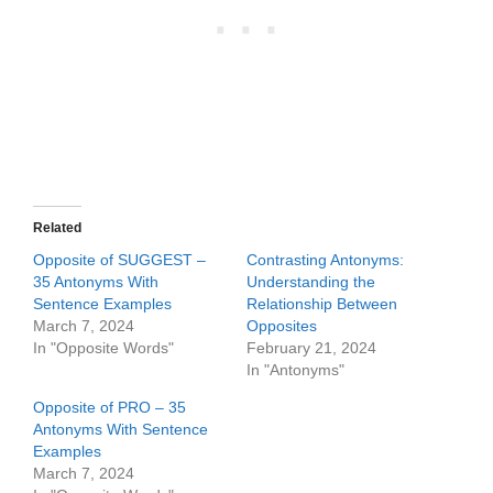
Related
Opposite of SUGGEST –
Contrasting Antonyms:
35 Antonyms With
Understanding the
Sentence Examples
Relationship Between
March 7, 2024
Opposites
In "Opposite Words"
February 21, 2024
In "Antonyms"
Opposite of PRO – 35
Antonyms With Sentence
Examples
March 7, 2024