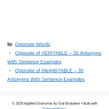
Categories
Opposite Words
Opposite of VERITABLE – 35 Antonyms
With Sentence Examples
Opposite of INHABITABLE – 35
Antonyms With Sentence Examples
© 2026 Applied Grammar by Gail Brubaker
• Built with
GeneratePress