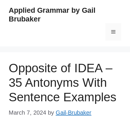
Skip
Applied Grammar by Gail
to
Brubaker
content
Menu
Opposite of IDEA –
35 Antonyms With
Sentence Examples
March 7, 2024
by
Gail-Brubaker