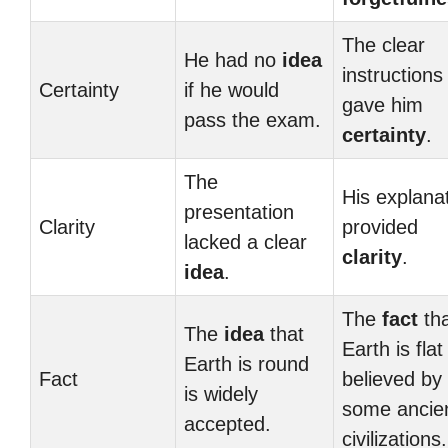
The clear
He had no
idea
instructions
Certainty
if he would
gave him
pass the exam.
certainty
.
The
His explana
presentation
Clarity
provided
lacked a clear
clarity
.
idea
.
The
fact
tha
The
idea
that
Earth is fla
Earth is round
Fact
believed by
is widely
some ancie
accepted.
civilizations.