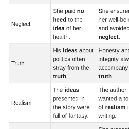
She paid
no
She ensure
heed
to the
her well-bei
Neglect
idea
of her
and avoide
health.
neglect
.
His
ideas
about
Honesty an
politics often
integrity al
Truth
stray from the
accompany 
truth
.
truth
.
The
ideas
The author
presented in
wanted a t
Realism
the story were
of
realism
i
full of fantasy.
writing.