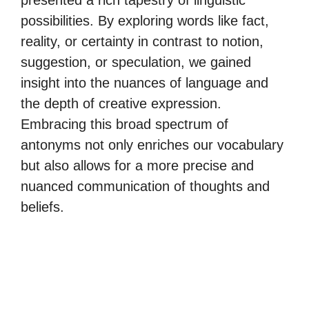
presented a rich tapestry of linguistic
possibilities. By exploring words like fact,
reality, or certainty in contrast to notion,
suggestion, or speculation, we gained
insight into the nuances of language and
the depth of creative expression.
Embracing this broad spectrum of
antonyms not only enriches our vocabulary
but also allows for a more precise and
nuanced communication of thoughts and
beliefs.