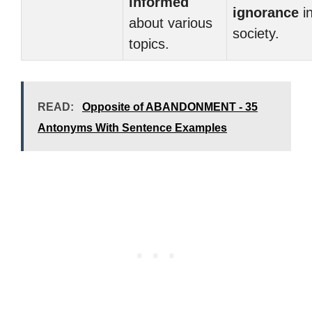
informed
ignorance
i
about various
society.
topics.
READ:
Opposite of ABANDONMENT - 35
Antonyms With Sentence Examples