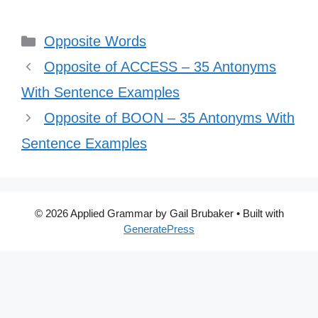
Categories
Opposite Words
Opposite of ACCESS – 35 Antonyms
With Sentence Examples
Opposite of BOON – 35 Antonyms With
Sentence Examples
© 2026 Applied Grammar by Gail Brubaker
• Built with
GeneratePress