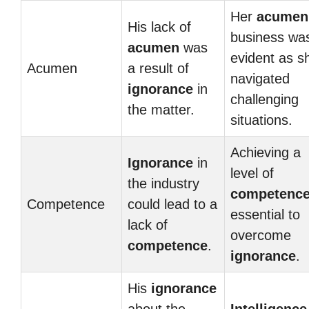
Her
acumen
His lack of
business wa
acumen
was
evident as s
Acumen
a result of
navigated
ignorance
in
challenging
the matter.
situations.
Achieving a
Ignorance
in
level of
the industry
competenc
Competence
could lead to a
essential to
lack of
overcome
competence
.
ignorance
.
His
ignorance