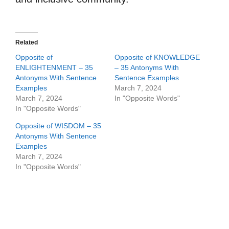
Related
Opposite of
Opposite of KNOWLEDGE
ENLIGHTENMENT – 35
– 35 Antonyms With
Antonyms With Sentence
Sentence Examples
Examples
March 7, 2024
March 7, 2024
In "Opposite Words"
In "Opposite Words"
Opposite of WISDOM – 35
Antonyms With Sentence
Examples
March 7, 2024
In "Opposite Words"