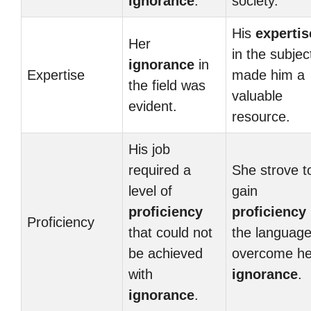
ignorance
.
society.
His
expertis
Her
in the subjec
ignorance
in
Expertise
made him a
the field was
valuable
evident.
resource.
His job
required a
She strove t
level of
gain
proficiency
proficiency
Proficiency
that could not
the language
be achieved
overcome he
with
ignorance
.
ignorance
.