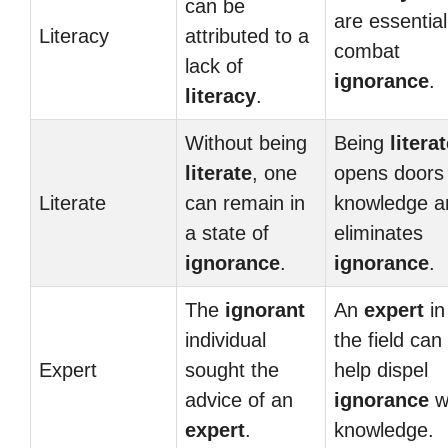
can be
are essential
Literacy
attributed to a
combat
lack of
ignorance
.
literacy
.
Without being
Being
litera
literate
, one
opens doors 
Literate
can remain in
knowledge a
a state of
eliminates
ignorance
.
ignorance
.
The
ignorant
An
expert
in
individual
the field can
Expert
sought the
help dispel
advice of an
ignorance
w
expert
.
knowledge.