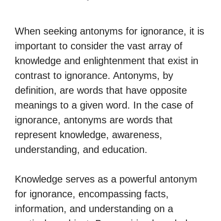
When seeking antonyms for ignorance, it is
important to consider the vast array of
knowledge and enlightenment that exist in
contrast to ignorance. Antonyms, by
definition, are words that have opposite
meanings to a given word. In the case of
ignorance, antonyms are words that
represent knowledge, awareness,
understanding, and education.
Knowledge serves as a powerful antonym
for ignorance, encompassing facts,
information, and understanding on a