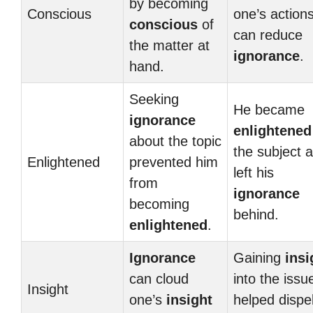
by becoming
Conscious
one’s action
conscious
of
can reduce
the matter at
ignorance
.
hand.
Seeking
He became
ignorance
enlightened
about the topic
the subject 
Enlightened
prevented him
left his
from
ignorance
becoming
behind.
enlightened
.
Ignorance
Gaining
insi
can cloud
into the issu
Insight
one’s
insight
helped dispe