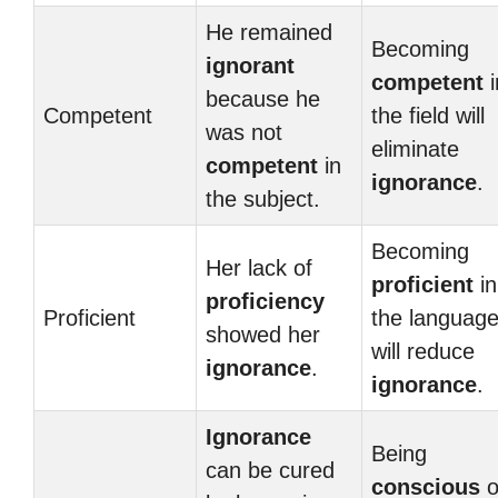
He remained
Becoming
ignorant
competent
i
because he
Competent
the field will
was not
eliminate
competent
in
ignorance
.
the subject.
Becoming
Her lack of
proficient
in
proficiency
Proficient
the languag
showed her
will reduce
ignorance
.
ignorance
.
Ignorance
Being
can be cured
conscious
o