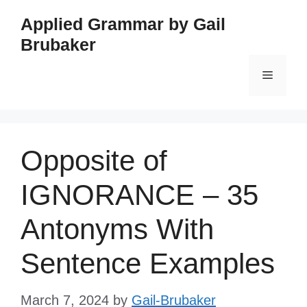
Skip
Applied Grammar by Gail
to
Brubaker
content
Menu
Opposite of
IGNORANCE – 35
Antonyms With
Sentence Examples
March 7, 2024
by
Gail-Brubaker