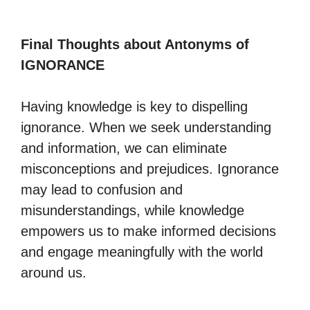
Final Thoughts about Antonyms of
IGNORANCE
Having knowledge is key to dispelling
ignorance. When we seek understanding
and information, we can eliminate
misconceptions and prejudices. Ignorance
may lead to confusion and
misunderstandings, while knowledge
empowers us to make informed decisions
and engage meaningfully with the world
around us.