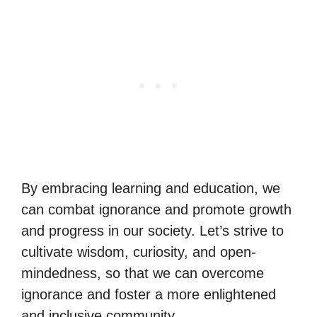
By embracing learning and education, we
can combat ignorance and promote growth
and progress in our society. Let’s strive to
cultivate wisdom, curiosity, and open-
mindedness, so that we can overcome
ignorance and foster a more enlightened
and inclusive community.