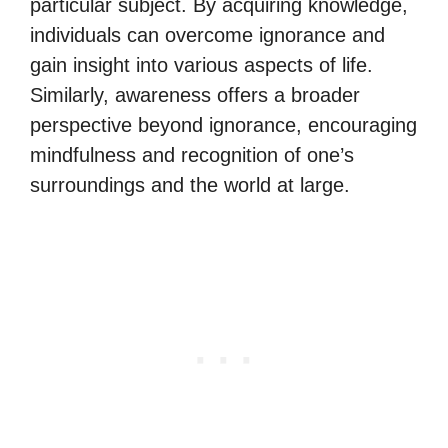
particular subject. By acquiring knowledge,
individuals can overcome ignorance and
gain insight into various aspects of life.
Similarly, awareness offers a broader
perspective beyond ignorance, encouraging
mindfulness and recognition of one’s
surroundings and the world at large.