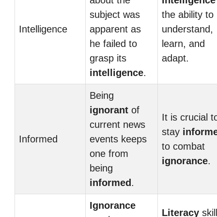
about the
Intelligence
subject was
the ability to
Intelligence
apparent as
understand,
he failed to
learn, and
grasp its
adapt.
intelligence
.
Being
ignorant
of
It is crucial t
current news
stay
inform
Informed
events keeps
to combat
one from
ignorance
.
being
informed
.
Ignorance
Literacy
skil