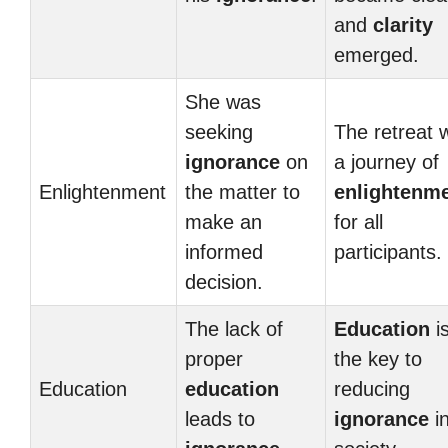
and
clarity
emerged.
She was
seeking
The retreat 
ignorance
on
a journey of
Enlightenment
the matter to
enlightenm
make an
for all
informed
participants.
decision.
The lack of
Education
i
proper
the key to
Education
education
reducing
leads to
ignorance
i