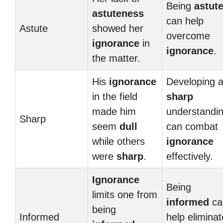
Being
astut
astuteness
can help
Astute
showed her
overcome
ignorance
in
ignorance
.
the matter.
His
ignorance
Developing 
in the field
sharp
made him
understandi
Sharp
seem
dull
can combat
while others
ignorance
were
sharp
.
effectively.
Ignorance
Being
limits one from
informed
ca
being
Informed
help eliminat