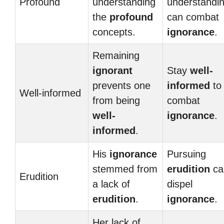
Profound
understanding
understandi
the
profound
can combat
concepts.
ignorance
.
Remaining
ignorant
Stay
well-
prevents one
informed
to
Well-informed
from being
combat
well-
ignorance
.
informed
.
His
ignorance
Pursuing
stemmed from
erudition
ca
Erudition
a lack of
dispel
erudition
.
ignorance
.
Her lack of