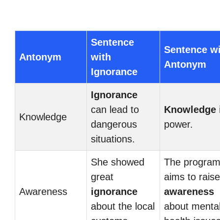
Sentence
Sentence w
Antonym
with
Antonym
Ignorance
Ignorance
can lead to
Knowledge
Knowledge
dangerous
power.
situations.
She showed
The progra
great
aims to raise
Awareness
ignorance
awareness
about the local
about menta