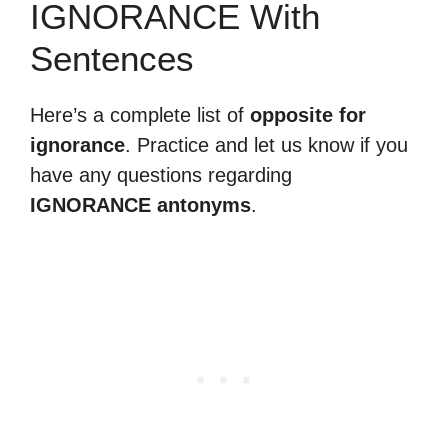
IGNORANCE With
Sentences
Here’s a complete list of
opposite for
ignorance
. Practice and let us know if you
have any questions regarding
IGNORANCE antonyms
.