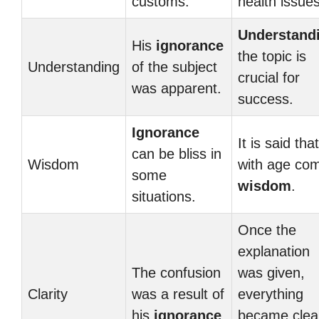
customs.
health issues
Understand
His
ignorance
the topic is
Understanding
of the subject
crucial for
was apparent.
success.
Ignorance
It is said that
can be bliss in
Wisdom
with age co
some
wisdom
.
situations.
Once the
explanation
The confusion
was given,
Clarity
was a result of
everything
his
ignorance
.
became clea