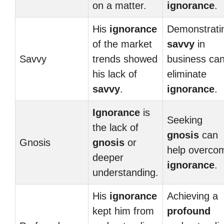
on a matter.
ignorance
.
His
ignorance
Demonstrati
of the market
savvy
in
Savvy
trends showed
business ca
his lack of
eliminate
savvy
.
ignorance
.
Ignorance
is
Seeking
the lack of
gnosis
can
Gnosis
gnosis
or
help overco
deeper
ignorance
.
understanding.
His
ignorance
Achieving a
kept him from
profound