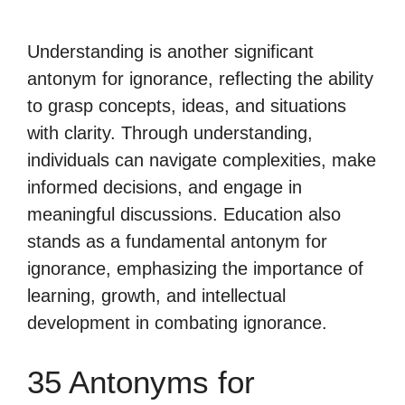
Understanding is another significant
antonym for ignorance, reflecting the ability
to grasp concepts, ideas, and situations
with clarity. Through understanding,
individuals can navigate complexities, make
informed decisions, and engage in
meaningful discussions. Education also
stands as a fundamental antonym for
ignorance, emphasizing the importance of
learning, growth, and intellectual
development in combating ignorance.
35 Antonyms for