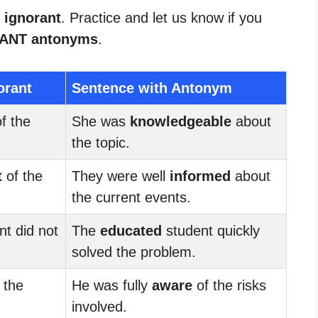
 ignorant
. Practice and let us know if you
ANT antonyms
.
orant
Sentence with Antonym
f the
She was
knowledgeable
about
the topic.
t
of the
They were well
informed
about
the current events.
t did not
The
educated
student quickly
solved the problem.
 the
He was fully
aware
of the risks
involved.