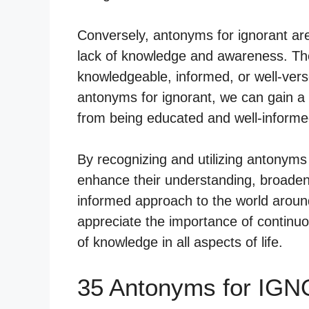
Conversely, antonyms for ignorant are
lack of knowledge and awareness. Th
knowledgeable, informed, or well-vers
antonyms for ignorant, we can gain a 
from being educated and well-informed
By recognizing and utilizing antonyms f
enhance their understanding, broaden 
informed approach to the world aroun
appreciate the importance of continuous
of knowledge in all aspects of life.
35 Antonyms for IG