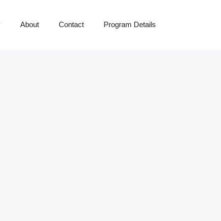
y
About
Contact
Program Details