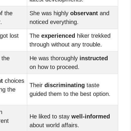
f the
She was highly
observant
and
.
noticed everything.
got lost
The
experienced
hiker trekked
through without any trouble.
 the
He was thoroughly
instructed
on how to proceed.
t
choices
Their
discriminating
taste
ng the
guided them to the best option.
n
He liked to stay
well-informed
rent
about world affairs.