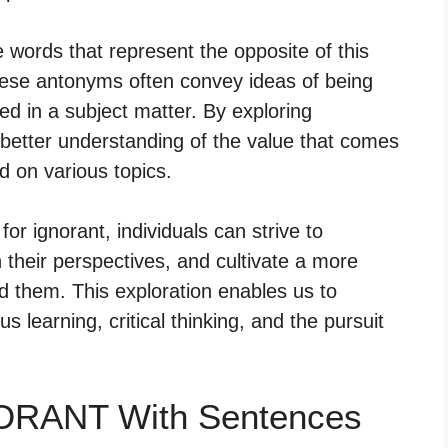
 words that represent the opposite of this
ese antonyms often convey ideas of being
ed in a subject matter. By exploring
better understanding of the value that comes
 on various topics.
or ignorant, individuals can strive to
their perspectives, and cultivate a more
d them. This exploration enables us to
 learning, critical thinking, and the pursuit
NORANT With Sentences