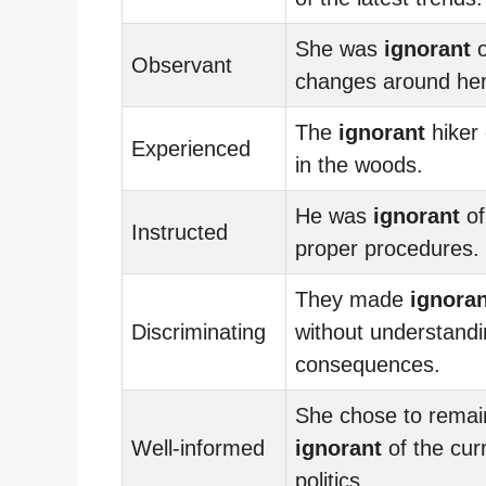
She was
ignorant
o
Observant
changes around her
The
ignorant
hiker 
Experienced
in the woods.
He was
ignorant
of
Instructed
proper procedures.
They made
ignoran
Discriminating
without understandi
consequences.
She chose to remai
Well-informed
ignorant
of the cur
politics.