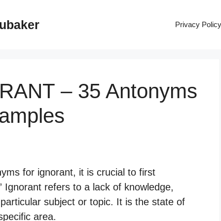
rubaker
Privacy Polic
ORANT – 35 Antonyms
xamples
 for ignorant, it is crucial to first
” Ignorant refers to a lack of knowledge,
ticular subject or topic. It is the state of
pecific area.