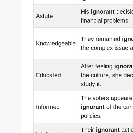
His
ignorant
decisi
Astute
financial problems.
They remained
ign
Knowledgeable
the complex issue a
After feeling
ignora
Educated
the culture, she dec
study it.
The voters appeare
Informed
ignorant
of the can
policies.
Their
ignorant
actio