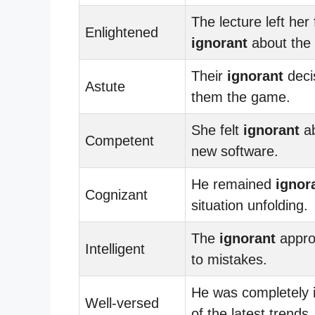
The lecture left her 
Enlightened
ignorant
about the 
Their
ignorant
deci
Astute
them the game.
She felt
ignorant
ab
Competent
new software.
He remained
ignor
Cognizant
situation unfolding.
The
ignorant
appro
Intelligent
to mistakes.
He was completely
Well-versed
of the latest trends.