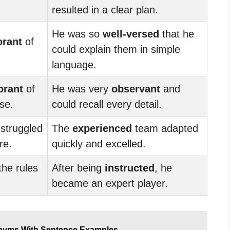
resulted in a clear plan.
He was so
well-versed
that he
orant
of
could explain them in simple
language.
orant
of
He was very
observant
and
ase.
could recall every detail.
struggled
The
experienced
team adapted
re.
quickly and excelled.
the rules
After being
instructed
, he
became an expert player.
nyms With Sentence Examples