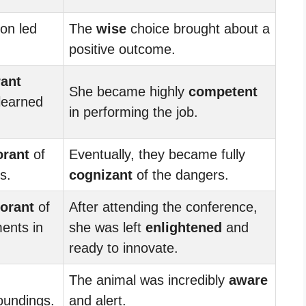
on led
The
wise
choice brought about a
positive outcome.
rant
She became highly
competent
 learned
in performing the job.
orant
of
Eventually, they became fully
s.
cognizant
of the dangers.
orant
of
After attending the conference,
ents in
she was left
enlightened
and
ready to innovate.
The animal was incredibly
aware
roundings.
and alert.