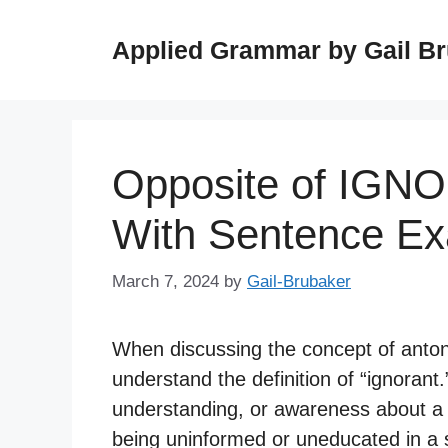
Skip
to
Applied Grammar by Gail B
content
Opposite of IGN
With Sentence E
March 7, 2024
by
Gail-Brubaker
When discussing the concept of antonyms
understand the definition of “ignorant.
understanding, or awareness about a par
being uninformed or uneducated in a s