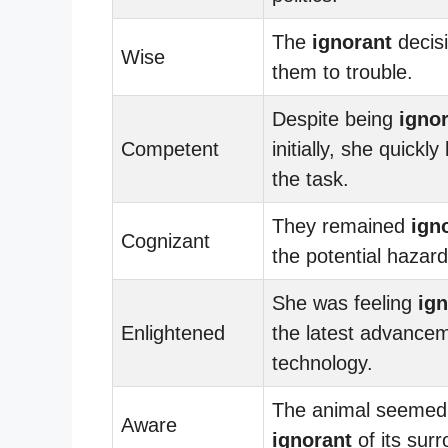
The
ignorant
decisi
Wise
them to trouble.
Despite being
igno
Competent
initially, she quickly
the task.
They remained
ign
Cognizant
the potential hazard
She was feeling
ign
Enlightened
the latest advancem
technology.
The animal seemed
Aware
ignorant
of its sur