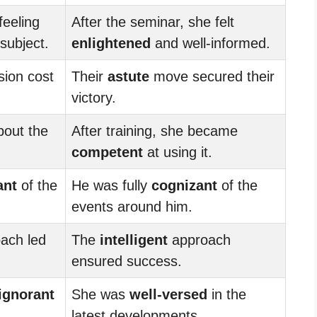
feeling
After the seminar, she felt
subject.
enlightened
and well-informed.
sion cost
Their
astute
move secured their
victory.
out the
After training, she became
competent
at using it.
ant
of the
He was fully
cognizant
of the
events around him.
ach led
The
intelligent
approach
ensured success.
ignorant
She was
well-versed
in the
latest developments.