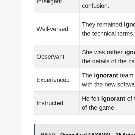
Intelligent
confusion.
They remained
ign
Well-versed
the technical terms.
She was rather
ign
Observant
the details of the c
The
ignorant
team 
Experienced
with the new softwa
He felt
ignorant
of 
Instructed
of the game.
READ:
Opposite of ABYSMAL - 35 Anto