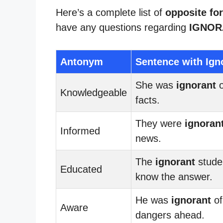
Here’s a complete list of
opposite for
have any questions regarding
IGNOR
Antonym
Sentence with Ign
She was
ignorant
o
Knowledgeable
facts.
They were
ignoran
Informed
news.
The
ignorant
studen
Educated
know the answer.
He was
ignorant
of
Aware
dangers ahead.