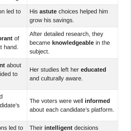
on led to
His
astute
choices helped him
grow his savings.
After detailed research, they
orant
of
became
knowledgeable
in the
t hand.
subject.
nt
about
Her studies left her
educated
ided to
and culturally aware.
d
The voters were well
informed
didate’s
about each candidate’s platform.
ns led to
Their
intelligent
decisions