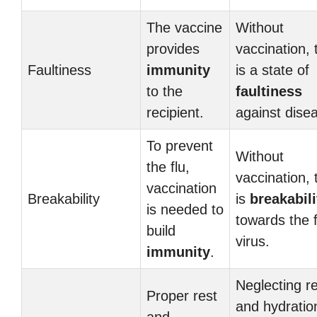
The vaccine
Without
provides
vaccination, 
Faultiness
immunity
is a state of
to the
faultiness
recipient.
against dise
To prevent
Without
the flu,
vaccination, 
vaccination
Breakability
is
breakabili
is needed to
towards the f
build
virus.
immunity
.
Neglecting r
Proper rest
and hydratio