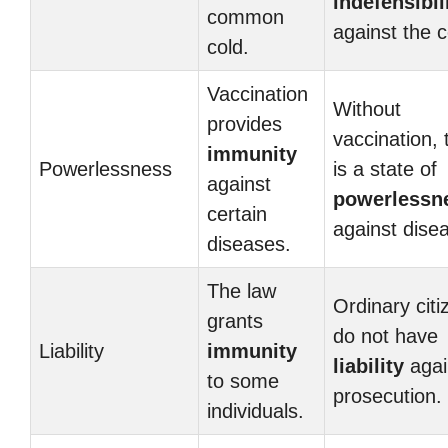
indefensibil
common
against the c
cold.
Vaccination
Without
provides
vaccination, 
immunity
Powerlessness
is a state of
against
powerlessn
certain
against dise
diseases.
The law
Ordinary citi
grants
do not have
Liability
immunity
liability
agai
to some
prosecution.
individuals.