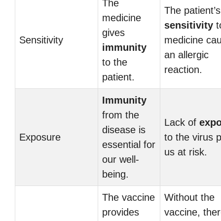
The
The patient’s
medicine
sensitivity
t
gives
Sensitivity
medicine ca
immunity
an allergic
to the
reaction.
patient.
Immunity
from the
Lack of
expo
disease is
Exposure
to the virus 
essential for
us at risk.
our well-
being.
The vaccine
Without the
provides
vaccine, ther