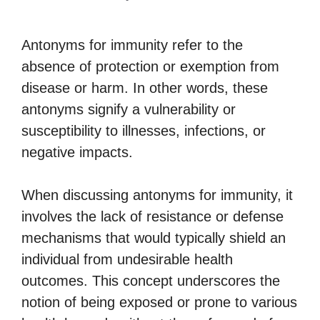
Antonyms for immunity refer to the
absence of protection or exemption from
disease or harm. In other words, these
antonyms signify a vulnerability or
susceptibility to illnesses, infections, or
negative impacts.
When discussing antonyms for immunity, it
involves the lack of resistance or defense
mechanisms that would typically shield an
individual from undesirable health
outcomes. This concept underscores the
notion of being exposed or prone to various