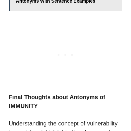
Antonyms With Sentence Examples
Final Thoughts about Antonyms of
IMMUNITY
Understanding the concept of vulnerability