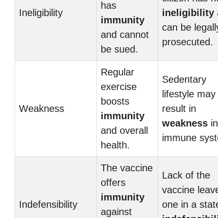
has
Ineligibility
ineligibility
immunity
can be legall
and cannot
prosecuted.
be sued.
Regular
Sedentary
exercise
lifestyle may
boosts
Weakness
result in
immunity
weakness
in
and overall
immune sys
health.
The vaccine
Lack of the
offers
vaccine leav
immunity
Indefensibility
one in a stat
against