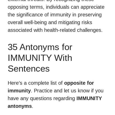
opposing terms, individuals can appreciate
the significance of immunity in preserving
overall well-being and mitigating risks
associated with health-related challenges.
35 Antonyms for
IMMUNITY With
Sentences
Here’s a complete list of
opposite for
immunity
. Practice and let us know if you
have any questions regarding
IMMUNITY
antonyms
.