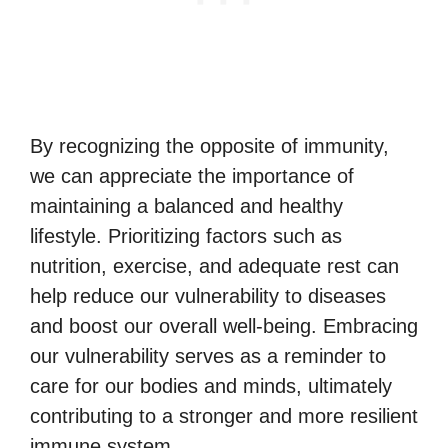
By recognizing the opposite of immunity,
we can appreciate the importance of
maintaining a balanced and healthy
lifestyle. Prioritizing factors such as
nutrition, exercise, and adequate rest can
help reduce our vulnerability to diseases
and boost our overall well-being. Embracing
our vulnerability serves as a reminder to
care for our bodies and minds, ultimately
contributing to a stronger and more resilient
immune system.