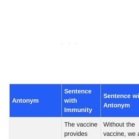
Sentence
Sentence wi
Antonym
with
Antonym
Immunity
The vaccine
Without the
provides
vaccine, we 