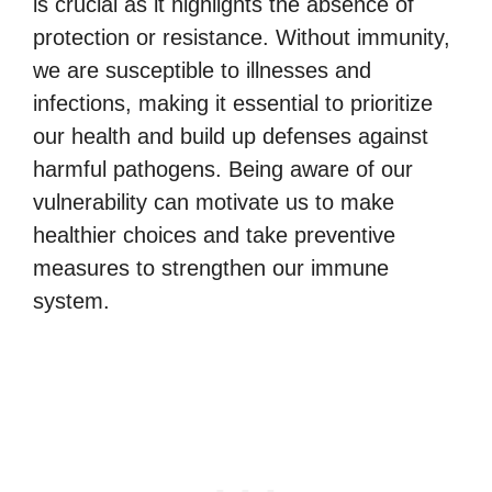
is crucial as it highlights the absence of
protection or resistance. Without immunity,
we are susceptible to illnesses and
infections, making it essential to prioritize
our health and build up defenses against
harmful pathogens. Being aware of our
vulnerability can motivate us to make
healthier choices and take preventive
measures to strengthen our immune
system.