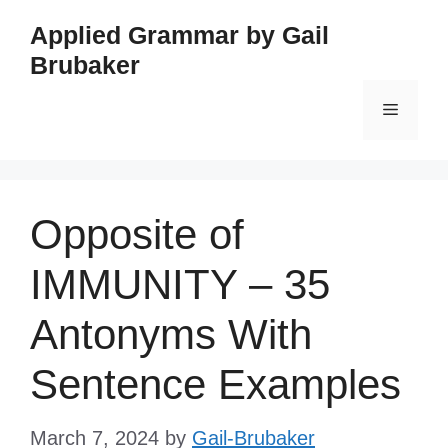
Skip
Applied Grammar by Gail
to
Brubaker
content
Menu
Opposite of
IMMUNITY – 35
Antonyms With
Sentence Examples
March 7, 2024
by
Gail-Brubaker