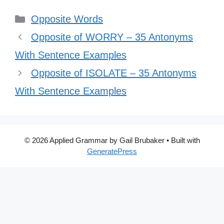
Categories
Opposite Words
Opposite of WORRY – 35 Antonyms
With Sentence Examples
Opposite of ISOLATE – 35 Antonyms
With Sentence Examples
© 2026 Applied Grammar by Gail Brubaker
• Built with
GeneratePress