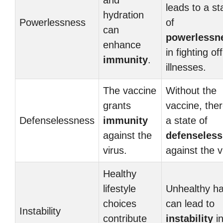
and
leads to a st
hydration
Powerlessness
of
can
powerlessn
enhance
in fighting off
immunity
.
illnesses.
The vaccine
Without the
grants
vaccine, ther
Defenselessness
immunity
a state of
against the
defenseles
virus.
against the v
Healthy
lifestyle
Unhealthy ha
choices
can lead to
Instability
contribute
instability
in