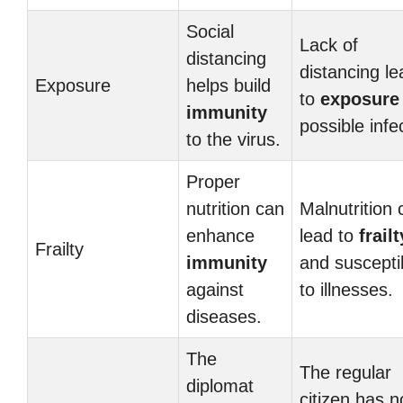
Social
Lack of
distancing
distancing l
Exposure
helps build
to
exposure
immunity
possible infe
to the virus.
Proper
nutrition can
Malnutrition 
enhance
lead to
frailt
Frailty
immunity
and susceptib
against
to illnesses.
diseases.
The
The regular
diplomat
citizen has n