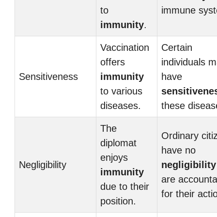
to
immune sys
immunity
.
Vaccination
Certain
offers
individuals 
Sensitiveness
immunity
have
to various
sensitivene
diseases.
these diseas
The
Ordinary citi
diplomat
have no
enjoys
Negligibility
negligibility
immunity
are accounta
due to their
for their acti
position.