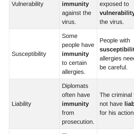
Vulnerability
immunity
exposed to
against the
vulnerabilit
virus.
the virus.
Some
People with
people have
susceptibili
Susceptibility
immunity
allergies nee
to certain
be careful.
allergies.
Diplomats
often have
The criminal 
Liability
immunity
not have
liab
from
for his action
prosecution.