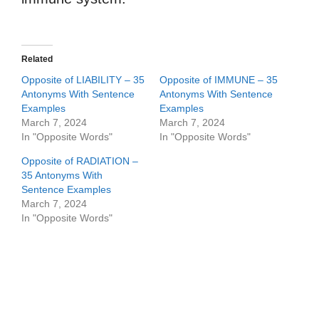
Related
Opposite of LIABILITY – 35
Opposite of IMMUNE – 35
Antonyms With Sentence
Antonyms With Sentence
Examples
Examples
March 7, 2024
March 7, 2024
In "Opposite Words"
In "Opposite Words"
Opposite of RADIATION –
35 Antonyms With
Sentence Examples
March 7, 2024
In "Opposite Words"