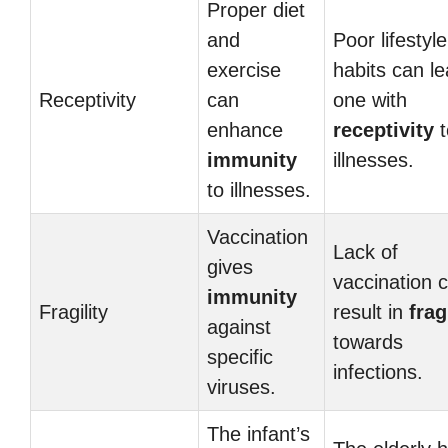
Proper diet
and
Poor lifestyl
exercise
habits can l
Receptivity
can
one with
enhance
receptivity
t
immunity
illnesses.
to illnesses.
Vaccination
Lack of
gives
vaccination 
immunity
Fragility
result in
frag
against
towards
specific
infections.
viruses.
The infant’s