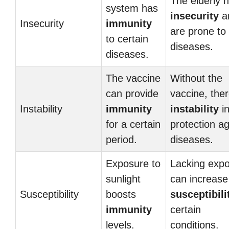
The elderly 
system has
insecurity
a
Insecurity
immunity
are prone to
to certain
diseases.
diseases.
The vaccine
Without the
can provide
vaccine, ther
Instability
immunity
instability
i
for a certain
protection ag
period.
diseases.
Exposure to
Lacking exp
sunlight
can increase
Susceptibility
boosts
susceptibili
immunity
certain
levels.
conditions.