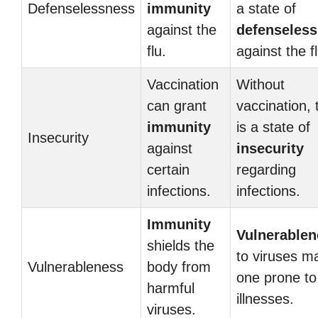
Defenselessness
immunity
a state of
against the
defenseles
flu.
against the fl
Vaccination
Without
can grant
vaccination, 
immunity
is a state of
Insecurity
against
insecurity
certain
regarding
infections.
infections.
Immunity
Vulnerablen
shields the
to viruses m
Vulnerableness
body from
one prone to
harmful
illnesses.
viruses.