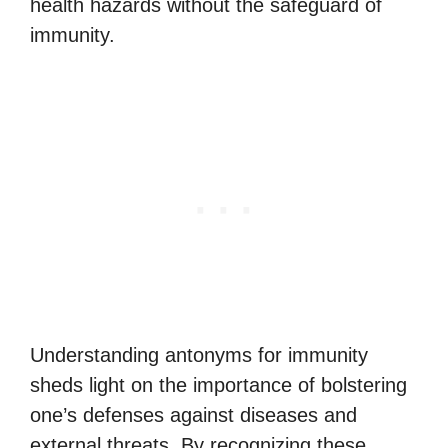
health hazards without the safeguard of
immunity.
Understanding antonyms for immunity
sheds light on the importance of bolstering
one’s defenses against diseases and
external threats. By recognizing these