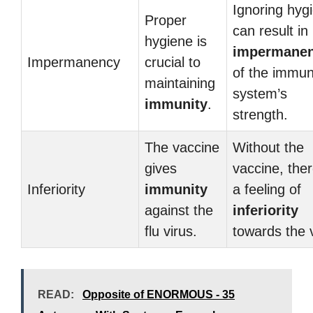
Ignoring hyg
Proper
can result in
hygiene is
impermane
Impermanency
crucial to
of the immu
maintaining
system’s
immunity
.
strength.
The vaccine
Without the
gives
vaccine, ther
Inferiority
immunity
a feeling of
against the
inferiority
flu virus.
towards the v
READ:
Opposite of ENORMOUS - 35