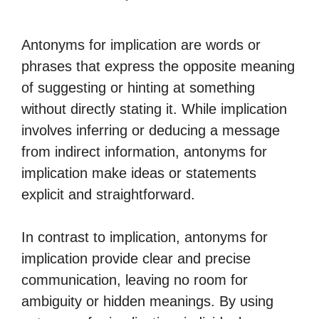
Antonyms for implication are words or
phrases that express the opposite meaning
of suggesting or hinting at something
without directly stating it. While implication
involves inferring or deducing a message
from indirect information, antonyms for
implication make ideas or statements
explicit and straightforward.
In contrast to implication, antonyms for
implication provide clear and precise
communication, leaving no room for
ambiguity or hidden meanings. By using