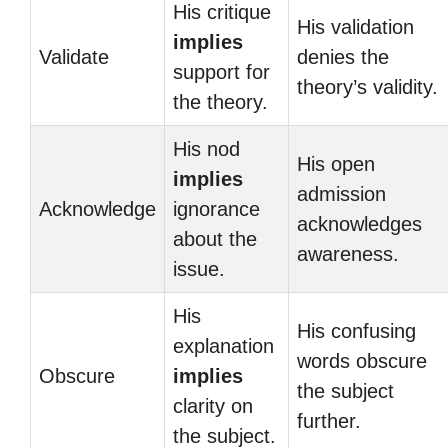
His critique
His validation
implies
Validate
denies the
support for
theory’s validity.
the theory.
His nod
His open
implies
admission
Acknowledge
ignorance
acknowledges
about the
awareness.
issue.
His
His confusing
explanation
words obscure
Obscure
implies
the subject
clarity on
further.
the subject.