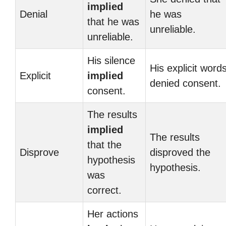
implied
Denial
he was
that he was
unreliable.
unreliable.
His silence
His explicit word
Explicit
implied
denied consent.
consent.
The results
implied
The results
that the
Disprove
disproved the
hypothesis
hypothesis.
was
correct.
Her actions