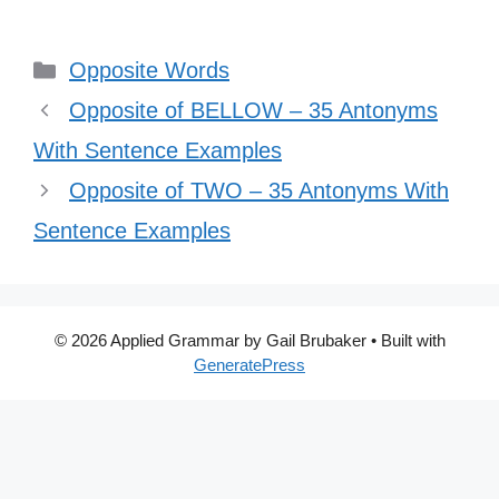
Categories
Opposite Words
Opposite of BELLOW – 35 Antonyms
With Sentence Examples
Opposite of TWO – 35 Antonyms With
Sentence Examples
© 2026 Applied Grammar by Gail Brubaker
• Built with
GeneratePress