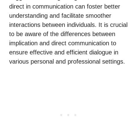
direct in communication can foster better
understanding and facilitate smoother
interactions between individuals. It is crucial
to be aware of the differences between
implication and direct communication to
ensure effective and efficient dialogue in
various personal and professional settings.