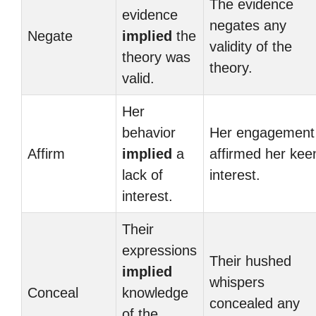
The evidence
evidence
negates any
Negate
implied
the
validity of the
theory was
theory.
valid.
Her
behavior
Her engagement
Affirm
implied
a
affirmed her kee
lack of
interest.
interest.
Their
expressions
Their hushed
implied
whispers
Conceal
knowledge
concealed any
of the