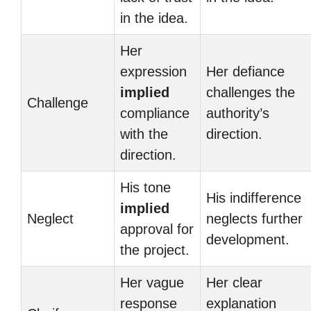
in the idea.
Her
expression
Her defiance
implied
challenges the
Challenge
compliance
authority’s
with the
direction.
direction.
His tone
His indifference
implied
Neglect
neglects further
approval for
development.
the project.
Her vague
Her clear
response
explanation