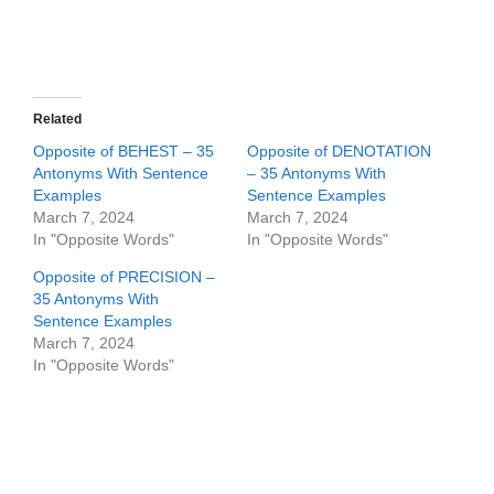
Related
Opposite of BEHEST – 35
Opposite of DENOTATION
Antonyms With Sentence
– 35 Antonyms With
Examples
Sentence Examples
March 7, 2024
March 7, 2024
In "Opposite Words"
In "Opposite Words"
Opposite of PRECISION –
35 Antonyms With
Sentence Examples
March 7, 2024
In "Opposite Words"