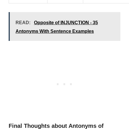
READ:
Opposite of INJUNCTION - 35
Antonyms With Sentence Examples
Final Thoughts about Antonyms of