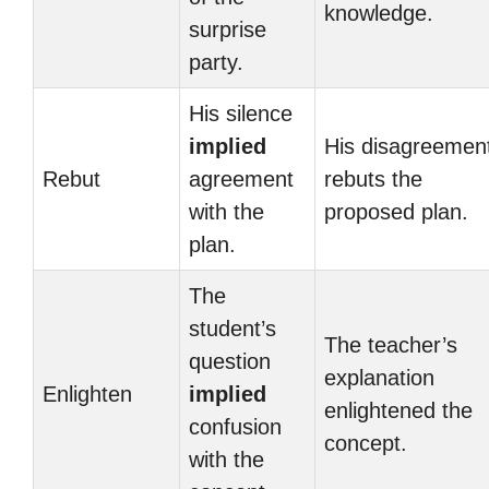
knowledge.
surprise
party.
His silence
implied
His disagreemen
Rebut
agreement
rebuts the
with the
proposed plan.
plan.
The
student’s
The teacher’s
question
explanation
Enlighten
implied
enlightened the
confusion
concept.
with the