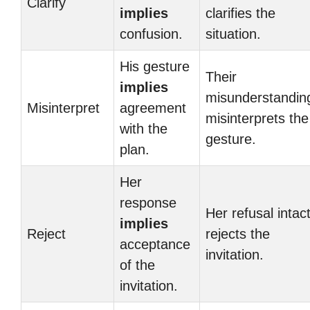
Clarify
implies
clarifies the
confusion.
situation.
His gesture
Their
implies
misunderstandin
Misinterpret
agreement
misinterprets the
with the
gesture.
plan.
Her
response
Her refusal intac
implies
Reject
rejects the
acceptance
invitation.
of the
invitation.