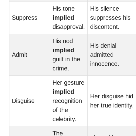
His tone
His silence
Suppress
implied
suppresses his
disapproval.
discontent.
His nod
His denial
implied
Admit
admitted
guilt in the
innocence.
crime.
Her gesture
implied
Her disguise hid
Disguise
recognition
her true identity.
of the
celebrity.
The