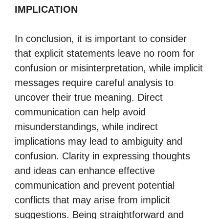
IMPLICATION
In conclusion, it is important to consider
that explicit statements leave no room for
confusion or misinterpretation, while implicit
messages require careful analysis to
uncover their true meaning. Direct
communication can help avoid
misunderstandings, while indirect
implications may lead to ambiguity and
confusion. Clarity in expressing thoughts
and ideas can enhance effective
communication and prevent potential
conflicts that may arise from implicit
suggestions. Being straightforward and