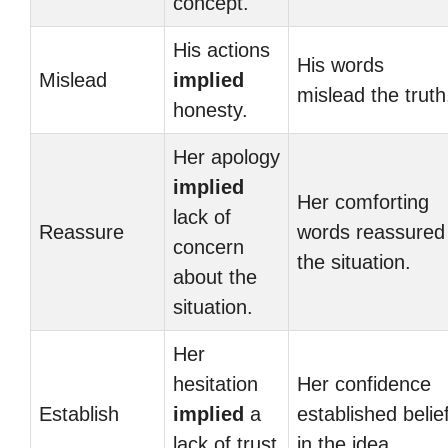
concept.
His actions
His words
Mislead
implied
mislead the truth
honesty.
Her apology
implied
Her comforting
lack of
Reassure
words reassured
concern
the situation.
about the
situation.
Her
hesitation
Her confidence
Establish
implied
a
established belie
lack of trust
in the idea.