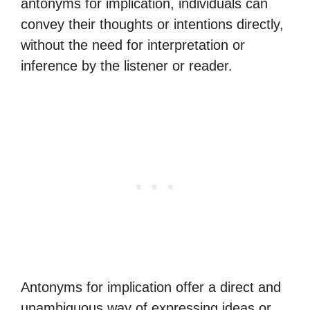
antonyms for implication, individuals can
convey their thoughts or intentions directly,
without the need for interpretation or
inference by the listener or reader.
Antonyms for implication offer a direct and
unambiguous way of expressing ideas or