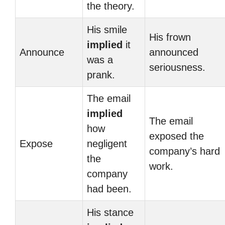
the theory.
His smile
His frown
implied
it
Announce
announced
was a
seriousness.
prank.
The email
implied
The email
how
exposed the
Expose
negligent
company’s hard
the
work.
company
had been.
His stance