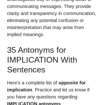
communicating messages. They provide
clarity and transparency in communication,
eliminating any potential confusion or
misinterpretation that may arise from
implied meanings.
35 Antonyms for
IMPLICATION With
Sentences
Here’s a complete list of
opposite for
implication
. Practice and let us know if
you have any questions regarding
IMPLICATION antonyms
.