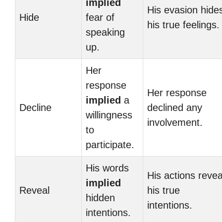
implied
His evasion hide
Hide
fear of
his true feelings.
speaking
up.
Her
response
Her response
implied
a
Decline
declined any
willingness
involvement.
to
participate.
His words
His actions revea
implied
Reveal
his true
hidden
intentions.
intentions.