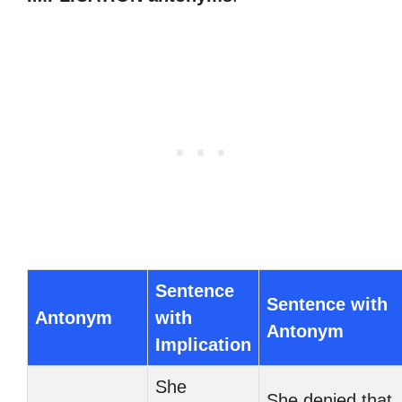
Sentence
Sentence with
Antonym
with
Antonym
Implication
She
She denied that