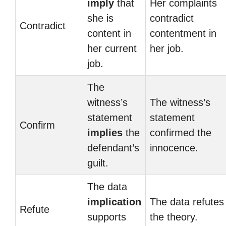
imply
that
Her complaints
she is
contradict
Contradict
content in
contentment in
her current
her job.
job.
The
witness’s
The witness’s
statement
statement
Confirm
implies
the
confirmed the
defendant’s
innocence.
guilt.
The data
implication
The data refutes
Refute
supports
the theory.