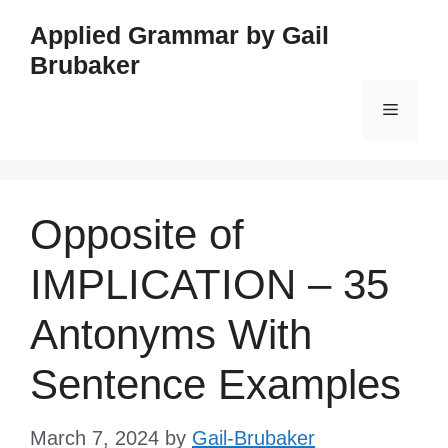
Skip
Applied Grammar by Gail
to
Brubaker
content
Menu
Opposite of
IMPLICATION – 35
Antonyms With
Sentence Examples
March 7, 2024
by
Gail-Brubaker