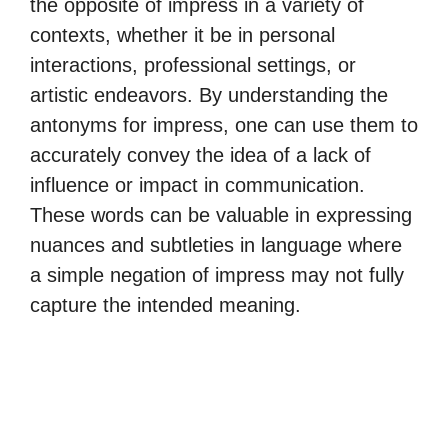
the opposite of impress in a variety of
contexts, whether it be in personal
interactions, professional settings, or
artistic endeavors. By understanding the
antonyms for impress, one can use them to
accurately convey the idea of a lack of
influence or impact in communication.
These words can be valuable in expressing
nuances and subtleties in language where
a simple negation of impress may not fully
capture the intended meaning.