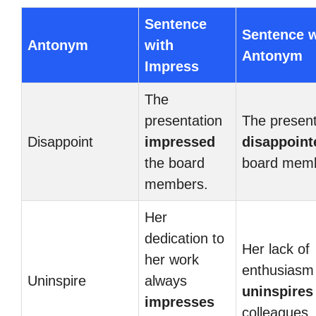
Sentence
Sentence w
Antonym
with
Antonym
Impress
The
presentation
The present
Disappoint
impressed
disappoint
the board
board memb
members.
Her
dedication to
Her lack of
her work
enthusiasm
Uninspire
always
uninspires
impresses
colleagues.