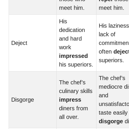
meet him.
meet him.
His
His lazines
dedication
lack of
and hard
Deject
commitmen
work
often
dejec
impressed
superiors.
his superiors.
The chef’s
The chef’s
mediocre d
culinary skills
and
Disgorge
impress
unsatisfact
diners from
taste easily
all over.
disgorge
di