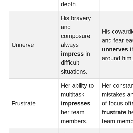
depth.
His bravery
and
His cowardi
composure
and fear eas
Unnerve
always
unnerves
t
impress
in
around him
difficult
situations.
Her ability to
Her constan
multitask
mistakes an
Frustrate
impresses
of focus oft
her team
frustrate
h
members.
team memb