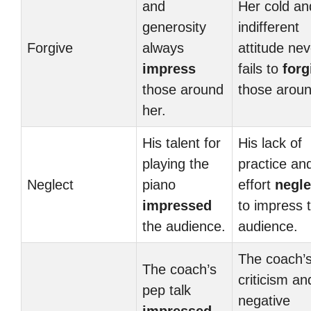
and
Her cold an
generosity
indifferent
Forgive
always
attitude nev
impress
fails to
forg
those around
those aroun
her.
His talent for
His lack of
playing the
practice an
Neglect
piano
effort
negle
impressed
to impress 
the audience.
audience.
The coach’
The coach’s
criticism an
pep talk
negative