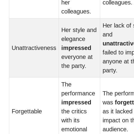
her
colleagues.
colleagues.
Her lack of 
Her style and
and
elegance
unattracti
Unattractiveness
impressed
failed to im
everyone at
anyone at t
the party.
party.
The
performance
The perfor
impressed
was
forget
Forgettable
the critics
as it lacked
with its
impact on t
emotional
audience.