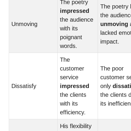
The poetry
The poetry l
impressed
the audienc
the audience
Unmoving
unmoving
a
with its
lacked emot
poignant
impact.
words.
The
customer
The poor
service
customer se
Dissatisfy
impressed
only
dissat
the clients
the clients 
with its
its inefficie
efficiency.
His flexibility