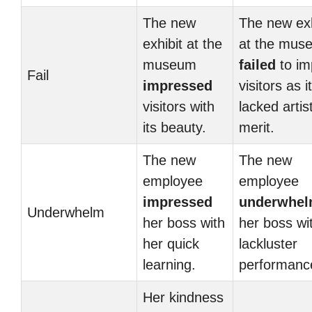
The new
The new exh
exhibit at the
at the mus
museum
failed
to im
Fail
impressed
visitors as it
visitors with
lacked artist
its beauty.
merit.
The new
The new
employee
employee
impressed
underwhe
Underwhelm
her boss with
her boss wi
her quick
lackluster
learning.
performanc
Her kindness