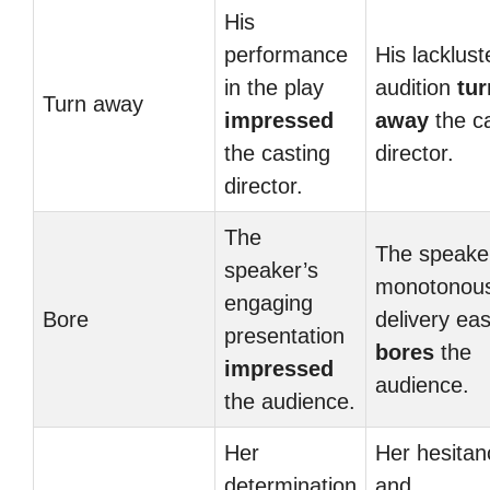
His
performance
His lacklust
in the play
audition
tu
Turn away
impressed
away
the c
the casting
director.
director.
The
The speake
speaker’s
monotonou
engaging
Bore
delivery eas
presentation
bores
the
impressed
audience.
the audience.
Her
Her hesitan
determination
and