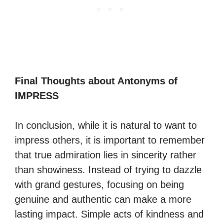
Final Thoughts about Antonyms of
IMPRESS
In conclusion, while it is natural to want to
impress others, it is important to remember
that true admiration lies in sincerity rather
than showiness. Instead of trying to dazzle
with grand gestures, focusing on being
genuine and authentic can make a more
lasting impact. Simple acts of kindness and