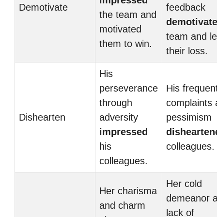
impressed
Demotivate
feedback
the team and
demotivat
motivated
team and le
them to win.
their loss.
His
perseverance
His frequen
through
complaints
Dishearten
adversity
pessimism
impressed
dishearten
his
colleagues.
colleagues.
Her cold
Her charisma
demeanor 
and charm
lack of