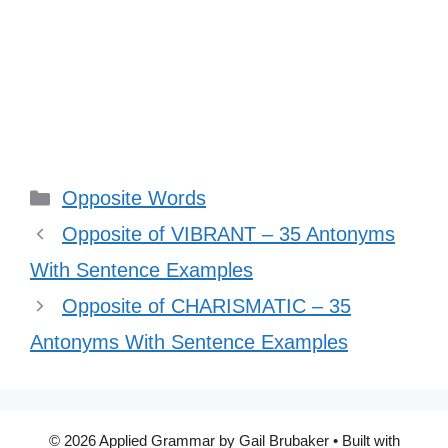
Categories
Opposite Words
Opposite of VIBRANT – 35 Antonyms
With Sentence Examples
Opposite of CHARISMATIC – 35
Antonyms With Sentence Examples
© 2026 Applied Grammar by Gail Brubaker
• Built with