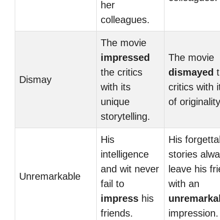
her
colleagues.
The movie
impressed
The movie
the critics
dismayed
t
Dismay
with its
critics with 
unique
of originality
storytelling.
His
His forgetta
intelligence
stories alw
and wit never
leave his fr
Unremarkable
fail to
with an
impress
his
unremarka
friends.
impression.