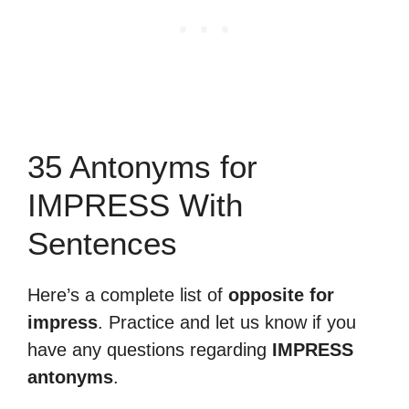
35 Antonyms for
IMPRESS With
Sentences
Here’s a complete list of
opposite for
impress
. Practice and let us know if you
have any questions regarding
IMPRESS
antonyms
.