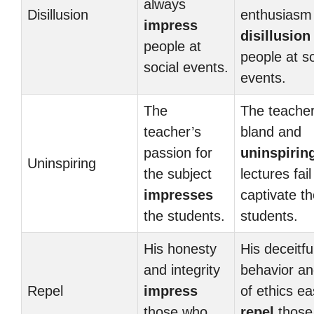
always
Disillusion
enthusiasm
impress
disillusion
people at
people at so
social events.
events.
The
The teacher
teacher’s
bland and
passion for
uninspirin
Uninspiring
the subject
lectures fail
impresses
captivate t
the students.
students.
His honesty
His deceitfu
and integrity
behavior an
Repel
impress
of ethics ea
those who
repel
those