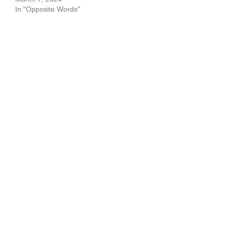
In "Opposite Words"