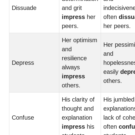
Dissuade
and grit
indecisiven
impress
her
often
dissu
peers.
her peers.
Her optimism
Her pessim
and
and
resilience
Depress
hopelessne
always
easily
depr
impress
others.
others.
His clarity of
His jumbled
thought and
explanation
Confuse
explanation
lack of coh
impress
his
often
conf