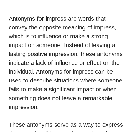
Antonyms for impress are words that
convey the opposite meaning of impress,
which is to influence or make a strong
impact on someone. Instead of leaving a
lasting positive impression, these antonyms
indicate a lack of influence or effect on the
individual. Antonyms for impress can be
used to describe situations where someone
fails to make a significant impact or when
something does not leave a remarkable
impression.
These antonyms serve as a way to express