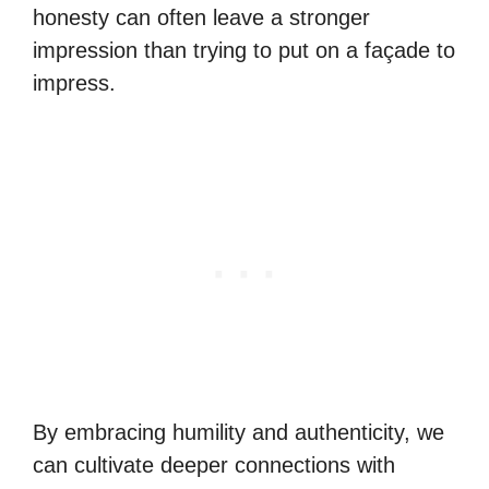
honesty can often leave a stronger
impression than trying to put on a façade to
impress.
By embracing humility and authenticity, we
can cultivate deeper connections with