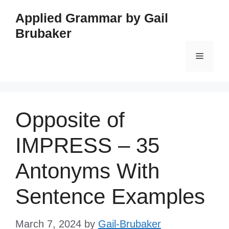
Skip
Applied Grammar by Gail
to
Brubaker
content
Menu
Opposite of
IMPRESS – 35
Antonyms With
Sentence Examples
March 7, 2024
by
Gail-Brubaker