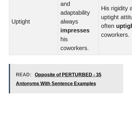
and
His rigidity
adaptability
uptight atti
Uptight
always
often
uptig
impresses
coworkers.
his
coworkers.
READ:
Opposite of PERTURBED - 35
Antonyms With Sentence Examples