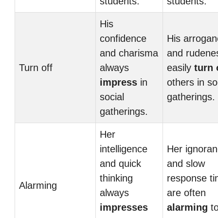
students.
students.
His
confidence
His arrogan
and charisma
and rudene
Turn off
always
easily
turn 
impress
in
others in so
social
gatherings.
gatherings.
Her
intelligence
Her ignora
and quick
and slow
thinking
response t
Alarming
always
are often
impresses
alarming
to