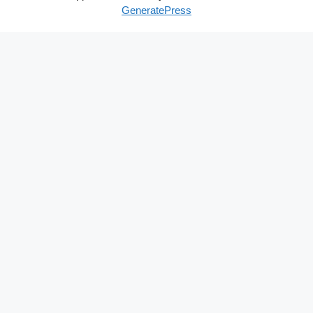
GeneratePress