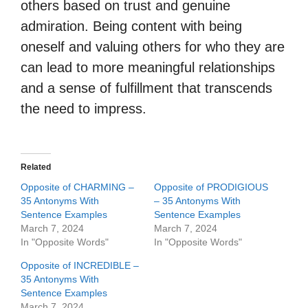
others based on trust and genuine
admiration. Being content with being
oneself and valuing others for who they are
can lead to more meaningful relationships
and a sense of fulfillment that transcends
the need to impress.
Related
Opposite of CHARMING –
Opposite of PRODIGIOUS
35 Antonyms With
– 35 Antonyms With
Sentence Examples
Sentence Examples
March 7, 2024
March 7, 2024
In "Opposite Words"
In "Opposite Words"
Opposite of INCREDIBLE –
35 Antonyms With
Sentence Examples
March 7, 2024