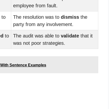
employee from fault.
to
The resolution was to
dismiss
the
party from any involvement.
ed
to
The audit was able to
validate
that it
was not poor strategies.
 With Sentence Examples