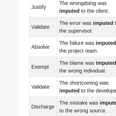
The wrongdoing was
Justify
imputed
to the client.
The error was
imputed
Validate
the supervisor.
The failure was
imputed
Absolve
the project team.
The blame was
imputed
Exempt
the wrong individual.
The shortcoming was
Validate
imputed
to the develope
The mistake was
imput
Discharge
to the wrong source.