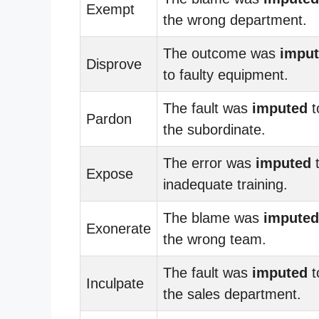
Exempt
the wrong department.
The outcome was
impu
Disprove
to faulty equipment.
The fault was
imputed
t
Pardon
the subordinate.
The error was
imputed
Expose
inadequate training.
The blame was
imputed
Exonerate
the wrong team.
The fault was
imputed
t
Inculpate
the sales department.