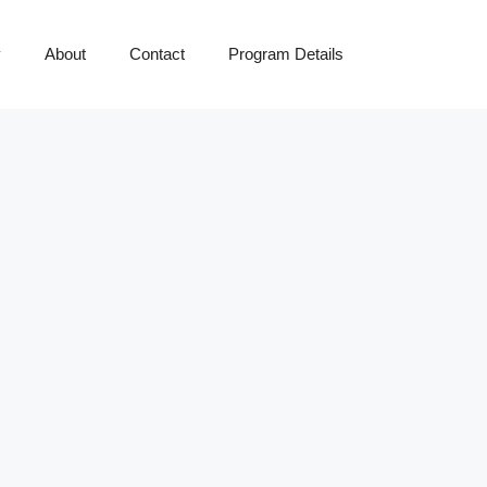
y
About
Contact
Program Details