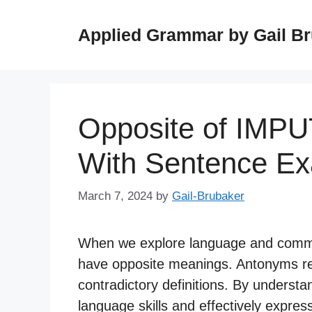
Skip
to
Applied Grammar by Gail B
content
Opposite of IMP
With Sentence E
March 7, 2024
by
Gail-Brubaker
When we explore language and commu
have opposite meanings. Antonyms re
contradictory definitions. By unders
language skills and effectively expre