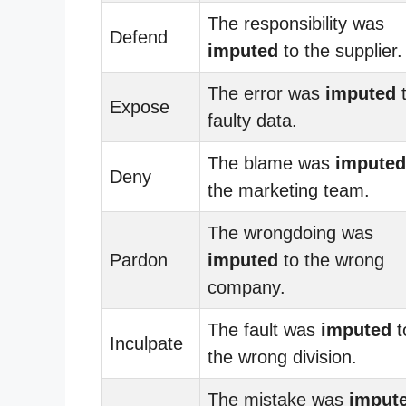
The responsibility was
Defend
imputed
to the supplier.
The error was
imputed
Expose
faulty data.
The blame was
imputed
Deny
the marketing team.
The wrongdoing was
Pardon
imputed
to the wrong
company.
The fault was
imputed
t
Inculpate
the wrong division.
The mistake was
imput