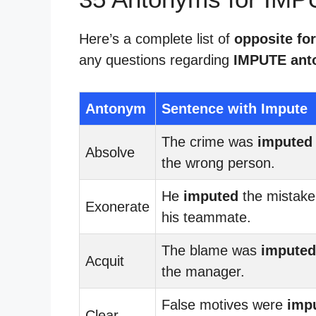
Here’s a complete list of
opposite fo
any questions regarding
IMPUTE ant
Antonym
Sentence with Impute
The crime was
imputed
Absolve
the wrong person.
He
imputed
the mistake
Exonerate
his teammate.
The blame was
imputed
Acquit
the manager.
False motives were
imp
Clear