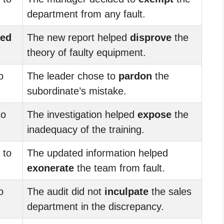
department from any fault.
ted
The new report helped
disprove
the
theory of faulty equipment.
o
The leader chose to
pardon
the
subordinate’s mistake.
to
The investigation helped
expose
the
inadequacy of the training.
to
The updated information helped
exonerate
the team from fault.
o
The audit did not
inculpate
the sales
department in the discrepancy.