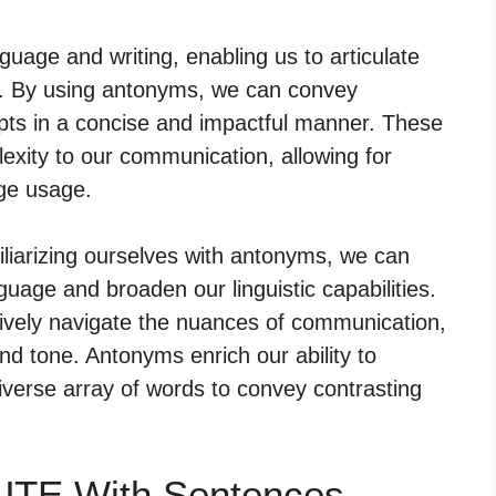
guage and writing, enabling us to articulate
ty. By using antonyms, we can convey
epts in a concise and impactful manner. These
xity to our communication, allowing for
ge usage.
liarizing ourselves with antonyms, we can
guage and broaden our linguistic capabilities.
tively navigate the nuances of communication,
nd tone. Antonyms enrich our ability to
verse array of words to convey contrasting
UTE With Sentences