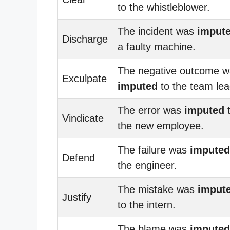
to the whistleblower.
The incident was
imput
Discharge
a faulty machine.
The negative outcome 
Exculpate
imputed
to the team lea
The error was
imputed
Vindicate
the new employee.
The failure was
imputed
Defend
the engineer.
The mistake was
imput
Justify
to the intern.
The blame was
imputed