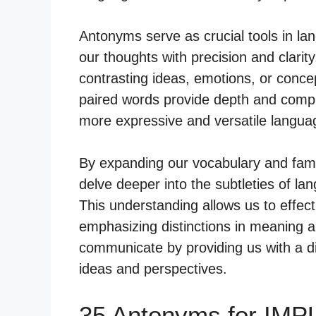
Antonyms serve as crucial tools in lan
our thoughts with precision and clari
contrasting ideas, emotions, or conc
paired words provide depth and comple
more expressive and versatile langua
By expanding our vocabulary and fami
delve deeper into the subtleties of lan
This understanding allows us to effec
emphasizing distinctions in meaning a
communicate by providing us with a di
ideas and perspectives.
35 Antonyms for IMP