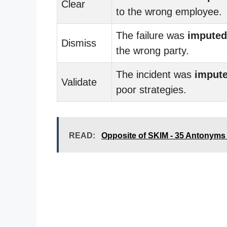
Clear
to the wrong employee.
The failure was
imputed
Dismiss
the wrong party.
The incident was
imput
Validate
poor strategies.
READ:
Opposite of SKIM - 35 Antonyms