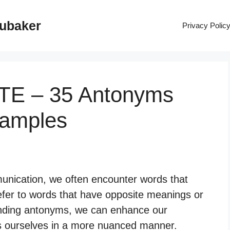
rubaker
Privacy Polic
UTE – 35 Antonyms
xamples
nication, we often encounter words that
fer to words that have opposite meanings or
tanding antonyms, we can enhance our
ss ourselves in a more nuanced manner.