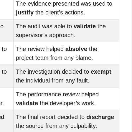
The evidence presented was used to
justify
the client’s actions.
to
The audit was able to
validate
the
supervisor’s approach.
to
The review helped
absolve
the
project team from any blame.
to
The investigation decided to
exempt
the individual from any fault.
The performance review helped
r.
validate
the developer’s work.
ed
The final report decided to
discharge
the source from any culpability.