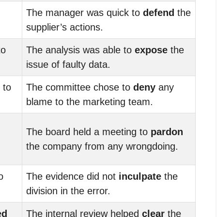
The manager was quick to
defend
the
supplier’s actions.
to
The analysis was able to
expose
the
issue of faulty data.
to
The committee chose to
deny
any
blame to the marketing team.
The board held a meeting to
pardon
the company from any wrongdoing.
o
The evidence did not
inculpate
the
division in the error.
ed
The internal review helped
clear
the