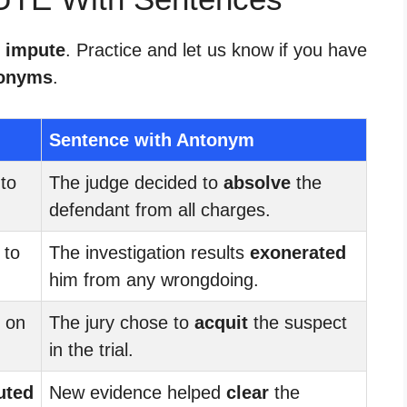
r impute
. Practice and let us know if you have
onyms
.
Sentence with Antonym
to
The judge decided to
absolve
the
defendant from all charges.
 to
The investigation results
exonerated
him from any wrongdoing.
on
The jury chose to
acquit
the suspect
in the trial.
uted
New evidence helped
clear
the