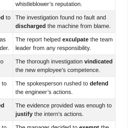
whistleblower’s reputation.
ed
to
The investigation found no fault and
discharged
the machine from blame.
was
The report helped
exculpate
the team
der.
leader from any responsibility.
to
The thorough investigation
vindicated
the new employee’s competence.
to
The spokesperson rushed to
defend
the engineer’s actions.
ed
The evidence provided was enough to
justify
the intern’s actions.
to
The manager decided to
exempt
the