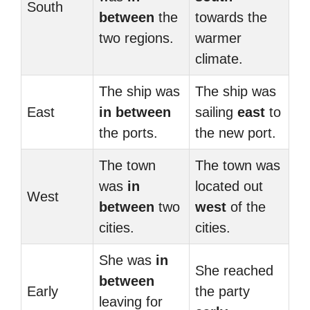
South
between
the
towards the
two regions.
warmer
climate.
The ship was
The ship was
East
in between
sailing
east
to
the ports.
the new port.
The town
The town was
was
in
located out
West
between
two
west
of the
cities.
cities.
She was
in
She reached
between
Early
the party
leaving for