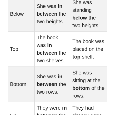
She was
She was
in
standing
Below
between
the
below
the
two heights.
two heights.
The book
The book was
was
in
Top
placed on the
between
the
top
shelf.
two shelves.
She was
She was
in
sitting at the
Bottom
between
the
bottom
of the
two rows.
rows.
They were
in
They had