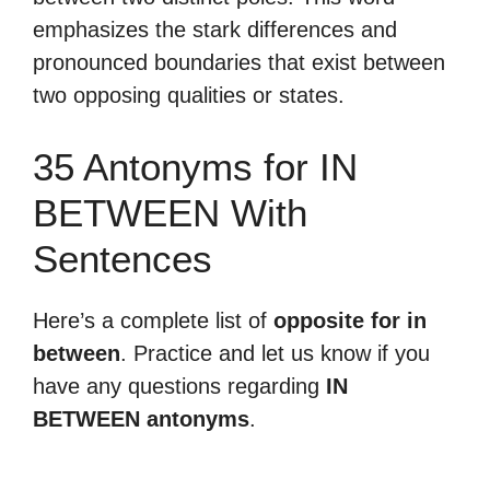
emphasizes the stark differences and
pronounced boundaries that exist between
two opposing qualities or states.
35 Antonyms for IN
BETWEEN With
Sentences
Here’s a complete list of
opposite for in
between
. Practice and let us know if you
have any questions regarding
IN
BETWEEN antonyms
.