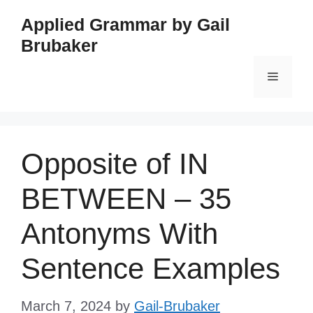
Skip
Applied Grammar by Gail
to
Brubaker
content
Menu
Opposite of IN
BETWEEN – 35
Antonyms With
Sentence Examples
March 7, 2024
by
Gail-Brubaker