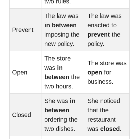
two rules.
The law was
The law was
in between
enacted to
Prevent
imposing the
prevent
the
new policy.
policy.
The store
The store was
was
in
Open
open
for
between
the
business.
two hours.
She was
in
She noticed
between
that the
Closed
ordering the
restaurant
two dishes.
was
closed
.