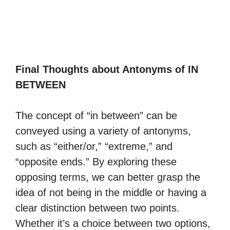
Final Thoughts about Antonyms of IN
BETWEEN
The concept of “in between” can be
conveyed using a variety of antonyms,
such as “either/or,” “extreme,” and
“opposite ends.” By exploring these
opposing terms, we can better grasp the
idea of not being in the middle or having a
clear distinction between two points.
Whether it’s a choice between two options,