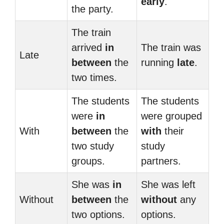
early
.
the party.
The train
arrived
in
The train was
Late
between
the
running
late
.
two times.
The students
The students
were
in
were grouped
With
between
the
with
their
two study
study
groups.
partners.
She was
in
She was left
Without
between
the
without
any
two options.
options.