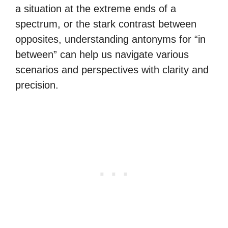
a situation at the extreme ends of a
spectrum, or the stark contrast between
opposites, understanding antonyms for “in
between” can help us navigate various
scenarios and perspectives with clarity and
precision.