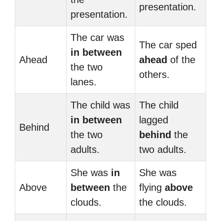
presentation.
presentation.
The car was
The car sped
in between
Ahead
ahead
of the
the two
others.
lanes.
The child was
The child
in between
lagged
Behind
the two
behind
the
adults.
two adults.
She was
in
She was
Above
between
the
flying
above
clouds.
the clouds.