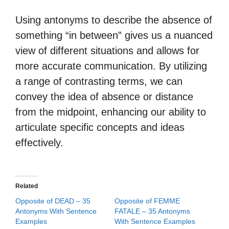
Using antonyms to describe the absence of
something “in between” gives us a nuanced
view of different situations and allows for
more accurate communication. By utilizing
a range of contrasting terms, we can
convey the idea of absence or distance
from the midpoint, enhancing our ability to
articulate specific concepts and ideas
effectively.
Related
Opposite of DEAD – 35
Opposite of FEMME
Antonyms With Sentence
FATALE – 35 Antonyms
Examples
With Sentence Examples