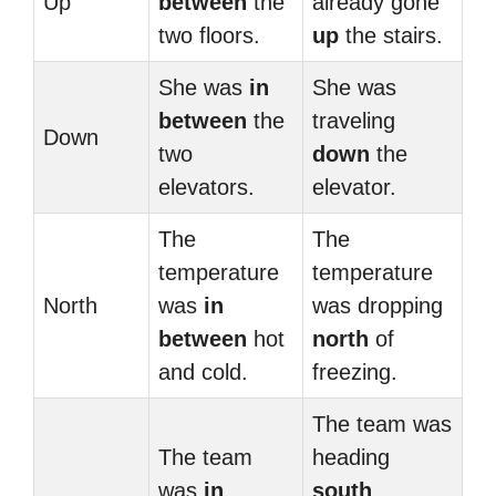
Up
between
the
already gone
two floors.
up
the stairs.
She was
in
She was
between
the
traveling
Down
two
down
the
elevators.
elevator.
The
The
temperature
temperature
North
was
in
was dropping
between
hot
north
of
and cold.
freezing.
The team was
The team
heading
was
in
south