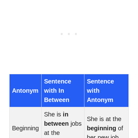
Sentence
Sentence
Antonym
with In
with
Between
Antonym
She is
in
She is at the
between
jobs
Beginning
beginning
of
at the
her new job.