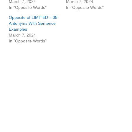
March 7, 2024
March 7, 2024
In "Opposite Words"
In "Opposite Words"
Opposite of LIMITED – 35
Antonyms With Sentence
Examples
March 7, 2024
In "Opposite Words"