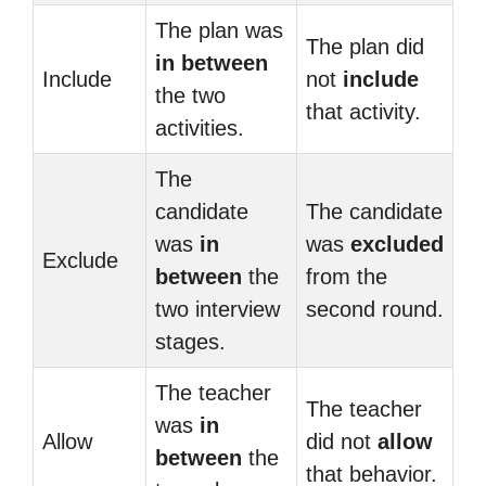
The plan was
The plan did
in between
Include
not
include
the two
that activity.
activities.
The
candidate
The candidate
was
in
was
excluded
Exclude
between
the
from the
two interview
second round.
stages.
The teacher
The teacher
was
in
Allow
did not
allow
between
the
that behavior.