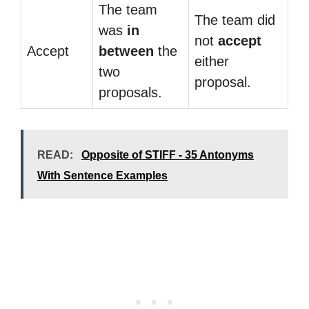
The team
The team did
was
in
not
accept
Accept
between
the
either
two
proposal.
proposals.
READ:
Opposite of STIFF - 35 Antonyms
With Sentence Examples