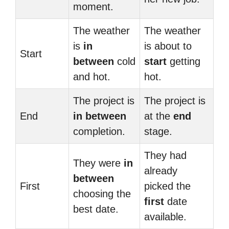
moment.
The weather
The weather
is
in
is about to
Start
between
cold
start
getting
and hot.
hot.
The project is
The project is
End
in between
at the
end
completion.
stage.
They had
They were
in
already
between
First
picked the
choosing the
first
date
best date.
available.