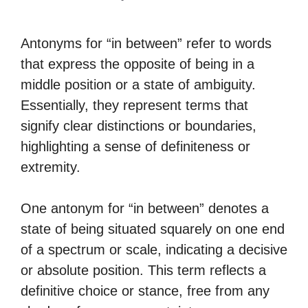
Antonyms for “in between” refer to words
that express the opposite of being in a
middle position or a state of ambiguity.
Essentially, they represent terms that
signify clear distinctions or boundaries,
highlighting a sense of definiteness or
extremity.
One antonym for “in between” denotes a
state of being situated squarely on one end
of a spectrum or scale, indicating a decisive
or absolute position. This term reflects a
definitive choice or stance, free from any