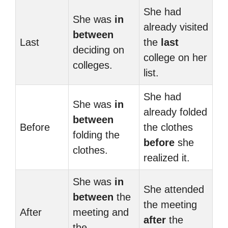
She had
She was
in
already visited
between
Last
the
last
deciding on
college on her
colleges.
list.
She had
She was
in
already folded
between
Before
the clothes
folding the
before
she
clothes.
realized it.
She was
in
She attended
between
the
the meeting
After
meeting and
after
the
the