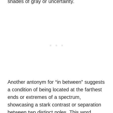
shades of gray or uncertainty.
Another antonym for “in between” suggests
a condition of being located at the farthest
ends or extremes of a spectrum,
showcasing a stark contrast or separation
between two distinct poles. This word