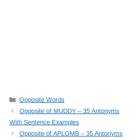
Categories
Opposite Words
Opposite of MUDDY – 35 Antonyms
With Sentence Examples
Opposite of APLOMB – 35 Antonyms