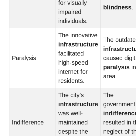
for visually
blindness
.
impaired
individuals.
The innovative
The outdat
infrastructure
infrastruct
facilitated
Paralysis
caused digit
high-speed
paralysis
in
internet for
area.
residents.
The city’s
The
infrastructure
government
was well-
indifferenc
Indifference
maintained
resulted in 
despite the
neglect of t