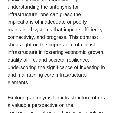
understanding the antonyms for
infrastructure, one can grasp the
implications of inadequate or poorly
maintained systems that impede efficiency,
connectivity, and progress. This contrast
sheds light on the importance of robust
infrastructure in fostering economic growth,
quality of life, and societal resilience,
underscoring the significance of investing in
and maintaining core infrastructural
elements.
Exploring antonyms for infrastructure offers
a valuable perspective on the
consequences of neglecting or overlooking