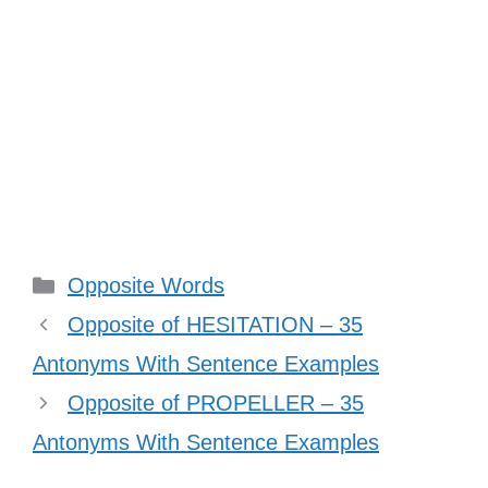
Categories
Opposite Words
Opposite of HESITATION – 35
Antonyms With Sentence Examples
Opposite of PROPELLER – 35
Antonyms With Sentence Examples