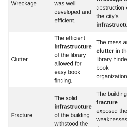
Wreckage
was well-
destruction 
developed and
the city’s
efficient.
infrastruct
The efficient
The mess a
infrastructure
clutter
in th
of the library
Clutter
library hind
allowed for
book
easy book
organization
finding.
The building
The solid
fracture
infrastructure
exposed th
Fracture
of the building
weaknesses
withstood the