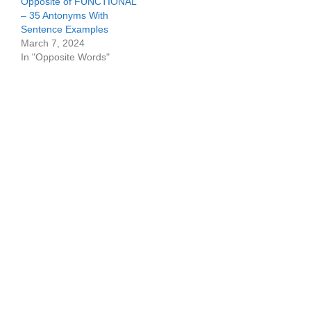
Opposite of FUNCTIONAL
– 35 Antonyms With
Sentence Examples
March 7, 2024
In "Opposite Words"