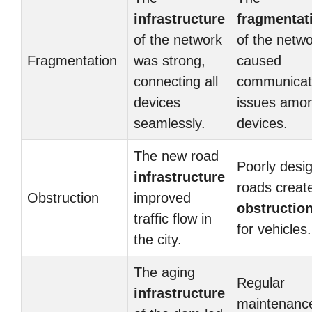
infrastructure
fragmentat
of the network
of the netw
Fragmentation
was strong,
caused
connecting all
communicat
devices
issues amo
seamlessly.
devices.
The new road
Poorly desi
infrastructure
roads creat
Obstruction
improved
obstructio
traffic flow in
for vehicles.
the city.
The aging
Regular
infrastructure
maintenanc