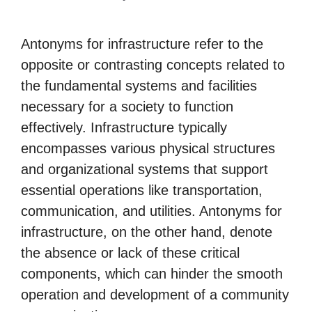
Antonyms for infrastructure refer to the
opposite or contrasting concepts related to
the fundamental systems and facilities
necessary for a society to function
effectively. Infrastructure typically
encompasses various physical structures
and organizational systems that support
essential operations like transportation,
communication, and utilities. Antonyms for
infrastructure, on the other hand, denote
the absence or lack of these critical
components, which can hinder the smooth
operation and development of a community