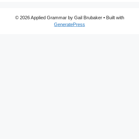
© 2026 Applied Grammar by Gail Brubaker
• Built with
GeneratePress