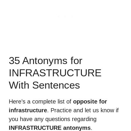
35 Antonyms for
INFRASTRUCTURE
With Sentences
Here’s a complete list of
opposite for
infrastructure
. Practice and let us know if
you have any questions regarding
INFRASTRUCTURE antonyms
.