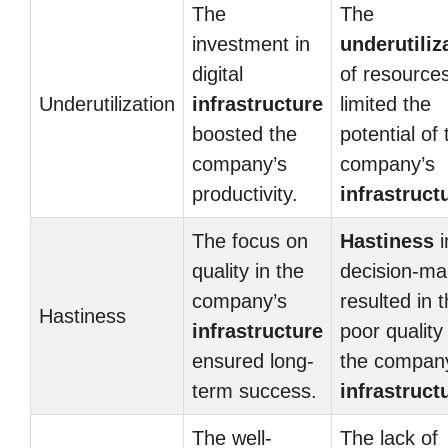
The
The
investment in
underutiliz
digital
of resource
Underutilization
infrastructure
limited the
boosted the
potential of 
company’s
company’s
productivity.
infrastruct
The focus on
Hastiness
i
quality in the
decision-ma
company’s
resulted in 
Hastiness
infrastructure
poor quality
ensured long-
the compan
term success.
infrastruct
The well-
The lack of