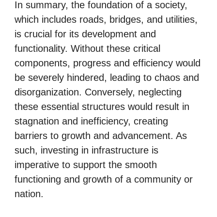
In summary, the foundation of a society,
which includes roads, bridges, and utilities,
is crucial for its development and
functionality. Without these critical
components, progress and efficiency would
be severely hindered, leading to chaos and
disorganization. Conversely, neglecting
these essential structures would result in
stagnation and inefficiency, creating
barriers to growth and advancement. As
such, investing in infrastructure is
imperative to support the smooth
functioning and growth of a community or
nation.