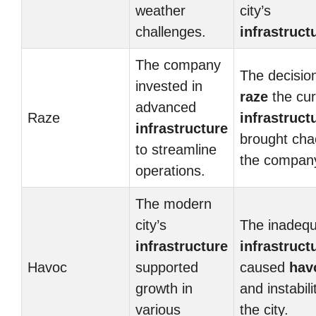
weather
city’s
challenges.
infrastruct
The company
The decision
invested in
raze
the cur
advanced
Raze
infrastruct
infrastructure
brought cha
to streamline
the compan
operations.
The modern
city’s
The inadeq
infrastructure
infrastruct
Havoc
supported
caused
hav
growth in
and instabili
various
the city.