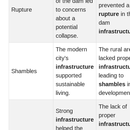
of the dam led
prevented a
Rupture
to concerns
rupture
in t
about a
dam
potential
infrastruct
collapse.
The modern
The rural ar
city’s
lacked prop
infrastructure
infrastruct
Shambles
supported
leading to
sustainable
shambles
i
living.
developmen
The lack of
Strong
proper
infrastructure
infrastruct
helped the