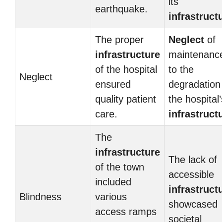
its
earthquake.
infrastruct
The proper
Neglect
of
infrastructure
maintenance
of the hospital
to the
Neglect
ensured
degradation
quality patient
the hospital’
care.
infrastruct
The
infrastructure
The lack of
of the town
accessible
included
infrastruct
Blindness
various
showcased
access ramps
societal