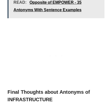
READ:
Opposite of EMPOWER - 35
Antonyms With Sentence Examples
Final Thoughts about Antonyms of
INFRASTRUCTURE