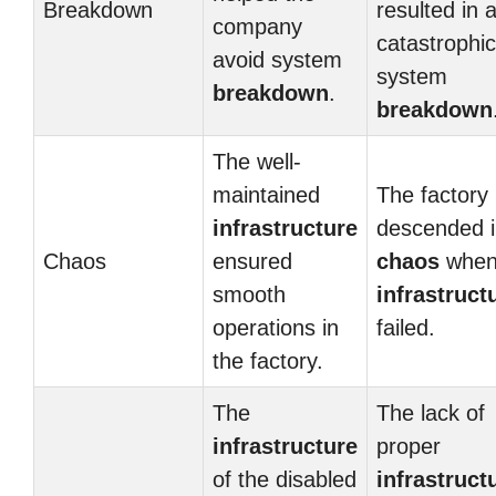
Breakdown
resulted in 
company
catastrophic
avoid system
system
breakdown
.
breakdown
The well-
maintained
The factory
infrastructure
descended i
Chaos
ensured
chaos
when
smooth
infrastruct
operations in
failed.
the factory.
The
The lack of
infrastructure
proper
of the disabled
infrastruct