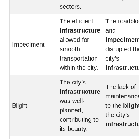
sectors.
The efficient
The roadblo
infrastructure
and
allowed for
impedimen
Impediment
smooth
disrupted th
transportation
city’s
within the city.
infrastruct
The city’s
The lack of
infrastructure
maintenance
was well-
Blight
to the
bligh
planned,
the city’s
contributing to
infrastruct
its beauty.