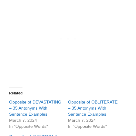
Related
Opposite of DEVASTATING
Opposite of OBLITERATE
– 35 Antonyms With
– 35 Antonyms With
Sentence Examples
Sentence Examples
March 7, 2024
March 7, 2024
In "Opposite Words"
In "Opposite Words"