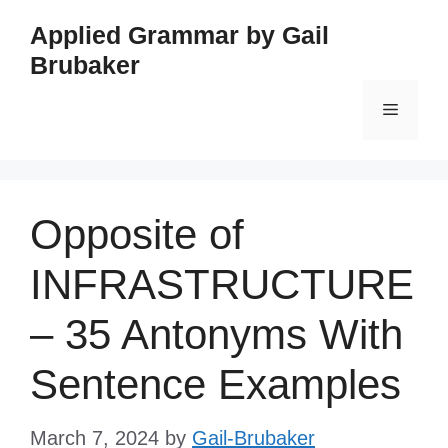
Skip
Applied Grammar by Gail
to
Brubaker
content
Menu
Opposite of
INFRASTRUCTURE
– 35 Antonyms With
Sentence Examples
March 7, 2024
by
Gail-Brubaker