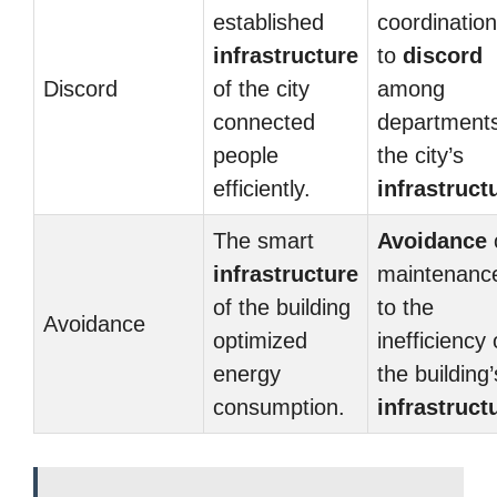
established
coordination
infrastructure
to
discord
Discord
of the city
among
connected
departments
people
the city’s
efficiently.
infrastruct
The smart
Avoidance
infrastructure
maintenance
of the building
to the
Avoidance
optimized
inefficiency 
energy
the building’
consumption.
infrastruct