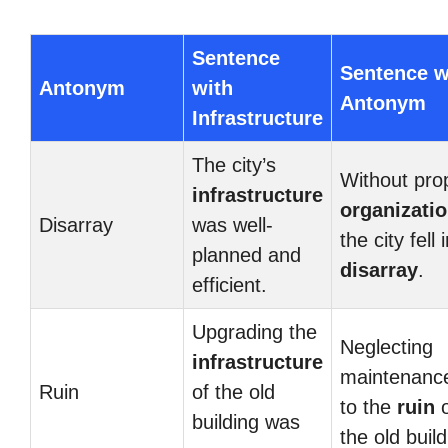
Sentence
Sentence w
Antonym
with
Antonym
Infrastructure
The city’s
Without pro
infrastructure
organizati
Disarray
was well-
the city fell 
planned and
disarray
.
efficient.
Upgrading the
Neglecting
infrastructure
maintenance
Ruin
of the old
to the
ruin
o
building was
the old build