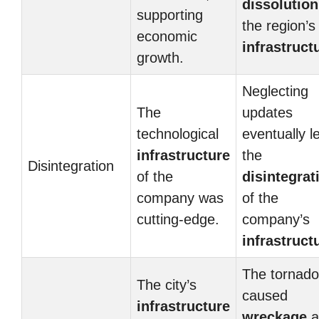
dissolution
supporting
the region’s
economic
infrastruct
growth.
Neglecting
The
updates
technological
eventually l
infrastructure
the
Disintegration
of the
disintegrat
company was
of the
cutting-edge.
company’s
infrastruct
The tornado
The city’s
caused
infrastructure
wreckage
a