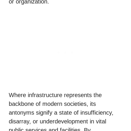
or organization.
Where infrastructure represents the
backbone of modern societies, its
antonyms signify a state of insufficiency,
disarray, or underdevelopment in vital
public services and facilities. By