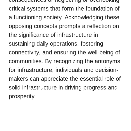
critical systems that form the foundation of
a functioning society. Acknowledging these
opposing concepts prompts a reflection on
the significance of infrastructure in
sustaining daily operations, fostering
connectivity, and ensuring the well-being of
communities. By recognizing the antonyms
for infrastructure, individuals and decision-
makers can appreciate the essential role of
solid infrastructure in driving progress and
prosperity.