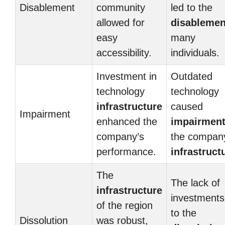
Disablement
community
led to the
allowed for
disablemen
easy
many
accessibility.
individuals.
Investment in
Outdated
technology
technology
infrastructure
caused
Impairment
enhanced the
impairmen
company’s
the compan
performance.
infrastruct
The
The lack of
infrastructure
investments
of the region
to the
Dissolution
was robust,