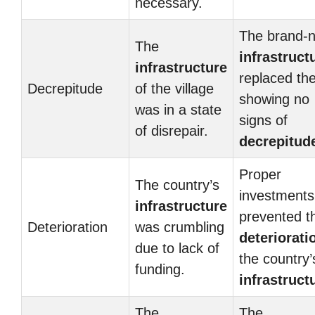
necessary.
The brand-
The
infrastruct
infrastructure
replaced the
Decrepitude
of the village
showing no
was in a state
signs of
of disrepair.
decrepitud
Proper
The country’s
investments
infrastructure
prevented t
Deterioration
was crumbling
deteriorati
due to lack of
the country’
funding.
infrastruct
The
The