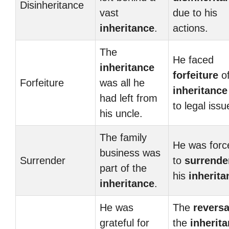
Disinheritance
vast
due to his
inheritance
.
actions.
The
He faced
inheritance
forfeiture
of
Forfeiture
was all he
inheritance
had left from
to legal issu
his uncle.
The family
He was forc
business was
Surrender
to
surrende
part of the
his
inherita
inheritance
.
He was
The
reversa
grateful for
the
inherit