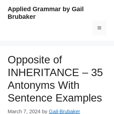
Skip
Applied Grammar by Gail
to
Brubaker
content
Menu
Opposite of
INHERITANCE – 35
Antonyms With
Sentence Examples
March 7, 2024
by
Gail-Brubaker