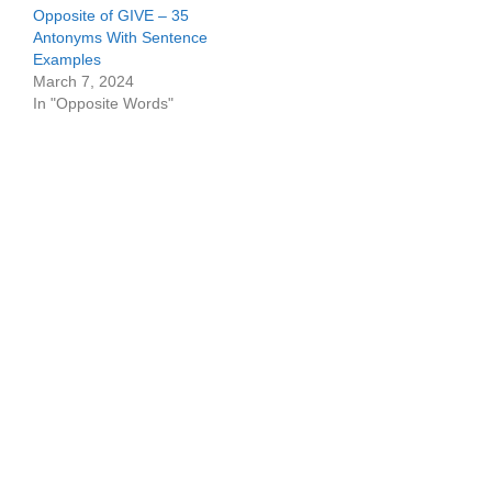
Opposite of GIVE – 35
Antonyms With Sentence
Examples
March 7, 2024
In "Opposite Words"