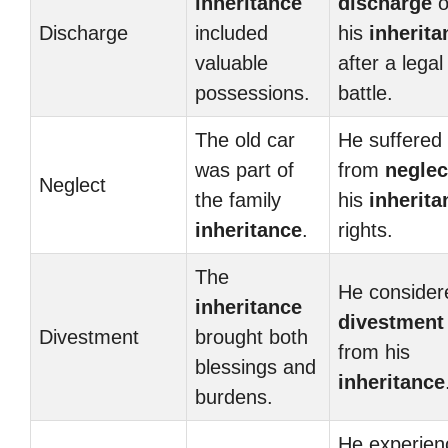
inheritance
discharge
o
Discharge
included
his
inherita
valuable
after a legal
possessions.
battle.
The old car
He suffered
was part of
from
neglec
Neglect
the family
his
inherita
inheritance
.
rights.
The
He consider
inheritance
divestment
Divestment
brought both
from his
blessings and
inheritance
burdens.
He experien