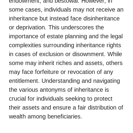
endowment, and bestowal. However, in
some cases, individuals may not receive an
inheritance but instead face disinheritance
or deprivation. This underscores the
importance of estate planning and the legal
complexities surrounding inheritance rights
in cases of exclusion or disownment. While
some may inherit riches and assets, others
may face forfeiture or revocation of any
entitlement. Understanding and navigating
the various antonyms of inheritance is
crucial for individuals seeking to protect
their assets and ensure a fair distribution of
wealth among beneficiaries.