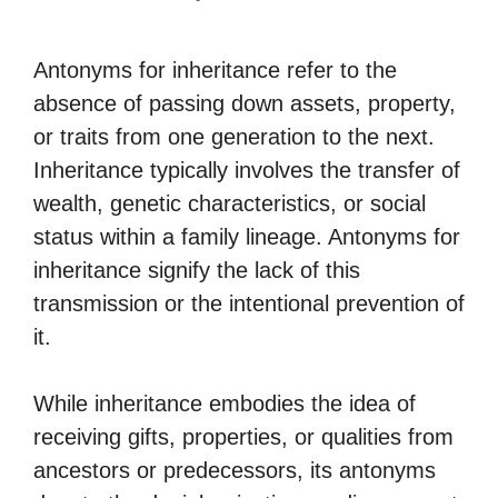
Antonyms for inheritance refer to the
absence of passing down assets, property,
or traits from one generation to the next.
Inheritance typically involves the transfer of
wealth, genetic characteristics, or social
status within a family lineage. Antonyms for
inheritance signify the lack of this
transmission or the intentional prevention of
it.
While inheritance embodies the idea of
receiving gifts, properties, or qualities from
ancestors or predecessors, its antonyms