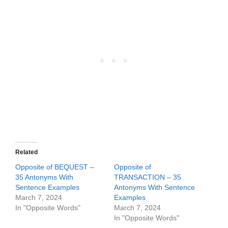
Related
Opposite of BEQUEST –
Opposite of
35 Antonyms With
TRANSACTION – 35
Sentence Examples
Antonyms With Sentence
March 7, 2024
Examples
In "Opposite Words"
March 7, 2024
In "Opposite Words"