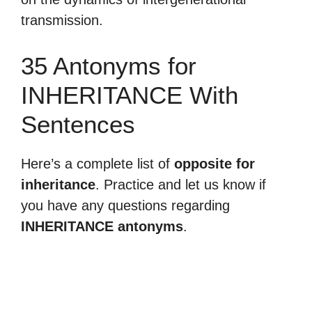
transmission.
35 Antonyms for
INHERITANCE With
Sentences
Here’s a complete list of
opposite for
inheritance
. Practice and let us know if
you have any questions regarding
INHERITANCE antonyms
.