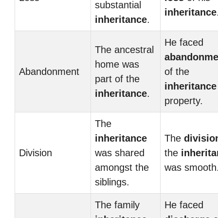
substantial
inheritance
inheritance
.
He faced
The ancestral
abandonme
home was
Abandonment
of the
part of the
inheritance
inheritance
.
property.
The
inheritance
The
divisio
Division
was shared
the
inherit
amongst the
was smooth
siblings.
The family
He faced