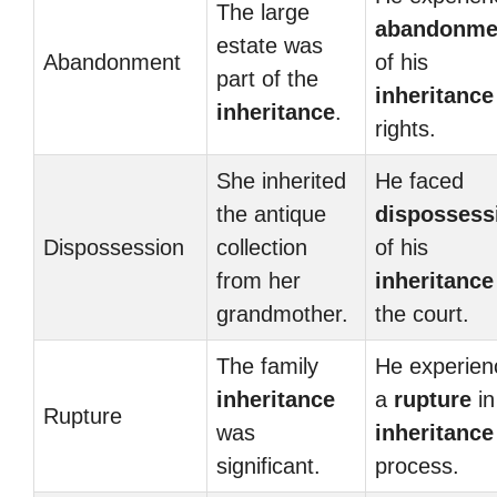
The large
abandonme
estate was
Abandonment
of his
part of the
inheritance
inheritance
.
rights.
She inherited
He faced
the antique
dispossess
Dispossession
collection
of his
from her
inheritance
grandmother.
the court.
The family
He experien
inheritance
a
rupture
in
Rupture
was
inheritance
significant.
process.