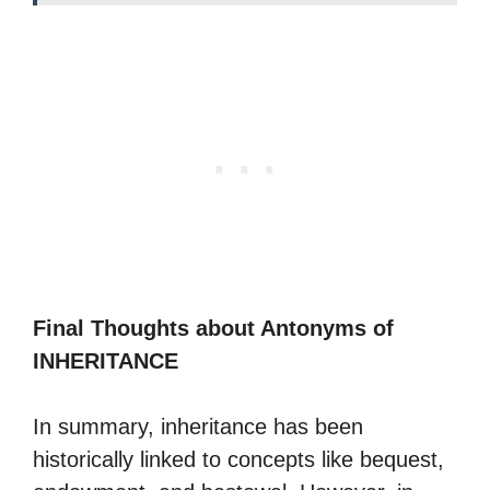
Final Thoughts about Antonyms of
INHERITANCE
In summary, inheritance has been
historically linked to concepts like bequest,