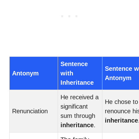
Sentence
Sentence w
Antonym
with
Antonym
Inheritance
He received a
He chose to
significant
Renunciation
renounce hi
sum through
inheritance
inheritance
.