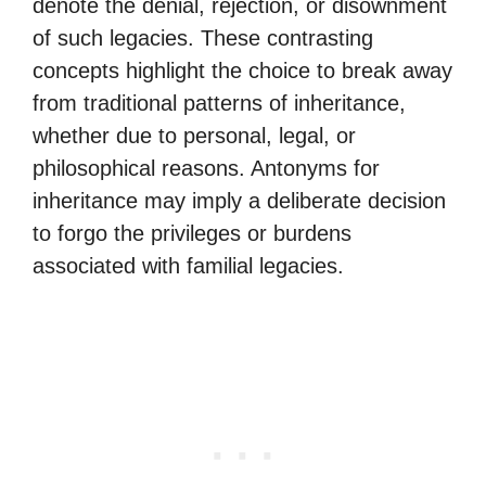
denote the denial, rejection, or disownment
of such legacies. These contrasting
concepts highlight the choice to break away
from traditional patterns of inheritance,
whether due to personal, legal, or
philosophical reasons. Antonyms for
inheritance may imply a deliberate decision
to forgo the privileges or burdens
associated with familial legacies.