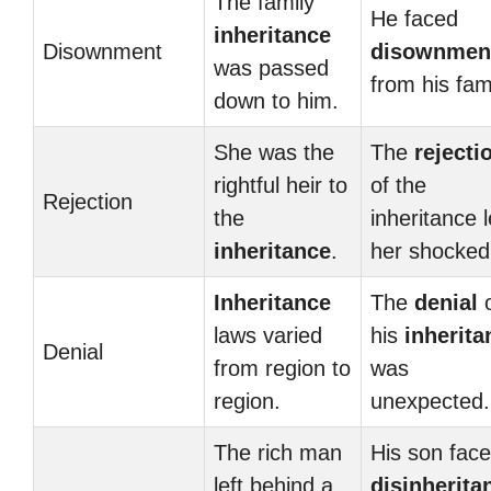
The family
He faced
inheritance
Disownment
disownmen
was passed
from his fami
down to him.
She was the
The
rejecti
rightful heir to
of the
Rejection
the
inheritance l
inheritance
.
her shocked
Inheritance
The
denial
o
laws varied
his
inherita
Denial
from region to
was
region.
unexpected.
The rich man
His son fac
left behind a
disinherita