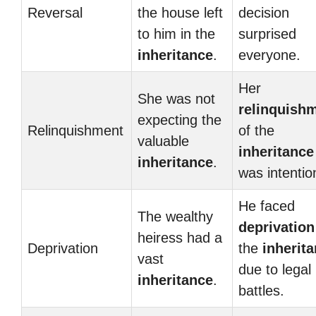
Reversal
the house left
decision
to him in the
surprised
inheritance
.
everyone.
Her
She was not
relinquish
expecting the
Relinquishment
of the
valuable
inheritance
inheritance
.
was intentio
He faced
The wealthy
deprivation
heiress had a
Deprivation
the
inherit
vast
due to legal
inheritance
.
battles.