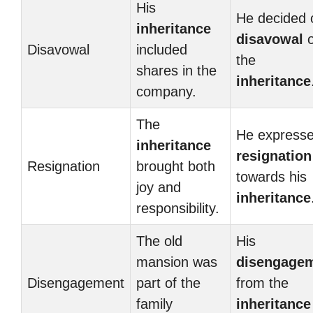
His
He decided 
inheritance
disavowal
o
Disavowal
included
the
shares in the
inheritance
company.
The
He express
inheritance
resignation
Resignation
brought both
towards his
joy and
inheritance
responsibility.
The old
His
mansion was
disengage
Disengagement
part of the
from the
family
inheritance