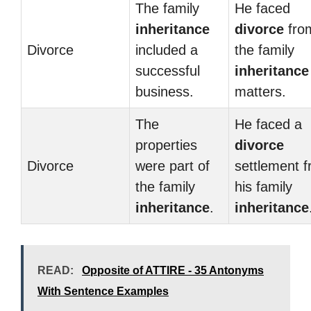
The family
He faced
inheritance
divorce
fro
Divorce
included a
the family
successful
inheritance
business.
matters.
The
He faced a
properties
divorce
Divorce
were part of
settlement 
the family
his family
inheritance
.
inheritance
READ:
Opposite of ATTIRE - 35 Antonyms
With Sentence Examples