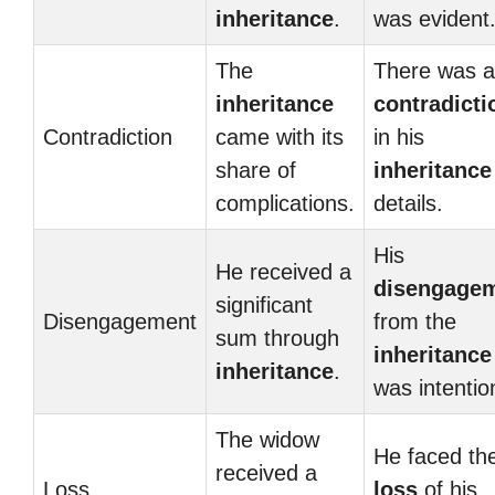
inheritance
.
was evident
The
There was a
inheritance
contradicti
Contradiction
came with its
in his
share of
inheritance
complications.
details.
His
He received a
disengage
significant
Disengagement
from the
sum through
inheritance
inheritance
.
was intentio
The widow
He faced th
received a
Loss
loss
of his