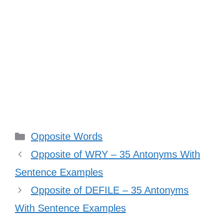
Categories
Opposite Words
Opposite of WRY – 35 Antonyms With
Sentence Examples
Opposite of DEFILE – 35 Antonyms
With Sentence Examples