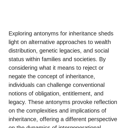
Exploring antonyms for inheritance sheds
light on alternative approaches to wealth
distribution, genetic legacies, and social
status within families and societies. By
considering what it means to reject or
negate the concept of inheritance,
individuals can challenge conventional
notions of obligation, entitlement, and
legacy. These antonyms provoke reflection
on the complexities and implications of
inheritance, offering a different perspective
on the dynamics of intergenerational