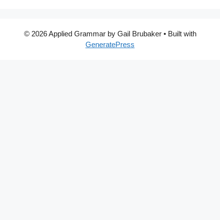
© 2026 Applied Grammar by Gail Brubaker
• Built with
GeneratePress