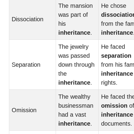
The mansion
He chose
was part of
dissociatio
Dissociation
his
from the fam
inheritance
.
inheritance
The jewelry
He faced
was passed
separation
Separation
down through
from his fam
the
inheritance
inheritance
.
rights.
The wealthy
He faced th
businessman
omission
of
Omission
had a vast
inheritance
inheritance
.
documents.