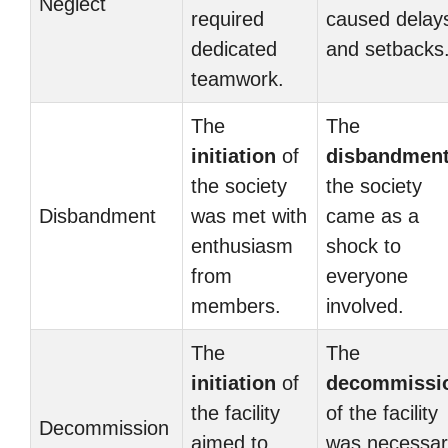
Neglect
required
caused delay
dedicated
and setbacks
teamwork.
The
The
initiation
of
disbandmen
the society
the society
Disbandment
was met with
came as a
enthusiasm
shock to
from
everyone
members.
involved.
The
The
initiation
of
decommissi
the facility
of the facility
Decommission
aimed to
was necessar