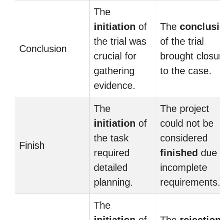
The
initiation
of
The
conclus
the trial was
of the trial
Conclusion
crucial for
brought closu
gathering
to the case.
evidence.
The
The project
initiation
of
could not be
the task
considered
Finish
required
finished
due 
detailed
incomplete
planning.
requirements
The