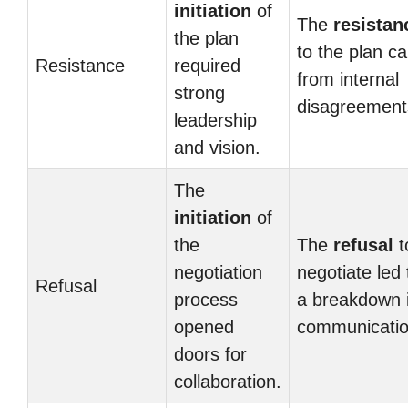
initiation
of
The
resistan
the plan
to the plan c
Resistance
required
from internal
strong
disagreement
leadership
and vision.
The
initiation
of
the
The
refusal
t
negotiation
negotiate led 
Refusal
process
a breakdown 
opened
communicatio
doors for
collaboration.