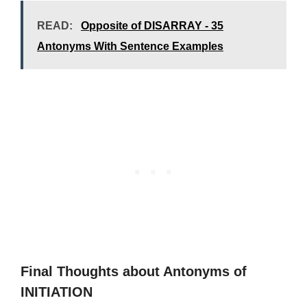
READ:
Opposite of DISARRAY - 35
Antonyms With Sentence Examples
Final Thoughts about Antonyms of
INITIATION