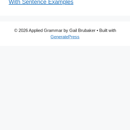
With Sentence Examples
© 2026 Applied Grammar by Gail Brubaker
• Built with
GeneratePress