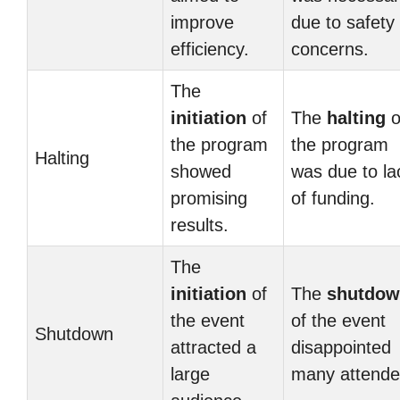
improve
due to safety
efficiency.
concerns.
The
initiation
of
The
halting
o
the program
the program
Halting
showed
was due to la
promising
of funding.
results.
The
initiation
of
The
shutdo
the event
of the event
Shutdown
attracted a
disappointed
large
many attende