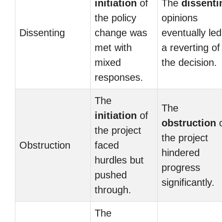
initiation
of
The
dissenti
the policy
opinions
Dissenting
change was
eventually led
met with
a reverting of
mixed
the decision.
responses.
The
The
initiation
of
obstruction
o
the project
the project
Obstruction
faced
hindered
hurdles but
progress
pushed
significantly.
through.
The