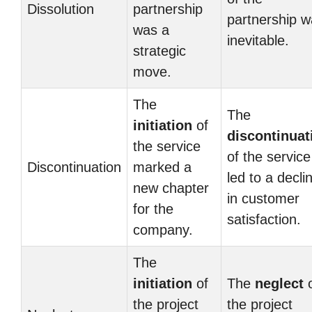
Dissolution
partnership
partnership 
was a
inevitable.
strategic
move.
The
The
initiation
of
discontinuat
the service
of the service
Discontinuation
marked a
led to a decli
new chapter
in customer
for the
satisfaction.
company.
The
initiation
of
The
neglect
o
the project
the project