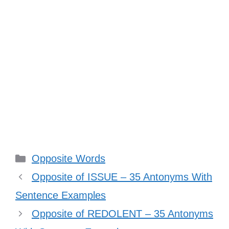
Categories
Opposite Words
Opposite of ISSUE – 35 Antonyms With
Sentence Examples
Opposite of REDOLENT – 35 Antonyms