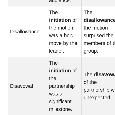
audience.
The
The
initiation
of
disallowanc
the motion
the motion
Disallowance
was a bold
surprised the
move by the
members of t
leader.
group.
The
initiation
of
The
disavow
the
of the
Disavowal
partnership
partnership 
was a
unexpected.
significant
milestone.