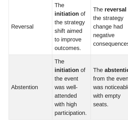
The
The
reversal
initiation
of
the strategy
the strategy
Reversal
change had
shift aimed
negative
to improve
consequence
outcomes.
The
initiation
of
The
abstenti
the event
from the even
Abstention
was well-
was noticeabl
attended
with empty
with high
seats.
participation.