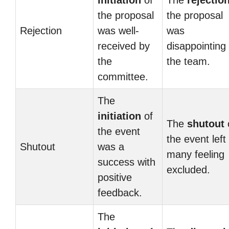
initiation
of
The
rejectio
the proposal
the proposal
Rejection
was well-
was
received by
disappointing 
the
the team.
committee.
The
initiation
of
The
shutout
the event
the event left
Shutout
was a
many feeling
success with
excluded.
positive
feedback.
The