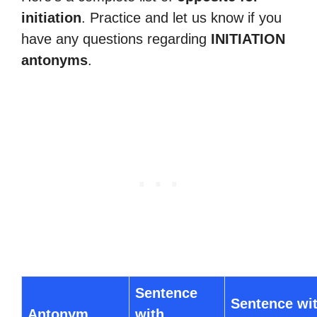
initiation
. Practice and let us know if you
have any questions regarding
INITIATION
antonyms
.
Sentence
Sentence wi
Antonym
with