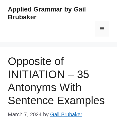
Skip
Applied Grammar by Gail
to
Brubaker
content
Menu
Opposite of
INITIATION – 35
Antonyms With
Sentence Examples
March 7, 2024
by
Gail-Brubaker