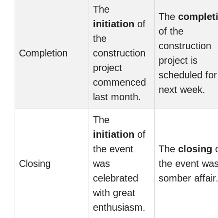
The
The
complet
initiation
of
of the
the
construction
Completion
construction
project is
project
scheduled for
commenced
next week.
last month.
The
initiation
of
the event
The
closing
o
Closing
was
the event wa
celebrated
somber affair
with great
enthusiasm.