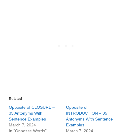
Related
Opposite of CLOSURE –
Opposite of
35 Antonyms With
INTRODUCTION – 35
Sentence Examples
Antonyms With Sentence
March 7, 2024
Examples
In "Opposite Words"
March 7, 2024