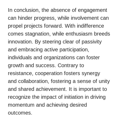
In conclusion, the absence of engagement
can hinder progress, while involvement can
propel projects forward. With indifference
comes stagnation, while enthusiasm breeds
innovation. By steering clear of passivity
and embracing active participation,
individuals and organizations can foster
growth and success. Contrary to
resistance, cooperation fosters synergy
and collaboration, fostering a sense of unity
and shared achievement. It is important to
recognize the impact of initiation in driving
momentum and achieving desired
outcomes.