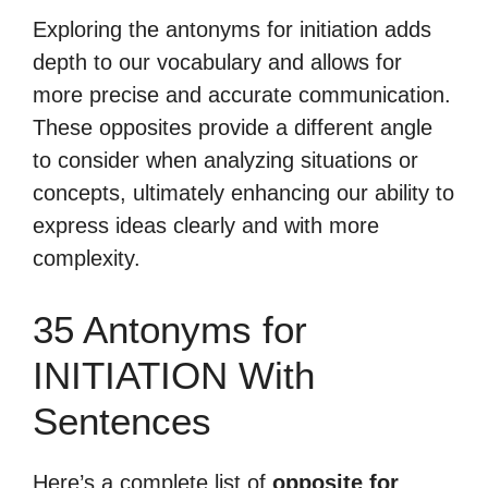
Exploring the antonyms for initiation adds
depth to our vocabulary and allows for
more precise and accurate communication.
These opposites provide a different angle
to consider when analyzing situations or
concepts, ultimately enhancing our ability to
express ideas clearly and with more
complexity.
35 Antonyms for
INITIATION With
Sentences
Here’s a complete list of
opposite for