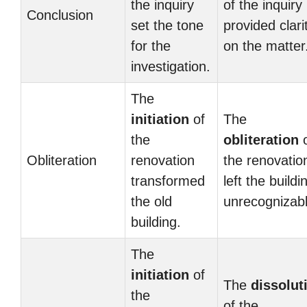
the inquiry
of the inquiry
Conclusion
set the tone
provided clari
for the
on the matter
investigation.
The
initiation
of
The
the
obliteration
o
Obliteration
renovation
the renovatio
transformed
left the buildi
the old
unrecognizabl
building.
The
initiation
of
The
dissolut
the
of the