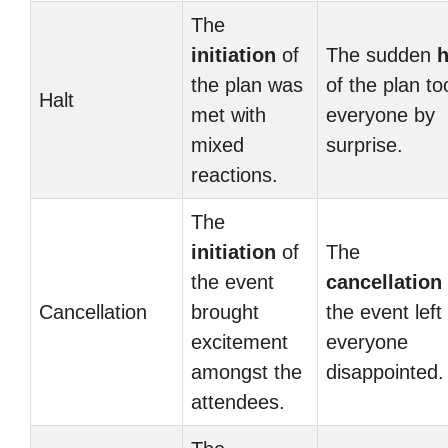
The
initiation
of
The sudden
h
the plan was
of the plan to
Halt
met with
everyone by
mixed
surprise.
reactions.
The
initiation
of
The
the event
cancellation
Cancellation
brought
the event left
excitement
everyone
amongst the
disappointed.
attendees.