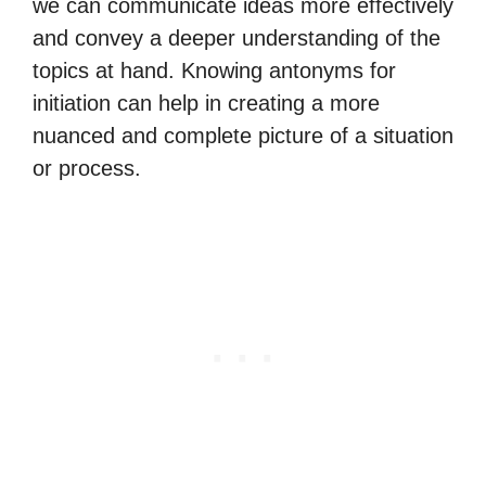
we can communicate ideas more effectively
and convey a deeper understanding of the
topics at hand. Knowing antonyms for
initiation can help in creating a more
nuanced and complete picture of a situation
or process.