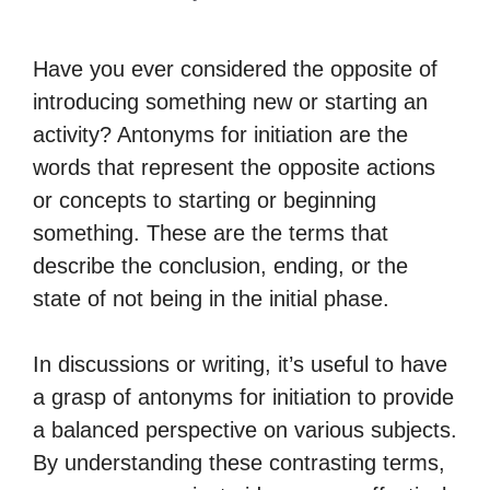
Have you ever considered the opposite of
introducing something new or starting an
activity? Antonyms for initiation are the
words that represent the opposite actions
or concepts to starting or beginning
something. These are the terms that
describe the conclusion, ending, or the
state of not being in the initial phase.
In discussions or writing, it’s useful to have
a grasp of antonyms for initiation to provide
a balanced perspective on various subjects.
By understanding these contrasting terms,