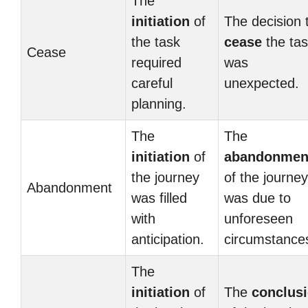
The
initiation
of
The decision 
the task
cease
the ta
Cease
required
was
careful
unexpected.
planning.
The
The
initiation
of
abandonmen
the journey
of the journey
Abandonment
was filled
was due to
with
unforeseen
anticipation.
circumstance
The
initiation
of
The
conclus