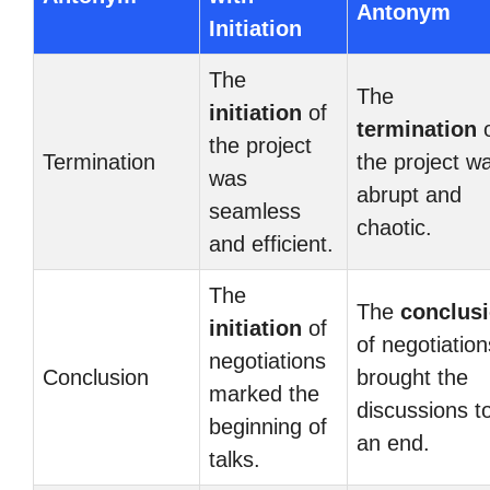
Antonym
Initiation
The
The
initiation
of
termination
o
the project
Termination
the project w
was
abrupt and
seamless
chaotic.
and efficient.
The
The
conclus
initiation
of
of negotiation
negotiations
Conclusion
brought the
marked the
discussions t
beginning of
an end.
talks.