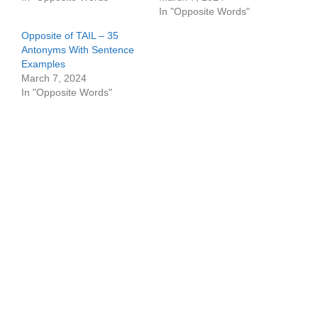
In "Opposite Words"
Opposite of TAIL – 35
Antonyms With Sentence
Examples
March 7, 2024
In "Opposite Words"