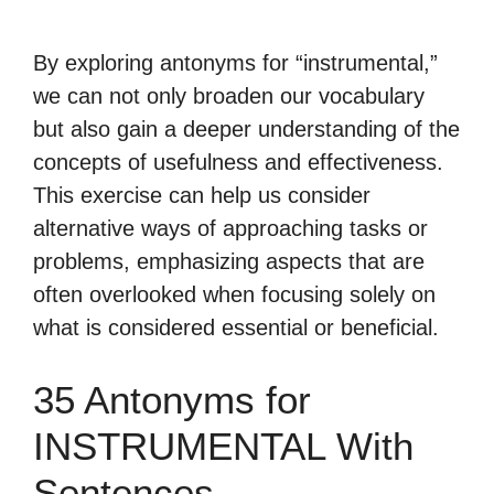
By exploring antonyms for “instrumental,”
we can not only broaden our vocabulary
but also gain a deeper understanding of the
concepts of usefulness and effectiveness.
This exercise can help us consider
alternative ways of approaching tasks or
problems, emphasizing aspects that are
often overlooked when focusing solely on
what is considered essential or beneficial.
35 Antonyms for
INSTRUMENTAL With
Sentences