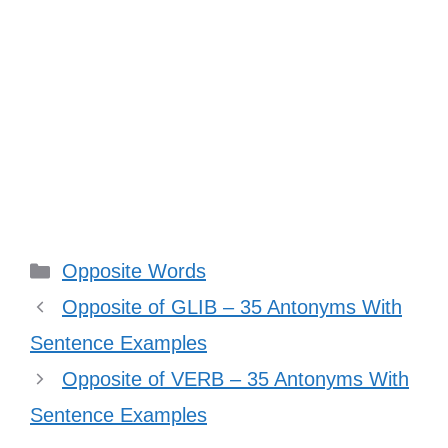
Categories
Opposite Words
Opposite of GLIB – 35 Antonyms With
Sentence Examples
Opposite of VERB – 35 Antonyms With
Sentence Examples