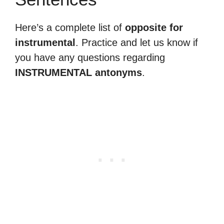
Here’s a complete list of
opposite for
instrumental
. Practice and let us know if
you have any questions regarding
INSTRUMENTAL antonyms
.