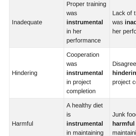
Proper training
was
Lack of t
Inadequate
instrumental
was
ina
in her
her per
performance
Cooperation
was
Disagre
Hindering
instrumental
hinderi
in project
project 
completion
A healthy diet
is
Junk foo
Harmful
instrumental
harmful
in maintaining
maintain