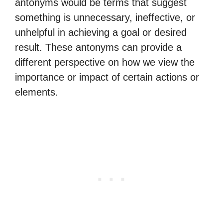
antonyms would be terms that suggest
something is unnecessary, ineffective, or
unhelpful in achieving a goal or desired
result. These antonyms can provide a
different perspective on how we view the
importance or impact of certain actions or
elements.