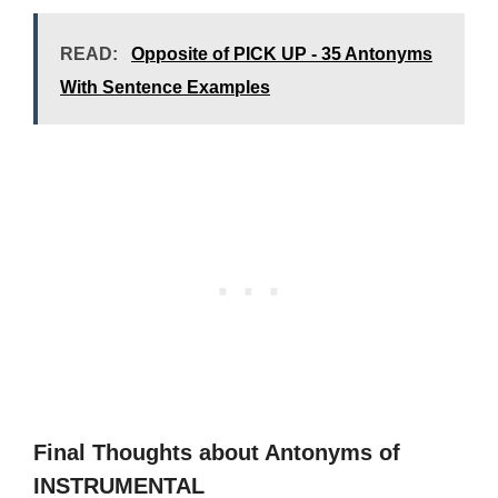
READ:
Opposite of PICK UP - 35 Antonyms
With Sentence Examples
Final Thoughts about Antonyms of
INSTRUMENTAL