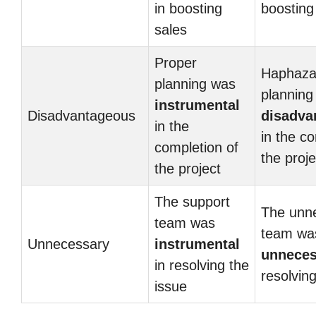
in boosting
boosting
sales
Proper
Haphaza
planning was
planning
instrumental
Disadvantageous
disadva
in the
in the c
completion of
the proje
the project
The support
The unn
team was
team wa
Unnecessary
instrumental
unneces
in resolving the
resolvin
issue