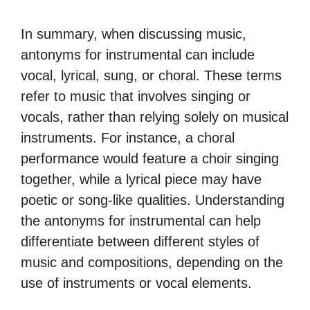
In summary, when discussing music,
antonyms for instrumental can include
vocal, lyrical, sung, or choral. These terms
refer to music that involves singing or
vocals, rather than relying solely on musical
instruments. For instance, a choral
performance would feature a choir singing
together, while a lyrical piece may have
poetic or song-like qualities. Understanding
the antonyms for instrumental can help
differentiate between different styles of
music and compositions, depending on the
use of instruments or vocal elements.