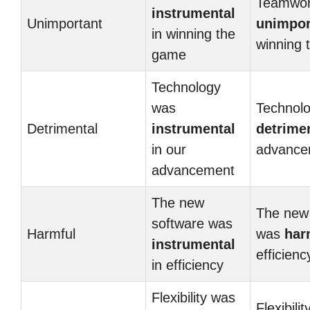
Teamwor
instrumental
Unimportant
unimpor
in winning the
winning 
game
Technology
was
Technol
Detrimental
instrumental
detrime
in our
advance
advancement
The new
The new
software was
Harmful
was
har
instrumental
efficienc
in efficiency
Flexibility was
Flexibili