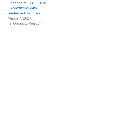
Opposite of EFFECTIVE –
35 Antonyms With
Sentence Examples
March 7, 2024
In "Opposite Words"