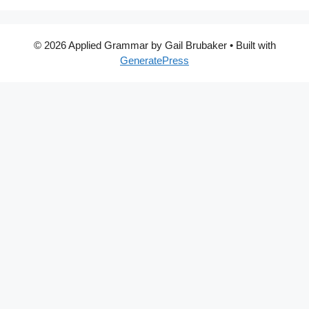
© 2026 Applied Grammar by Gail Brubaker
• Built with
GeneratePress