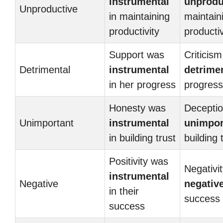
instrumental
unprodu
Unproductive
in maintaining
maintain
productivity
productiv
Support was
Criticis
Detrimental
instrumental
detrime
in her progress
progress
Honesty was
Decepti
Unimportant
instrumental
unimpor
in building trust
building 
Positivity was
Negativi
instrumental
Negative
negativ
in their
success
success