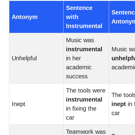
Sentence
Sentenc
Antonym
with
Antony
Instrumental
Music was
instrumental
Music w
Unhelpful
in her
unhelpf
academic
academi
success
The tools were
The tool
instrumental
Inept
inept
in 
in fixing the
car
car
Teamwork was