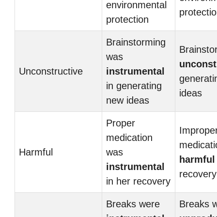
environmental
protecti
protection
Brainstorming
Brainsto
was
unconst
Unconstructive
instrumental
generati
in generating
ideas
new ideas
Proper
Imprope
medication
medicat
Harmful
was
harmful
instrumental
recovery
in her recovery
Breaks were
Breaks 