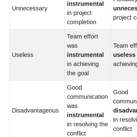
instrumental
Unnecessary
unneces
in project
project 
completion
Team effort
was
Team eff
Useless
instrumental
useless
in achieving
achievin
the goal
Good
Good
communication
communi
was
Disadvantageous
disadva
instrumental
in resolv
in resolving the
conflict
conflict