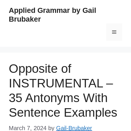
Skip
Applied Grammar by Gail
to
Brubaker
content
Menu
Opposite of
INSTRUMENTAL –
35 Antonyms With
Sentence Examples
March 7, 2024
by
Gail-Brubaker