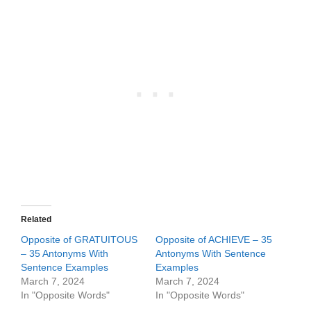
Related
Opposite of GRATUITOUS
Opposite of ACHIEVE – 35
– 35 Antonyms With
Antonyms With Sentence
Sentence Examples
Examples
March 7, 2024
March 7, 2024
In "Opposite Words"
In "Opposite Words"