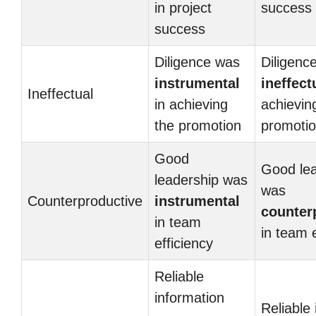
in project
success
success
Diligence was
Diligenc
instrumental
ineffect
Ineffectual
in achieving
achievin
the promotion
promoti
Good
Good lea
leadership was
was
Counterproductive
instrumental
counter
in team
in team e
efficiency
Reliable
information
Reliable