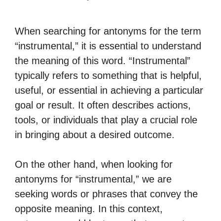
When searching for antonyms for the term
“instrumental,” it is essential to understand
the meaning of this word. “Instrumental”
typically refers to something that is helpful,
useful, or essential in achieving a particular
goal or result. It often describes actions,
tools, or individuals that play a crucial role
in bringing about a desired outcome.
On the other hand, when looking for
antonyms for “instrumental,” we are
seeking words or phrases that convey the
opposite meaning. In this context,