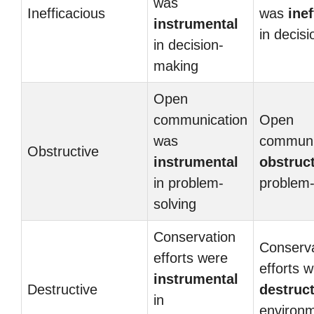
was
Inefficacious
was
ine
instrumental
in decis
in decision-
making
Open
communication
Open
was
communi
Obstructive
instrumental
obstruc
in problem-
problem-
solving
Conservation
Conserva
efforts were
efforts 
instrumental
Destructive
destruct
in
environm