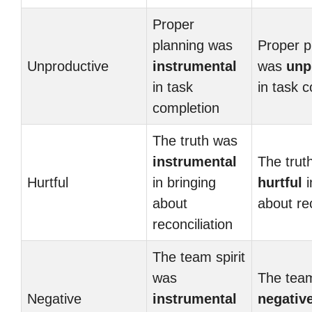
Proper
planning was
Proper p
Unproductive
instrumental
was
unp
in task
in task 
completion
The truth was
instrumental
The trut
Hurtful
in bringing
hurtful
i
about
about rec
reconciliation
The team spirit
was
The team
Negative
instrumental
negativ