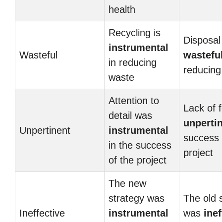
health
Recycling is
Disposal 
instrumental
Wasteful
wastefu
in reducing
reducing
waste
Attention to
Lack of 
detail was
unperti
Unpertinent
instrumental
success 
in the success
project
of the project
The new
strategy was
The old 
Ineffective
instrumental
was
inef