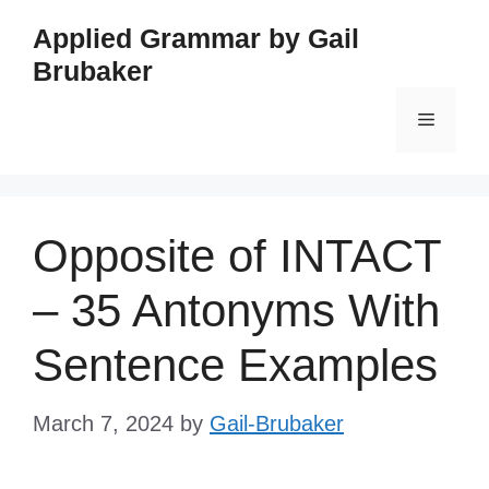
Skip
Applied Grammar by Gail
to
Brubaker
content
Menu
Opposite of INTACT
– 35 Antonyms With
Sentence Examples
March 7, 2024
by
Gail-Brubaker