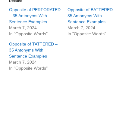
Related
Opposite of PERFORATED
Opposite of BATTERED –
– 35 Antonyms With
35 Antonyms With
Sentence Examples
Sentence Examples
March 7, 2024
March 7, 2024
In "Opposite Words"
In "Opposite Words"
Opposite of TATTERED –
35 Antonyms With
Sentence Examples
March 7, 2024
In "Opposite Words"