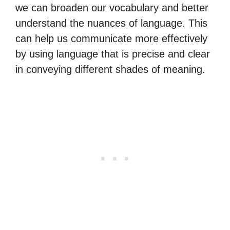
we can broaden our vocabulary and better
understand the nuances of language. This
can help us communicate more effectively
by using language that is precise and clear
in conveying different shades of meaning.