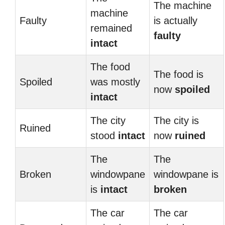
The machine
machine
Faulty
is actually
remained
faulty
intact
The food
The food is
Spoiled
was mostly
now
spoiled
intact
The city
The city is
Ruined
stood
intact
now
ruined
The
The
Broken
windowpane
windowpane is
is
intact
broken
The car
The car