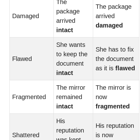
The
The package
package
Damaged
arrived
arrived
damaged
intact
She wants
She has to fix
to keep the
Flawed
the document
document
as it is
flawed
intact
The mirror
The mirror is
Fragmented
remained
now
intact
fragmented
His
His reputation
reputation
Shattered
is now
was kept