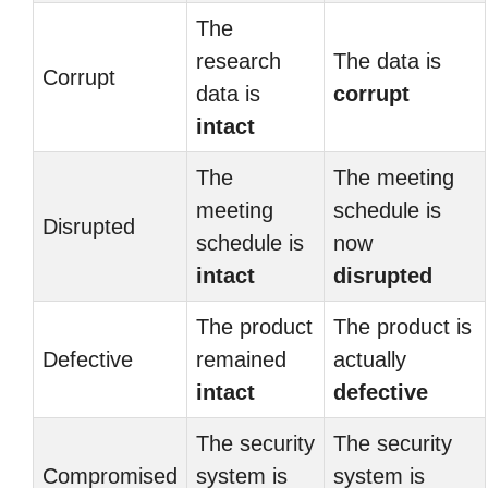
The
research
The data is
Corrupt
data is
corrupt
intact
The
The meeting
meeting
schedule is
Disrupted
schedule is
now
intact
disrupted
The product
The product is
Defective
remained
actually
intact
defective
The security
The security
Compromised
system is
system is