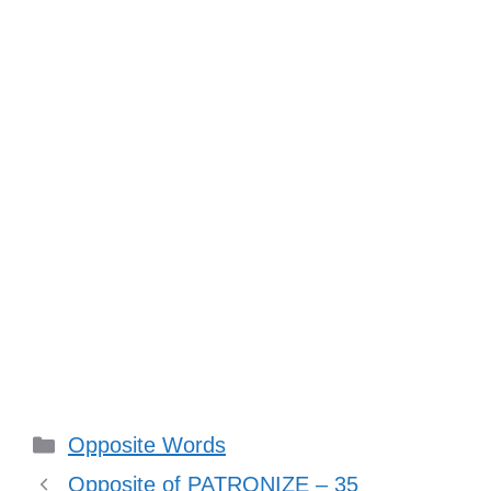
Categories
Opposite Words
Opposite of PATRONIZE – 35