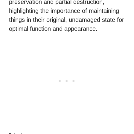
preservation and partial destruction,
highlighting the importance of maintaining
things in their original, undamaged state for
optimal function and appearance.