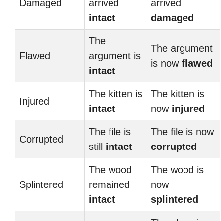
Damaged
arrived
arrived
intact
damaged
The
The argument
Flawed
argument is
is now
flawed
intact
The kitten is
The kitten is
Injured
intact
now
injured
The file is
The file is now
Corrupted
still
intact
corrupted
The wood
The wood is
Splintered
remained
now
intact
splintered