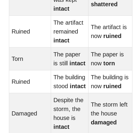
shattered
intact
The artifact
The artifact is
Ruined
remained
now
ruined
intact
The paper
The paper is
Torn
is still
intact
now
torn
The building
The building is
Ruined
stood
intact
now
ruined
Despite the
The storm left
storm, the
Damaged
the house
house is
damaged
intact