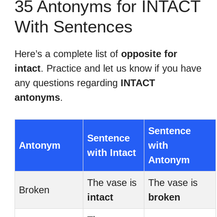
35 Antonyms for INTACT
With Sentences
Here’s a complete list of
opposite for
intact
. Practice and let us know if you have
any questions regarding
INTACT
antonyms
.
Sentence
Sentence
Antonym
with
with Intact
Antonym
The vase is
The vase is
Broken
intact
broken