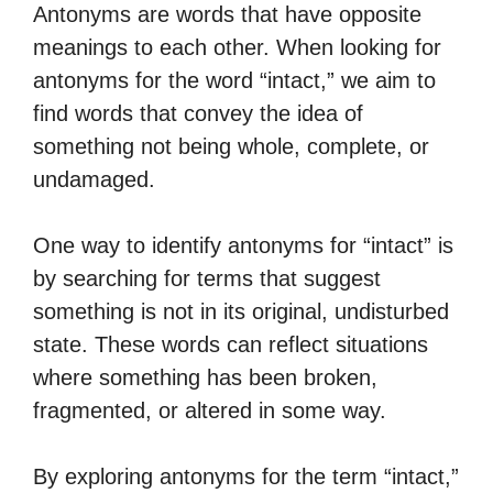
Antonyms are words that have opposite
meanings to each other. When looking for
antonyms for the word “intact,” we aim to
find words that convey the idea of
something not being whole, complete, or
undamaged.
One way to identify antonyms for “intact” is
by searching for terms that suggest
something is not in its original, undisturbed
state. These words can reflect situations
where something has been broken,
fragmented, or altered in some way.
By exploring antonyms for the term “intact,”