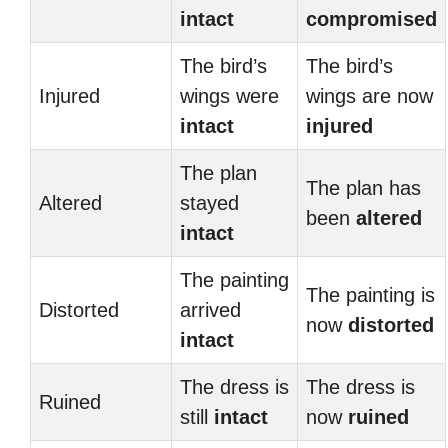
intact
compromised
The bird’s
The bird’s
Injured
wings were
wings are now
intact
injured
The plan
The plan has
Altered
stayed
been
altered
intact
The painting
The painting is
Distorted
arrived
now
distorted
intact
The dress is
The dress is
Ruined
still
intact
now
ruined