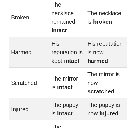
The
necklace
The necklace
Broken
remained
is
broken
intact
His
His reputation
Harmed
reputation is
is now
kept
intact
harmed
The mirror is
The mirror
Scratched
now
is
intact
scratched
The puppy
The puppy is
Injured
is
intact
now
injured
The