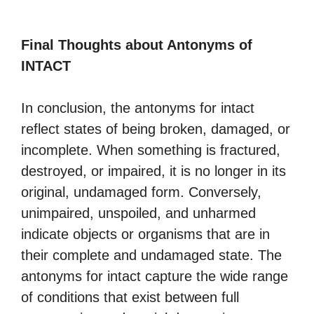
Final Thoughts about Antonyms of
INTACT
In conclusion, the antonyms for intact
reflect states of being broken, damaged, or
incomplete. When something is fractured,
destroyed, or impaired, it is no longer in its
original, undamaged form. Conversely,
unimpaired, unspoiled, and unharmed
indicate objects or organisms that are in
their complete and undamaged state. The
antonyms for intact capture the wide range
of conditions that exist between full