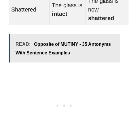
The glass is
The glass is
Shattered
now
intact
shattered
READ:
Opposite of MUTINY - 35 Antonyms
With Sentence Examples