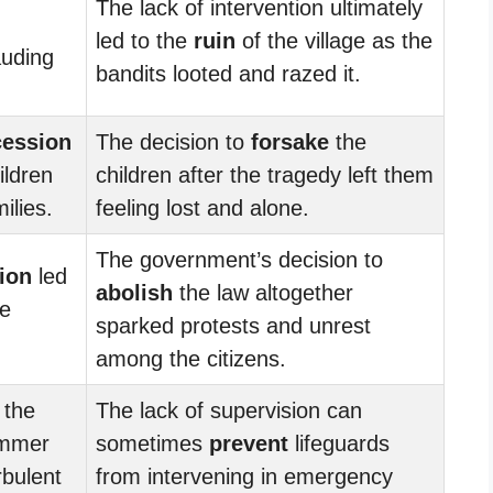
The lack of intervention ultimately
led to the
ruin
of the village as the
auding
bandits looted and razed it.
cession
The decision to
forsake
the
ildren
children after the tragedy left them
ilies.
feeling lost and alone.
The government’s decision to
ion
led
abolish
the law altogether
he
sparked protests and unrest
among the citizens.
 the
The lack of supervision can
immer
sometimes
prevent
lifeguards
rbulent
from intervening in emergency