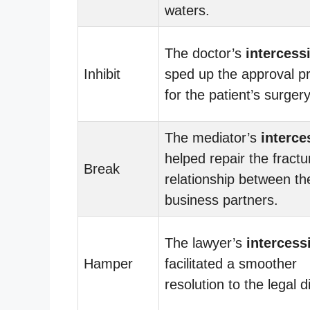
waters.
The doctor’s
intercess
Inhibit
sped up the approval p
for the patient’s surgery
The mediator’s
interce
helped repair the fractu
Break
relationship between th
business partners.
The lawyer’s
intercess
Hamper
facilitated a smoother
resolution to the legal d