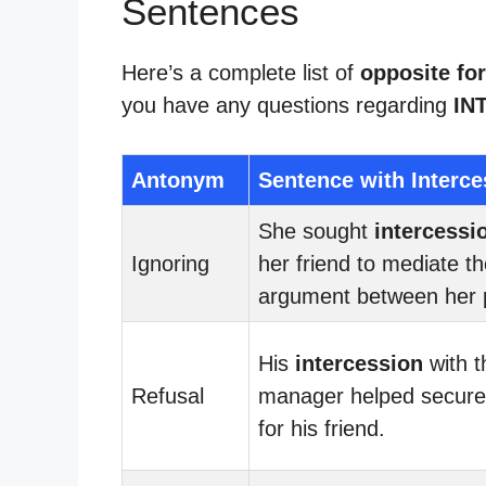
Sentences
Here’s a complete list of
opposite for
you have any questions regarding
IN
Antonym
Sentence with Interce
She sought
intercessi
Ignoring
her friend to mediate t
argument between her 
His
intercession
with t
Refusal
manager helped secure
for his friend.