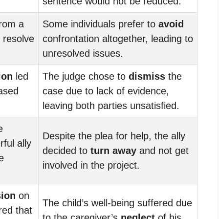
sentence would not be reduced.
rom a
Some individuals prefer to
avoid
 resolve
confrontation altogether, leading to
unresolved issues.
ion
led
The judge chose to
dismiss
the
eased
case due to lack of evidence,
leaving both parties unsatisfied.
e
Despite the plea for help, the ally
ful ally
decided to
turn away
and not get
e
involved in the project.
sion
on
The child’s well-being suffered due
red that
to the caregiver’s
neglect
of his