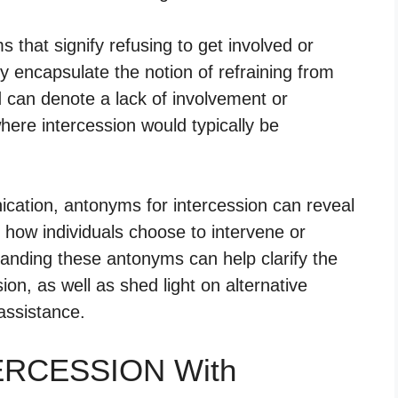
hat signify refusing to get involved or
y encapsulate the notion of refraining from
d can denote a lack of involvement or
here intercession would typically be
cation, antonyms for intercession can reveal
how individuals choose to intervene or
anding these antonyms can help clarify the
ion, as well as shed light on alternative
assistance.
TERCESSION With