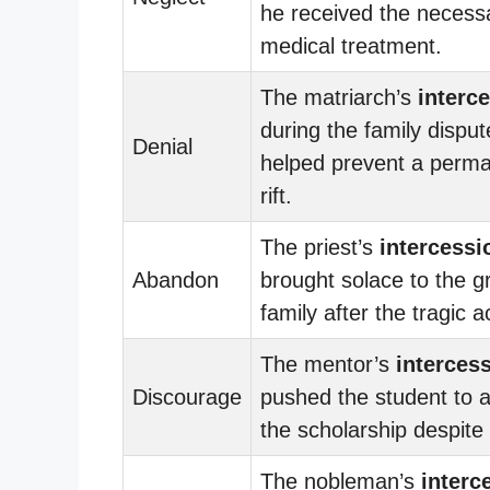
he received the necess
medical treatment.
The matriarch’s
interc
during the family disput
Denial
helped prevent a perm
rift.
The priest’s
intercessi
Abandon
brought solace to the g
family after the tragic a
The mentor’s
interces
Discourage
pushed the student to a
the scholarship despite
The nobleman’s
interc