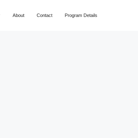
y
About
Contact
Program Details