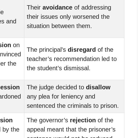
Their
avoidance
of addressing
le
their issues only worsened the
ces and
situation between them.
sion
on
The principal’s
disregard
of the
onvinced
teacher’s recommendation led to
der the
the student’s dismissal.
cession
The judge decided to
disallow
pardoned
any plea for leniency and
sentenced the criminals to prison.
ssion
The governor’s
rejection
of the
 by the
appeal meant that the prisoner’s