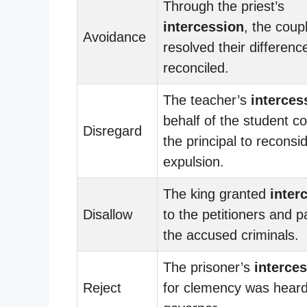
Through the priest’s
intercession
, the coup
Avoidance
resolved their differen
reconciled.
The teacher’s
interces
behalf of the student c
Disregard
the principal to reconsi
expulsion.
The king granted
inter
Disallow
to the petitioners and 
the accused criminals.
The prisoner’s
interce
Reject
for clemency was heard