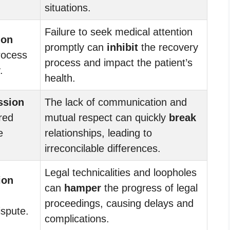
situations.
Failure to seek medical attention
ion
promptly can
inhibit
the recovery
rocess
process and impact the patient’s
.
health.
ssion
The lack of communication and
red
mutual respect can quickly
break
e
relationships, leading to
irreconcilable differences.
Legal technicalities and loopholes
ion
can
hamper
the progress of legal
proceedings, causing delays and
ispute.
complications.