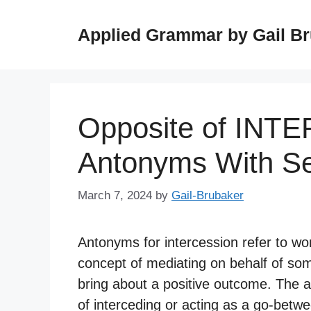
Skip
to
Applied Grammar by Gail B
content
Opposite of INT
Antonyms With S
March 7, 2024
by
Gail-Brubaker
Antonyms for intercession refer to wo
concept of mediating on behalf of some
bring about a positive outcome. The a
of interceding or acting as a go-betwee