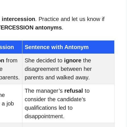
 intercession
. Practice and let us know if
TERCESSION antonyms
.
ssion
Sentence with Antonym
on
from
She decided to
ignore
the
he
disagreement between her
parents.
parents and walked away.
The manager’s
refusal
to
he
consider the candidate’s
 a job
qualifications led to
disappointment.