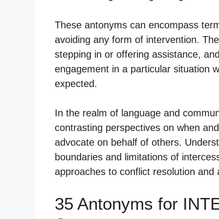
These antonyms can encompass terms t
avoiding any form of intervention. The
stepping in or offering assistance, an
engagement in a particular situation w
expected.
In the realm of language and communi
contrasting perspectives on when and 
advocate on behalf of others. Underst
boundaries and limitations of intercess
approaches to conflict resolution and 
35 Antonyms for IN