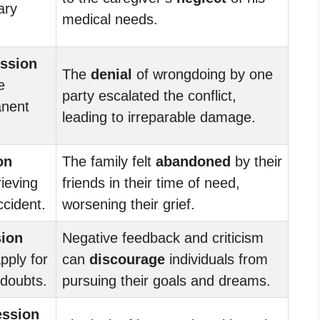
ary
medical needs.
ession
The
denial
of wrongdoing by one
e
party escalated the conflict,
anent
leading to irreparable damage.
on
The family felt
abandoned
by their
rieving
friends in their time of need,
ccident.
worsening their grief.
sion
Negative feedback and criticism
pply for
can
discourage
individuals from
 doubts.
pursuing their goals and dreams.
ession