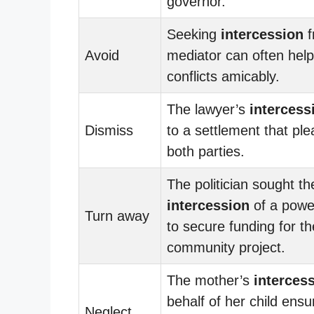
governor.
Seeking
intercession
f
Avoid
mediator can often help
conflicts amicably.
The lawyer’s
intercess
Dismiss
to a settlement that pl
both parties.
The politician sought th
intercession
of a power
Turn away
to secure funding for th
community project.
The mother’s
interces
behalf of her child ensu
Neglect