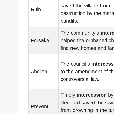
saved the village from
Ruin
destruction by the mar
bandits.
The community’s
inter
Forsake
helped the orphaned ch
find new homes and fam
The council’s
intercess
Abolish
to the amendment of t
controversial law.
Timely
intercession
by
lifeguard saved the sw
Prevent
from drowning in the tu