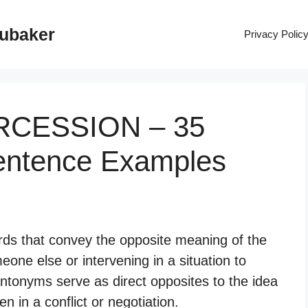
rubaker
Privacy Polic
ERCESSION – 35
entence Examples
rds that convey the opposite meaning of the
one else or intervening in a situation to
ntonyms serve as direct opposites to the idea
n in a conflict or negotiation.