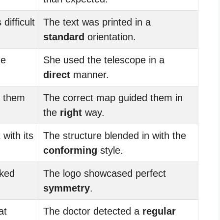
difficult
The text was printed in a
standard
orientation.
he
She used the telescope in a
direct
manner.
 them
The correct map guided them in
.
the
right
way.
 with its
The structure blended in with the
conforming
style.
oked
The logo showcased perfect
symmetry
.
at
The doctor detected a
regular