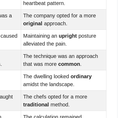
heartbeat pattern.
was a
The company opted for a more
original
approach.
 caused
Maintaining an
upright
posture
alleviated the pain.
The technique was an approach
.
that was more
common
.
The dwelling looked
ordinary
amidst the landscape.
caught
The chefs opted for a more
traditional
method.
n
The calculation remained