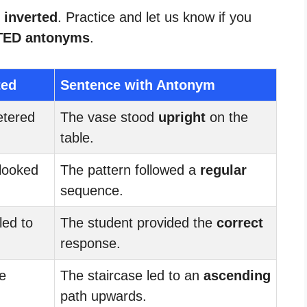
 inverted
. Practice and let us know if you
TED antonyms
.
ted
Sentence with Antonym
etered
The vase stood
upright
on the
table.
looked
The pattern followed a
regular
sequence.
ed to
The student provided the
correct
response.
e
The staircase led to an
ascending
path upwards.