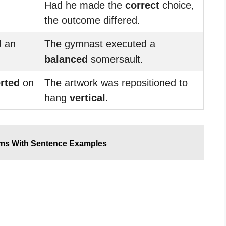
Had he made the
correct
choice,
the outcome differed.
d an
The gymnast executed a
balanced
somersault.
rted
on
The artwork was repositioned to
hang
vertical
.
yms With Sentence Examples