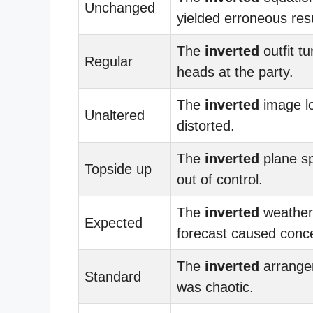
Unchanged
yielded erroneous resu
The
inverted
outfit t
Regular
heads at the party.
The
inverted
image l
Unaltered
distorted.
The
inverted
plane sp
Topside up
out of control.
The
inverted
weather
Expected
forecast caused conc
The
inverted
arrange
Standard
was chaotic.