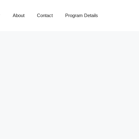
y
About
Contact
Program Details