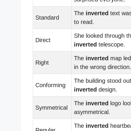
The
inverted
text was 
Standard
to read.
She looked through t
Direct
inverted
telescope.
The
inverted
map led
Right
in the wrong direction
The building stood out
Conforming
inverted
design.
The
inverted
logo lo
Symmetrical
asymmetrical.
The
inverted
heartbe
Regular