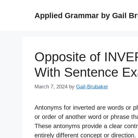
Skip
to
Applied Grammar by Gail B
content
Opposite of INV
With Sentence E
March 7, 2024
by
Gail-Brubaker
Antonyms for inverted are words or p
or order of another word or phrase th
These antonyms provide a clear contra
entirely different concept or direction.