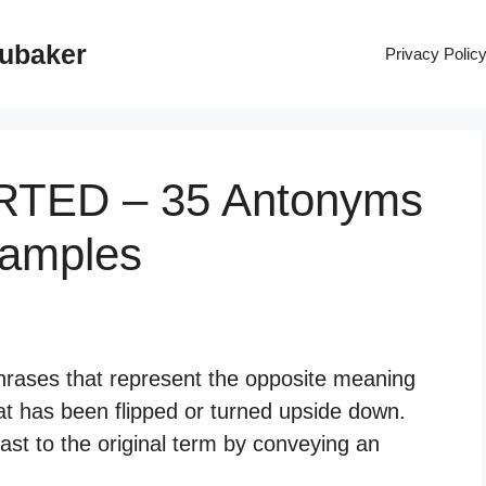
rubaker
Privacy Polic
ERTED – 35 Antonyms
xamples
hrases that represent the opposite meaning
at has been flipped or turned upside down.
st to the original term by conveying an