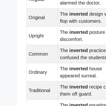
alarmed the doctor.
The
inverted
design 
Original
flop with customers.
The
inverted
posture
Upright
discomfort.
The
inverted
practice
Common
confused the students
The
inverted
house
Ordinary
appeared surreal.
The
inverted
recipe 
Traditional
them off guard.
The
inverted
equatio