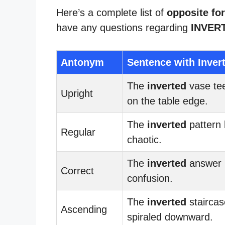
Here’s a complete list of
opposite for
have any questions regarding
INVER
Antonym
Sentence with Inver
The
inverted
vase te
Upright
on the table edge.
The
inverted
pattern 
Regular
chaotic.
The
inverted
answer l
Correct
confusion.
The
inverted
staircas
Ascending
spiraled downward.