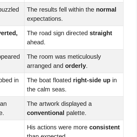
puzzled
The results fell within the
normal
expectations.
verted,
The road sign directed
straight
ahead.
peared
The room was meticulously
arranged and
orderly
.
bbed in
The boat floated
right-side up
in
the calm seas.
 an
The artwork displayed a
e.
conventional
palette.
His actions were more
consistent
than expected.