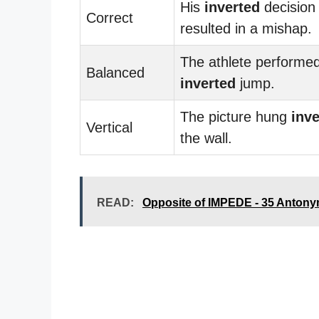
His
inverted
decision
Correct
resulted in a mishap.
The athlete performe
Balanced
inverted
jump.
The picture hung
inve
Vertical
the wall.
READ:
Opposite of IMPEDE - 35 Anton