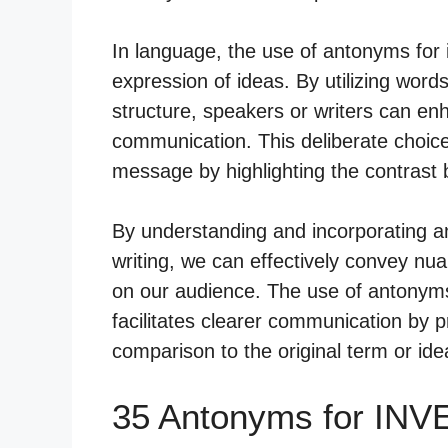
In language, the use of antonyms for i
expression of ideas. By utilizing word
structure, speakers or writers can enh
communication. This deliberate choic
message by highlighting the contrast
By understanding and incorporating a
writing, we can effectively convey n
on our audience. The use of antonyms
facilitates clearer communication by p
comparison to the original term or ide
35 Antonyms for IN