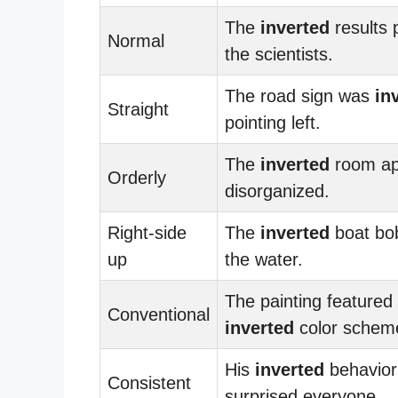
The
inverted
results 
Normal
the scientists.
The road sign was
in
Straight
pointing left.
The
inverted
room ap
Orderly
disorganized.
Right-side
The
inverted
boat bo
up
the water.
The painting featured
Conventional
inverted
color schem
His
inverted
behavior
Consistent
surprised everyone.