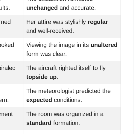
lts.
unchanged
and accurate.
urned
Her attire was stylishly
regular
and well-received.
ooked
Viewing the image in its
unaltered
form was clear.
iraled
The aircraft righted itself to fly
topside up
.
The meteorologist predicted the
ern.
expected
conditions.
ment
The room was organized in a
standard
formation.