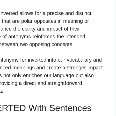
nverted allows for a precise and distinct
s that are polar opposites in meaning or
ance the clarity and impact of their
e of antonyms reinforces the intended
 between two opposing concepts.
ntonyms for inverted into our vocabulary and
uanced meanings and create a stronger impact
 not only enriches our language but also
roviding a direct and straightforward
a.
VERTED With Sentences