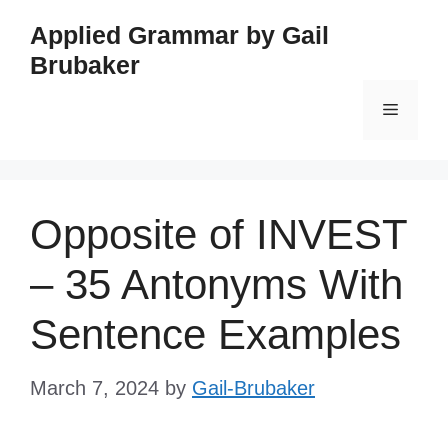
Skip
Applied Grammar by Gail
to
Brubaker
content
Menu
Opposite of INVEST
– 35 Antonyms With
Sentence Examples
March 7, 2024
by
Gail-Brubaker