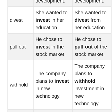
development.
development.
She wanted to
She wanted to
divest
invest
in her
divest
from
education.
her education.
He chose to
He chose to
pull out
invest
in the
pull out
of the
stock market.
stock market.
The company
The company
plans to
plans to
invest
withhold
withhold
in new
investment in
technology.
new
technology.