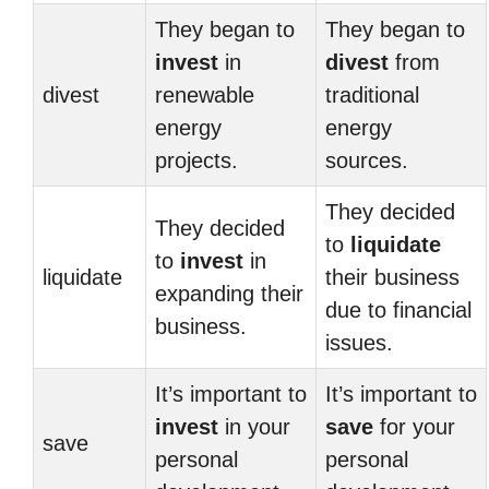
They began to
They began to
invest
in
divest
from
divest
renewable
traditional
energy
energy
projects.
sources.
They decided
They decided
to
liquidate
to
invest
in
liquidate
their business
expanding their
due to financial
business.
issues.
It’s important to
It’s important to
invest
in your
save
for your
save
personal
personal