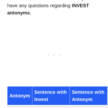
have any questions regarding
INVEST
antonyms
.
Sentence with
Sentence with
Antonym
Invest
Antonym