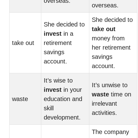
overseas.
overseas.
She decided to
She decided to
take out
invest
in a
money from
take out
retirement
her retirement
savings
savings
account.
account.
It’s wise to
It’s unwise to
invest
in your
waste
time on
waste
education and
irrelevant
skill
activities.
development.
The company