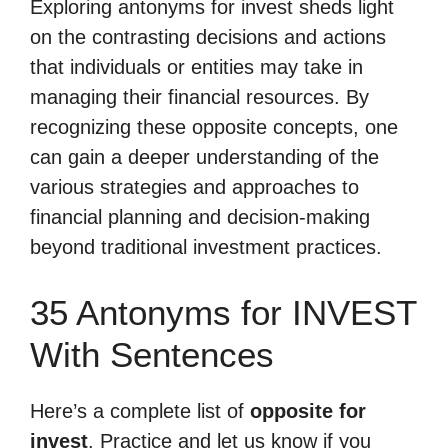
Exploring antonyms for invest sheds light
on the contrasting decisions and actions
that individuals or entities may take in
managing their financial resources. By
recognizing these opposite concepts, one
can gain a deeper understanding of the
various strategies and approaches to
financial planning and decision-making
beyond traditional investment practices.
35 Antonyms for INVEST
With Sentences
Here’s a complete list of
opposite for
invest
. Practice and let us know if you