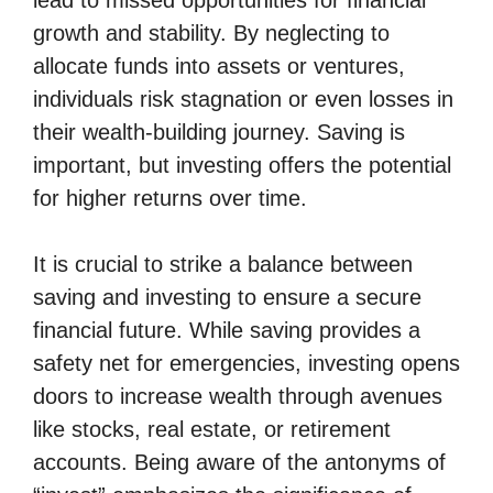
lead to missed opportunities for financial
growth and stability. By neglecting to
allocate funds into assets or ventures,
individuals risk stagnation or even losses in
their wealth-building journey. Saving is
important, but investing offers the potential
for higher returns over time.
It is crucial to strike a balance between
saving and investing to ensure a secure
financial future. While saving provides a
safety net for emergencies, investing opens
doors to increase wealth through avenues
like stocks, real estate, or retirement
accounts. Being aware of the antonyms of