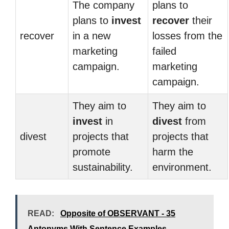
The company
plans to
plans to
invest
recover
their
recover
in a new
losses from the
marketing
failed
campaign.
marketing
campaign.
They aim to
They aim to
invest
in
divest
from
divest
projects that
projects that
promote
harm the
sustainability.
environment.
READ:
Opposite of OBSERVANT - 35
Antonyms With Sentence Examples