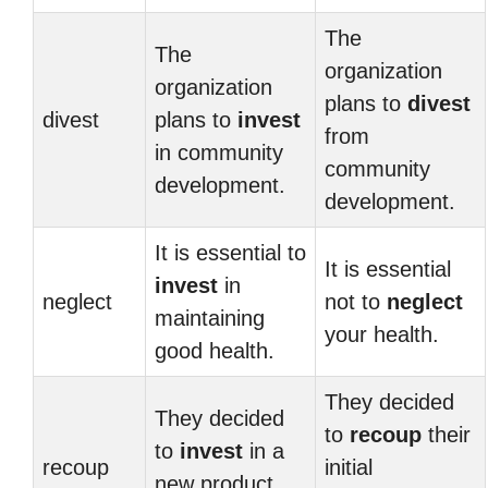
The
The
organization
organization
plans to
divest
divest
plans to
invest
from
in community
community
development.
development.
It is essential to
It is essential
invest
in
neglect
not to
neglect
maintaining
your health.
good health.
They decided
They decided
to
recoup
their
to
invest
in a
recoup
initial
new product