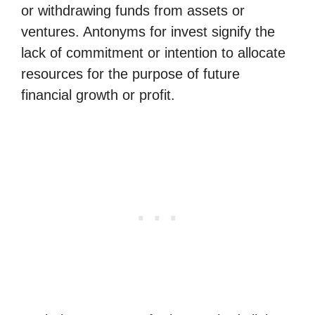
or withdrawing funds from assets or
ventures. Antonyms for invest signify the
lack of commitment or intention to allocate
resources for the purpose of future
financial growth or profit.