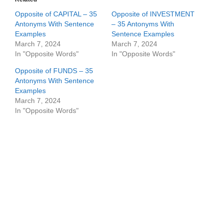
Opposite of CAPITAL – 35
Opposite of INVESTMENT
Antonyms With Sentence
– 35 Antonyms With
Examples
Sentence Examples
March 7, 2024
March 7, 2024
In "Opposite Words"
In "Opposite Words"
Opposite of FUNDS – 35
Antonyms With Sentence
Examples
March 7, 2024
In "Opposite Words"