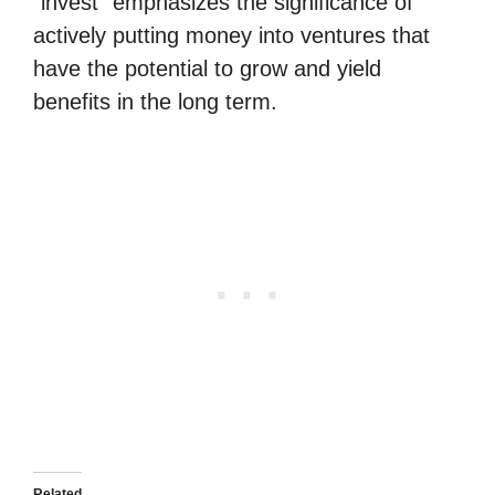
“invest” emphasizes the significance of
actively putting money into ventures that
have the potential to grow and yield
benefits in the long term.
Related