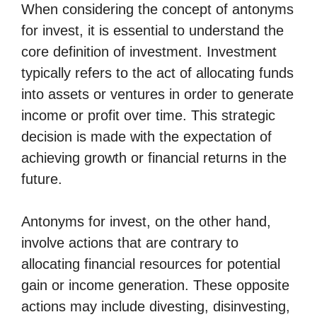
When considering the concept of antonyms
for invest, it is essential to understand the
core definition of investment. Investment
typically refers to the act of allocating funds
into assets or ventures in order to generate
income or profit over time. This strategic
decision is made with the expectation of
achieving growth or financial returns in the
future.
Antonyms for invest, on the other hand,
involve actions that are contrary to
allocating financial resources for potential
gain or income generation. These opposite
actions may include divesting, disinvesting,