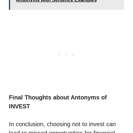
Final Thoughts about Antonyms of
INVEST
In conclusion, choosing not to invest can