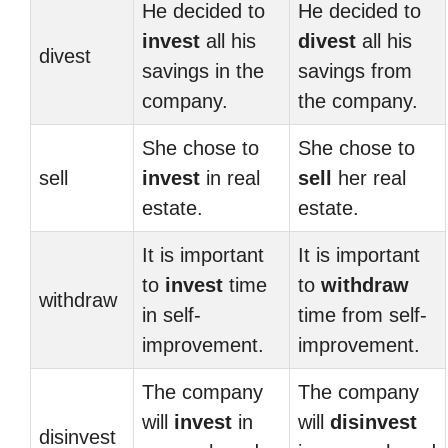
He decided to
He decided to
invest
all his
divest
all his
divest
savings in the
savings from
company.
the company.
She chose to
She chose to
sell
invest
in real
sell
her real
estate.
estate.
It is important
It is important
to
invest
time
to
withdraw
withdraw
in self-
time from self-
improvement.
improvement.
The company
The company
will
invest
in
will
disinvest
disinvest