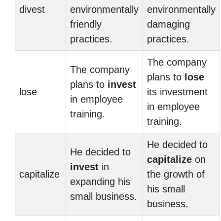
divest
environmentally
environmentally
friendly
damaging
practices.
practices.
The company
The company
plans to
lose
plans to
invest
lose
its investment
in employee
in employee
training.
training.
He decided to
He decided to
capitalize
on
invest
in
capitalize
the growth of
expanding his
his small
small business.
business.