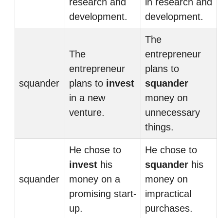
research and
in research and
development.
development.
The
The
entrepreneur
entrepreneur
plans to
squander
plans to
invest
squander
in a new
money on
venture.
unnecessary
things.
He chose to
He chose to
invest
his
squander
his
squander
money on a
money on
promising start-
impractical
up.
purchases.