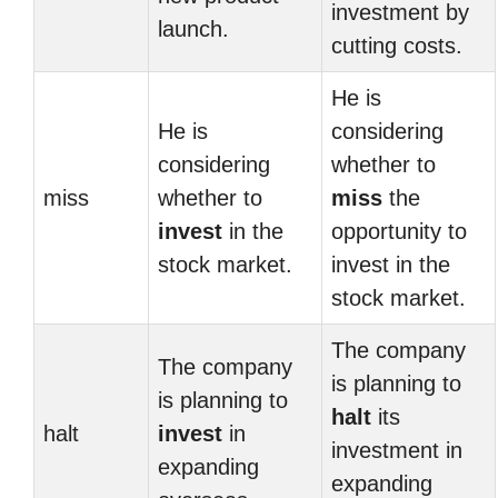
investment by
launch.
cutting costs.
He is
He is
considering
considering
whether to
miss
whether to
miss
the
invest
in the
opportunity to
stock market.
invest in the
stock market.
The company
The company
is planning to
is planning to
halt
its
halt
invest
in
investment in
expanding
expanding