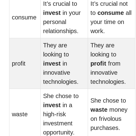
It’s crucial to
It’s crucial not
invest
in your
to
consume
all
consume
personal
your time on
relationships.
work.
They are
They are
looking to
looking to
profit
invest
in
profit
from
innovative
innovative
technologies.
technologies.
She chose to
She chose to
invest
in a
waste
money
waste
high-risk
on frivolous
investment
purchases.
opportunity.