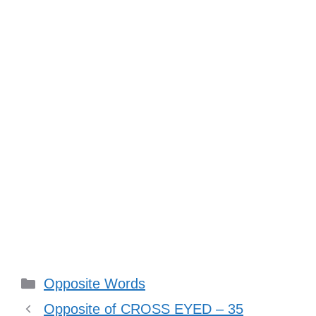
Categories
Opposite Words
Opposite of CROSS EYED – 35