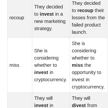
They decided
They decided
to
recoup
their
to
invest
in a
recoup
losses from the
new marketing
failed product
strategy.
launch.
She is
She is
considering
considering
whether to
miss
whether to
miss
the
invest
in
opportunity to
cryptocurrency.
invest in
cryptocurrency.
They will
They will
invest
in
divest
from