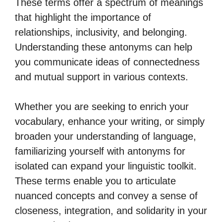
These terms offer a spectrum of meanings
that highlight the importance of
relationships, inclusivity, and belonging.
Understanding these antonyms can help
you communicate ideas of connectedness
and mutual support in various contexts.
Whether you are seeking to enrich your
vocabulary, enhance your writing, or simply
broaden your understanding of language,
familiarizing yourself with antonyms for
isolated can expand your linguistic toolkit.
These terms enable you to articulate
nuanced concepts and convey a sense of
closeness, integration, and solidarity in your