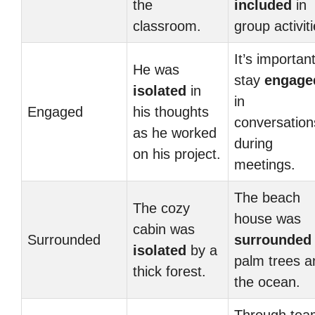
the
included
in
classroom.
group activiti
It’s important
He was
stay
engage
isolated
in
in
Engaged
his thoughts
conversation
as he worked
during
on his project.
meetings.
The beach
The cozy
house was
cabin was
Surrounded
surrounded
isolated
by a
palm trees a
thick forest.
the ocean.