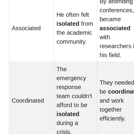
By attending
conferences,
He often felt
became
isolated
from
Associated
associated
the academic
with
community.
researchers 
his field.
The
emergency
They needed
response
be
coordina
team couldn’t
Coordinated
and work
afford to be
together
isolated
efficiently.
during a
crisis.