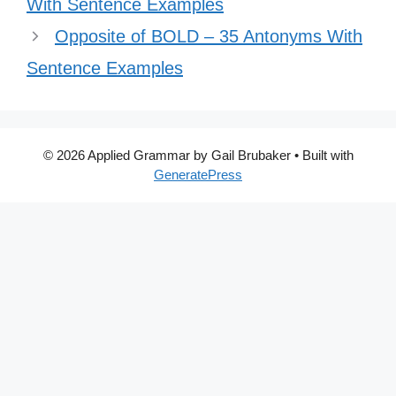
With Sentence Examples
Opposite of BOLD – 35 Antonyms With
Sentence Examples
© 2026 Applied Grammar by Gail Brubaker
• Built with
GeneratePress