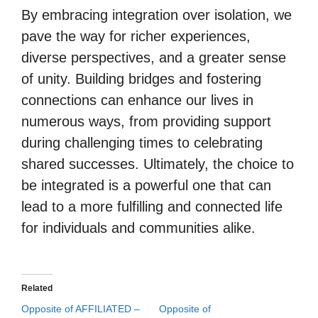
By embracing integration over isolation, we
pave the way for richer experiences,
diverse perspectives, and a greater sense
of unity. Building bridges and fostering
connections can enhance our lives in
numerous ways, from providing support
during challenging times to celebrating
shared successes. Ultimately, the choice to
be integrated is a powerful one that can
lead to a more fulfilling and connected life
for individuals and communities alike.
Related
Opposite of AFFILIATED –
Opposite of