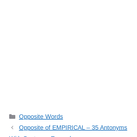
Categories
Opposite Words
Opposite of EMPIRICAL – 35 Antonyms