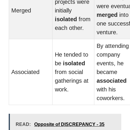
projects were
were eventua
Merged
initially
merged
into
isolated
from
one successf
each other.
venture.
By attending
He tended to
company
be
isolated
events, he
Associated
from social
became
gatherings at
associated
work.
with his
coworkers.
READ:
Opposite of DISCREPANCY - 35