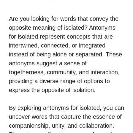
Are you looking for words that convey the
opposite meaning of isolated? Antonyms
for isolated represent concepts that are
intertwined, connected, or integrated
instead of being alone or separated. These
antonyms suggest a sense of
togetherness, community, and interaction,
providing a diverse range of options to
express the opposite of isolation.
By exploring antonyms for isolated, you can
uncover words that capture the essence of
companionship, unity, and collaboration.