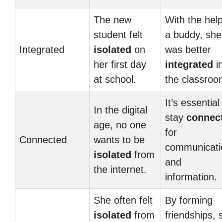
The new
With the help
student felt
a buddy, she
Integrated
isolated
on
was better
her first day
integrated
i
at school.
the classroo
It’s essential
In the digital
stay
connec
age, no one
for
Connected
wants to be
communicati
isolated
from
and
the internet.
information.
She often felt
By forming
isolated
from
friendships, 