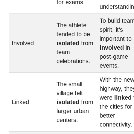
for exams.
understandin
To build tea
The athlete
spirit, it’s
tended to be
important to
Involved
isolated
from
involved
in
team
post-game
celebrations.
events.
With the ne
The small
highway, the
village felt
were
linked
Linked
isolated
from
the cities for
larger urban
better
centers.
connectivity.