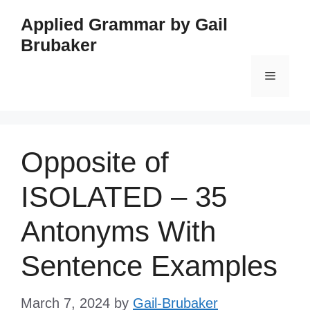
Skip
Applied Grammar by Gail
to
Brubaker
content
Menu
Opposite of
ISOLATED – 35
Antonyms With
Sentence Examples
March 7, 2024
by
Gail-Brubaker