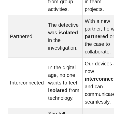
from group
in team
activities.
projects.
With a new
The detective
partner, he 
was
isolated
Partnered
partnered
o
in the
the case to
investigation.
collaborate.
Our devices 
In the digital
now
age, no one
interconnec
Interconnected
wants to feel
and can
isolated
from
communicat
technology.
seamlessly.
She felt