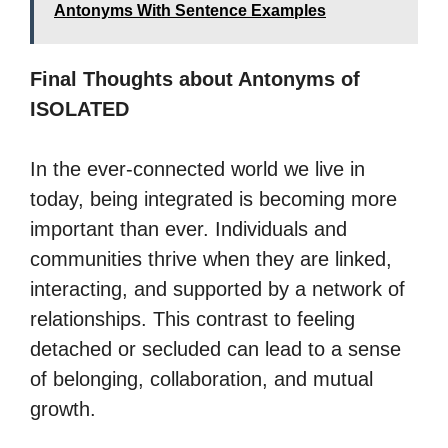
Antonyms With Sentence Examples
Final Thoughts about Antonyms of
ISOLATED
In the ever-connected world we live in
today, being integrated is becoming more
important than ever. Individuals and
communities thrive when they are linked,
interacting, and supported by a network of
relationships. This contrast to feeling
detached or secluded can lead to a sense
of belonging, collaboration, and mutual
growth.