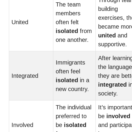
Through tea
The team
building
members
exercises, t
United
often felt
became mor
isolated
from
united
and
one another.
supportive.
After learnin
Immigrants
the language
often feel
Integrated
they are bett
isolated
in a
integrated
i
new country.
society.
The individual
It’s important
preferred to
be
involved
Involved
be
isolated
and participa