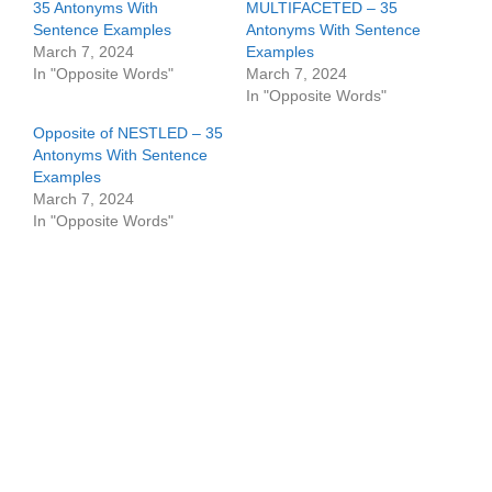
35 Antonyms With
MULTIFACETED – 35
Sentence Examples
Antonyms With Sentence
March 7, 2024
Examples
In "Opposite Words"
March 7, 2024
In "Opposite Words"
Opposite of NESTLED – 35
Antonyms With Sentence
Examples
March 7, 2024
In "Opposite Words"