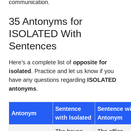
communication.
35 Antonyms for
ISOLATED With
Sentences
Here’s a complete list of
opposite for
isolated
. Practice and let us know if you
have any questions regarding
ISOLATED
antonyms
.
Sentence
Sentence wi
Antonym
with Isolated
Antonym