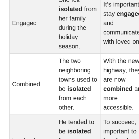
It’s important
isolated
from
stay
engage
her family
Engaged
and
during the
communicat
holiday
with loved o
season.
The two
With the ne
neighboring
highway, the
towns used to
are now
Combined
be
isolated
combined
a
from each
more
other.
accessible.
He tended to
To succeed, i
be
isolated
important to