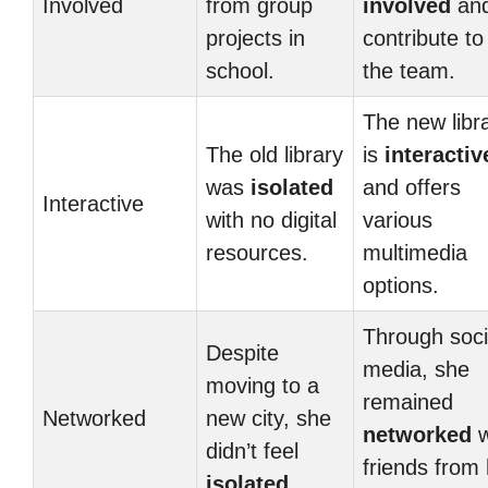
Involved
from group
involved
an
projects in
contribute to
school.
the team.
The new libr
The old library
is
interactiv
was
isolated
and offers
Interactive
with no digital
various
resources.
multimedia
options.
Through soci
Despite
media, she
moving to a
remained
Networked
new city, she
networked
w
didn’t feel
friends from
isolated
.