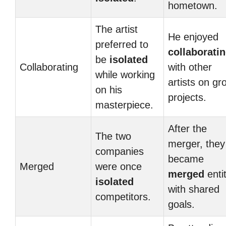
hometown.
The artist
He enjoyed
preferred to
collaborati
be
isolated
Collaborating
with other
while working
artists on gr
on his
projects.
masterpiece.
After the
The two
merger, they
companies
became
Merged
were once
merged
enti
isolated
with shared
competitors.
goals.