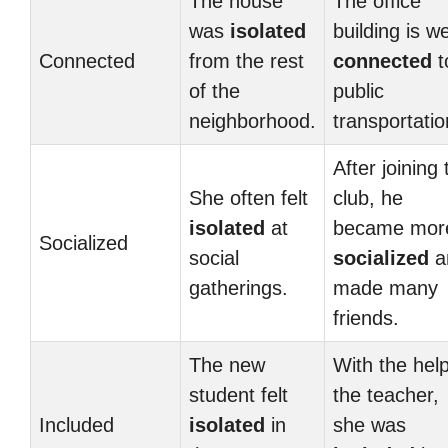
The house
The office
was
isolated
building is we
Connected
from the rest
connected
t
of the
public
neighborhood.
transportatio
After joining 
She often felt
club, he
isolated
at
became mor
Socialized
social
socialized
a
gatherings.
made many
friends.
The new
With the help
student felt
the teacher,
Included
isolated
in
she was