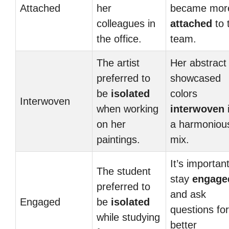
Attached
her
became mor
colleagues in
attached
to 
the office.
team.
The artist
Her abstract 
preferred to
showcased
be
isolated
colors
Interwoven
when working
interwoven
on her
a harmoniou
paintings.
mix.
It’s important
The student
stay
engage
preferred to
and ask
Engaged
be
isolated
questions for
while studying
better