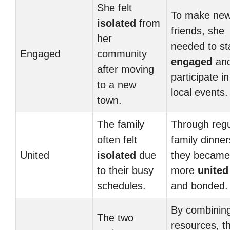
She felt
To make ne
isolated
from
friends, she
her
needed to st
Engaged
community
engaged
an
after moving
participate in
to a new
local events.
town.
The family
Through regu
often felt
family dinner
United
isolated
due
they became
to their busy
more
united
schedules.
and bonded.
By combinin
The two
resources, t