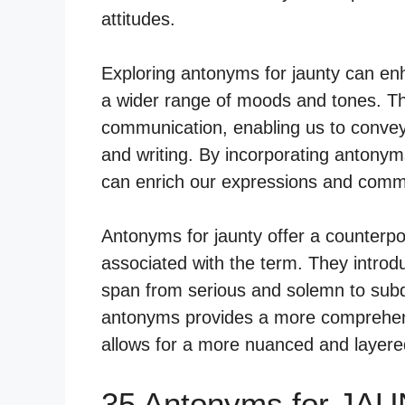
attitudes.
Exploring antonyms for jaunty can en
a wider range of moods and tones. Th
communication, enabling us to convey
and writing. By incorporating antonyms
can enrich our expressions and commu
Antonyms for jaunty offer a counterpoi
associated with the term. They introd
span from serious and solemn to sub
antonyms provides a more comprehens
allows for a more nuanced and layered
35 Antonyms for JAU