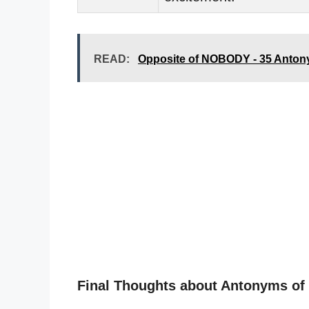
READ:
Opposite of NOBODY - 35 Anton
Final Thoughts about Antonyms o