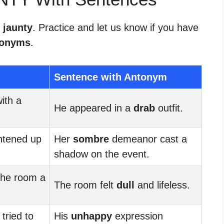
 jaunty
. Practice and let us know if you have
tonyms
.
Sentence with Antonym
ith a
He appeared in a
drab
outfit.
ghtened up
Her
sombre
demeanor cast a
shadow on the event.
the room a
The room felt
dull
and lifeless.
tried to
His
unhappy
expression