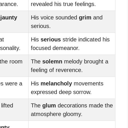
arance.
revealed his true feelings.
a
jaunty
His voice sounded
grim
and
serious.
at
His
serious
stride indicated his
onality.
focused demeanor.
 the room
The
solemn
melody brought a
feeling of reverence.
s were a
His
melancholy
movements
expressed deep sorrow.
lifted
The
glum
decorations made the
atmosphere gloomy.
unty