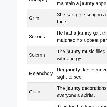
maintain a
jaunty
appe
She sang the song in 
Grim
tone.
He had a
jaunty
gait th
Serious
matched his upbeat pers
The
jaunty
music filled
Solemn
with energy.
Her
jaunty
dance move
Melancholy
sight to see.
The
jaunty
decorations 
Glum
everyone’s spirits.
They tried to keep a
ja