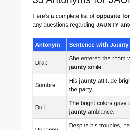
Here’s a complete list of
opposite for
any questions regarding
JAUNTY an
Antonym
Sentence with Jaunty
She entered the room w
Drab
jaunty
smile.
His
jaunty
attitude bri
Sombre
the party.
The bright colors gave 
Dull
jaunty
ambiance.
Despite his troubles, he 
Unhappy