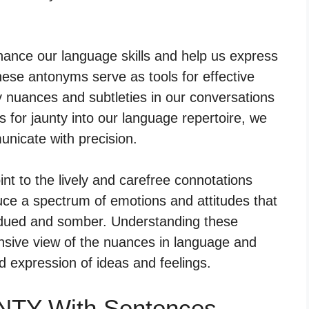
hance our language skills and help us express
ese antonyms serve as tools for effective
 nuances and subtleties in our conversations
 for jaunty into our language repertoire, we
nicate with precision.
nt to the lively and carefree connotations
uce a spectrum of emotions and attitudes that
dued and somber. Understanding these
ive view of the nuances in language and
 expression of ideas and feelings.
NTY With Sentences