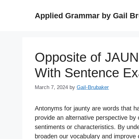
Skip
to
Applied Grammar by Gail B
content
Opposite of JAU
With Sentence E
March 7, 2024
by
Gail-Brubaker
Antonyms for jaunty are words that 
provide an alternative perspective by 
sentiments or characteristics. By und
broaden our vocabulary and improve ou