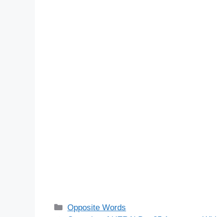
Categories
Opposite Words