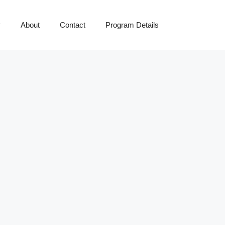
y
About
Contact
Program Details