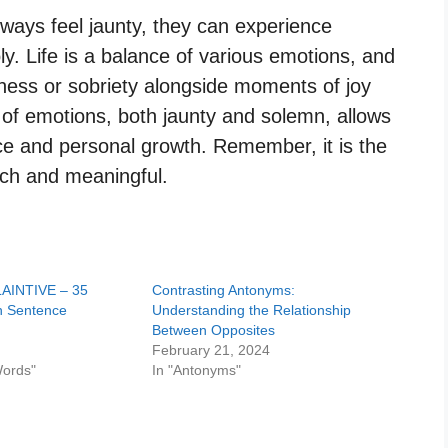
ways feel jaunty, they can experience
 Life is a balance of various emotions, and
ness or sobriety alongside moments of joy
e of emotions, both jaunty and solemn, allows
e and personal growth. Remember, it is the
ich and meaningful.
LAINTIVE – 35
Contrasting Antonyms:
h Sentence
Understanding the Relationship
Between Opposites
4
February 21, 2024
Words"
In "Antonyms"