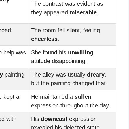
The contrast was evident as
they appeared
miserable
.
hoed
The room fell silent, feeling
cheerless
.
to help was
She found his
unwilling
attitude disappointing.
ty
painting
The alley was usually
dreary
,
but the painting changed that.
e kept a
He maintained a
sullen
expression throughout the day.
ed with
His
downcast
expression
revealed his dejected state.