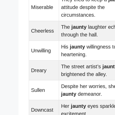
Miserable
attitude despite the
circumstances.
The
jaunty
laughter ec
Cheerless
through the hall.
His
jaunty
willingness 
Unwilling
heartening.
The street artist’s
jaun
Dreary
brightened the alley.
Despite her worries, sh
Sullen
jaunty
demeanor.
Her
jaunty
eyes sparkl
Downcast
excitement.