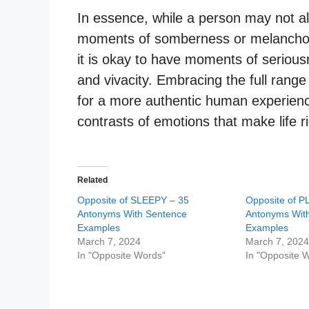
In essence, while a person may not al
moments of somberness or melancholy.
it is okay to have moments of serious
and vivacity. Embracing the full rang
for a more authentic human experienc
contrasts of emotions that make life r
Related
Opposite of SLEEPY – 35
Opposite of P
Antonyms With Sentence
Antonyms Wit
Examples
Examples
March 7, 2024
March 7, 202
In "Opposite Words"
In "Opposite 