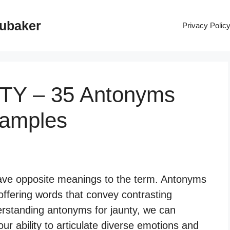
rubaker
Privacy Polic
NTY – 35 Antonyms
xamples
have opposite meanings to the term. Antonyms
offering words that convey contrasting
erstanding antonyms for jaunty, we can
r ability to articulate diverse emotions and