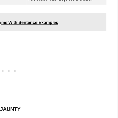
yms With Sentence Examples
f JAUNTY