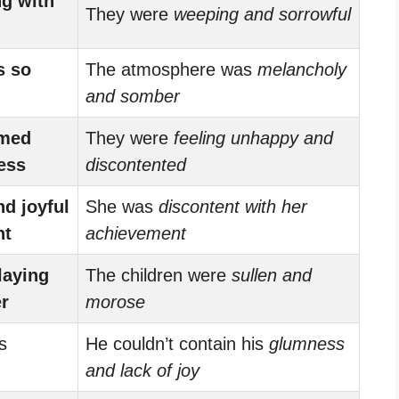
ng with
They were
weeping and sorrowful
s so
The atmosphere was
melancholy
and somber
lmed
They were
feeling unhappy and
ess
discontented
d joyful
She was
discontent with her
nt
achievement
laying
The children were
sullen and
er
morose
s
He couldn’t contain his
glumness
and lack of joy