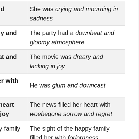
nd
She was
crying and mourning in
sadness
ly and
The party had a
downbeat and
gloomy atmosphere
at and
The movie was
dreary and
lacking in joy
r with
He was
glum and downcast
heart
The news filled her heart with
joy
woebegone sorrow and regret
y family
The sight of the happy family
filled her with
forlornness