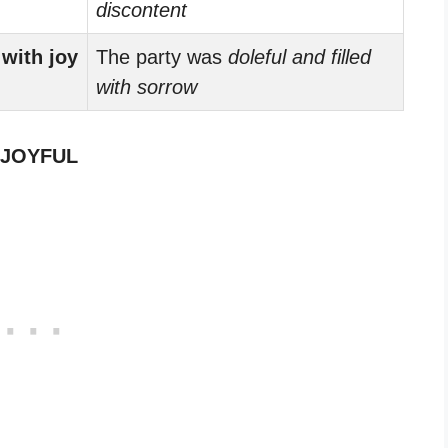
discontent
 with joy
The party was
doleful and filled
with sorrow
f JOYFUL