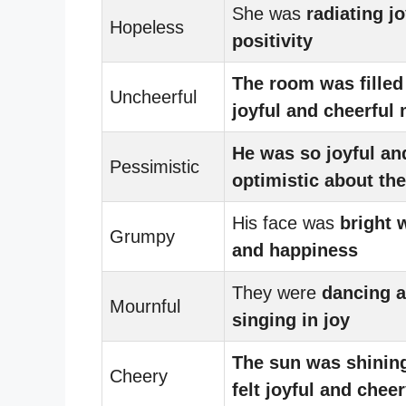
She was
radiating j
Hopeless
positivity
The room was filled
Uncheerful
joyful and cheerful
He was so joyful an
Pessimistic
optimistic about the
His face was
bright 
Grumpy
and happiness
They were
dancing 
Mournful
singing in joy
The sun was shinin
Cheery
felt joyful and chee