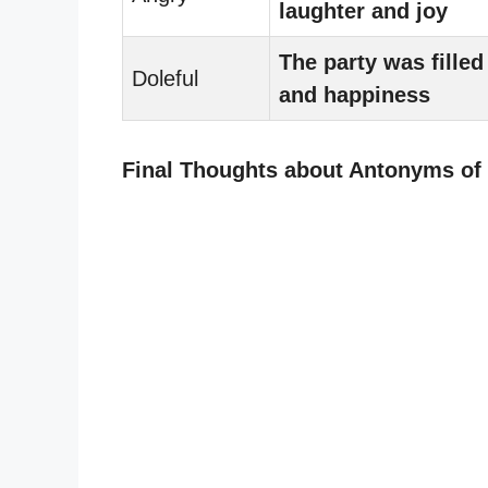
laughter and joy
The party was filled
Doleful
and happiness
Final Thoughts about Antonyms o