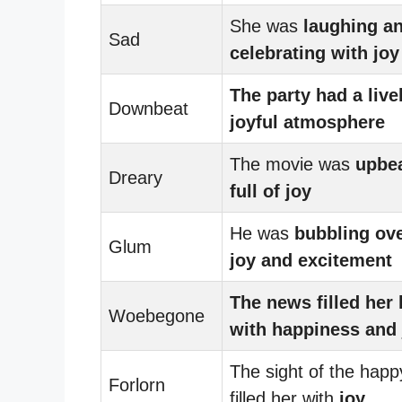
She was
laughing a
Sad
celebrating with joy
The party had a live
Downbeat
joyful atmosphere
The movie was
upbe
Dreary
full of joy
He was
bubbling ove
Glum
joy and excitement
The news filled her 
Woebegone
with happiness and 
The sight of the happ
Forlorn
filled her with
joy