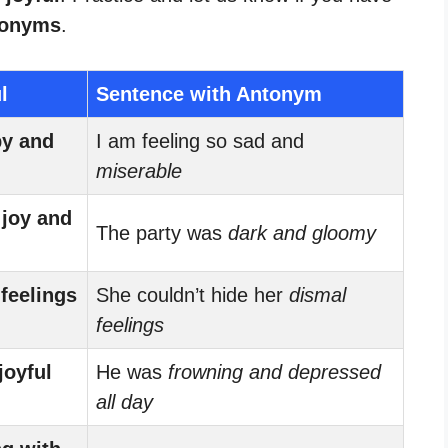
tonyms
.
l
Sentence with Antonym
py and
I am feeling so sad and
miserable
f joy and
The party was
dark and gloomy
r
feelings
She couldn’t hide her
dismal
feelings
joyful
He was
frowning and depressed
all day