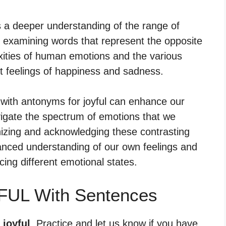
s a deeper understanding of the range of
examining words that represent the opposite
exities of human emotions and the various
et feelings of happiness and sadness.
s with antonyms for joyful can enhance our
vigate the spectrum of emotions that we
gnizing and acknowledging these contrasting
nced understanding of our own feelings and
ing different emotional states.
FUL With Sentences
 joyful
. Practice and let us know if you have