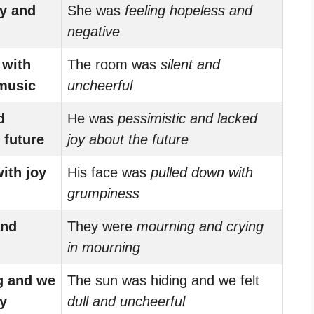
oy and
She was
feeling hopeless and
negative
 with
The room was
silent and
 music
uncheerful
d
He was
pessimistic and lacked
 future
joy about the future
with joy
His face was
pulled down with
grumpiness
and
They were
mourning and crying
in mourning
g and we
The sun was hiding and we felt
ry
dull and uncheerful