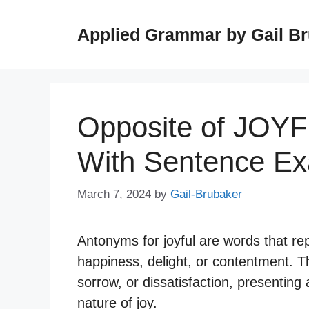
Skip
to
Applied Grammar by Gail B
content
Opposite of JOY
With Sentence E
March 7, 2024
by
Gail-Brubaker
Antonyms for joyful are words that re
happiness, delight, or contentment.
sorrow, or dissatisfaction, presenting 
nature of joy.