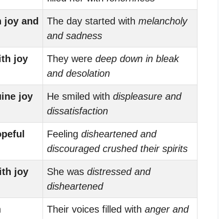
h joy and
The day started with
melancholy
and sadness
ith joy
They were
deep down in bleak
and desolation
ine joy
He smiled with
displeasure and
dissatisfaction
opeful
Feeling
disheartened and
discouraged crushed their spirits
th joy
She was
distressed and
disheartened
h
Their voices filled with
anger and