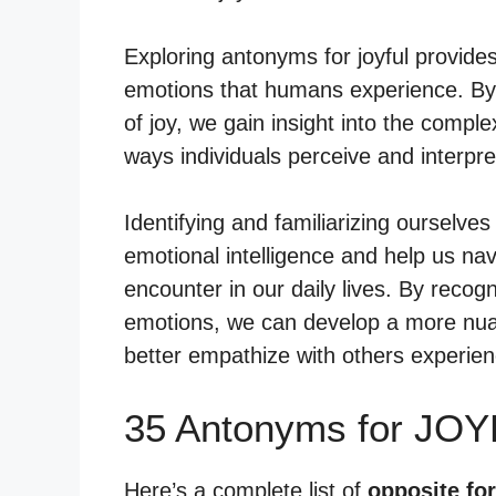
Exploring antonyms for joyful provide
emotions that humans experience. By 
of joy, we gain insight into the compl
ways individuals perceive and interpr
Identifying and familiarizing ourselve
emotional intelligence and help us na
encounter in our daily lives. By reco
emotions, we can develop a more nua
better empathize with others experienc
35 Antonyms for JOY
Here’s a complete list of
opposite for