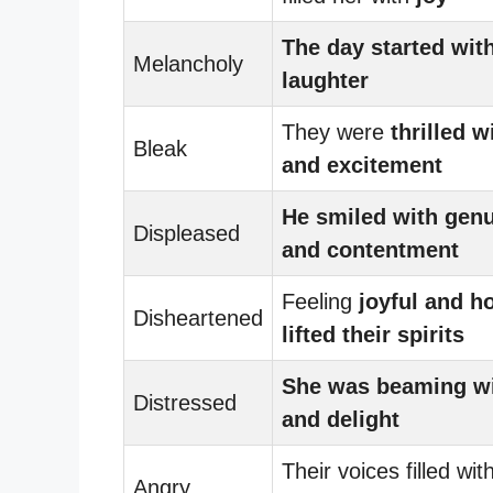
The day started wit
Melancholy
laughter
They were
thrilled w
Bleak
and excitement
He smiled with genu
Displeased
and contentment
Feeling
joyful and h
Disheartened
lifted their spirits
She was beaming wi
Distressed
and delight
Their voices filled wit
Angry