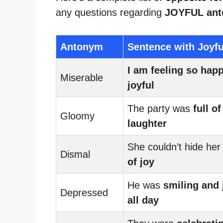
any questions regarding
JOYFUL an
Antonym
Sentence with Joyfu
I am feeling so hap
Miserable
joyful
The party was
full o
Gloomy
laughter
She couldn’t hide he
Dismal
of joy
He was
smiling and 
Depressed
all day