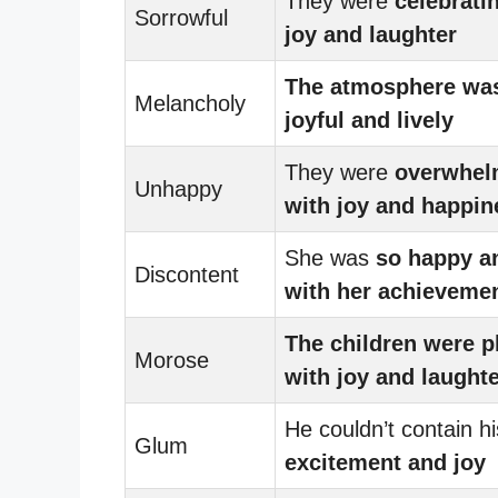
They were
celebrati
Sorrowful
joy and laughter
The atmosphere wa
Melancholy
joyful and lively
They were
overwhe
Unhappy
with joy and happin
She was
so happy an
Discontent
with her achieveme
The children were p
Morose
with joy and laught
He couldn’t contain hi
Glum
excitement and joy