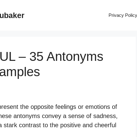
rubaker
Privacy Polic
FUL – 35 Antonyms
xamples
present the opposite feelings or emotions of
 These antonyms convey a sense of sadness,
a stark contrast to the positive and cheerful