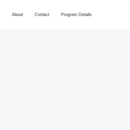
y
About
Contact
Program Details