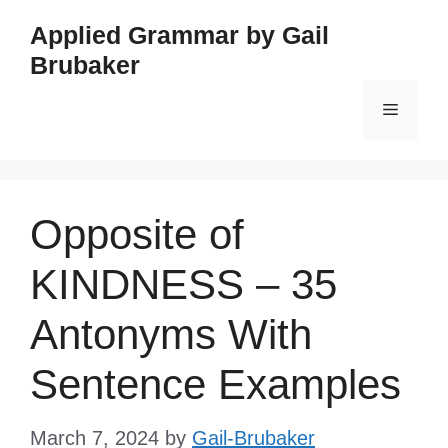
Skip
Applied Grammar by Gail
to
Brubaker
content
Menu
Opposite of
KINDNESS – 35
Antonyms With
Sentence Examples
March 7, 2024
by
Gail-Brubaker