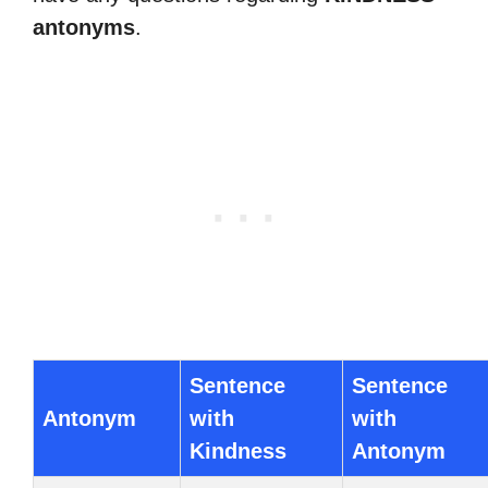
antonyms
.
Sentence
Sentence
Antonym
with
with
Kindness
Antonym