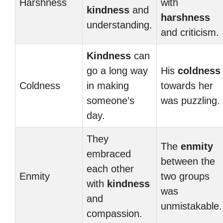
Harshness
with
kindness
and
harshness
understanding.
and criticism.
Kindness
can
go a long way
His
coldness
Coldness
in making
towards her
someone’s
was puzzling.
day.
They
The
enmity
embraced
between the
each other
Enmity
two groups
with
kindness
was
and
unmistakable.
compassion.