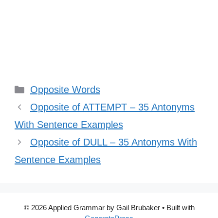
Categories
Opposite Words
Opposite of ATTEMPT – 35 Antonyms
With Sentence Examples
Opposite of DULL – 35 Antonyms With
Sentence Examples
© 2026 Applied Grammar by Gail Brubaker
• Built with