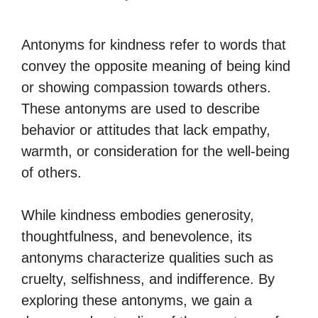
Antonyms for kindness refer to words that
convey the opposite meaning of being kind
or showing compassion towards others.
These antonyms are used to describe
behavior or attitudes that lack empathy,
warmth, or consideration for the well-being
of others.
While kindness embodies generosity,
thoughtfulness, and benevolence, its
antonyms characterize qualities such as
cruelty, selfishness, and indifference. By
exploring these antonyms, we gain a