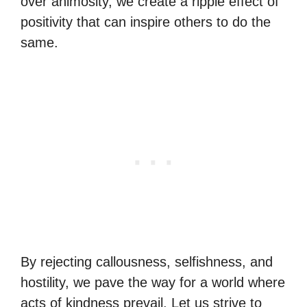
over animosity, we create a ripple effect of
positivity that can inspire others to do the
same.
By rejecting callousness, selfishness, and
hostility, we pave the way for a world where
acts of kindness prevail. Let us strive to