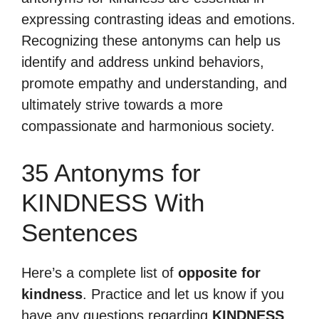
expressing contrasting ideas and emotions.
Recognizing these antonyms can help us
identify and address unkind behaviors,
promote empathy and understanding, and
ultimately strive towards a more
compassionate and harmonious society.
35 Antonyms for
KINDNESS With
Sentences
Here’s a complete list of
opposite for
kindness
. Practice and let us know if you
have any questions regarding
KINDNESS