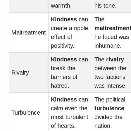
warmth.
his tone.
Kindness
can
The
create a ripple
maltreatmen
Maltreatment
effect of
he faced was
positivity.
inhumane.
Kindness
can
The
rivalry
break the
between the
Rivalry
barriers of
two factions
hatred.
was intense.
Kindness
can
The political
calm even the
turbulence
Turbulence
most turbulent
divided the
of hearts.
nation.