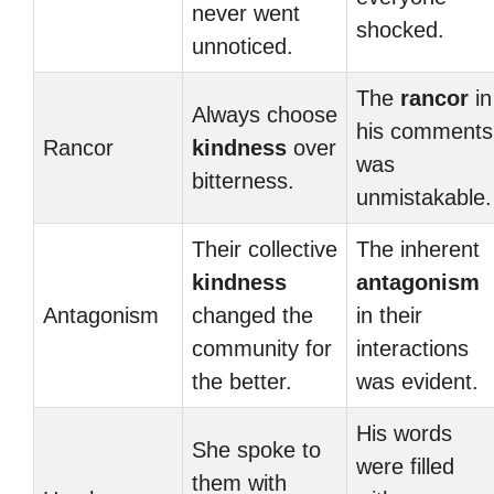
never went
shocked.
unnoticed.
The
rancor
in
Always choose
his comments
Rancor
kindness
over
was
bitterness.
unmistakable.
Their collective
The inherent
kindness
antagonism
Antagonism
changed the
in their
community for
interactions
the better.
was evident.
His words
She spoke to
were filled
them with