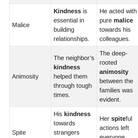
Kindness
is
He acted with
essential in
pure
malice
Malice
building
towards his
relationships.
colleagues.
The deep-
The neighbor’s
rooted
kindness
animosity
Animosity
helped them
between the
through tough
families was
times.
evident.
His
kindness
Her
spite
ful
towards
actions left
Spite
strangers
everyone