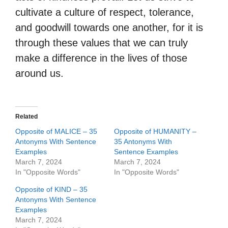
cultivate a culture of respect, tolerance,
and goodwill towards one another, for it is
through these values that we can truly
make a difference in the lives of those
around us.
Related
Opposite of MALICE – 35
Opposite of HUMANITY –
Antonyms With Sentence
35 Antonyms With
Examples
Sentence Examples
March 7, 2024
March 7, 2024
In "Opposite Words"
In "Opposite Words"
Opposite of KIND – 35
Antonyms With Sentence
Examples
March 7, 2024