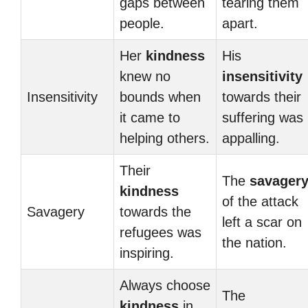
gaps between
tearing them
people.
apart.
Her
kindness
His
knew no
insensitivity
Insensitivity
bounds when
towards their
it came to
suffering was
helping others.
appalling.
Their
The
savager
kindness
of the attack
Savagery
towards the
left a scar on
refugees was
the nation.
inspiring.
Always choose
The
kindness
in