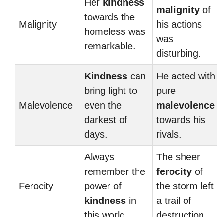
Her
kindness
malignity
of
towards the
Malignity
his actions
homeless was
was
remarkable.
disturbing.
Kindness
can
He acted with
bring light to
pure
Malevolence
even the
malevolence
darkest of
towards his
days.
rivals.
Always
The sheer
remember the
ferocity
of
Ferocity
power of
the storm left
kindness
in
a trail of
this world.
destruction.