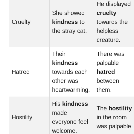
He displayed
She showed
cruelty
Cruelty
kindness
to
towards the
the stray cat.
helpless
creature.
Their
There was
kindness
palpable
Hatred
towards each
hatred
other was
between
heartwarming.
them.
His
kindness
The
hostility
made
Hostility
in the room
everyone feel
was palpable.
welcome.