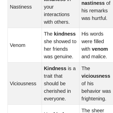
nastiness
of
Nastiness
your
his remarks
interactions
was hurtful.
with others.
The
kindness
His words
she showed to
were filled
Venom
her friends
with
venom
was genuine.
and malice.
Kindness
is a
The
trait that
viciousness
Viciousness
should be
of his
cherished in
behavior was
everyone.
frightening.
The sheer