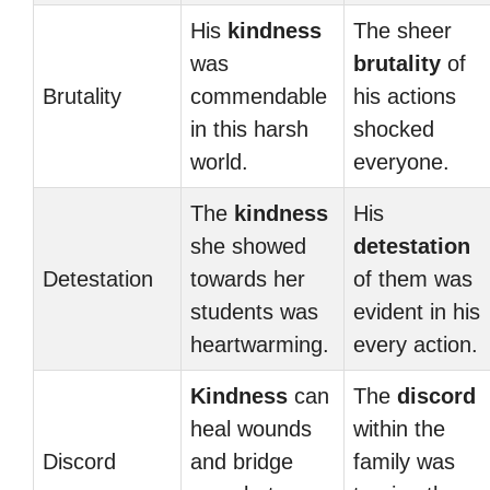
His
kindness
The sheer
was
brutality
of
Brutality
commendable
his actions
in this harsh
shocked
world.
everyone.
The
kindness
His
she showed
detestation
Detestation
towards her
of them was
students was
evident in his
heartwarming.
every action.
Kindness
can
The
discord
heal wounds
within the
Discord
and bridge
family was