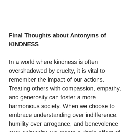
Final Thoughts about Antonyms of
KINDNESS
In a world where kindness is often
overshadowed by cruelty, it is vital to
remember the impact of our actions.
Treating others with compassion, empathy,
and generosity can foster a more
harmonious society. When we choose to
embrace understanding over indifference,
humility over arrogance, and benevolence