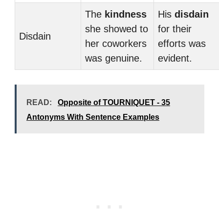
The
kindness
His
disdain
she showed to
for their
Disdain
her coworkers
efforts was
was genuine.
evident.
READ:
Opposite of TOURNIQUET - 35
Antonyms With Sentence Examples