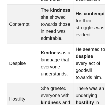
The
kindness
His
contempt
she showed
for their
Contempt
towards those
struggles was
in need was
evident.
admirable.
He seemed to
Kindness
is a
despise
language that
Despise
every act of
everyone
goodwill
understands.
towards him.
She greeted
There was an
everyone with
underlying
Hostility
kindness
and
hostility
in