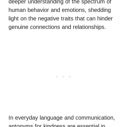
deeper understanding of the spectrum of
human behavior and emotions, shedding
light on the negative traits that can hinder
genuine connections and relationships.
In everyday language and communication,
antonyms for kindness are essential in