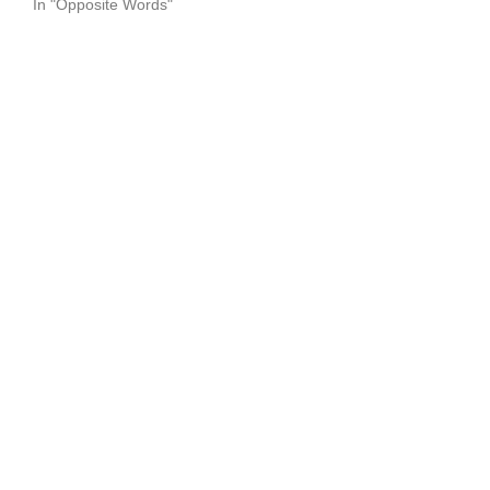
In "Opposite Words"