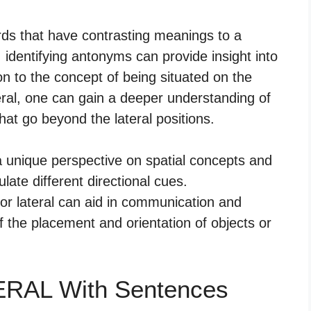
ds that have contrasting meanings to a
l, identifying antonyms can provide insight into
on to the concept of being situated on the
ral, one can gain a deeper understanding of
that go beyond the lateral positions.
 a unique perspective on spatial concepts and
late different directional cues.
or lateral can aid in communication and
 the placement and orientation of objects or
ERAL With Sentences