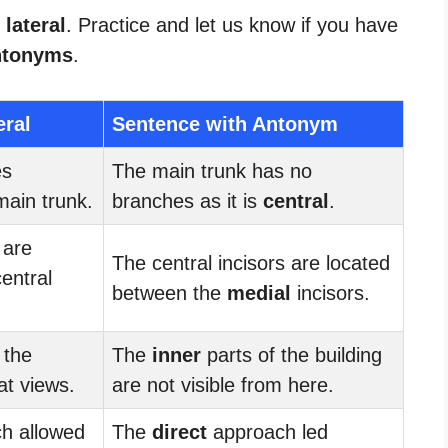
 lateral
. Practice and let us know if you have
ntonyms
.
eral
Sentence with Antonym
es
The main trunk has no
main trunk.
branches as it is
central
.
 are
The central incisors are located
entral
between the
medial
incisors.
 the
The
inner
parts of the building
at views.
are not visible from here.
h allowed
The
direct
approach led