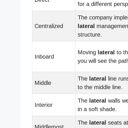
for a different persp
The company imple
Centralized
lateral
managemen
structure.
Moving
lateral
to th
Inboard
you will see the pat
The
lateral
line runs
Middle
to the middle line.
The
lateral
walls we
Interior
in a soft shade.
The
lateral
seats at
Middlemost