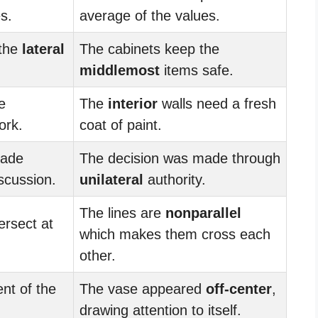
s.
average of the values.
 the
lateral
The cabinets keep the
middlemost
items safe.
e
The
interior
walls need a fresh
ork.
coat of paint.
made
The decision was made through
scussion.
unilateral
authority.
The lines are
nonparallel
ersect at
which makes them cross each
other.
nt of the
The vase appeared
off-center
,
.
drawing attention to itself.