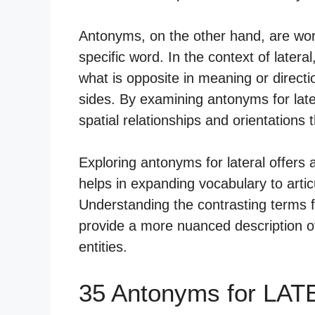
Antonyms, on the other hand, are wor
specific word. In the context of latera
what is opposite in meaning or directi
sides. By examining antonyms for late
spatial relationships and orientations 
Exploring antonyms for lateral offers
helps in expanding vocabulary to articu
Understanding the contrasting terms f
provide a more nuanced description of
entities.
35 Antonyms for LAT