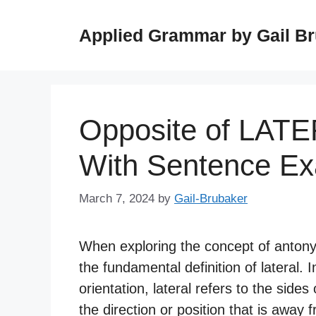
Skip
to
Applied Grammar by Gail B
content
Opposite of LAT
With Sentence E
March 7, 2024
by
Gail-Brubaker
When exploring the concept of antonyms
the fundamental definition of lateral.
orientation, lateral refers to the sides
the direction or position that is away 