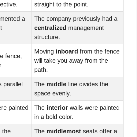
ective.
straight to the point.
mented a
The company previously had a
t
centralized
management
structure.
Moving
inboard
from the fence
e fence,
will take you away from the
h.
path.
 parallel
The
middle
line divides the
space evenly.
re painted
The
interior
walls were painted
in a bold color.
 the
The
middlemost
seats offer a