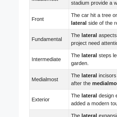
stadium provide a w
The car hit a tree o
Front
lateral
side of the r
The
lateral
aspects 
Fundamental
project need attenti
The
lateral
steps le
Intermediate
garden.
The
lateral
incisor
Medialmost
after the
medialmo
The
lateral
design 
Exterior
added a modern to
The
lateral
expansi