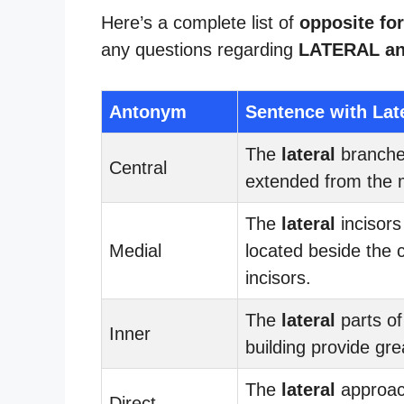
Here’s a complete list of
opposite for
any questions regarding
LATERAL a
Antonym
Sentence with Lat
The
lateral
branch
Central
extended from the 
The
lateral
incisors
Medial
located beside the c
incisors.
The
lateral
parts of
Inner
building provide gre
The
lateral
approac
Direct