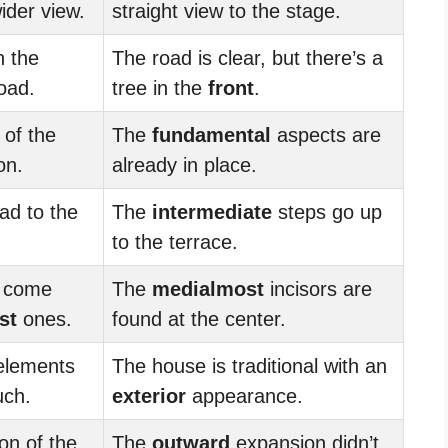
ider view.
straight view to the stage.
n the
The road is clear, but there’s a
oad.
tree in the
front
.
of the
The
fundamental
aspects are
on.
already in place.
ad to the
The
intermediate
steps go up
to the terrace.
s come
The
medialmost
incisors are
st
ones.
found at the center.
elements
The house is traditional with an
uch.
exterior
appearance.
on of the
The
outward
expansion didn’t