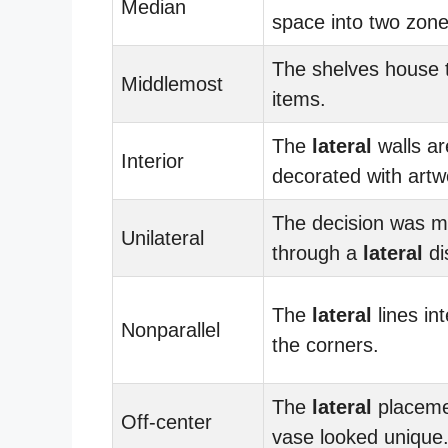
Median
space into two zone
The shelves house
Middlemost
items.
The
lateral
walls ar
Interior
decorated with artw
The decision was 
Unilateral
through a
lateral
di
The
lateral
lines int
Nonparallel
the corners.
The
lateral
placeme
Off-center
vase looked unique