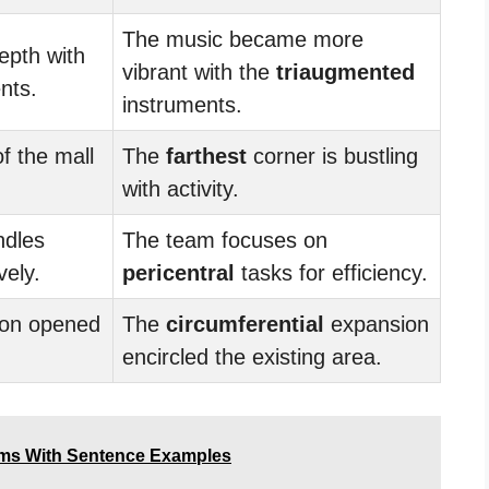
The music became more
epth with
vibrant with the
triaugmented
nts.
instruments.
f the mall
The
farthest
corner is bustling
with activity.
ndles
The team focuses on
vely.
pericentral
tasks for efficiency.
on opened
The
circumferential
expansion
encircled the existing area.
ms With Sentence Examples