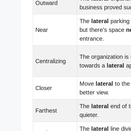
Outward
business proved suc
The
lateral
parking l
Near
but there’s space
n
entrance.
The organization is 
Centralizing
towards a
lateral
ap
Move
lateral
to the 
Closer
better view.
The
lateral
end of t
Farthest
quieter.
The
lateral
line div