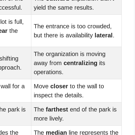
cessful.
yield the same results.
ot is full,
The entrance is too crowded,
ear
the
but there is availability
lateral
.
The organization is moving
shifting
away from
centralizing
its
proach.
operations.
wall for a
Move
closer
to the wall to
inspect the details.
he park is
The
farthest
end of the park is
more lively.
ides the
The
median
line represents the