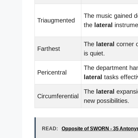
The music gained d
Triaugmented
the
lateral
instrume
The
lateral
corner o
Farthest
is quiet.
The department ha
Pericentral
lateral
tasks effecti
The
lateral
expansi
Circumferential
new possibilities.
READ:
Opposite of SWORN - 35 Antony