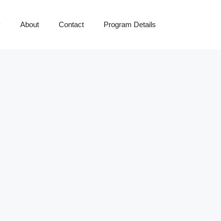
y
About
Contact
Program Details