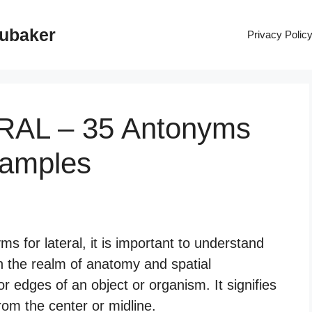
rubaker
Privacy Polic
ERAL – 35 Antonyms
xamples
 for lateral, it is important to understand
 In the realm of anatomy and spatial
 or edges of an object or organism. It signifies
from the center or midline.