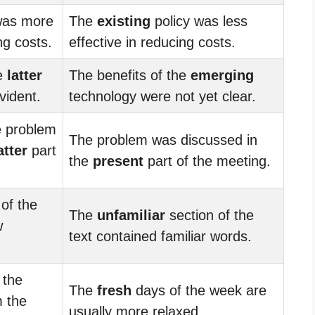
was more
The
existing
policy was less
ng costs.
effective in reducing costs.
he
latter
The benefits of the
emerging
vident.
technology were not yet clear.
e problem
The problem was discussed in
atter
part
the
present
part of the meeting.
of the
The
unfamiliar
section of the
w
text contained familiar words.
 the
The
fresh
days of the week are
 the
usually more relaxed.