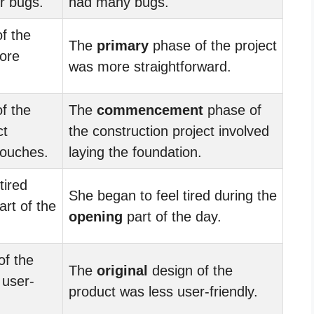
r bugs.
had many bugs.
f the
The
primary
phase of the project
more
was more straightforward.
f the
The
commencement
phase of
ct
the construction project involved
 touches.
laying the foundation.
tired
She began to feel tired during the
rt of the
opening
part of the day.
of the
The
original
design of the
 user-
product was less user-friendly.