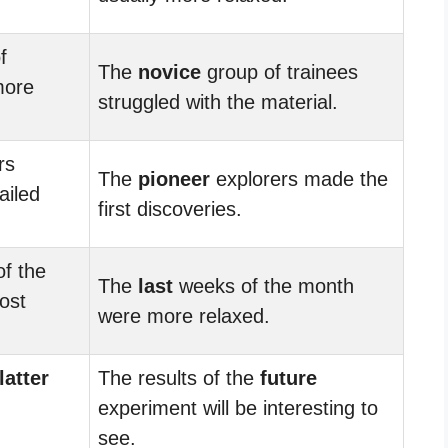
f
The
novice
group of trainees
more
struggled with the material.
rs
The
pioneer
explorers made the
ailed
first discoveries.
f the
The
last
weeks of the month
ost
were more relaxed.
latter
The results of the
future
experiment will be interesting to
see.