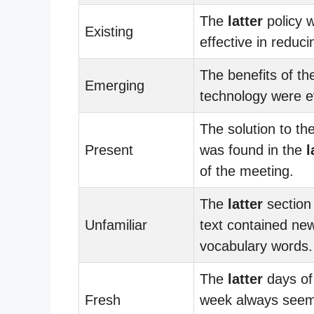
The
latter
policy 
Existing
effective in reduci
The benefits of t
Emerging
technology were e
The solution to th
Present
was found in the
l
of the meeting.
The
latter
section 
Unfamiliar
text contained ne
vocabulary words.
The
latter
days of
Fresh
week always seem