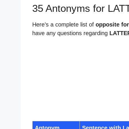
35 Antonyms for LAT
Here’s a complete list of
opposite for
have any questions regarding
LATTE
Antonym
Sentence with La