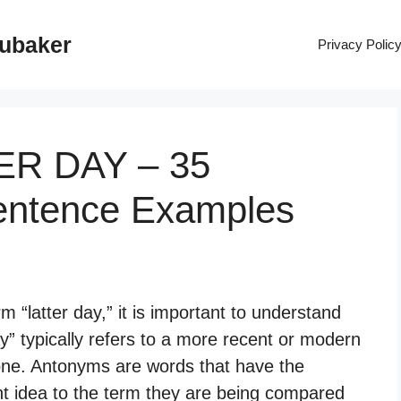
rubaker
Privacy Polic
TER DAY – 35
entence Examples
 “latter day,” it is important to understand
y” typically refers to a more recent or modern
 one. Antonyms are words that have the
nt idea to the term they are being compared