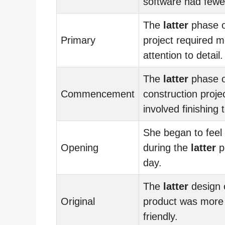
software had fewe
The
latter
phase o
Primary
project required 
attention to detail.
The
latter
phase o
Commencement
construction proje
involved finishing
She began to feel 
Opening
during the
latter
pa
day.
The
latter
design 
Original
product was more
friendly.