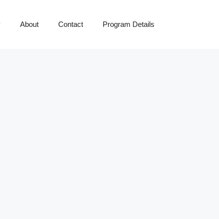
y
About
Contact
Program Details