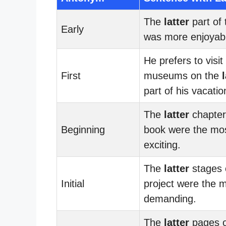
The
latter
part of 
Early
was more enjoyab
He prefers to visit
First
museums on the
part of his vacatio
The
latter
chapter
Beginning
book were the mo
exciting.
The
latter
stages 
Initial
project were the 
demanding.
The
latter
pages o