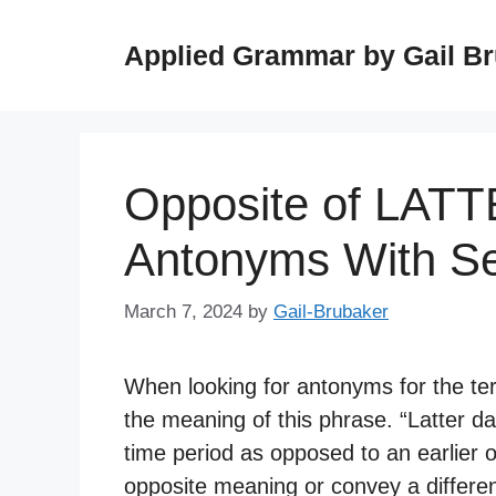
Skip
to
Applied Grammar by Gail B
content
Opposite of LAT
Antonyms With S
March 7, 2024
by
Gail-Brubaker
When looking for antonyms for the term
the meaning of this phrase. “Latter da
time period as opposed to an earlier
opposite meaning or convey a differe