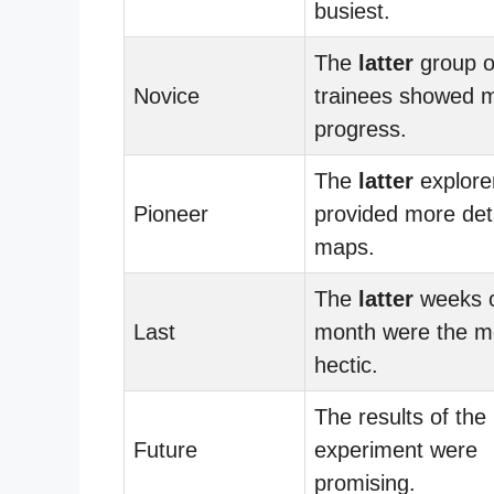
busiest.
The
latter
group o
Novice
trainees showed 
progress.
The
latter
explore
Pioneer
provided more det
maps.
The
latter
weeks o
Last
month were the m
hectic.
The results of the
Future
experiment were
promising.