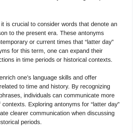
 it is crucial to consider words that denote an
ison to the present era. These antonyms
ntemporary or current times that “latter day”
nyms for this term, one can expand their
ctions in time periods or historical contexts.
enrich one’s language skills and offer
elated to time and history. By recognizing
phrases, individuals can communicate more
of contexts. Exploring antonyms for “latter day”
tate clearer communication when discussing
storical periods.