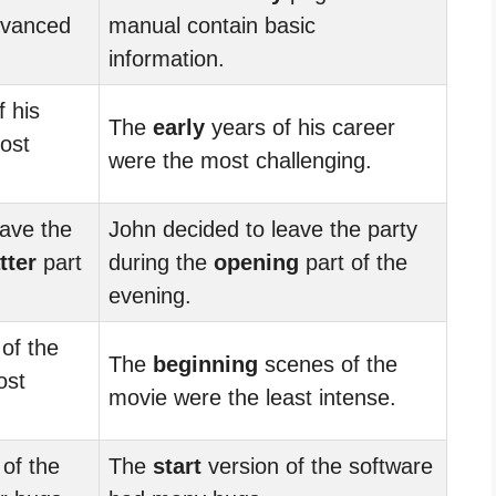
dvanced
manual contain basic
information.
 his
The
early
years of his career
ost
were the most challenging.
eave the
John decided to leave the party
tter
part
during the
opening
part of the
evening.
of the
The
beginning
scenes of the
ost
movie were the least intense.
of the
The
start
version of the software