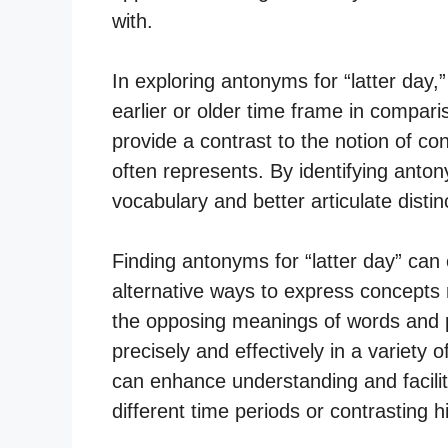
with.
In exploring antonyms for “latter day,”
earlier or older time frame in compar
provide a contrast to the notion of co
often represents. By identifying anto
vocabulary and better articulate distin
Finding antonyms for “latter day” can 
alternative ways to express concepts r
the opposing meanings of words and 
precisely and effectively in a variety 
can enhance understanding and facili
different time periods or contrasting hi