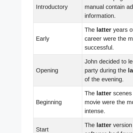
Introductory
manual contain a
information.
The
latter
years of
Early
career were the m
successful.
John decided to l
Opening
party during the
la
of the evening.
The
latter
scenes 
Beginning
movie were the m
intense.
The
latter
version 
Start