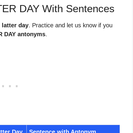
TER DAY With Sentences
 latter day
. Practice and let us know if you
R DAY antonyms
.
tter Day
Sentence with Antonym