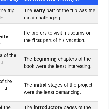
the trip
The
early
part of the trip was the
le.
most challenging.
He prefers to visit museums on
latter
the
first
part of his vacation.
n.
s of the
The
beginning
chapters of the
st
book were the least interesting.
of the
The
initial
stages of the project
most
were the least demanding.
f the
The
introductory
pages of the