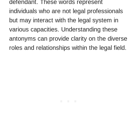
defendant. These words represent
individuals who are not legal professionals
but may interact with the legal system in
various capacities. Understanding these
antonyms can provide clarity on the diverse
roles and relationships within the legal field.