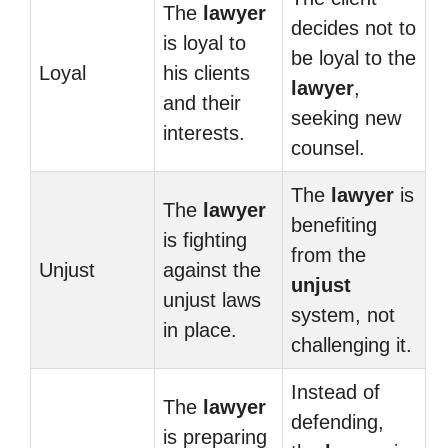
The
lawyer
decides not to
is loyal to
be loyal to the
Loyal
his clients
lawyer
,
and their
seeking new
interests.
counsel.
The
lawyer
is
The
lawyer
benefiting
is fighting
from the
Unjust
against the
unjust
unjust laws
system, not
in place.
challenging it.
Instead of
The
lawyer
defending,
is preparing