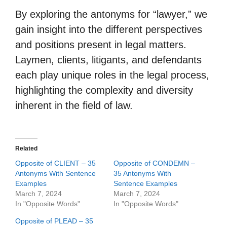
By exploring the antonyms for “lawyer,” we
gain insight into the different perspectives
and positions present in legal matters.
Laymen, clients, litigants, and defendants
each play unique roles in the legal process,
highlighting the complexity and diversity
inherent in the field of law.
Related
Opposite of CLIENT – 35
Opposite of CONDEMN –
Antonyms With Sentence
35 Antonyms With
Examples
Sentence Examples
March 7, 2024
March 7, 2024
In "Opposite Words"
In "Opposite Words"
Opposite of PLEAD – 35