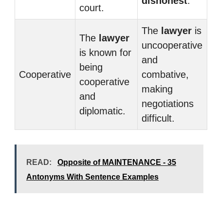
dishonest
.
court.
The
lawyer
is
The
lawyer
uncooperative
is known for
and
being
Cooperative
combative,
cooperative
making
and
negotiations
diplomatic.
difficult.
READ:
Opposite of MAINTENANCE - 35
Antonyms With Sentence Examples