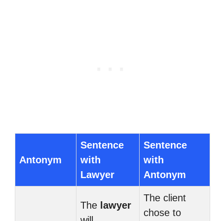
Sentence
Sentence
Antonym
with
with
Lawyer
Antonym
The client
The
lawyer
chose to
will