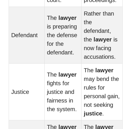
court.
proceedings.
Rather than
The
lawyer
the
is preparing
defendant,
Defendant
the defense
the
lawyer
is
for the
now facing
defendant.
accusations.
The
lawyer
The
lawyer
may bend the
fights for
rules for
Justice
justice and
personal gain,
fairness in
not seeking
the system.
justice
.
The
lawyer
The
lawyer