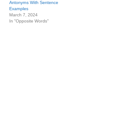
Antonyms With Sentence
Examples
March 7, 2024
In "Opposite Words"