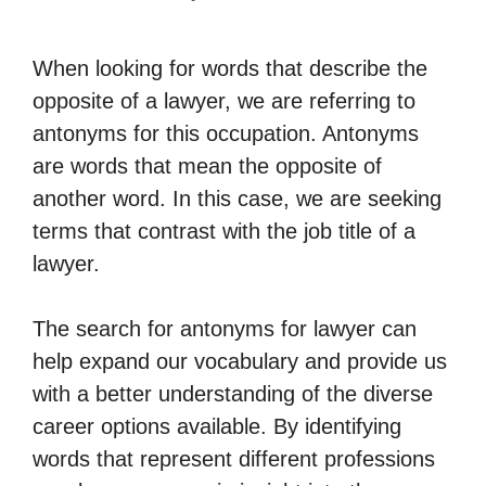
When looking for words that describe the
opposite of a lawyer, we are referring to
antonyms for this occupation. Antonyms
are words that mean the opposite of
another word. In this case, we are seeking
terms that contrast with the job title of a
lawyer.
The search for antonyms for lawyer can
help expand our vocabulary and provide us
with a better understanding of the diverse
career options available. By identifying
words that represent different professions