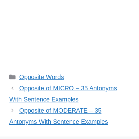
Categories
Opposite Words
Opposite of MICRO – 35 Antonyms
With Sentence Examples
Opposite of MODERATE – 35
Antonyms With Sentence Examples