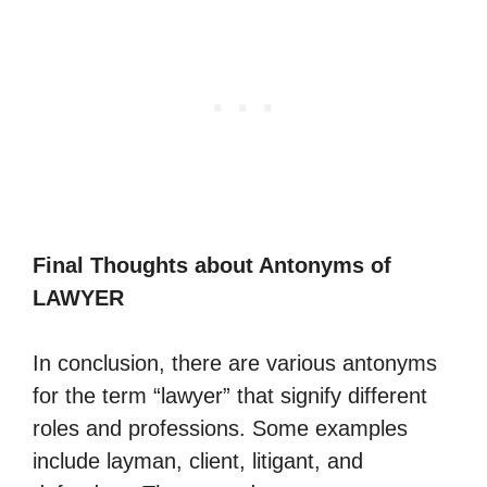
Final Thoughts about Antonyms of
LAWYER
In conclusion, there are various antonyms
for the term “lawyer” that signify different
roles and professions. Some examples
include layman, client, litigant, and