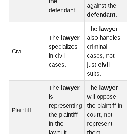
the
against the
defendant.
defendant
.
The
lawyer
The
lawyer
also handles
specializes
criminal
Civil
in civil
cases, not
cases.
just
civil
suits.
The
lawyer
The
lawyer
is
will oppose
representing
the plaintiff in
Plaintiff
the plaintiff
court, not
in the
represent
lawsuit.
them.