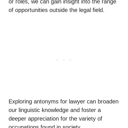
or roles, we can gain insight into the range
of opportunities outside the legal field.
Exploring antonyms for lawyer can broaden
our linguistic knowledge and foster a
deeper appreciation for the variety of
occupations found in society.