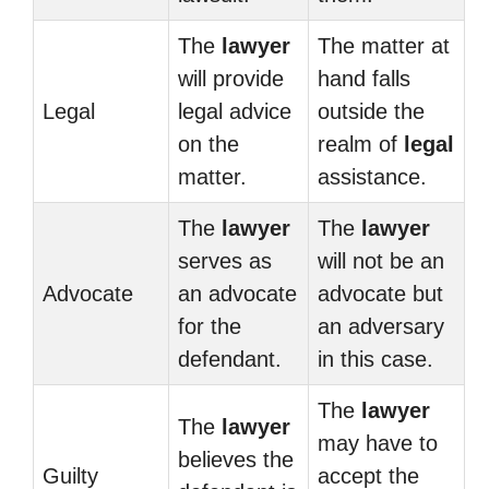
The
lawyer
The matter at
will provide
hand falls
Legal
legal advice
outside the
on the
realm of
legal
matter.
assistance.
The
lawyer
The
lawyer
serves as
will not be an
Advocate
an advocate
advocate but
for the
an adversary
defendant.
in this case.
The
lawyer
The
lawyer
may have to
believes the
Guilty
accept the