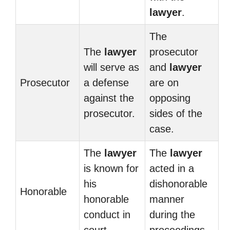
lawyer
.
The
The
lawyer
prosecutor
will serve as
and
lawyer
Prosecutor
a defense
are on
against the
opposing
prosecutor.
sides of the
case.
The
lawyer
The
lawyer
is known for
acted in a
his
dishonorable
Honorable
honorable
manner
conduct in
during the