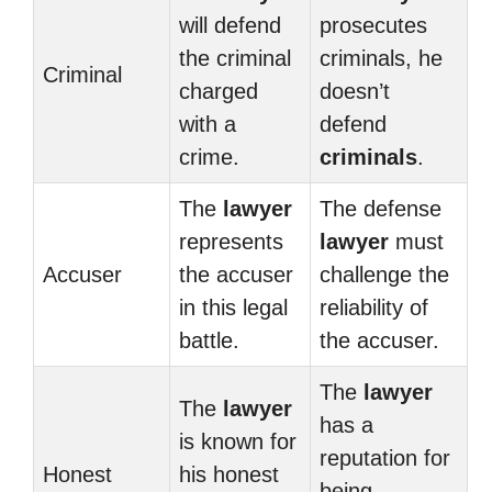
will defend
prosecutes
the criminal
criminals, he
Criminal
charged
doesn’t
with a
defend
crime.
criminals
.
The
lawyer
The defense
represents
lawyer
must
Accuser
the accuser
challenge the
in this legal
reliability of
battle.
the accuser.
The
lawyer
The
lawyer
has a
is known for
reputation for
Honest
his honest
being