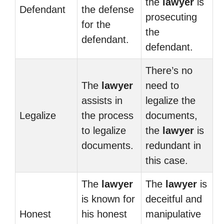
the
lawyer
is
Defendant
the defense
prosecuting
for the
the
defendant.
defendant.
There’s no
The
lawyer
need to
assists in
legalize the
Legalize
the process
documents,
to legalize
the
lawyer
is
documents.
redundant in
this case.
The
lawyer
The
lawyer
is
is known for
deceitful and
Honest
his honest
manipulative