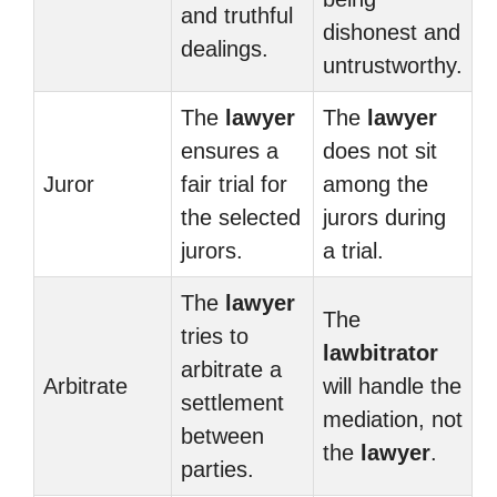
and truthful
dishonest and
dealings.
untrustworthy.
The
lawyer
The
lawyer
ensures a
does not sit
Juror
fair trial for
among the
the selected
jurors during
jurors.
a trial.
The
lawyer
The
tries to
lawbitrator
arbitrate a
Arbitrate
will handle the
settlement
mediation, not
between
the
lawyer
.
parties.