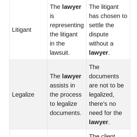
The
lawyer
The litigant
is
has chosen to
representing
settle the
Litigant
the litigant
dispute
in the
without a
lawsuit.
lawyer
.
The
The
lawyer
documents
assists in
are not to be
Legalize
the process
legalized,
to legalize
there’s no
documents.
need for the
lawyer
.
The client