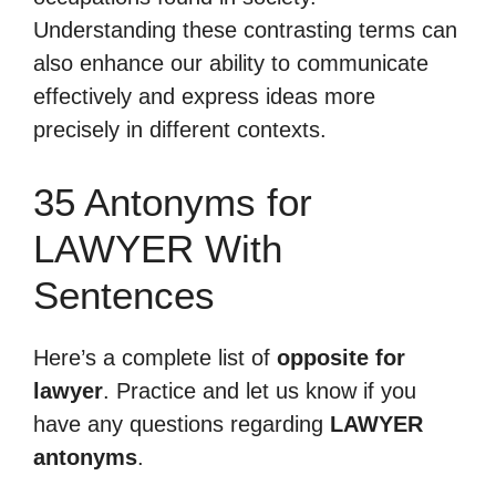
Understanding these contrasting terms can
also enhance our ability to communicate
effectively and express ideas more
precisely in different contexts.
35 Antonyms for
LAWYER With
Sentences
Here’s a complete list of
opposite for
lawyer
. Practice and let us know if you
have any questions regarding
LAWYER
antonyms
.