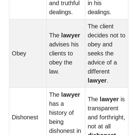
and truthful
in his
dealings.
dealings.
The client
The
lawyer
decides not to
advises his
obey and
Obey
clients to
seeks the
obey the
advice of a
law.
different
lawyer
.
The
lawyer
The
lawyer
is
has a
transparent
history of
Dishonest
and forthright,
being
not at all
dishonest in