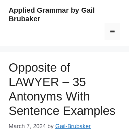
Skip
Applied Grammar by Gail
to
Brubaker
content
Menu
Opposite of
LAWYER – 35
Antonyms With
Sentence Examples
March 7, 2024
by
Gail-Brubaker