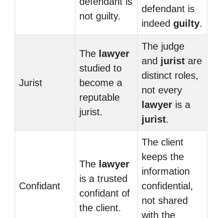
defendant is
defendant is
not guilty.
indeed
guilty
.
The judge
The
lawyer
and
jurist
are
studied to
distinct roles,
Jurist
become a
not every
reputable
lawyer
is a
jurist.
jurist
.
The client
keeps the
The
lawyer
information
is a trusted
Confidant
confidential,
confidant of
not shared
the client.
with the