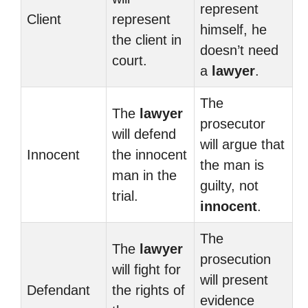
represent
Client
represent
himself, he
the client in
doesn’t need
court.
a
lawyer
.
The
The
lawyer
prosecutor
will defend
will argue that
Innocent
the innocent
the man is
man in the
guilty, not
trial.
innocent
.
The
The
lawyer
prosecution
will fight for
will present
Defendant
the rights of
evidence