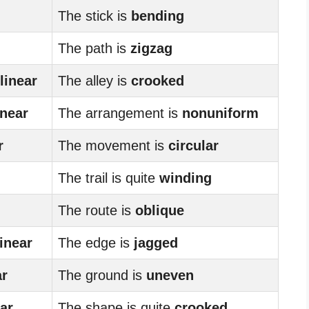
The stick is
bending
The path is
zigzag
linear
The alley is
crooked
inear
The arrangement is
nonuniform
r
The movement is
circular
The trail is quite
winding
The route is
oblique
linear
The edge is
jagged
ar
The ground is
uneven
ear
The shape is quite
crooked