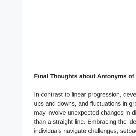
Final Thoughts about Antonyms of
In contrast to linear progression, de
ups and downs, and fluctuations in gr
may involve unexpected changes in dir
than a straight line. Embracing the id
individuals navigate challenges, setb