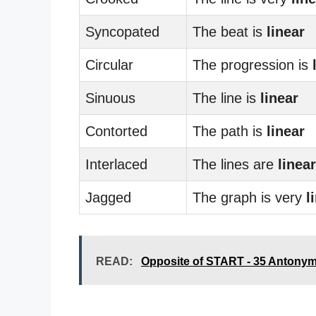
Syncopated
The beat is
linear
Circular
The progression is
Sinuous
The line is
linear
Contorted
The path is
linear
Interlaced
The lines are
linear
Jagged
The graph is very
l
READ:
Opposite of START - 35 Antony