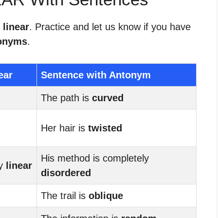
 linear
. Practice and let us know if you have
onyms
.
ear
Sentence with Antonym
The path is
curved
Her hair is
twisted
His method is completely
ry
linear
disordered
The trail is
oblique