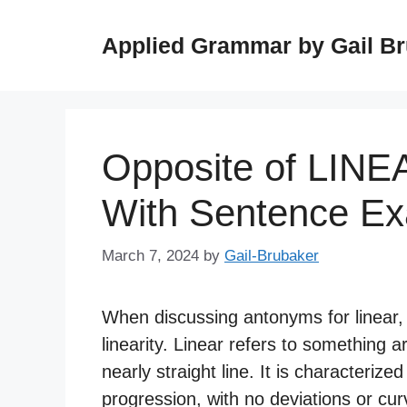
Skip
to
Applied Grammar by Gail B
content
Opposite of LINE
With Sentence E
March 7, 2024
by
Gail-Brubaker
When discussing antonyms for linear, i
linearity. Linear refers to something a
nearly straight line. It is characterize
progression, with no deviations or cur