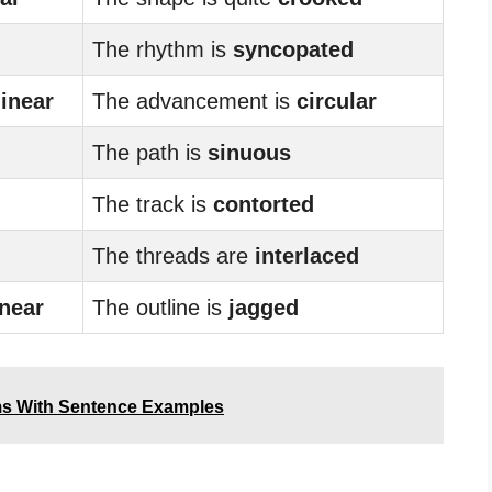
The rhythm is
syncopated
linear
The advancement is
circular
The path is
sinuous
The track is
contorted
The threads are
interlaced
inear
The outline is
jagged
ms With Sentence Examples