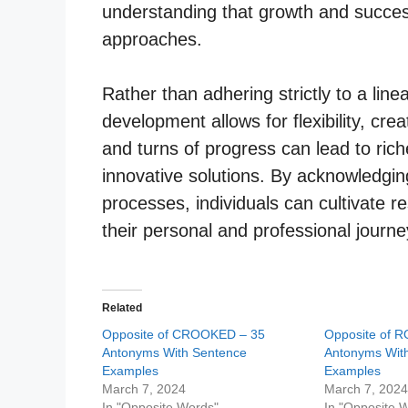
understanding that growth and succe
approaches.
Rather than adhering strictly to a line
development allows for flexibility, crea
and turns of progress can lead to ric
innovative solutions. By acknowledgin
processes, individuals can cultivate re
their personal and professional journe
Related
Opposite of CROOKED – 35
Opposite of 
Antonyms With Sentence
Antonyms Wit
Examples
Examples
March 7, 2024
March 7, 202
In "Opposite Words"
In "Opposite 