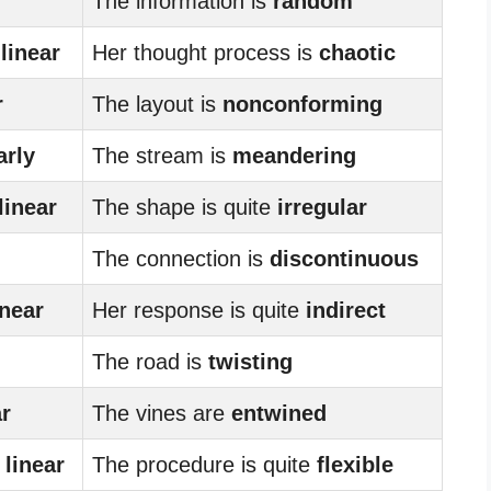
The information is
random
y
linear
Her thought process is
chaotic
r
The layout is
nonconforming
arly
The stream is
meandering
linear
The shape is quite
irregular
The connection is
discontinuous
inear
Her response is quite
indirect
The road is
twisting
ar
The vines are
entwined
y
linear
The procedure is quite
flexible