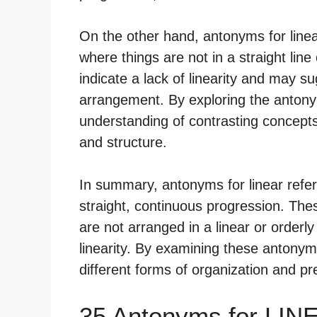
On the other hand, antonyms for linea
where things are not in a straight li
indicate a lack of linearity and may 
arrangement. By exploring the antonym
understanding of contrasting concepts
and structure.
In summary, antonyms for linear refer
straight, continuous progression. Thes
are not arranged in a linear or orderly
linearity. By examining these antony
different forms of organization and pr
35 Antonyms for LIN