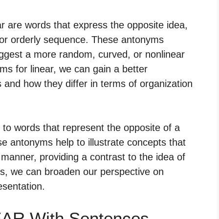
r are words that express the opposite idea,
ne or orderly sequence. These antonyms
suggest a more random, curved, or nonlinear
s for linear, we can gain a better
 and how they differ in terms of organization
 to words that represent the opposite of a
e antonyms help to illustrate concepts that
 manner, providing a contrast to the idea of
ms, we can broaden our perspective on
esentation.
EAR With Sentences