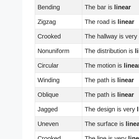
Bending
The bar is
linear
Zigzag
The road is
linear
Crooked
The hallway is very
Nonuniform
The distribution is
l
Circular
The motion is
linea
Winding
The path is
linear
Oblique
The path is
linear
Jagged
The design is very
Uneven
The surface is
line
Crooked
The line is very
lin