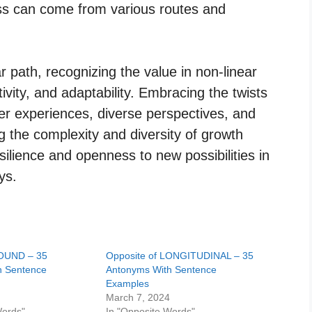
ss can come from various routes and
ar path, recognizing the value in non-linear
tivity, and adaptability. Embracing the twists
her experiences, diverse perspectives, and
g the complexity and diversity of growth
silience and openness to new possibilities in
ys.
ROUND – 35
Opposite of LONGITUDINAL – 35
h Sentence
Antonyms With Sentence
Examples
4
March 7, 2024
Words"
In "Opposite Words"