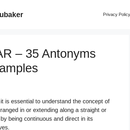
rubaker
Privacy Polic
AR – 35 Antonyms
xamples
t is essential to understand the concept of
rranged in or extending along a straight or
d by being continuous and direct in its
ves.