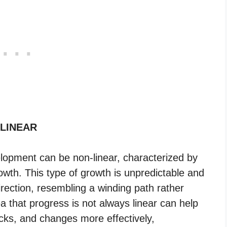
 LINEAR
velopment can be non-linear, characterized by
owth. This type of growth is unpredictable and
ection, resembling a winding path rather
ea that progress is not always linear can help
acks, and changes more effectively,