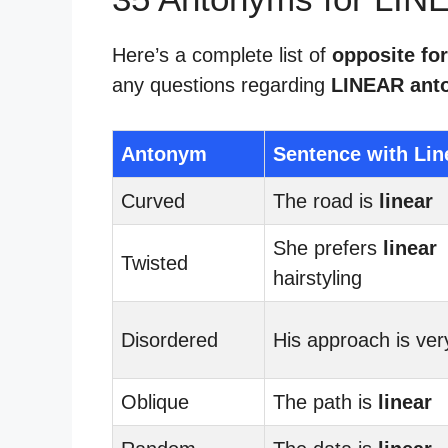
Here’s a complete list of
opposite for
any questions regarding
LINEAR ant
Antonym
Sentence with Lin
Curved
The road is
linear
She prefers
linear
Twisted
hairstyling
Disordered
His approach is ve
Oblique
The path is
linear