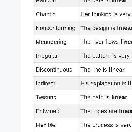
Random
The data is
linear
Chaotic
Her thinking is ver
Nonconforming
The design is
linea
Meandering
The river flows
line
Irregular
The pattern is very
Discontinuous
The line is
linear
Indirect
His explanation is
l
Twisting
The path is
linear
Entwined
The ropes are
line
Flexible
The process is ver