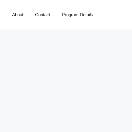
y
About
Contact
Program Details