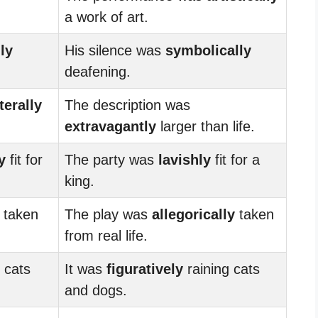
a work of art.
lly
His silence was
symbolically
deafening.
iterally
The description was
extravagantly
larger than life.
y
fit for
The party was
lavishly
fit for a
king.
taken
The play was
allegorically
taken
from real life.
 cats
It was
figuratively
raining cats
and dogs.