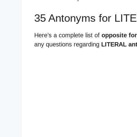
35 Antonyms for LIT
Here’s a complete list of
opposite for 
any questions regarding
LITERAL an