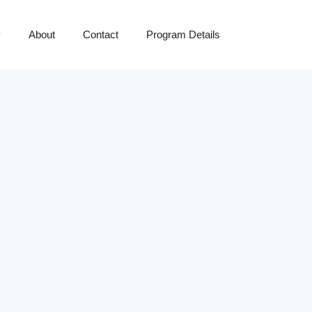
y
About
Contact
Program Details