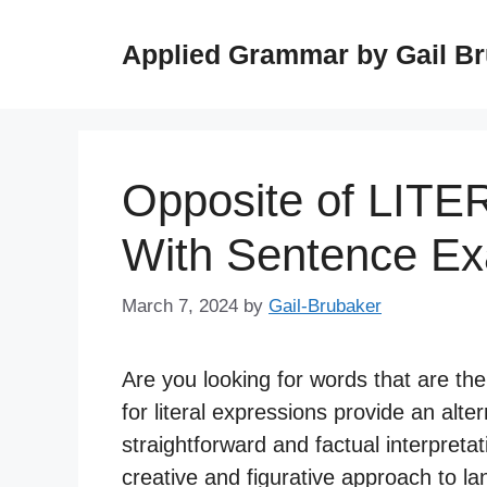
Skip
to
Applied Grammar by Gail B
content
Opposite of LITE
With Sentence E
March 7, 2024
by
Gail-Brubaker
Are you looking for words that are th
for literal expressions provide an alte
straightforward and factual interpretat
creative and figurative approach to l