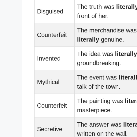
The truth was
literall
Disguised
front of her.
The merchandise was
Counterfeit
literally
genuine.
The idea was
literally
Invented
groundbreaking.
The event was
literal
Mythical
talk of the town.
The painting was
liter
Counterfeit
masterpiece.
The answer was
liter
Secretive
written on the wall.