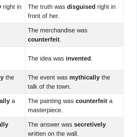
y
right in
The truth was
disguised
right in
front of her.
The merchandise was
counterfeit
.
The idea was
invented
.
ly
the
The event was
mythically
the
talk of the town.
ally
a
The painting was
counterfeit
a
masterpiece.
ally
The answer was
secretively
written on the wall.