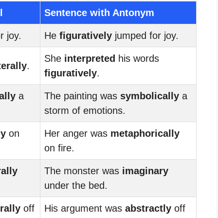
l
Sentence with Antonym
 joy.
He
figuratively
jumped for joy.
She
interpreted
his words
terally
.
figuratively
.
ally
a
The painting was
symbolically
a
storm of emotions.
ly
on
Her anger was
metaphorically
on fire.
rally
The monster was
imaginary
under the bed.
erally
off
His argument was
abstractly
off