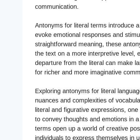
communication.
Antonyms for literal terms introduce 
evoke emotional responses and stimul
straightforward meaning, these antony
the text on a more interpretive level, 
departure from the literal can make l
for richer and more imaginative comm
Exploring antonyms for literal langua
nuances and complexities of vocabula
literal and figurative expressions, one
to convey thoughts and emotions in a
terms open up a world of creative poss
individuals to express themselves in 