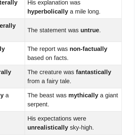
iterally
His explanation was
hyperbolically
a mile long.
terally
The statement was
untrue
.
ly
The report was
non-factually
based on facts.
rally
The creature was
fantastically
from a fairy tale.
ly
a
The beast was
mythically
a giant
serpent.
His expectations were
unrealistically
sky-high.