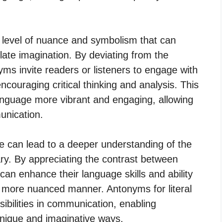
a level of nuance and symbolism that can
ate imagination. By deviating from the
ms invite readers or listeners to engage with
encouraging critical thinking and analysis. This
anguage more vibrant and engaging, allowing
unication.
ge can lead to a deeper understanding of the
ry. By appreciating the contrast between
 can enhance their language skills and ability
 more nuanced manner. Antonyms for literal
ibilities in communication, enabling
unique and imaginative ways.