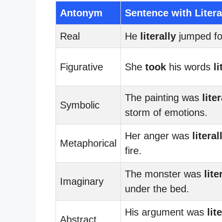
Antonym
Sentence with Litera
Real
He
literally
jumped for
Figurative
She
took
his words
li
The painting was
liter
Symbolic
storm of emotions.
Her anger was
literal
Metaphorical
fire.
The monster was
lite
Imaginary
under the bed.
His argument was
lit
Abstract