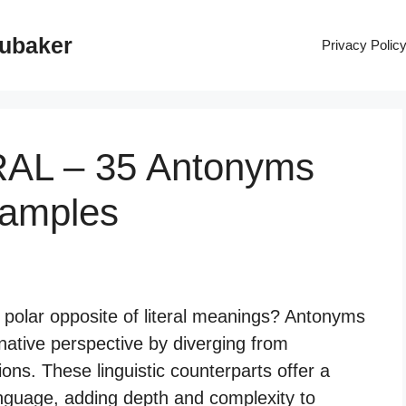
rubaker
Privacy Polic
RAL – 35 Antonyms
xamples
e polar opposite of literal meanings? Antonyms
rnative perspective by diverging from
ions. These linguistic counterparts offer a
anguage, adding depth and complexity to