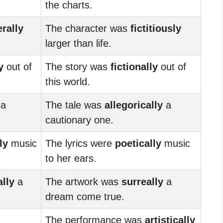
the charts.
erally
The character was
fictitiously
larger than life.
y
out of
The story was
fictionally
out of
this world.
a
The tale was
allegorically
a
cautionary one.
ly
music
The lyrics were
poetically
music
to her ears.
ally
a
The artwork was
surreally
a
dream come true.
The performance was
artistically