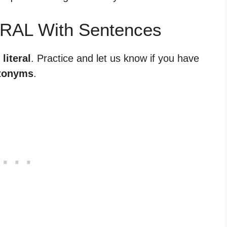
ERAL With Sentences
literal
. Practice and let us know if you have
tonyms
.