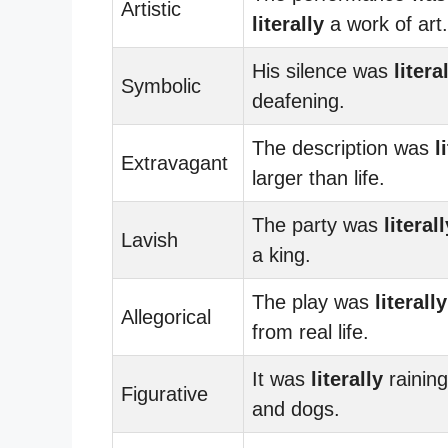
Artistic
literally
a work of art.
His silence was
litera
Symbolic
deafening.
The description was
l
Extravagant
larger than life.
The party was
literall
Lavish
a king.
The play was
literally
Allegorical
from real life.
It was
literally
raining
Figurative
and dogs.