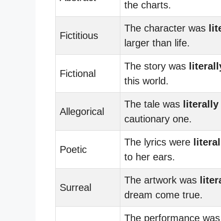
the charts.
The character was
lit
Fictitious
larger than life.
The story was
literall
Fictional
this world.
The tale was
literally
Allegorical
cautionary one.
The lyrics were
literal
Poetic
to her ears.
The artwork was
liter
Surreal
dream come true.
The performance was