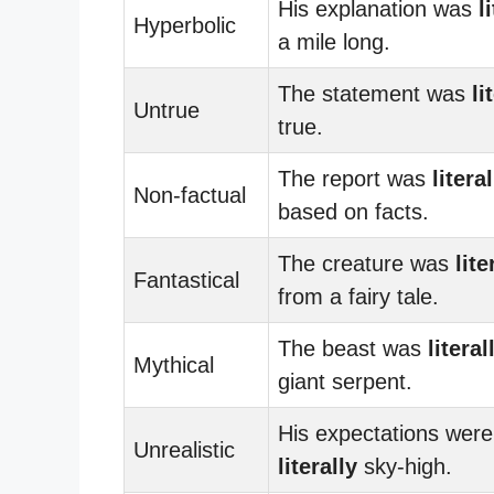
His explanation was
l
Hyperbolic
a mile long.
The statement was
li
Untrue
true.
The report was
literal
Non-factual
based on facts.
The creature was
lite
Fantastical
from a fairy tale.
The beast was
literal
Mythical
giant serpent.
His expectations were
Unrealistic
literally
sky-high.