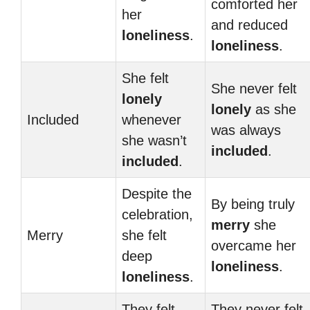
comforted her
her
and reduced
loneliness
.
loneliness
.
She felt
She never felt
lonely
lonely
as she
Included
whenever
was always
she wasn’t
included
.
included
.
Despite the
By being truly
celebration,
merry
she
Merry
she felt
overcame her
deep
loneliness
.
loneliness
.
They felt
They never felt