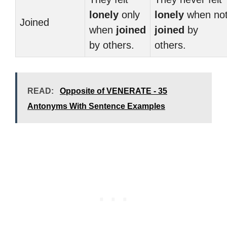
lonely
only
lonely
when no
Joined
when
joined
joined
by
by others.
others.
READ:
Opposite of VENERATE - 35
Antonyms With Sentence Examples