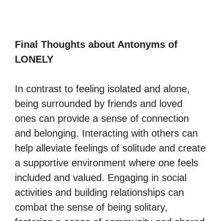
Final Thoughts about Antonyms of
LONELY
In contrast to feeling isolated and alone,
being surrounded by friends and loved
ones can provide a sense of connection
and belonging. Interacting with others can
help alleviate feelings of solitude and create
a supportive environment where one feels
included and valued. Engaging in social
activities and building relationships can
combat the sense of being solitary,