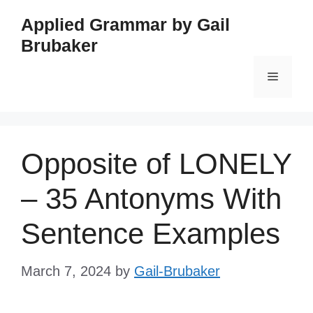
Skip
Applied Grammar by Gail
to
Brubaker
content
Menu
Opposite of LONELY
– 35 Antonyms With
Sentence Examples
March 7, 2024
by
Gail-Brubaker