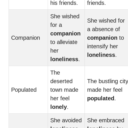
his friends.
friends.
She wished
She wished for
for a
a absence of
companion
Companion
companion
to
to alleviate
intensify her
her
loneliness
.
loneliness
.
The
deserted
The bustling cit
Populated
town made
made her feel
her feel
populated
.
lonely
.
She avoided
She embraced