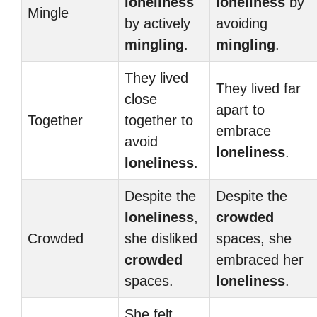
loneliness
loneliness
by
Mingle
by actively
avoiding
mingling
.
mingling
.
They lived
They lived far
close
apart to
Together
together to
embrace
avoid
loneliness
.
loneliness
.
Despite the
Despite the
loneliness
,
crowded
Crowded
she disliked
spaces, she
crowded
embraced her
spaces.
loneliness
.
She felt