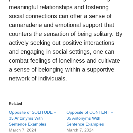
meaningful relationships and fostering
social connections can offer a sense of
camaraderie and emotional support that
counters the sensation of being solitary. By
actively seeking out positive interactions
and engaging in social settings, one can
combat feelings of loneliness and cultivate
a sense of belonging within a supportive
network of individuals.
Related
Opposite of SOLITUDE –
Opposite of CONTENT –
35 Antonyms With
35 Antonyms With
Sentence Examples
Sentence Examples
March 7, 2024
March 7, 2024