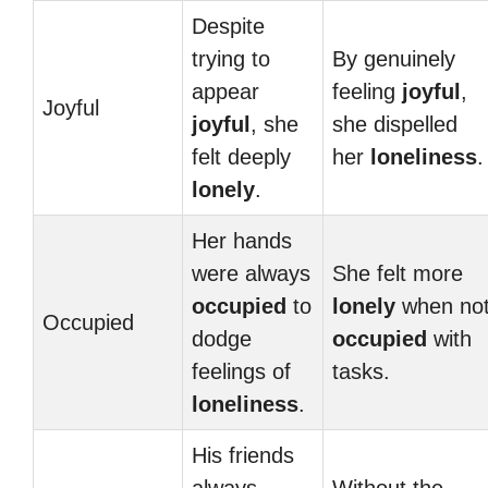
Despite
trying to
By genuinely
appear
feeling
joyful
,
Joyful
joyful
, she
she dispelled
felt deeply
her
loneliness
.
lonely
.
Her hands
were always
She felt more
occupied
to
lonely
when no
Occupied
dodge
occupied
with
feelings of
tasks.
loneliness
.
His friends