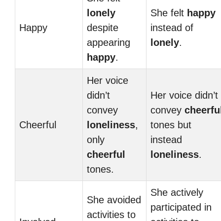
lonely
She felt
happy
Happy
despite
instead of
appearing
lonely
.
happy
.
Her voice
didn’t
Her voice didn’t
convey
convey
cheerfu
Cheerful
loneliness
,
tones but
only
instead
cheerful
loneliness
.
tones.
She actively
She avoided
participated in
activities to