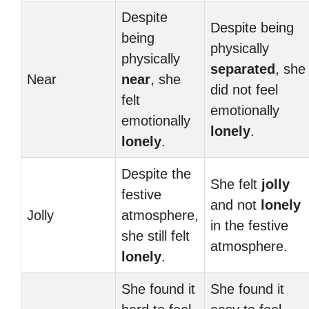
Despite
Despite being
being
physically
physically
separated
, she
Near
near
, she
did not feel
felt
emotionally
emotionally
lonely
.
lonely
.
Despite the
She felt
jolly
festive
and not
lonely
Jolly
atmosphere,
in the festive
she still felt
atmosphere.
lonely
.
She found it
She found it