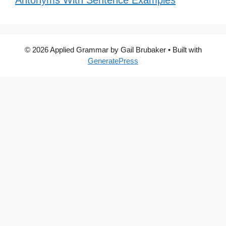
Antonyms With Sentence Examples
© 2026 Applied Grammar by Gail Brubaker
• Built with
GeneratePress