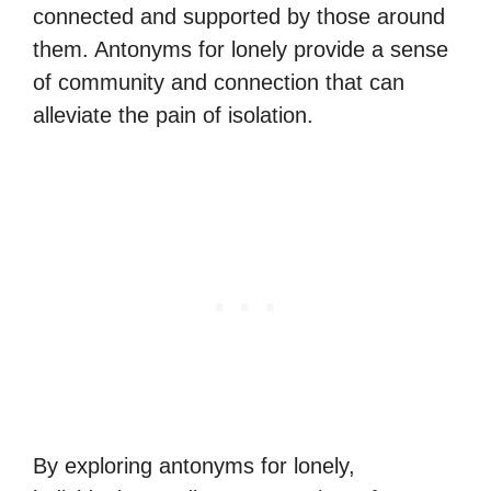
connected and supported by those around
them. Antonyms for lonely provide a sense
of community and connection that can
alleviate the pain of isolation.
By exploring antonyms for lonely,