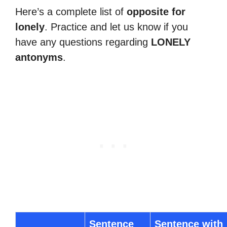
Here’s a complete list of
opposite for
lonely
. Practice and let us know if you
have any questions regarding
LONELY
antonyms
.
Sentence
Sentence with