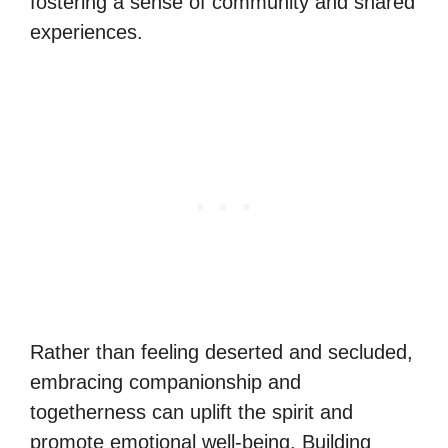
fostering a sense of community and shared
experiences.
Rather than feeling deserted and secluded,
embracing companionship and
togetherness can uplift the spirit and
promote emotional well-being. Building