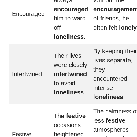
always
Without the
encouraged
encouragemen
Encouraged
him to ward
of friends, he
off
often felt
lonely
loneliness
.
By keeping their
Their lives
lives separate,
were closely
they
Intertwined
intertwined
encountered
to avoid
intense
loneliness
.
loneliness
.
The calmness o
The
festive
less
festive
occasions
atmospheres
Festive
heightened