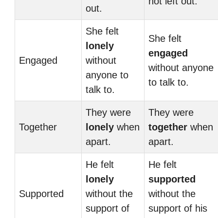
not left out.
out.
She felt
She felt
lonely
engaged
Engaged
without
without anyone
anyone to
to talk to.
talk to.
They were
They were
Together
lonely
when
together
when
apart.
apart.
He felt
He felt
lonely
supported
Supported
without the
without the
support of
support of his