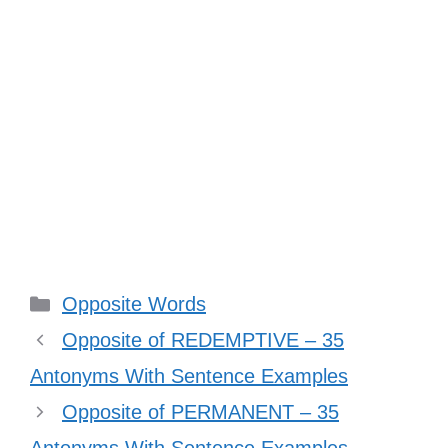
Categories
Opposite Words
Opposite of REDEMPTIVE – 35
Antonyms With Sentence Examples
Opposite of PERMANENT – 35