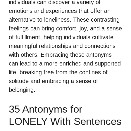
individuals can discover a variety of
emotions and experiences that offer an
alternative to loneliness. These contrasting
feelings can bring comfort, joy, and a sense
of fulfillment, helping individuals cultivate
meaningful relationships and connections
with others. Embracing these antonyms
can lead to a more enriched and supported
life, breaking free from the confines of
solitude and embracing a sense of
belonging.
35 Antonyms for
LONELY With Sentences