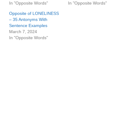
In "Opposite Words"
In "Opposite Words"
Opposite of LONELINESS
– 35 Antonyms With
Sentence Examples
March 7, 2024
In "Opposite Words"