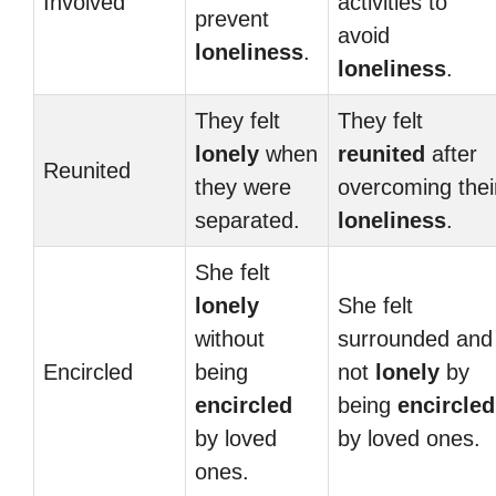
Involved
activities to
prevent
avoid
loneliness
.
loneliness
.
They felt
They felt
lonely
when
reunited
after
Reunited
they were
overcoming thei
separated.
loneliness
.
She felt
lonely
She felt
without
surrounded and
Encircled
being
not
lonely
by
encircled
being
encircled
by loved
by loved ones.
ones.