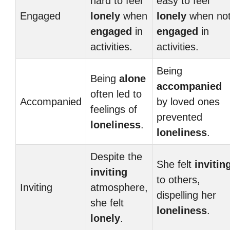
hard to feel
easy to feel
Engaged
lonely
when
lonely
when no
engaged
in
engaged
in
activities.
activities.
Being
Being
alone
accompanied
often led to
Accompanied
by loved ones
feelings of
prevented
loneliness
.
loneliness
.
Despite the
She felt
invitin
inviting
to others,
Inviting
atmosphere,
dispelling her
she felt
loneliness
.
lonely
.