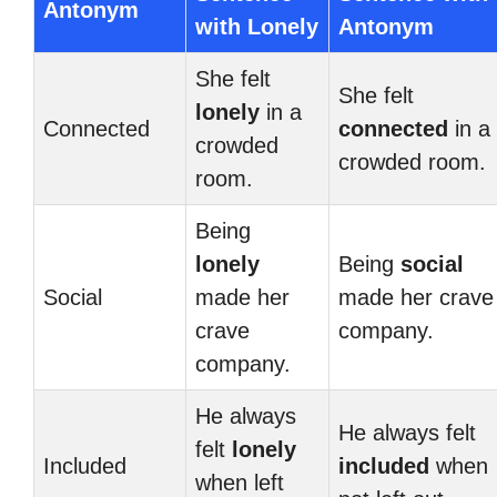
Antonym
with Lonely
Antonym
She felt
She felt
lonely
in a
Connected
connected
in a
crowded
crowded room.
room.
Being
lonely
Being
social
Social
made her
made her crave
crave
company.
company.
He always
He always felt
felt
lonely
Included
included
when
when left