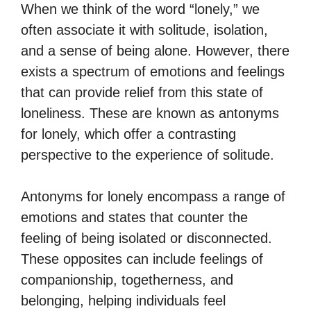
When we think of the word “lonely,” we
often associate it with solitude, isolation,
and a sense of being alone. However, there
exists a spectrum of emotions and feelings
that can provide relief from this state of
loneliness. These are known as antonyms
for lonely, which offer a contrasting
perspective to the experience of solitude.
Antonyms for lonely encompass a range of
emotions and states that counter the
feeling of being isolated or disconnected.
These opposites can include feelings of
companionship, togetherness, and
belonging, helping individuals feel