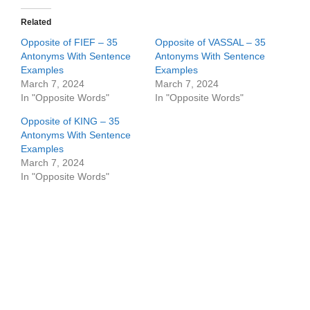
Related
Opposite of FIEF – 35
Opposite of VASSAL – 35
Antonyms With Sentence
Antonyms With Sentence
Examples
Examples
March 7, 2024
March 7, 2024
In "Opposite Words"
In "Opposite Words"
Opposite of KING – 35
Antonyms With Sentence
Examples
March 7, 2024
In "Opposite Words"