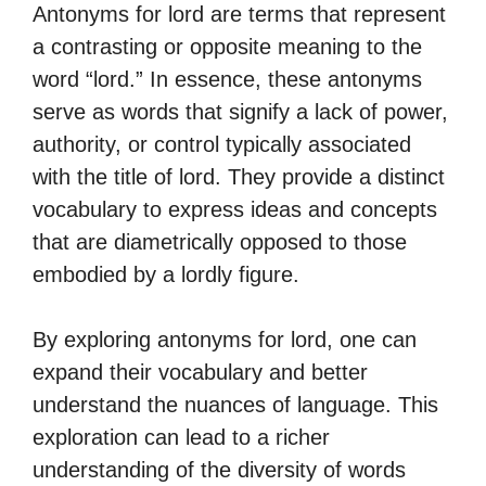
Antonyms for lord are terms that represent
a contrasting or opposite meaning to the
word “lord.” In essence, these antonyms
serve as words that signify a lack of power,
authority, or control typically associated
with the title of lord. They provide a distinct
vocabulary to express ideas and concepts
that are diametrically opposed to those
embodied by a lordly figure.
By exploring antonyms for lord, one can
expand their vocabulary and better
understand the nuances of language. This
exploration can lead to a richer
understanding of the diversity of words