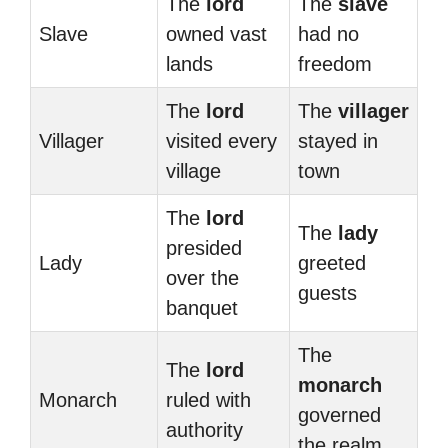
The
lord
The
slave
Slave
owned vast
had no
lands
freedom
The
lord
The
villager
Villager
visited every
stayed in
village
town
The
lord
The
lady
presided
Lady
greeted
over the
guests
banquet
The
The
lord
monarch
Monarch
ruled with
governed
authority
the realm