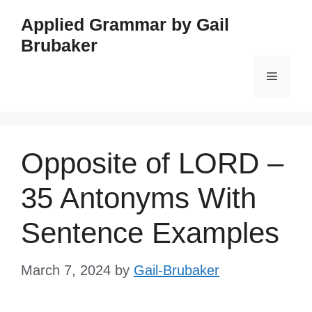
Skip
Applied Grammar by Gail
to
Brubaker
content
Menu
Opposite of LORD –
35 Antonyms With
Sentence Examples
March 7, 2024
by
Gail-Brubaker