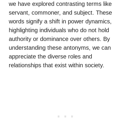
we have explored contrasting terms like
servant, commoner, and subject. These
words signify a shift in power dynamics,
highlighting individuals who do not hold
authority or dominance over others. By
understanding these antonyms, we can
appreciate the diverse roles and
relationships that exist within society.