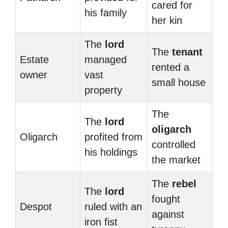
cared for
his family
her kin
The
lord
The
tenant
Estate
managed
rented a
owner
vast
small house
property
The
The
lord
oligarch
Oligarch
profited from
controlled
his holdings
the market
The
rebel
The
lord
fought
Despot
ruled with an
against
iron fist