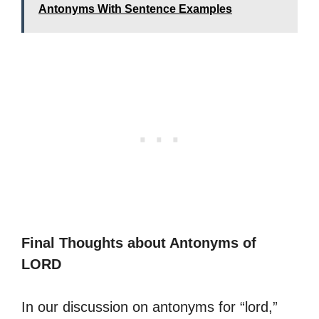
Antonyms With Sentence Examples
Final Thoughts about Antonyms of
LORD
In our discussion on antonyms for “lord,”