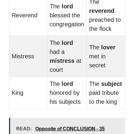
The
The
lord
reverend
Reverend
blessed the
preached to
congregation
the flock
The
lord
The
lover
had a
Mistress
met in
mistress
at
secret
court
The
lord
The
subject
King
honored by
paid tribute
his subjects
to the king
READ:
Opposite of CONCLUSION - 35