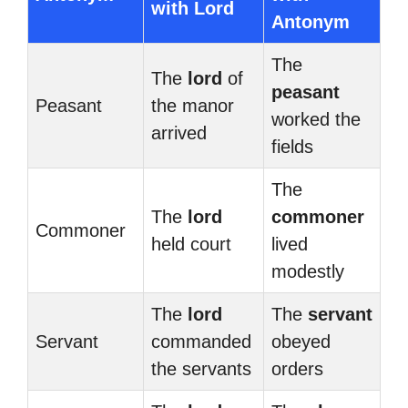
with Lord
Antonym
The
The
lord
of
peasant
Peasant
the manor
worked the
arrived
fields
The
The
lord
commoner
Commoner
held court
lived
modestly
The
lord
The
servant
Servant
commanded
obeyed
the servants
orders