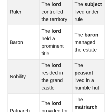
The
lord
The
subject
Ruler
controlled
lived under
the territory
rule
The
lord
The
baron
held a
Baron
managed
prominent
the estate
title
The
lord
The
resided in
peasant
Nobility
the grand
lived in a
castle
humble hut
The
The
lord
matriarch
Patriarch
provided for