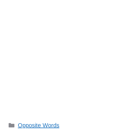
Categories
Opposite Words