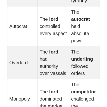
tyranny
The
The
lord
autocrat
Autocrat
controlled
held
every aspect
absolute
power
The
lord
The
had
underling
Overlord
authority
followed
over vassals
orders
The
The
lord
competitor
Monopoly
dominated
challenged
the market
the