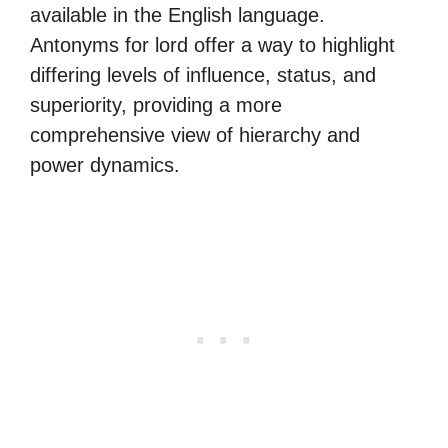
available in the English language.
Antonyms for lord offer a way to highlight
differing levels of influence, status, and
superiority, providing a more
comprehensive view of hierarchy and
power dynamics.