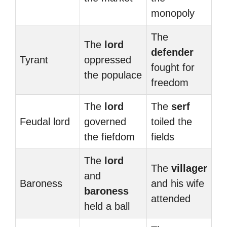
monopoly
The
The
lord
defender
Tyrant
oppressed
fought for
the populace
freedom
The
lord
The
serf
Feudal lord
governed
toiled the
the fiefdom
fields
The
lord
The
villager
and
Baroness
and his wife
baroness
attended
held a ball