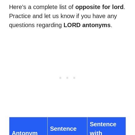
Here’s a complete list of
opposite for lord
.
Practice and let us know if you have any
questions regarding
LORD antonyms
.
Sentence
Sentence
Antonym
with