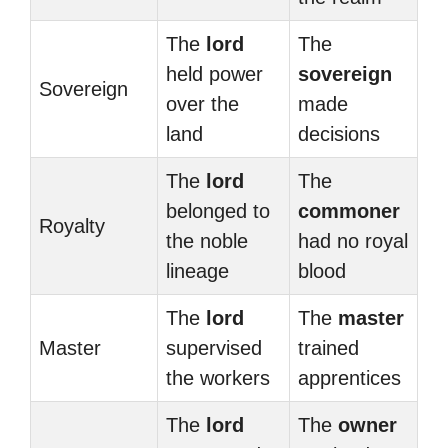
The
lord
The
held power
sovereign
Sovereign
over the
made
land
decisions
The
lord
The
belonged to
commoner
Royalty
the noble
had no royal
lineage
blood
The
lord
The
master
Master
supervised
trained
the workers
apprentices
The
lord
The
owner