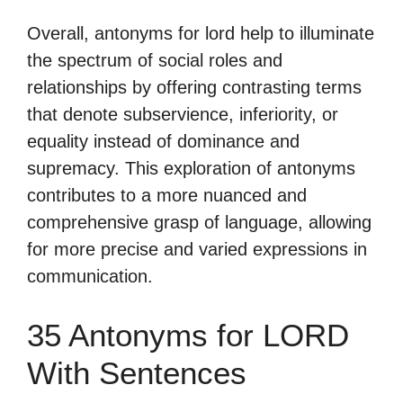
Overall, antonyms for lord help to illuminate
the spectrum of social roles and
relationships by offering contrasting terms
that denote subservience, inferiority, or
equality instead of dominance and
supremacy. This exploration of antonyms
contributes to a more nuanced and
comprehensive grasp of language, allowing
for more precise and varied expressions in
communication.
35 Antonyms for LORD
With Sentences