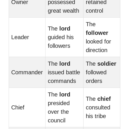
Owner
possessed
retained
great wealth
control
The
The
lord
follower
Leader
guided his
looked for
followers
direction
The
lord
The
soldier
Commander
issued battle
followed
commands
orders
The
lord
The
chief
presided
Chief
consulted
over the
his tribe
council