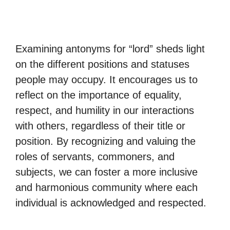
Examining antonyms for “lord” sheds light
on the different positions and statuses
people may occupy. It encourages us to
reflect on the importance of equality,
respect, and humility in our interactions
with others, regardless of their title or
position. By recognizing and valuing the
roles of servants, commoners, and
subjects, we can foster a more inclusive
and harmonious community where each
individual is acknowledged and respected.