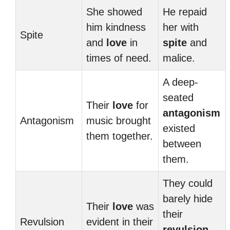
She showed
He repaid
him kindness
her with
Spite
and
love
in
spite
and
times of need.
malice.
A deep-
seated
Their
love
for
antagonism
Antagonism
music brought
existed
them together.
between
them.
They could
barely hide
Their
love
was
their
Revulsion
evident in their
revulsion