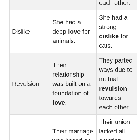
each other.
She had a
She had a
strong
Dislike
deep
love
for
dislike
for
animals.
cats.
They parted
Their
ways due to
relationship
mutual
Revulsion
was built on a
revulsion
foundation of
towards
love
.
each other.
Their union
Their marriage
lacked all