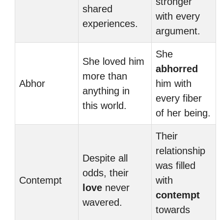
stronger
shared
with every
experiences.
argument.
She
She loved him
abhorred
more than
Abhor
him with
anything in
every fiber
this world.
of her being.
Their
relationship
Despite all
was filled
odds, their
Contempt
with
love
never
contempt
wavered.
towards