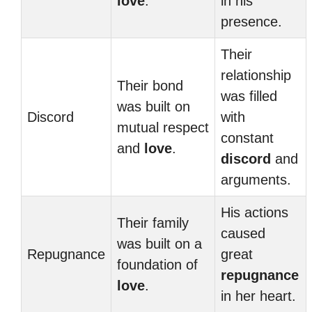
love
.
in his
presence.
Their
relationship
Their bond
was filled
was built on
Discord
with
mutual respect
constant
and
love
.
discord
and
arguments.
His actions
Their family
caused
was built on a
Repugnance
great
foundation of
repugnance
love
.
in her heart.