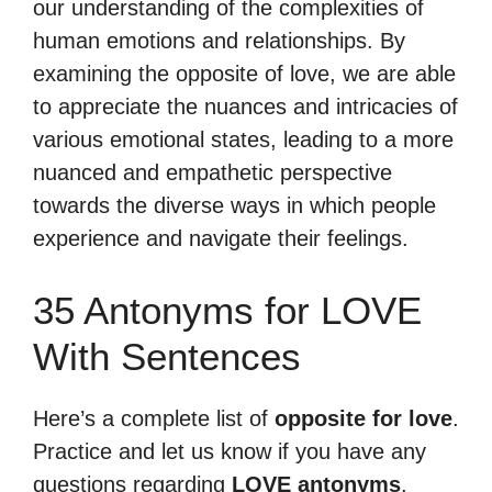
our understanding of the complexities of
human emotions and relationships. By
examining the opposite of love, we are able
to appreciate the nuances and intricacies of
various emotional states, leading to a more
nuanced and empathetic perspective
towards the diverse ways in which people
experience and navigate their feelings.
35 Antonyms for LOVE
With Sentences
Here’s a complete list of
opposite for love
.
Practice and let us know if you have any
questions regarding
LOVE antonyms
.