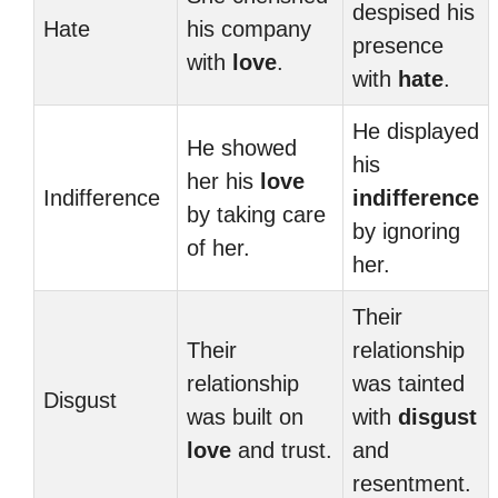
despised his
Hate
his company
presence
with
love
.
with
hate
.
He displayed
He showed
his
her his
love
Indifference
indifference
by taking care
by ignoring
of her.
her.
Their
Their
relationship
relationship
was tainted
Disgust
was built on
with
disgust
love
and trust.
and
resentment.