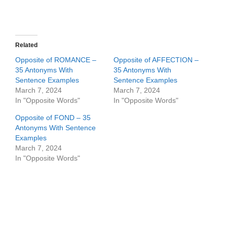
Related
Opposite of ROMANCE –
Opposite of AFFECTION –
35 Antonyms With
35 Antonyms With
Sentence Examples
Sentence Examples
March 7, 2024
March 7, 2024
In "Opposite Words"
In "Opposite Words"
Opposite of FOND – 35
Antonyms With Sentence
Examples
March 7, 2024
In "Opposite Words"