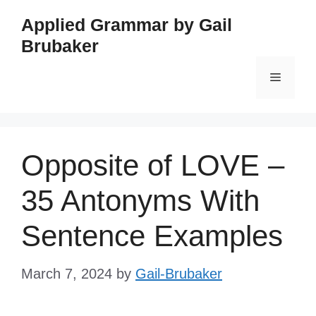
Skip
Applied Grammar by Gail
to
Brubaker
content
Menu
Opposite of LOVE –
35 Antonyms With
Sentence Examples
March 7, 2024
by
Gail-Brubaker