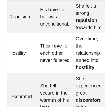
She felt a
His
love
for
strong
Repulsion
her was
repulsion
unconditional.
towards him.
Over time,
Their
love
for
their
Hostility
each other
relationship
never faltered.
turned into
hostility
.
She
She felt
experienced
secure in the
great
Discomfort
warmth of his
discomfort