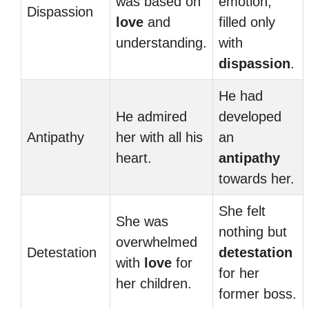
was based on
emotion,
Dispassion
love
and
filled only
understanding.
with
dispassion
.
He had
He admired
developed
Antipathy
her with all his
an
heart.
antipathy
towards her.
She felt
She was
nothing but
overwhelmed
Detestation
detestation
with
love
for
for her
her children.
former boss.