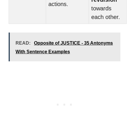
actions.
towards
each other.
READ:
Opposite of JUSTICE - 35 Antonyms
With Sentence Examples