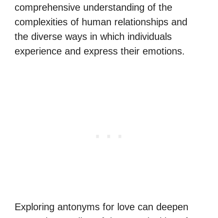
comprehensive understanding of the
complexities of human relationships and
the diverse ways in which individuals
experience and express their emotions.
Exploring antonyms for love can deepen