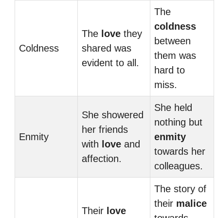
The
coldness
The
love
they
between
Coldness
shared was
them was
evident to all.
hard to
miss.
She held
She showered
nothing but
her friends
Enmity
enmity
with
love
and
towards her
affection.
colleagues.
The story of
their
malice
Their
love