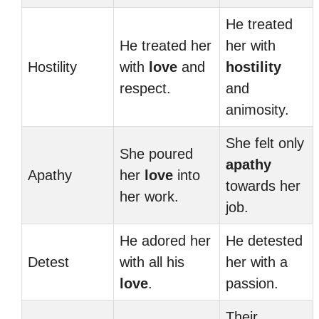
He treated
He treated her
her with
Hostility
with
love
and
hostility
respect.
and
animosity.
She felt only
She poured
apathy
Apathy
her
love
into
towards her
her work.
job.
He adored her
He detested
Detest
with all his
her with a
love
.
passion.
Their