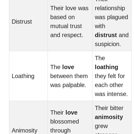
Their love was
relationship
based on
was plagued
Distrust
mutual trust
with
and respect.
distrust
and
suspicion.
The
The
love
loathing
Loathing
between them
they felt for
was palpable.
each other
was intense.
Their bitter
Their
love
animosity
blossomed
grew
Animosity
through