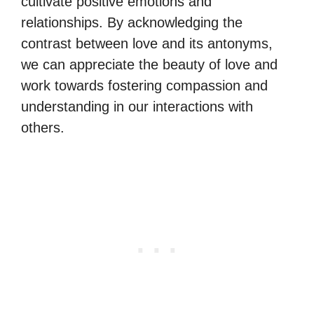
cultivate positive emotions and
relationships. By acknowledging the
contrast between love and its antonyms,
we can appreciate the beauty of love and
work towards fostering compassion and
understanding in our interactions with
others.