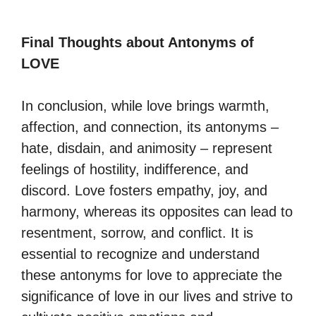
Final Thoughts about Antonyms of
LOVE
In conclusion, while love brings warmth,
affection, and connection, its antonyms –
hate, disdain, and animosity – represent
feelings of hostility, indifference, and
discord. Love fosters empathy, joy, and
harmony, whereas its opposites can lead to
resentment, sorrow, and conflict. It is
essential to recognize and understand
these antonyms for love to appreciate the
significance of love in our lives and strive to