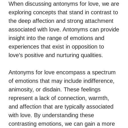
When discussing antonyms for love, we are
exploring concepts that stand in contrast to
the deep affection and strong attachment
associated with love. Antonyms can provide
insight into the range of emotions and
experiences that exist in opposition to
love’s positive and nurturing qualities.
Antonyms for love encompass a spectrum
of emotions that may include indifference,
animosity, or disdain. These feelings
represent a lack of connection, warmth,
and affection that are typically associated
with love. By understanding these
contrasting emotions, we can gain a more