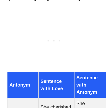
Sentence
Sentence
Antonym
with
with Love
Antonym
She
She cherished