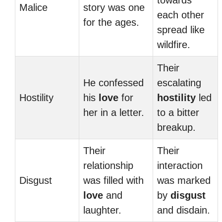
towards
Malice
story was one
each other
for the ages.
spread like
wildfire.
Their
He confessed
escalating
Hostility
his
love
for
hostility
led
her in a letter.
to a bitter
breakup.
Their
Their
relationship
interaction
Disgust
was filled with
was marked
love
and
by
disgust
laughter.
and disdain.