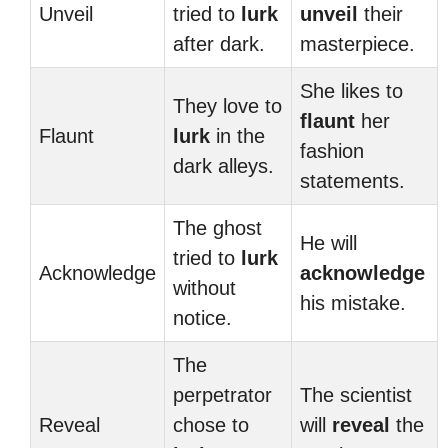
Unveil
tried to
lurk
unveil
their
after dark.
masterpiece.
She likes to
They love to
flaunt
her
Flaunt
lurk
in the
fashion
dark alleys.
statements.
The ghost
He will
tried to
lurk
Acknowledge
acknowledge
without
his mistake.
notice.
The
perpetrator
The scientist
Reveal
chose to
will
reveal
the