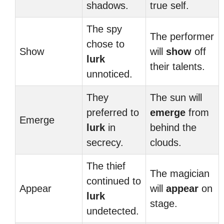
shadows.
true self.
The spy
The performer
chose to
Show
will
show
off
lurk
their talents.
unnoticed.
They
The sun will
preferred to
emerge
from
Emerge
lurk
in
behind the
secrecy.
clouds.
The thief
The magician
continued to
Appear
will
appear
on
lurk
stage.
undetected.