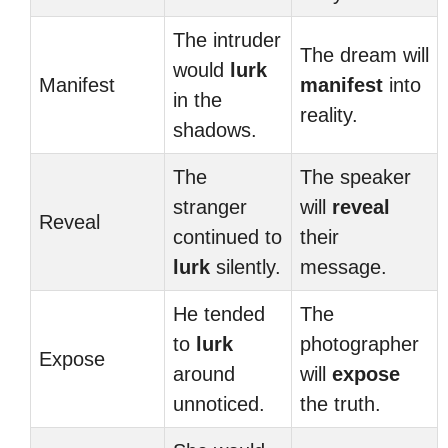
The intruder
The dream will
would
lurk
Manifest
manifest
into
in the
reality.
shadows.
The
The speaker
stranger
will
reveal
Reveal
continued to
their
lurk
silently.
message.
He tended
The
to
lurk
photographer
Expose
around
will
expose
unnoticed.
the truth.