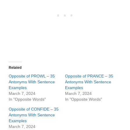
Related
Opposite of PROWL – 35
Opposite of PRANCE – 35
Antonyms With Sentence
Antonyms With Sentence
Examples
Examples
March 7, 2024
March 7, 2024
In "Opposite Words"
In "Opposite Words"
Opposite of CONFIDE – 35
Antonyms With Sentence
Examples
March 7, 2024