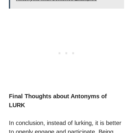
Final Thoughts about Antonyms of
LURK
In conclusion, instead of lurking, it is better
to openly engage and participate. Being