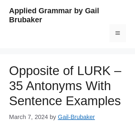
Skip
Applied Grammar by Gail
to
Brubaker
content
Menu
Opposite of LURK –
35 Antonyms With
Sentence Examples
March 7, 2024
by
Gail-Brubaker