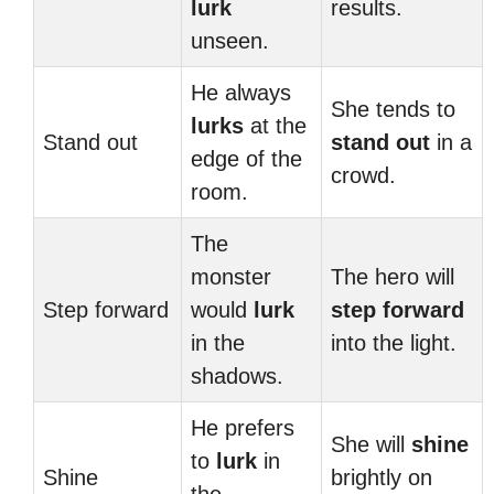
lurk
results.
unseen.
He always
She tends to
lurks
at the
Stand out
stand out
in a
edge of the
crowd.
room.
The
monster
The hero will
Step forward
would
lurk
step forward
in the
into the light.
shadows.
He prefers
She will
shine
to
lurk
in
Shine
brightly on