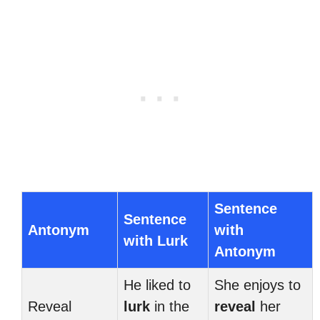
Sentence
Sentence
Antonym
with
with Lurk
Antonym
He liked to
She enjoys to
Reveal
lurk
in the
reveal
her