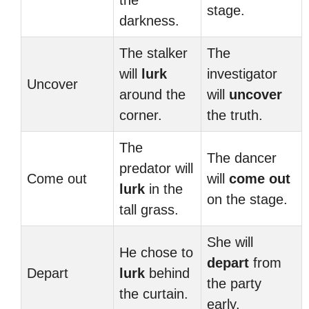
the
stage.
darkness.
The stalker
The
will
lurk
investigator
Uncover
around the
will
uncover
corner.
the truth.
The
The dancer
predator will
Come out
will
come out
lurk
in the
on the stage.
tall grass.
She will
He chose to
depart
from
Depart
lurk
behind
the party
the curtain.
early.