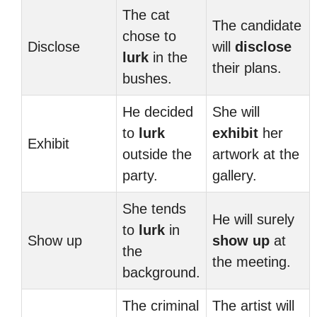
The cat
The candidate
chose to
Disclose
will
disclose
lurk
in the
their plans.
bushes.
He decided
She will
to
lurk
exhibit
her
Exhibit
outside the
artwork at the
party.
gallery.
She tends
He will surely
to
lurk
in
Show up
show up
at
the
the meeting.
background.
The criminal
The artist will