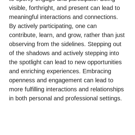
visible, forthright, and present can lead to
meaningful interactions and connections.
By actively participating, one can
contribute, learn, and grow, rather than just
observing from the sidelines. Stepping out
of the shadows and actively stepping into
the spotlight can lead to new opportunities
and enriching experiences. Embracing
openness and engagement can lead to
more fulfilling interactions and relationships
in both personal and professional settings.