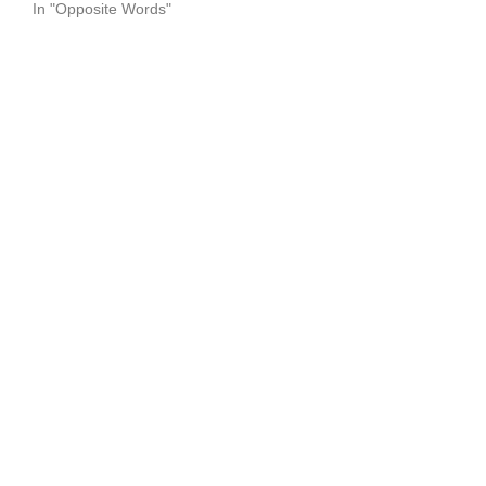
In "Opposite Words"