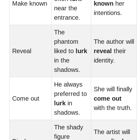
Make known
known
her
near the
intentions.
entrance.
The
phantom
The author will
Reveal
liked to
lurk
reveal
their
in the
identity.
shadows.
He always
She will finally
preferred to
Come out
come out
lurk
in
with the truth.
shadows.
The shady
The artist will
figure