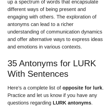
up a spectrum of words that encapsulate
different ways of being present and
engaging with others. The exploration of
antonyms can lead to a richer
understanding of communication dynamics
and offer alternative ways to express ideas
and emotions in various contexts.
35 Antonyms for LURK
With Sentences
Here’s a complete list of
opposite for lurk
.
Practice and let us know if you have any
questions regarding
LURK antonyms
.