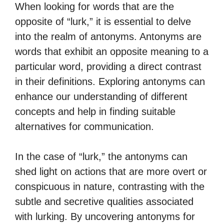
When looking for words that are the
opposite of “lurk,” it is essential to delve
into the realm of antonyms. Antonyms are
words that exhibit an opposite meaning to a
particular word, providing a direct contrast
in their definitions. Exploring antonyms can
enhance our understanding of different
concepts and help in finding suitable
alternatives for communication.
In the case of “lurk,” the antonyms can
shed light on actions that are more overt or
conspicuous in nature, contrasting with the
subtle and secretive qualities associated
with lurking. By uncovering antonyms for