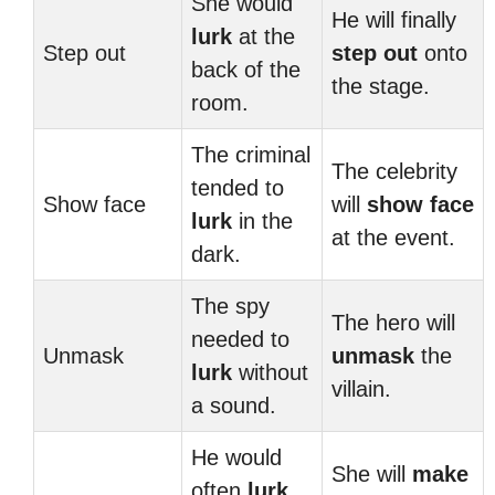
She would
He will finally
lurk
at the
Step out
step out
onto
back of the
the stage.
room.
The criminal
The celebrity
tended to
Show face
will
show face
lurk
in the
at the event.
dark.
The spy
The hero will
needed to
Unmask
unmask
the
lurk
without
villain.
a sound.
He would
She will
make
often
lurk