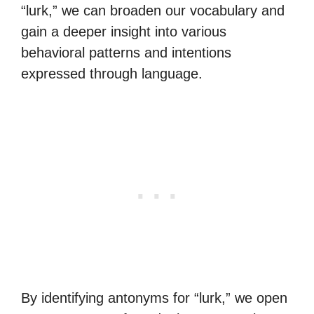
“lurk,” we can broaden our vocabulary and
gain a deeper insight into various
behavioral patterns and intentions
expressed through language.
By identifying antonyms for “lurk,” we open