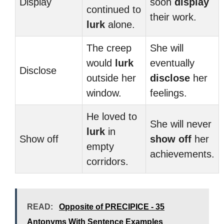
Display
soon
display
continued to
their work.
lurk
alone.
The creep
She will
would
lurk
eventually
Disclose
outside her
disclose
her
window.
feelings.
He loved to
She will never
lurk
in
Show off
show off
her
empty
achievements.
corridors.
READ:
Opposite of PRECIPICE - 35
Antonyms With Sentence Examples