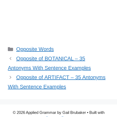
Categories
Opposite Words
Opposite of BOTANICAL – 35
Antonyms With Sentence Examples
Opposite of ARTIFACT – 35 Antonyms
With Sentence Examples
© 2026 Applied Grammar by Gail Brubaker
• Built with