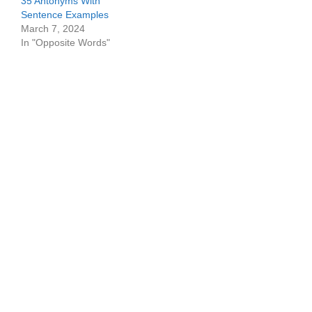
35 Antonyms With
Sentence Examples
March 7, 2024
In "Opposite Words"