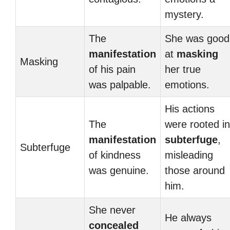
mystery.
The
She was good
manifestation
at
masking
Masking
of his pain
her true
was palpable.
emotions.
His actions
The
were rooted in
manifestation
subterfuge
,
Subterfuge
of kindness
misleading
was genuine.
those around
him.
She never
He always
concealed