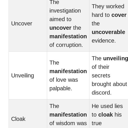
The
They worked
investigation
hard to
cover
aimed to
Uncover
the
uncover
the
uncoverable
manifestation
evidence.
of corruption.
The
unveilin
The
of their
manifestation
Unveiling
secrets
of love was
brought about
palpable.
discord.
The
He used lies
manifestation
to
cloak
his
Cloak
of wisdom was
true