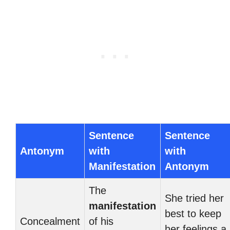
Sentence
Sentence
Antonym
with
with
Manifestation
Antonym
The
She tried her
manifestation
best to keep
Concealment
of his
her feelings a