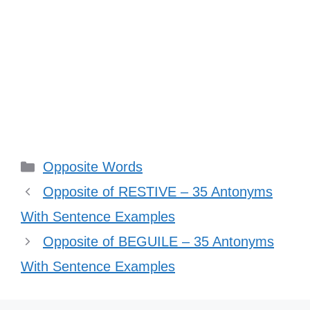
Categories
Opposite Words
Opposite of RESTIVE – 35 Antonyms
With Sentence Examples
Opposite of BEGUILE – 35 Antonyms
With Sentence Examples