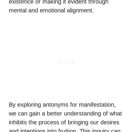
existence or making it evident through
mental and emotional alignment.
By exploring antonyms for manifestation,
we can gain a better understanding of what
inhibits the process of bringing our desires
and intentions into fruition. This inquiry can