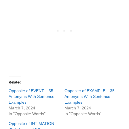
Related
Opposite of EVENT – 35
Opposite of EXAMPLE – 35
Antonyms With Sentence
Antonyms With Sentence
Examples
Examples
March 7, 2024
March 7, 2024
In "Opposite Words"
In "Opposite Words"
Opposite of INTIMATION –