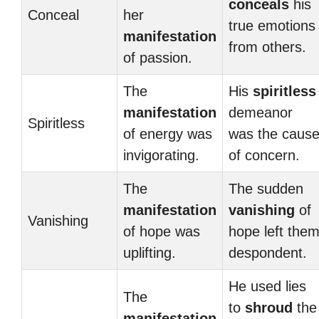
conceals
his
Conceal
her
true emotions
manifestation
from others.
of passion.
The
His
spiritless
manifestation
demeanor
Spiritless
of energy was
was the caus
invigorating.
of concern.
The
The sudden
manifestation
vanishing
of
Vanishing
of hope was
hope left the
uplifting.
despondent.
He used lies
The
to
shroud
the
manifestation