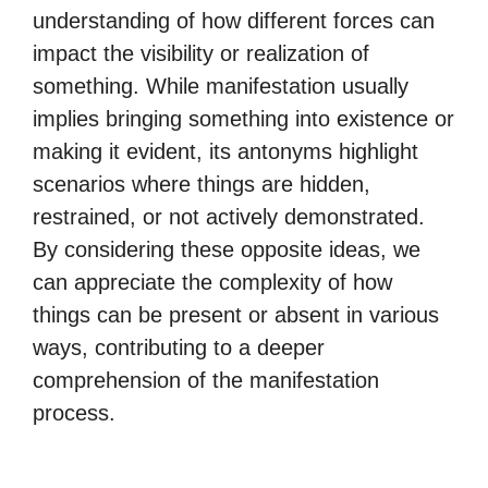
understanding of how different forces can
impact the visibility or realization of
something. While manifestation usually
implies bringing something into existence or
making it evident, its antonyms highlight
scenarios where things are hidden,
restrained, or not actively demonstrated.
By considering these opposite ideas, we
can appreciate the complexity of how
things can be present or absent in various
ways, contributing to a deeper
comprehension of the manifestation
process.