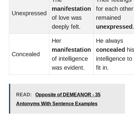
manifestation
for each other
Unexpressed
of love was
remained
deeply felt.
unexpressed
Her
He always
manifestation
concealed
hi
Concealed
of intelligence
intelligence to
was evident.
fit in.
READ:
Opposite of DEMEANOR - 35
Antonyms With Sentence Examples