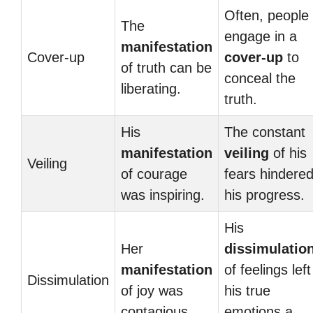
Often, people
The
engage in a
manifestation
Cover-up
cover-up
to
of truth can be
conceal the
liberating.
truth.
His
The constant
manifestation
veiling
of his
Veiling
of courage
fears hindere
was inspiring.
his progress.
His
Her
dissimulatio
manifestation
of feelings left
Dissimulation
of joy was
his true
contagious.
emotions a