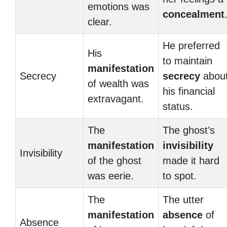
emotions was
concealment
clear.
He preferred
His
to maintain
manifestation
Secrecy
secrecy
abou
of wealth was
his financial
extravagant.
status.
The
The ghost’s
manifestation
invisibility
Invisibility
of the ghost
made it hard
was eerie.
to spot.
The
The utter
manifestation
absence
of
Absence