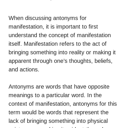
When discussing antonyms for
manifestation, it is important to first
understand the concept of manifestation
itself. Manifestation refers to the act of
bringing something into reality or making it
apparent through one’s thoughts, beliefs,
and actions.
Antonyms are words that have opposite
meanings to a particular word. In the
context of manifestation, antonyms for this
term would be words that represent the
lack of bringing something into physical