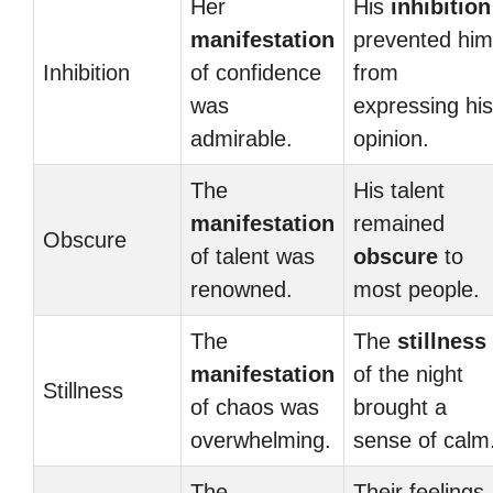
Her
His
inhibition
manifestation
prevented him
Inhibition
of confidence
from
was
expressing his
admirable.
opinion.
The
His talent
manifestation
remained
Obscure
of talent was
obscure
to
renowned.
most people.
The
The
stillness
manifestation
of the night
Stillness
of chaos was
brought a
overwhelming.
sense of calm
The
Their feelings