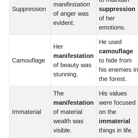
manifestation
Suppression
suppression
of anger was
of her
evident.
emotions.
He used
Her
camouflage
manifestation
Camouflage
to hide from
of beauty was
his enemies in
stunning.
the forest.
The
His values
manifestation
were focused
Immaterial
of material
on the
wealth was
immaterial
visible.
things in life.