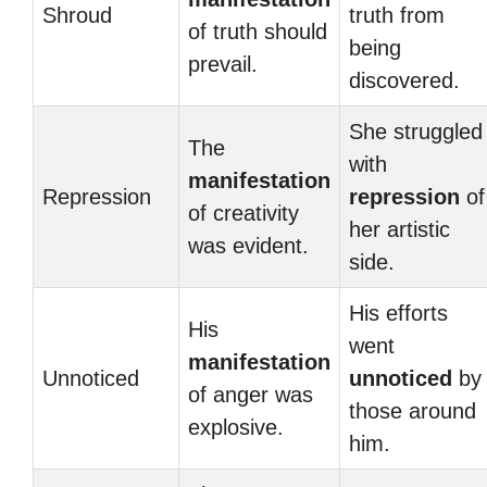
Shroud
truth from
of truth should
being
prevail.
discovered.
She struggled
The
with
manifestation
Repression
repression
of
of creativity
her artistic
was evident.
side.
His efforts
His
went
manifestation
Unnoticed
unnoticed
by
of anger was
those around
explosive.
him.