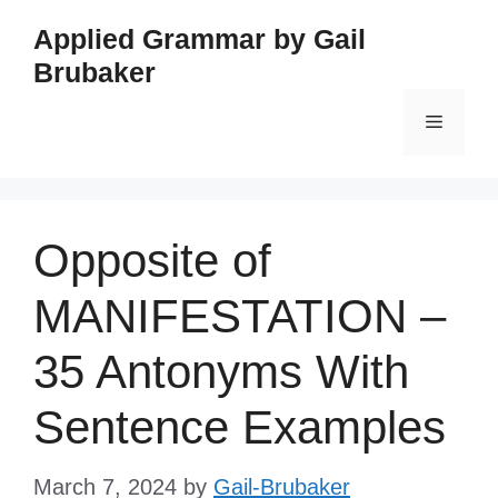
Skip
Applied Grammar by Gail
to
Brubaker
content
Menu
Opposite of
MANIFESTATION –
35 Antonyms With
Sentence Examples
March 7, 2024
by
Gail-Brubaker