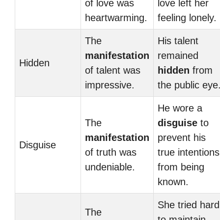
of love was
love left her
heartwarming.
feeling lonely.
The
His talent
manifestation
remained
Hidden
of talent was
hidden
from
impressive.
the public eye
He wore a
The
disguise
to
manifestation
prevent his
Disguise
of truth was
true intentions
undeniable.
from being
known.
She tried hard
The
to maintain