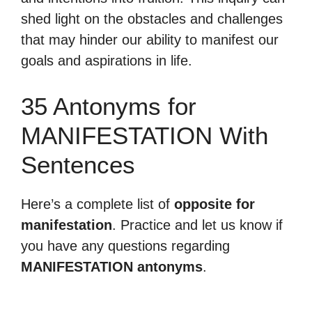
shed light on the obstacles and challenges
that may hinder our ability to manifest our
goals and aspirations in life.
35 Antonyms for
MANIFESTATION With
Sentences
Here’s a complete list of
opposite for
manifestation
. Practice and let us know if
you have any questions regarding
MANIFESTATION antonyms
.