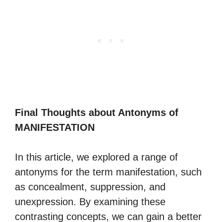
Final Thoughts about Antonyms of
MANIFESTATION
In this article, we explored a range of
antonyms for the term manifestation, such
as concealment, suppression, and
unexpression. By examining these
contrasting concepts, we can gain a better