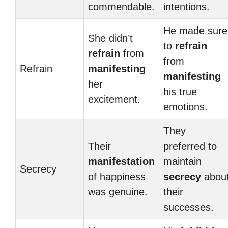
commendable.
intentions.
He made sure
She didn’t
to
refrain
refrain
from
from
Refrain
manifesting
manifesting
her
his true
excitement.
emotions.
They
Their
preferred to
manifestation
maintain
Secrecy
of happiness
secrecy
abou
was genuine.
their
successes.