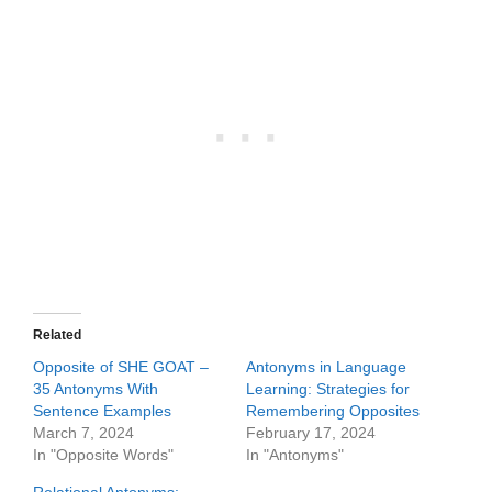
Related
Opposite of SHE GOAT –
Antonyms in Language
35 Antonyms With
Learning: Strategies for
Sentence Examples
Remembering Opposites
March 7, 2024
February 17, 2024
In "Opposite Words"
In "Antonyms"