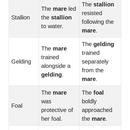
The
stallion
The
mare
led
resisted
Stallion
the
stallion
following the
to water.
mare
.
The
gelding
The
mare
trained
trained
Gelding
separately
alongside a
from the
gelding
.
mare
.
The
mare
The
foal
was
boldly
Foal
protective of
approached
her foal.
the
mare
.