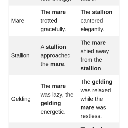
The
mare
The
stallion
Mare
trotted
cantered
gracefully.
elegantly.
The
mare
A
stallion
shied away
Stallion
approached
from the
the
mare
.
stallion
.
The
gelding
The
mare
was relaxed
was lazy, the
Gelding
while the
gelding
mare
was
energetic.
restless.