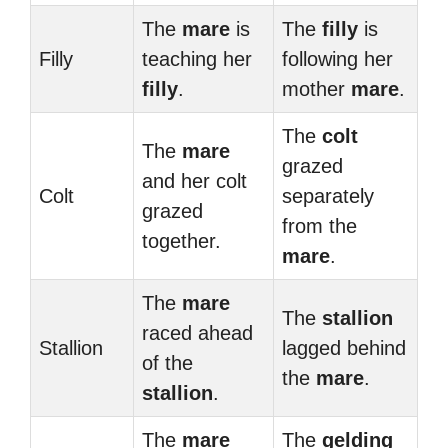
The
mare
is
The
filly
is
Filly
teaching her
following her
filly
.
mother
mare
.
The
colt
The
mare
grazed
and her colt
Colt
separately
grazed
from the
together.
mare
.
The
mare
The
stallion
raced ahead
Stallion
lagged behind
of the
the
mare
.
stallion
.
The
mare
The
gelding