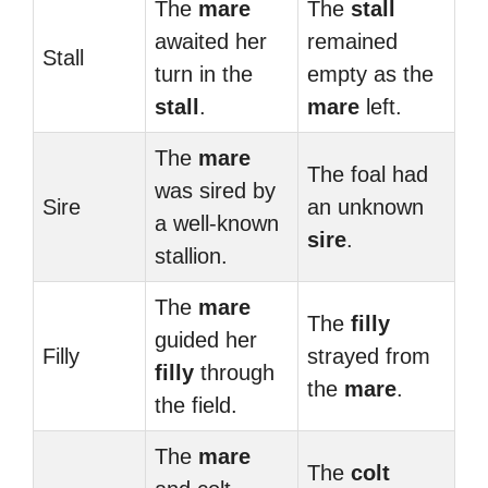
The
mare
The
stall
awaited her
remained
Stall
turn in the
empty as the
stall
.
mare
left.
The
mare
The foal had
was sired by
Sire
an unknown
a well-known
sire
.
stallion.
The
mare
The
filly
guided her
Filly
strayed from
filly
through
the
mare
.
the field.
The
mare
The
colt