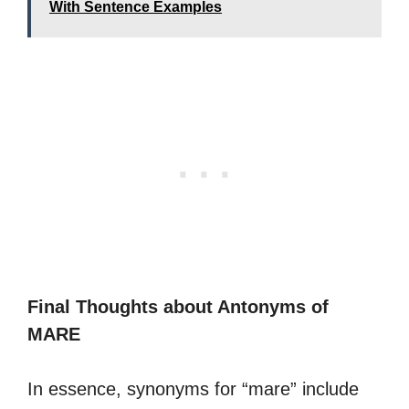
With Sentence Examples
Final Thoughts about Antonyms of
MARE
In essence, synonyms for “mare” include