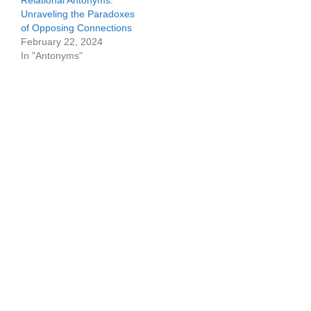
Relational Antonyms:
Unraveling the Paradoxes
of Opposing Connections
February 22, 2024
In "Antonyms"