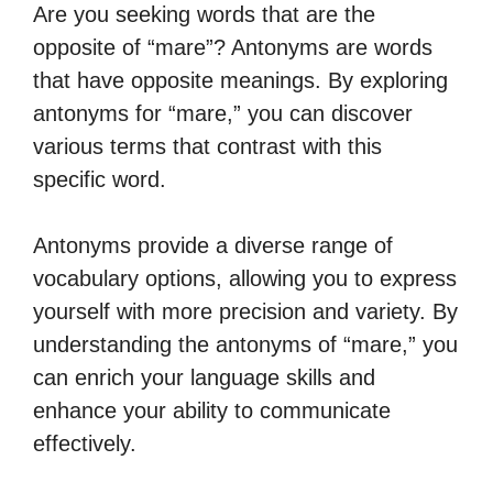
Are you seeking words that are the
opposite of “mare”? Antonyms are words
that have opposite meanings. By exploring
antonyms for “mare,” you can discover
various terms that contrast with this
specific word.
Antonyms provide a diverse range of
vocabulary options, allowing you to express
yourself with more precision and variety. By
understanding the antonyms of “mare,” you
can enrich your language skills and
enhance your ability to communicate
effectively.