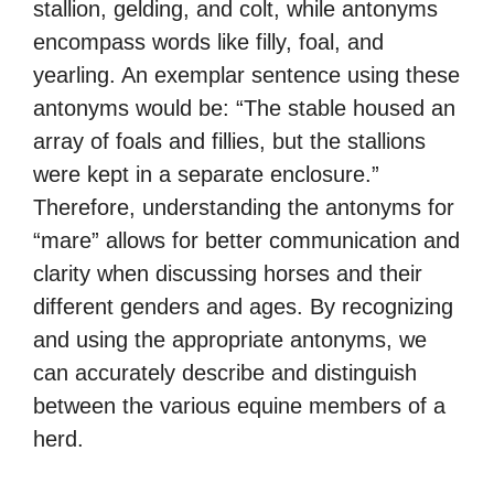
stallion, gelding, and colt, while antonyms
encompass words like filly, foal, and
yearling. An exemplar sentence using these
antonyms would be: “The stable housed an
array of foals and fillies, but the stallions
were kept in a separate enclosure.”
Therefore, understanding the antonyms for
“mare” allows for better communication and
clarity when discussing horses and their
different genders and ages. By recognizing
and using the appropriate antonyms, we
can accurately describe and distinguish
between the various equine members of a
herd.