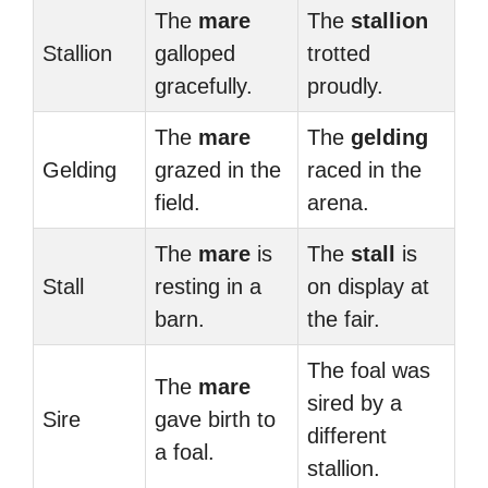
The
mare
The
stallion
Stallion
galloped
trotted
gracefully.
proudly.
The
mare
The
gelding
Gelding
grazed in the
raced in the
field.
arena.
The
mare
is
The
stall
is
Stall
resting in a
on display at
barn.
the fair.
The foal was
The
mare
sired by a
Sire
gave birth to
different
a foal.
stallion.