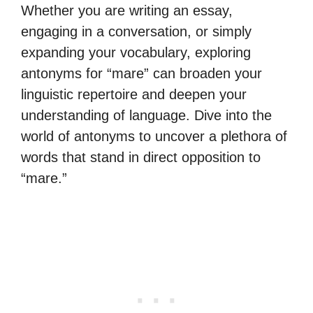
Whether you are writing an essay,
engaging in a conversation, or simply
expanding your vocabulary, exploring
antonyms for “mare” can broaden your
linguistic repertoire and deepen your
understanding of language. Dive into the
world of antonyms to uncover a plethora of
words that stand in direct opposition to
“mare.”