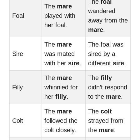
The
foal
The
mare
wandered
Foal
played with
away from the
her foal.
mare
.
The
mare
The foal was
Sire
was mated
sired by a
with her
sire
.
different
sire
.
The
mare
The
filly
Filly
whinnied for
didn’t respond
her
filly
.
to the
mare
.
The
mare
The
colt
Colt
followed the
strayed from
colt closely.
the
mare
.