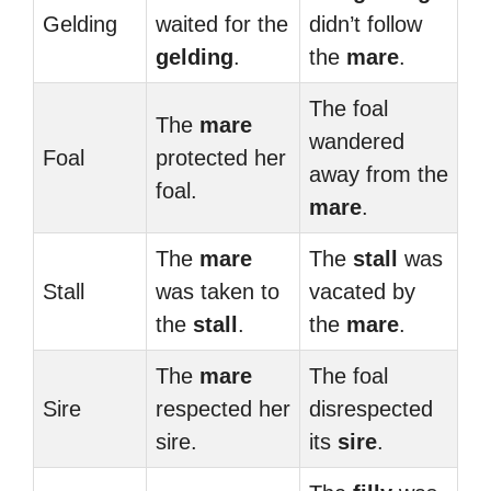
Gelding
waited for the
didn’t follow
gelding
.
the
mare
.
The foal
The
mare
wandered
Foal
protected her
away from the
foal.
mare
.
The
mare
The
stall
was
Stall
was taken to
vacated by
the
stall
.
the
mare
.
The
mare
The foal
Sire
respected her
disrespected
sire.
its
sire
.