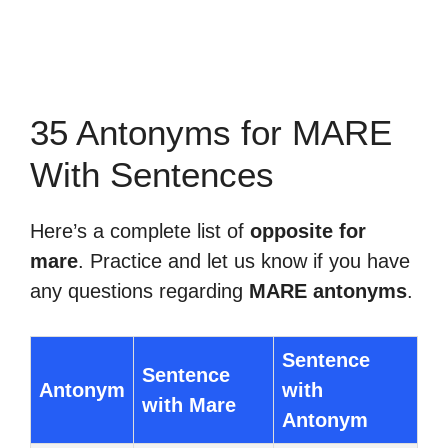
35 Antonyms for MARE
With Sentences
Here’s a complete list of
opposite for
mare
. Practice and let us know if you have
any questions regarding
MARE antonyms
.
Sentence
Sentence
Antonym
with
with Mare
Antonym