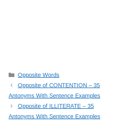
Categories
Opposite Words
Opposite of CONTENTION – 35
Antonyms With Sentence Examples
Opposite of ILLITERATE – 35
Antonyms With Sentence Examples