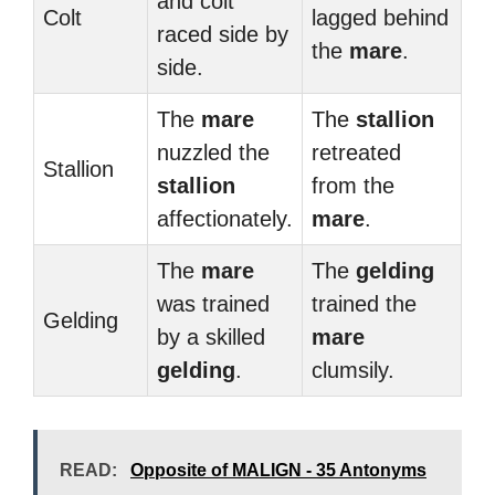
and colt
Colt
lagged behind
raced side by
the
mare
.
side.
The
mare
The
stallion
nuzzled the
retreated
Stallion
stallion
from the
affectionately.
mare
.
The
mare
The
gelding
was trained
trained the
Gelding
by a skilled
mare
gelding
.
clumsily.
READ:
Opposite of MALIGN - 35 Antonyms