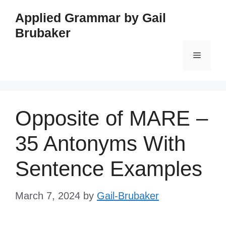
Skip
Applied Grammar by Gail
to
Brubaker
content
Menu
Opposite of MARE –
35 Antonyms With
Sentence Examples
March 7, 2024
by
Gail-Brubaker