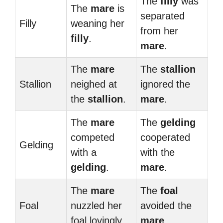
The
filly
was
The
mare
is
separated
Filly
weaning her
from her
filly
.
mare
.
The
mare
The
stallion
Stallion
neighed at
ignored the
the
stallion
.
mare
.
The
mare
The
gelding
competed
cooperated
Gelding
with a
with the
gelding
.
mare
.
The
mare
The
foal
Foal
nuzzled her
avoided the
foal lovingly.
mare
.