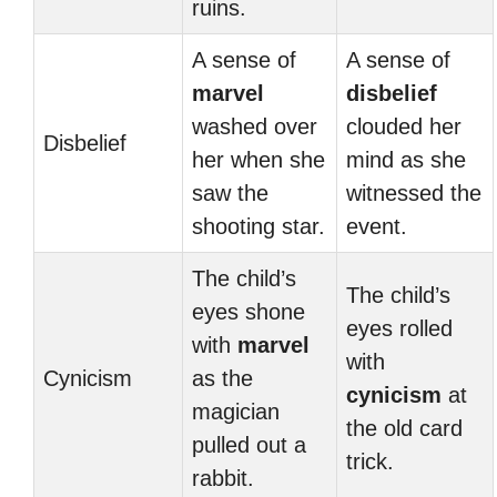
ruins.
A sense of
A sense of
marvel
disbelief
washed over
clouded her
Disbelief
her when she
mind as she
saw the
witnessed the
shooting star.
event.
The child’s
The child’s
eyes shone
eyes rolled
with
marvel
with
Cynicism
as the
cynicism
at
magician
the old card
pulled out a
trick.
rabbit.