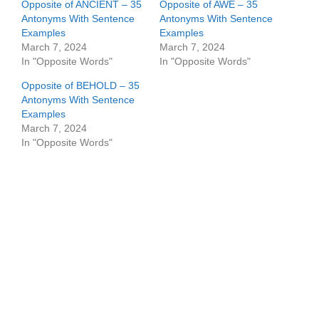
Opposite of ANCIENT – 35
Opposite of AWE – 35
Antonyms With Sentence
Antonyms With Sentence
Examples
Examples
March 7, 2024
March 7, 2024
In "Opposite Words"
In "Opposite Words"
Opposite of BEHOLD – 35
Antonyms With Sentence
Examples
March 7, 2024
In "Opposite Words"