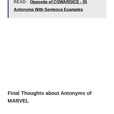
READ:
Opposite of COWARDICE - 35
Antonyms With Sentence Examples
Final Thoughts about Antonyms of
MARVEL