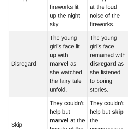
fireworks lit
at the loud
up the night
noise of the
sky.
fireworks.
The young
The young
girl’s face lit
girl’s face
up with
remained with
Disregard
marvel
as
disregard
as
she watched
she listened
the fairy tale
to boring
unfold.
stories.
They couldn’t
They couldn’t
help but
help but
skip
marvel
at the
the
Skip