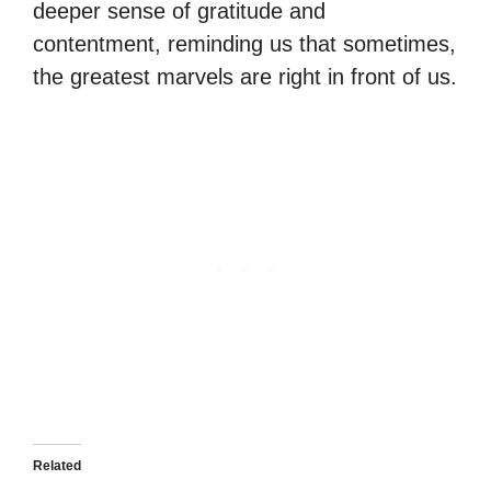
deeper sense of gratitude and
contentment, reminding us that sometimes,
the greatest marvels are right in front of us.
Related