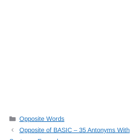
Categories
Opposite Words
Opposite of BASIC – 35 Antonyms With