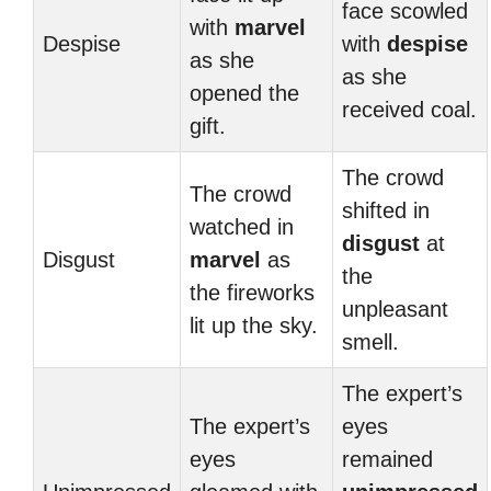
face scowled
with
marvel
Despise
with
despise
as she
as she
opened the
received coal.
gift.
The crowd
The crowd
shifted in
watched in
disgust
at
Disgust
marvel
as
the
the fireworks
unpleasant
lit up the sky.
smell.
The expert’s
The expert’s
eyes
eyes
remained