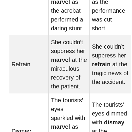
marvel
as
as the
the acrobat
performance
performed a
was cut
daring stunt.
short.
She couldn’t
She couldn’t
suppress her
suppress her
marvel
at the
Refrain
refrain
at the
miraculous
tragic news of
recovery of
the accident.
the patient.
The tourists’
The tourists’
eyes
eyes dimmed
sparkled with
with
dismay
marvel
as
Dismay
at the