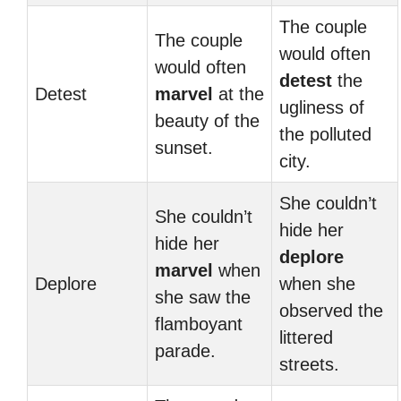
The couple
The couple
would often
would often
detest
the
Detest
marvel
at the
ugliness of
beauty of the
the polluted
sunset.
city.
She couldn’t
She couldn’t
hide her
hide her
deplore
marvel
when
Deplore
when she
she saw the
observed the
flamboyant
littered
parade.
streets.