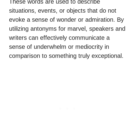
These words are used to describe
situations, events, or objects that do not
evoke a sense of wonder or admiration. By
utilizing antonyms for marvel, speakers and
writers can effectively communicate a
sense of underwhelm or mediocrity in
comparison to something truly exceptional.