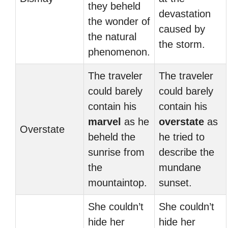
they beheld
devastation
the wonder of
caused by
the natural
the storm.
phenomenon.
The traveler
The traveler
could barely
could barely
contain his
contain his
marvel
as he
overstate
as
Overstate
beheld the
he tried to
sunrise from
describe the
the
mundane
mountaintop.
sunset.
She couldn’t
She couldn’t
hide her
hide her