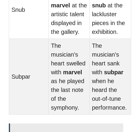
marvel
at the
snub
at the
Snub
artistic talent
lackluster
displayed in
pieces in the
the gallery.
exhibition.
The
The
musician’s
musician’s
heart swelled
heart sank
with
marvel
with
subpar
Subpar
as he played
when he
the last note
heard the
of the
out-of-tune
symphony.
performance.