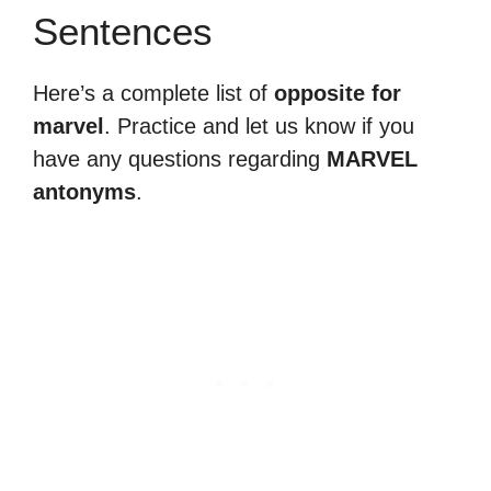
Sentences
Here’s a complete list of
opposite for
marvel
. Practice and let us know if you
have any questions regarding
MARVEL
antonyms
.