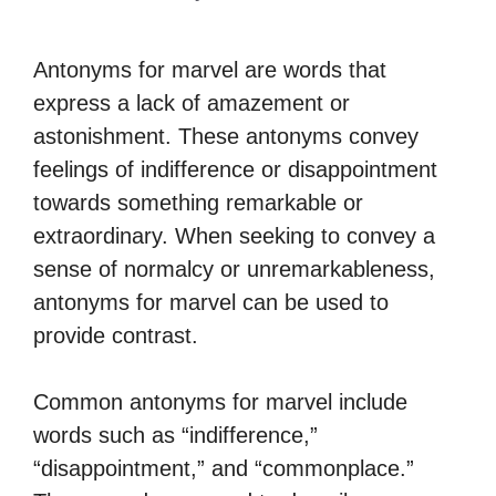
Antonyms for marvel are words that
express a lack of amazement or
astonishment. These antonyms convey
feelings of indifference or disappointment
towards something remarkable or
extraordinary. When seeking to convey a
sense of normalcy or unremarkableness,
antonyms for marvel can be used to
provide contrast.
Common antonyms for marvel include
words such as “indifference,”
“disappointment,” and “commonplace.”