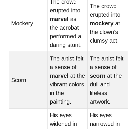
The crowd
The crowd
erupted into
erupted into
marvel
as
Mockery
mockery
at
the acrobat
the clown’s
performed a
clumsy act.
daring stunt.
The artist felt
The artist felt
a sense of
a sense of
marvel
at the
scorn
at the
Scorn
vibrant colors
dull and
in the
lifeless
painting.
artwork.
His eyes
His eyes
widened in
narrowed in