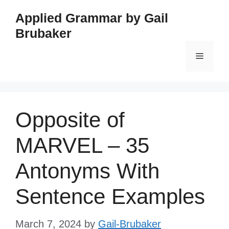
Skip
Applied Grammar by Gail
to
Brubaker
content
Menu
Opposite of
MARVEL – 35
Antonyms With
Sentence Examples
March 7, 2024
by
Gail-Brubaker