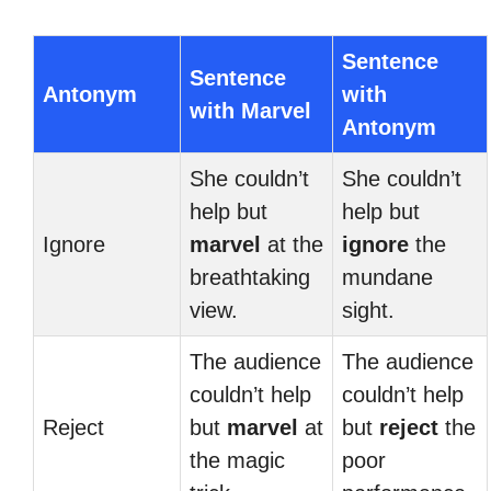
Sentence
Sentence
Antonym
with
with Marvel
Antonym
She couldn’t
She couldn’t
help but
help but
Ignore
marvel
at the
ignore
the
breathtaking
mundane
view.
sight.
The audience
The audience
couldn’t help
couldn’t help
Reject
but
marvel
at
but
reject
the
the magic
poor