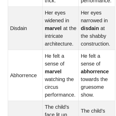
trick.
performance.
Her eyes
Her eyes
widened in
narrowed in
Disdain
marvel
at the
disdain
at
intricate
the shabby
architecture.
construction.
He felt a
He felt a
sense of
sense of
marvel
abhorrence
Abhorrence
watching the
towards the
circus
gruesome
performance.
show.
The child’s
The child’s
face lit up