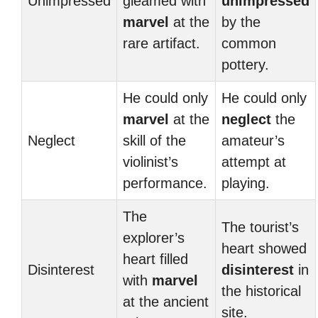
Unimpressed
gleamed with
unimpressed
marvel
at the
by the
rare artifact.
common
pottery.
He could only
He could only
marvel
at the
neglect
the
Neglect
skill of the
amateur’s
violinist’s
attempt at
performance.
playing.
The
The tourist’s
explorer’s
heart showed
heart filled
Disinterest
disinterest
in
with
marvel
the historical
at the ancient
site.