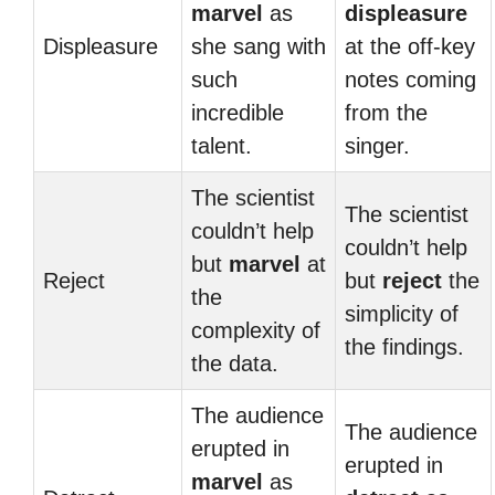
marvel
as
displeasure
Displeasure
she sang with
at the off-key
such
notes coming
incredible
from the
talent.
singer.
The scientist
The scientist
couldn’t help
couldn’t help
but
marvel
at
Reject
but
reject
the
the
simplicity of
complexity of
the findings.
the data.
The audience
The audience
erupted in
erupted in
marvel
as