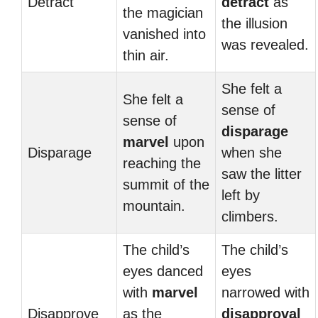
Detract
detract
as
the magician
the illusion
vanished into
was revealed.
thin air.
She felt a
She felt a
sense of
sense of
disparage
marvel
upon
Disparage
when she
reaching the
saw the litter
summit of the
left by
mountain.
climbers.
The child’s
The child’s
eyes danced
eyes
with
marvel
narrowed with
Disapprove
as the
disapproval