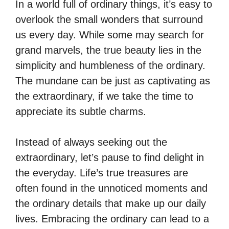
In a world full of ordinary things, it’s easy to
overlook the small wonders that surround
us every day. While some may search for
grand marvels, the true beauty lies in the
simplicity and humbleness of the ordinary.
The mundane can be just as captivating as
the extraordinary, if we take the time to
appreciate its subtle charms.
Instead of always seeking out the
extraordinary, let’s pause to find delight in
the everyday. Life’s true treasures are
often found in the unnoticed moments and
the ordinary details that make up our daily
lives. Embracing the ordinary can lead to a