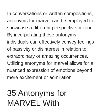
In conversations or written compositions,
antonyms for marvel can be employed to
showcase a different perspective or tone.
By incorporating these antonyms,
individuals can effectively convey feelings
of passivity or disinterest in relation to
extraordinary or amazing occurrences.
Utilizing antonyms for marvel allows for a
nuanced expression of emotions beyond
mere excitement or admiration.
35 Antonyms for
MARVEL With