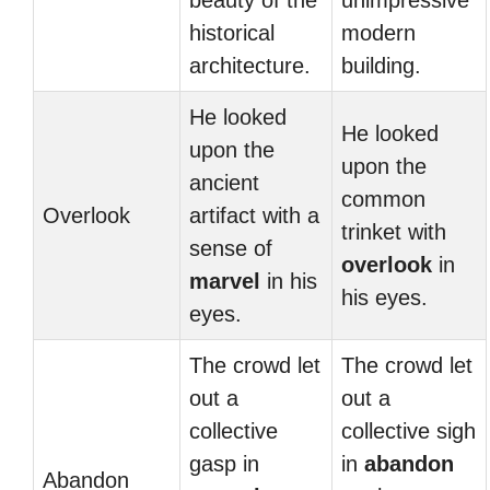
beauty of the
unimpressive
historical
modern
architecture.
building.
He looked
He looked
upon the
upon the
ancient
common
Overlook
artifact with a
trinket with
sense of
overlook
in
marvel
in his
his eyes.
eyes.
The crowd let
The crowd let
out a
out a
collective
collective sigh
gasp in
in
abandon
Abandon