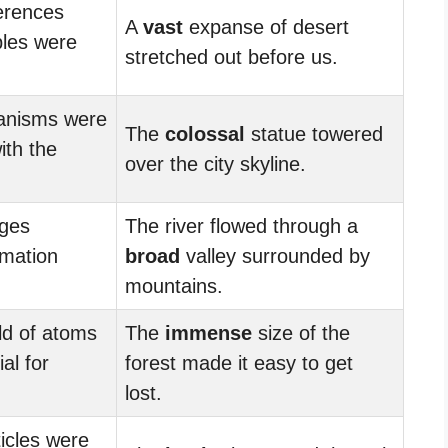
erences
A
vast
expanse of desert
les were
stretched out before us.
anisms were
The
colossal
statue towered
ith the
over the city skyline.
ges
The river flowed through a
rmation
broad
valley surrounded by
mountains.
d of atoms
The
immense
size of the
al for
forest made it easy to get
lost.
icles were