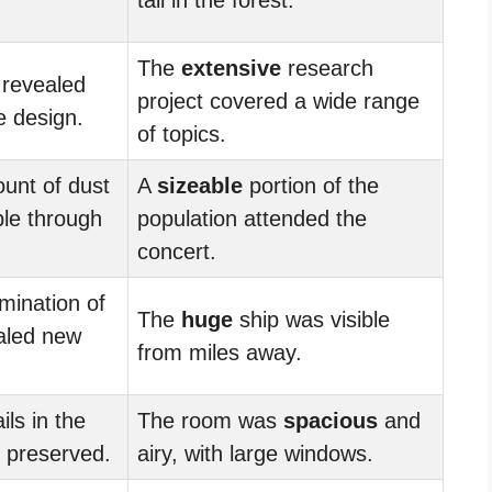
The
extensive
research
 revealed
project covered a wide range
he design.
of topics.
nt of dust
A
sizeable
portion of the
ble through
population attended the
concert.
ination of
The
huge
ship was visible
ealed new
from miles away.
ils in the
The room was
spacious
and
y preserved.
airy, with large windows.