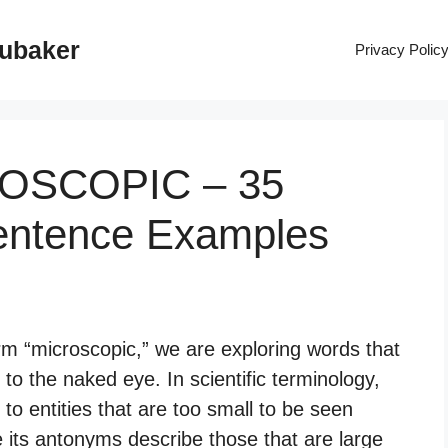
rubaker
Privacy Polic
ROSCOPIC – 35
entence Examples
m “microscopic,” we are exploring words that
 to the naked eye. In scientific terminology,
 to entities that are too small to be seen
e its antonyms describe those that are large