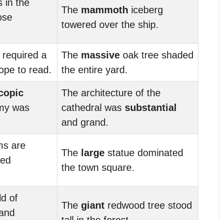
s in the
The
mammoth
iceberg
ose
towered over the ship.
 required a
The
massive
oak tree shaded
ope to read.
the entire yard.
copic
The architecture of the
omy was
cathedral was
substantial
and grand.
ms are
The
large
statue dominated
zed
the town square.
d of
The
giant
redwood tree stood
 and
tall in the forest.