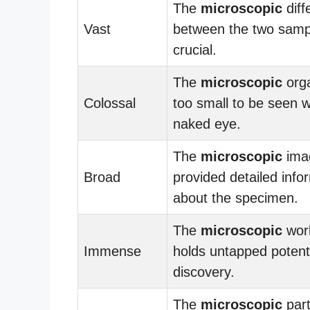
The
microscopic
diff
Vast
between the two samp
crucial.
The
microscopic
org
Colossal
too small to be seen w
naked eye.
The
microscopic
ima
Broad
provided detailed info
about the specimen.
The
microscopic
worl
Immense
holds untapped potenti
discovery.
The
microscopic
part