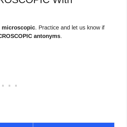
r microscopic
. Practice and let us know if
CROSCOPIC antonyms
.