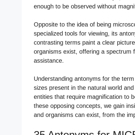
enough to be observed without magnif
Opposite to the idea of being micros
specialized tools for viewing, its anto
contrasting terms paint a clear pictur
organisms exist, offering a spectrum 
assistance.
Understanding antonyms for the term 
sizes present in the natural world and 
entities that require magnification to
these opposing concepts, we gain insig
and organisms can exist, from the impe
35 Antonyms for MI