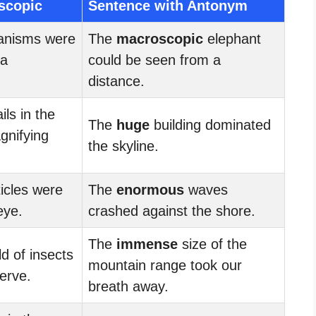
scopic
Sentence with Antonym
anisms were
The
macroscopic
elephant
 a
could be seen from a
distance.
ils in the
The
huge
building dominated
gnifying
the skyline.
icles were
The
enormous
waves
eye.
crashed against the shore.
The
immense
size of the
d of insects
mountain range took our
erve.
breath away.