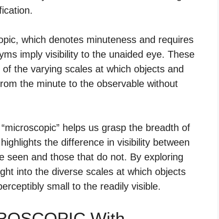
ication.
copic, which denotes minuteness and requires
nyms imply visibility to the unaided eye. These
e of the varying scales at which objects and
from the minute to the observable without
“microscopic” helps us grasp the breadth of
highlights the difference in visibility between
 be seen and those that do not. By exploring
ht into the diverse scales at which objects
rceptibly small to the readily visible.
CROSCOPIC With