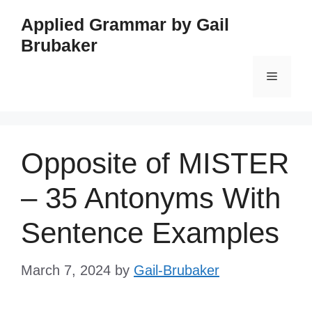
Skip
Applied Grammar by Gail
to
Brubaker
content
Menu
Opposite of MISTER
– 35 Antonyms With
Sentence Examples
March 7, 2024
by
Gail-Brubaker