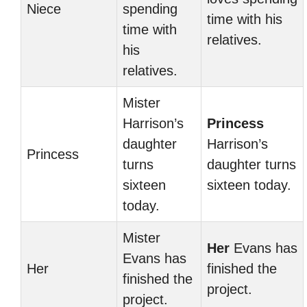
Niece
spending
time with his
time with
relatives.
his
relatives.
Mister
Harrison’s
Princess
daughter
Harrison’s
Princess
turns
daughter turns
sixteen
sixteen today.
today.
Mister
Her
Evans has
Evans has
Her
finished the
finished the
project.
project.