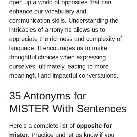
open up a world of opposites that can
enhance our vocabulary and
communication skills. Understanding the
intricacies of antonyms allows us to
appreciate the richness and complexity of
language. It encourages us to make
thoughtful choices when expressing
ourselves, ultimately leading to more
meaningful and impactful conversations.
35 Antonyms for
MISTER With Sentences
Here’s a complete list of
opposite for
mister
. Practice and let us know if you