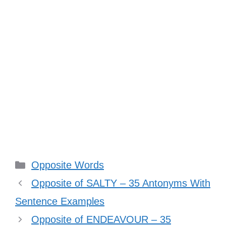
Categories
Opposite Words
Opposite of SALTY – 35 Antonyms With
Sentence Examples
Opposite of ENDEAVOUR – 35