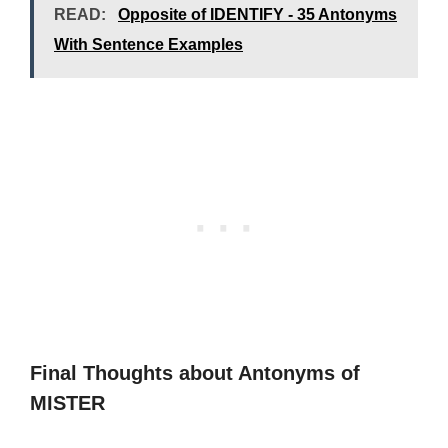
READ:
Opposite of IDENTIFY - 35 Antonyms
With Sentence Examples
Final Thoughts about Antonyms of
MISTER