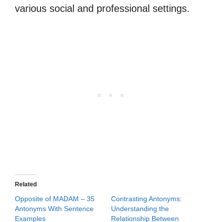
various social and professional settings.
Related
Opposite of MADAM – 35
Contrasting Antonyms:
Antonyms With Sentence
Understanding the
Examples
Relationship Between