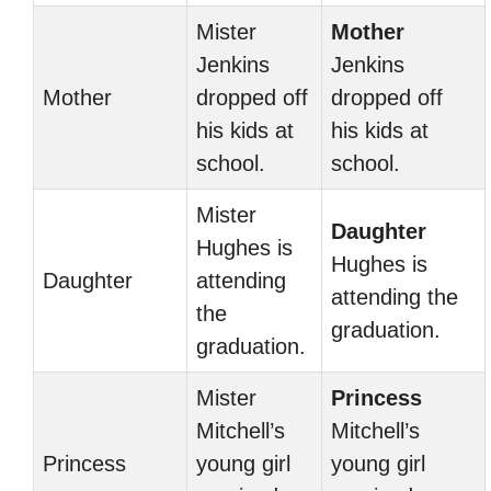
Mister
Mother
Jenkins
Jenkins
Mother
dropped off
dropped off
his kids at
his kids at
school.
school.
Mister
Daughter
Hughes is
Hughes is
Daughter
attending
attending the
the
graduation.
graduation.
Mister
Princess
Mitchell’s
Mitchell’s
Princess
young girl
young girl