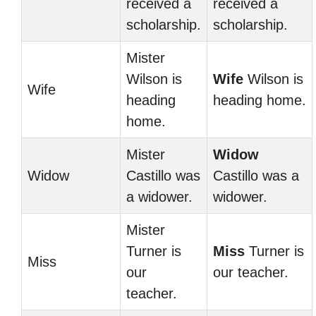
received a
received a
scholarship.
scholarship.
Mister
Wilson is
Wife
Wilson is
Wife
heading
heading home.
home.
Mister
Widow
Widow
Castillo was
Castillo was a
a widower.
widower.
Mister
Turner is
Miss
Turner is
Miss
our
our teacher.
teacher.