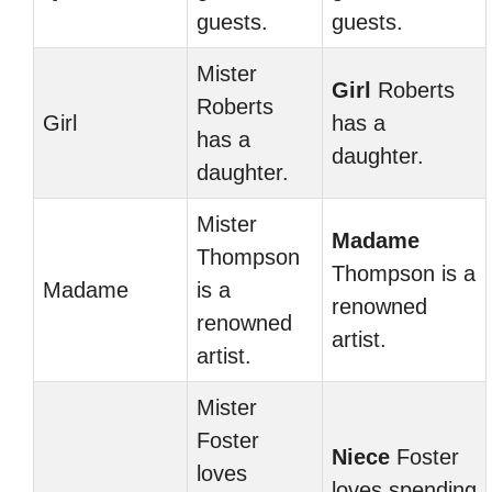
guests.
guests.
Mister
Girl
Roberts
Roberts
Girl
has a
has a
daughter.
daughter.
Mister
Madame
Thompson
Thompson is a
Madame
is a
renowned
renowned
artist.
artist.
Mister
Foster
Niece
Foster
loves
loves spending