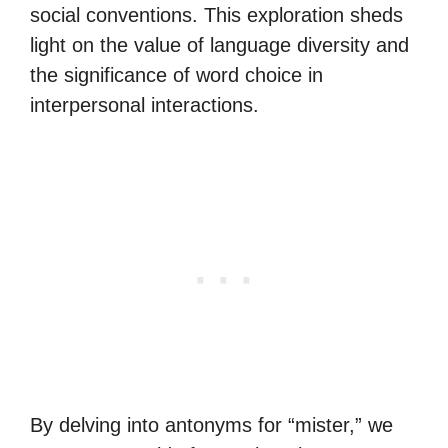
social conventions. This exploration sheds
light on the value of language diversity and
the significance of word choice in
interpersonal interactions.
By delving into antonyms for “mister,” we