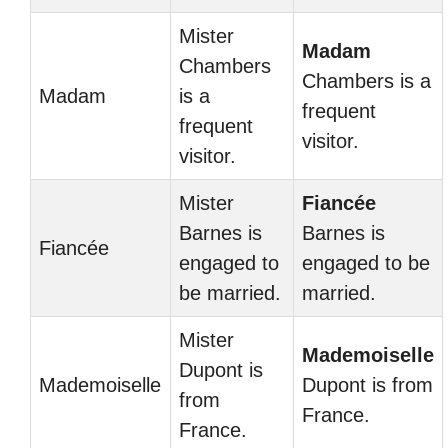
Mister
Madam
Chambers
Chambers is a
Madam
is a
frequent
frequent
visitor.
visitor.
Mister
Fiancée
Barnes is
Barnes is
Fiancée
engaged to
engaged to be
be married.
married.
Mister
Mademoiselle
Dupont is
Mademoiselle
Dupont is from
from
France.
France.