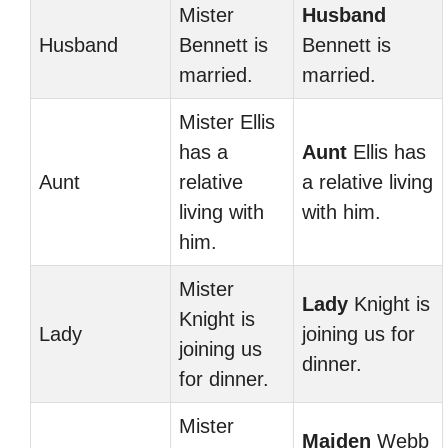
Mister
Husband
Husband
Bennett is
Bennett is
married.
married.
Mister Ellis
has a
Aunt
Ellis has
Aunt
relative
a relative living
living with
with him.
him.
Mister
Lady
Knight is
Knight is
Lady
joining us for
joining us
dinner.
for dinner.
Mister
Maiden
Webb