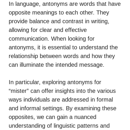
In language, antonyms are words that have
opposite meanings to each other. They
provide balance and contrast in writing,
allowing for clear and effective
communication. When looking for
antonyms, it is essential to understand the
relationship between words and how they
can illuminate the intended message.
In particular, exploring antonyms for
“mister” can offer insights into the various
ways individuals are addressed in formal
and informal settings. By examining these
opposites, we can gain a nuanced
understanding of linguistic patterns and