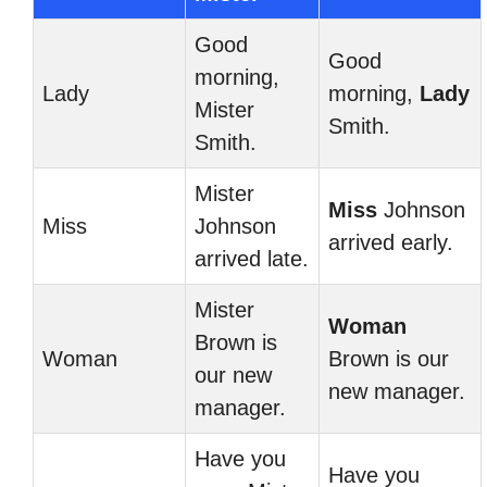
Good
Good
morning,
Lady
morning,
Lady
Mister
Smith.
Smith.
Mister
Miss
Johnson
Miss
Johnson
arrived early.
arrived late.
Mister
Woman
Brown is
Woman
Brown is our
our new
new manager.
manager.
Have you
Have you