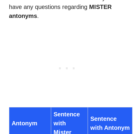
have any questions regarding
MISTER
antonyms
.
Sentence
Sentence
Antonym
with
with Antonym
Mister