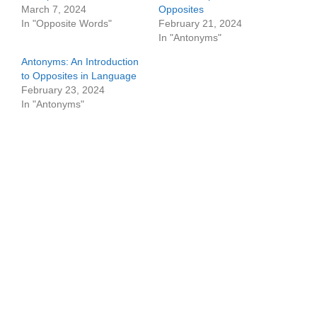
March 7, 2024
Opposites
In "Opposite Words"
February 21, 2024
In "Antonyms"
Antonyms: An Introduction
to Opposites in Language
February 23, 2024
In "Antonyms"