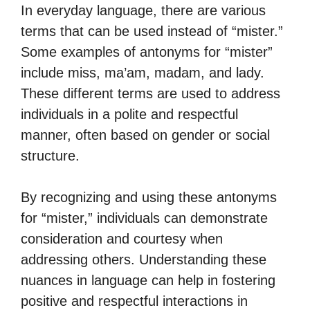
In everyday language, there are various
terms that can be used instead of “mister.”
Some examples of antonyms for “mister”
include miss, ma’am, madam, and lady.
These different terms are used to address
individuals in a polite and respectful
manner, often based on gender or social
structure.
By recognizing and using these antonyms
for “mister,” individuals can demonstrate
consideration and courtesy when
addressing others. Understanding these
nuances in language can help in fostering
positive and respectful interactions in