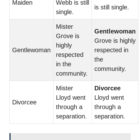
Maiden
Webb is still
is still single.
single.
Mister
Gentlewoman
Grove is
Grove is highly
highly
Gentlewoman
respected in
respected
the
in the
community.
community.
Mister
Divorcee
Lloyd went
Lloyd went
Divorcee
through a
through a
separation.
separation.