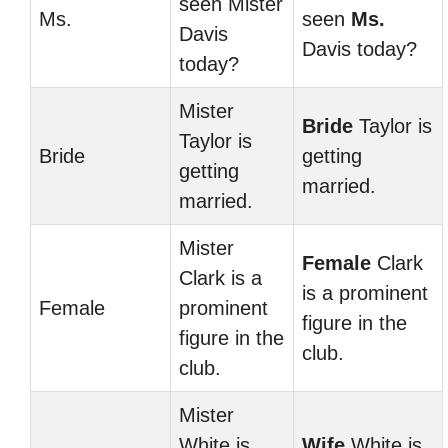
seen Mister
Ms.
seen
Ms.
Davis
Davis today?
today?
Mister
Bride
Taylor is
Taylor is
Bride
getting
getting
married.
married.
Mister
Female
Clark
Clark is a
is a prominent
Female
prominent
figure in the
figure in the
club.
club.
Mister
White is
Wife
White is