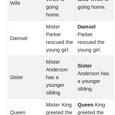
Wife
going
going home.
home.
Mister
Damsel
Parker
Parker
Damsel
rescued the
rescued the
young girl.
young girl.
Mister
Sister
Anderson
Anderson has
Sister
has a
a younger
younger
sibling.
sibling.
Mister King
Queen
King
Queen
greeted the
greeted the