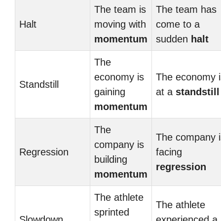
The team is
The team has
Halt
moving with
come to a
momentum
sudden
halt
The
economy is
The economy i
Standstill
gaining
at a
standstill
momentum
The
The company i
company is
Regression
facing
building
regression
momentum
The athlete
The athlete
sprinted
Slowdown
experienced a