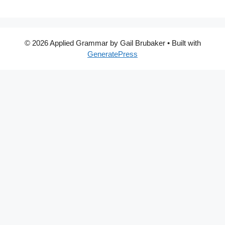
© 2026 Applied Grammar by Gail Brubaker
• Built with
GeneratePress