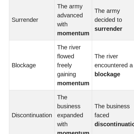
The army
The army
advanced
Surrender
decided to
with
surrender
momentum
The river
flowed
The river
Blockage
freely
encountered a
gaining
blockage
momentum
The
business
The business
Discontinuation
expanded
faced
with
discontinuati
momentum