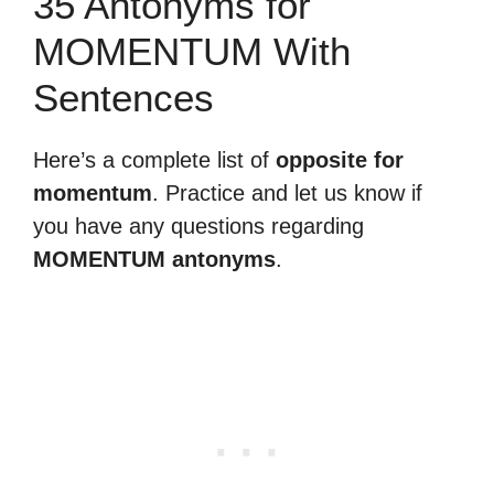
35 Antonyms for
MOMENTUM With
Sentences
Here’s a complete list of
opposite for
momentum
. Practice and let us know if
you have any questions regarding
MOMENTUM antonyms
.