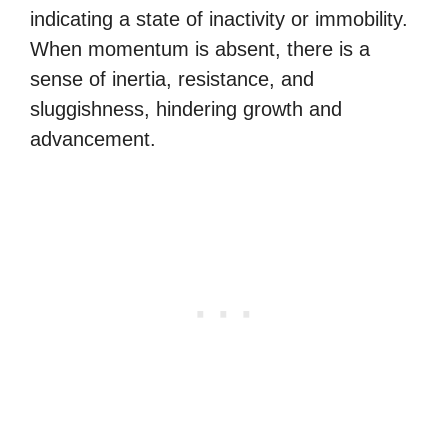
indicating a state of inactivity or immobility.
When momentum is absent, there is a
sense of inertia, resistance, and
sluggishness, hindering growth and
advancement.