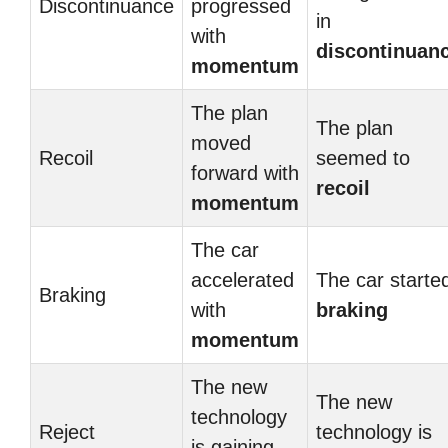
Discontinuance
progressed
in
with
discontinuan
momentum
The plan
The plan
moved
Recoil
seemed to
forward with
recoil
momentum
The car
accelerated
The car starte
Braking
with
braking
momentum
The new
The new
technology
Reject
technology is
is gaining