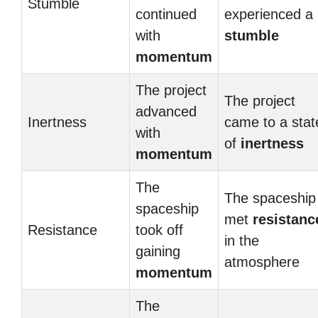
Stumble
continued
experienced a
with
stumble
momentum
The project
The project
advanced
Inertness
came to a stat
with
of
inertness
momentum
The
The spaceship
spaceship
met
resistanc
Resistance
took off
in the
gaining
atmosphere
momentum
The