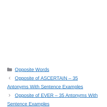
Categories
Opposite Words
Opposite of ASCERTAIN – 35
Antonyms With Sentence Examples
Opposite of EVER – 35 Antonyms With
Sentence Examples