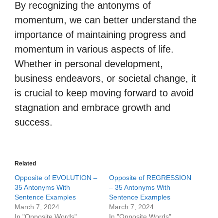
By recognizing the antonyms of
momentum, we can better understand the
importance of maintaining progress and
momentum in various aspects of life.
Whether in personal development,
business endeavors, or societal change, it
is crucial to keep moving forward to avoid
stagnation and embrace growth and
success.
Related
Opposite of EVOLUTION –
Opposite of REGRESSION
35 Antonyms With
– 35 Antonyms With
Sentence Examples
Sentence Examples
March 7, 2024
March 7, 2024
In "Opposite Words"
In "Opposite Words"