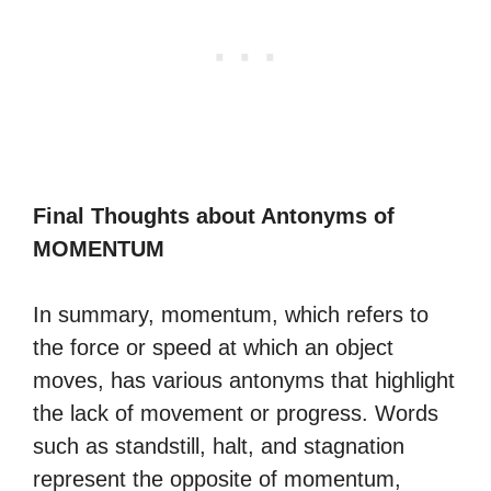
Final Thoughts about Antonyms of
MOMENTUM
In summary, momentum, which refers to
the force or speed at which an object
moves, has various antonyms that highlight
the lack of movement or progress. Words
such as standstill, halt, and stagnation
represent the opposite of momentum,