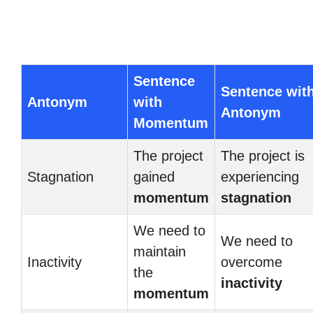
Sentence
Sentence wit
Antonym
with
Antonym
Momentum
The project
The project is
Stagnation
gained
experiencing
momentum
stagnation
We need to
We need to
maintain
Inactivity
overcome
the
inactivity
momentum