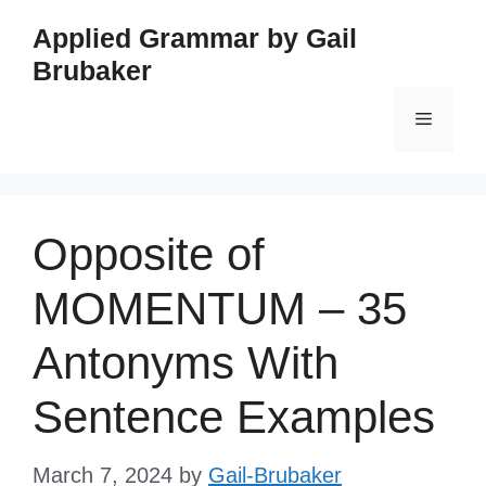
Skip
Applied Grammar by Gail
to
Brubaker
content
Menu
Opposite of
MOMENTUM – 35
Antonyms With
Sentence Examples
March 7, 2024
by
Gail-Brubaker