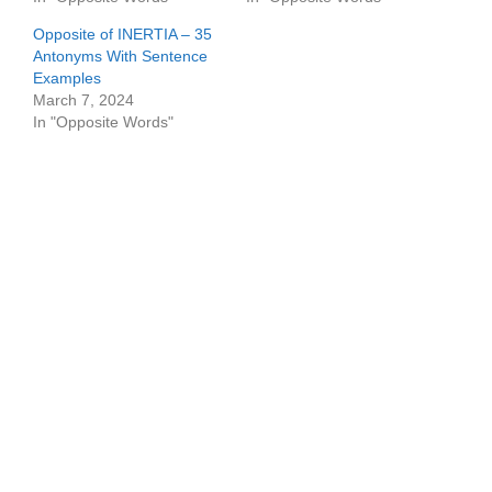
Opposite of INERTIA – 35
Antonyms With Sentence
Examples
March 7, 2024
In "Opposite Words"