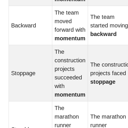
The team
The team
moved
Backward
started moving
forward with
backward
momentum
The
construction
The constructi
projects
Stoppage
projects faced
succeeded
stoppage
with
momentum
The
marathon
The marathon
runner
runner