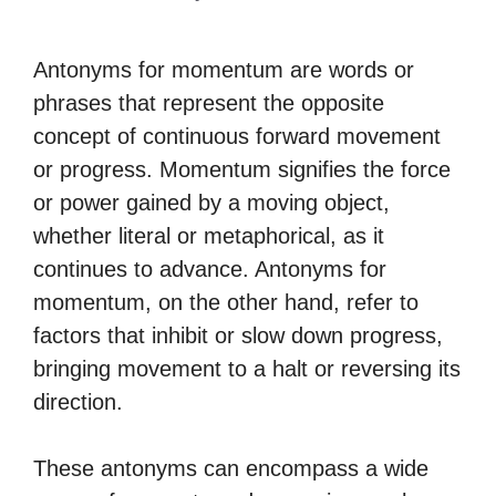
Antonyms for momentum are words or
phrases that represent the opposite
concept of continuous forward movement
or progress. Momentum signifies the force
or power gained by a moving object,
whether literal or metaphorical, as it
continues to advance. Antonyms for
momentum, on the other hand, refer to
factors that inhibit or slow down progress,
bringing movement to a halt or reversing its
direction.
These antonyms can encompass a wide