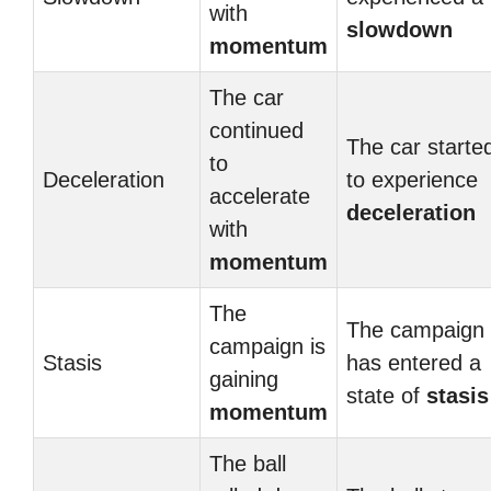
with
slowdown
momentum
The car
continued
The car starte
to
Deceleration
to experience
accelerate
deceleration
with
momentum
The
The campaign
campaign is
Stasis
has entered a
gaining
state of
stasis
momentum
The ball