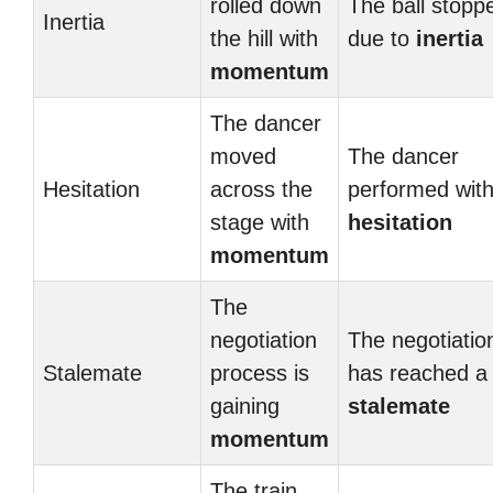
rolled down
The ball stopp
Inertia
the hill with
due to
inertia
momentum
The dancer
moved
The dancer
Hesitation
across the
performed wit
stage with
hesitation
momentum
The
negotiation
The negotiatio
Stalemate
process is
has reached a
gaining
stalemate
momentum
The train