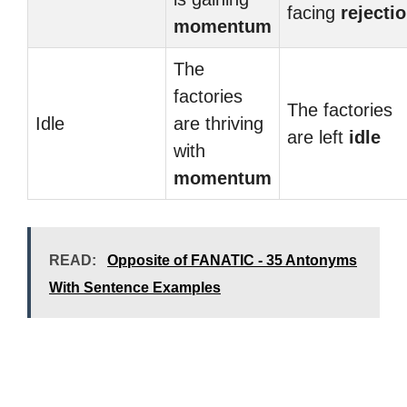
facing
rejecti
momentum
The
factories
The factories
Idle
are thriving
are left
idle
with
momentum
READ:
Opposite of FANATIC - 35 Antonyms
With Sentence Examples