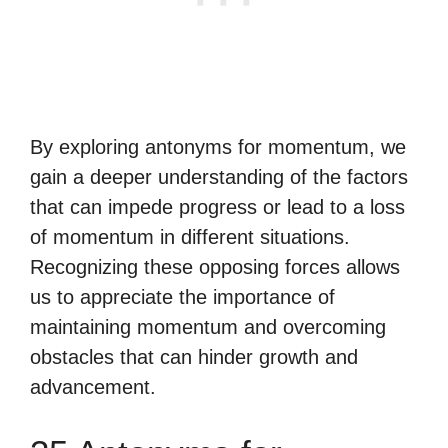
By exploring antonyms for momentum, we
gain a deeper understanding of the factors
that can impede progress or lead to a loss
of momentum in different situations.
Recognizing these opposing forces allows
us to appreciate the importance of
maintaining momentum and overcoming
obstacles that can hinder growth and
advancement.