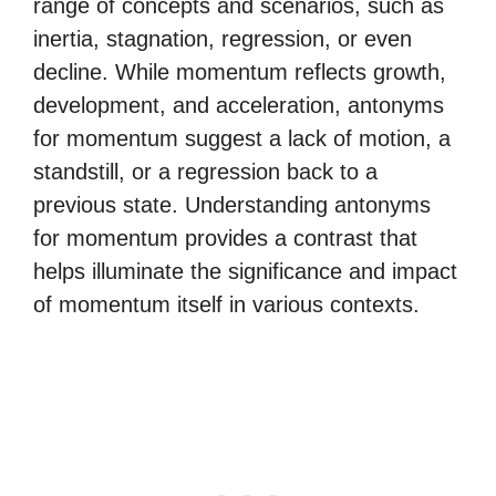
range of concepts and scenarios, such as
inertia, stagnation, regression, or even
decline. While momentum reflects growth,
development, and acceleration, antonyms
for momentum suggest a lack of motion, a
standstill, or a regression back to a
previous state. Understanding antonyms
for momentum provides a contrast that
helps illuminate the significance and impact
of momentum itself in various contexts.