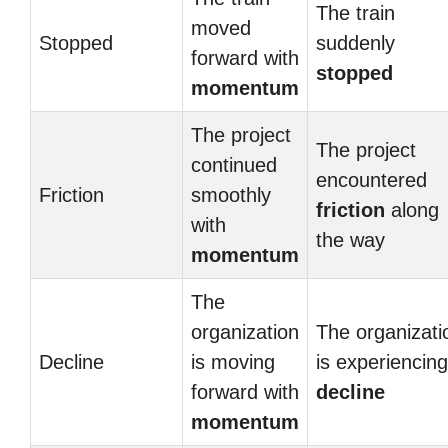
The train
moved
Stopped
suddenly
forward with
stopped
momentum
The project
The project
continued
encountered
Friction
smoothly
friction
along
with
the way
momentum
The
organization
The organizati
Decline
is moving
is experiencing
forward with
decline
momentum