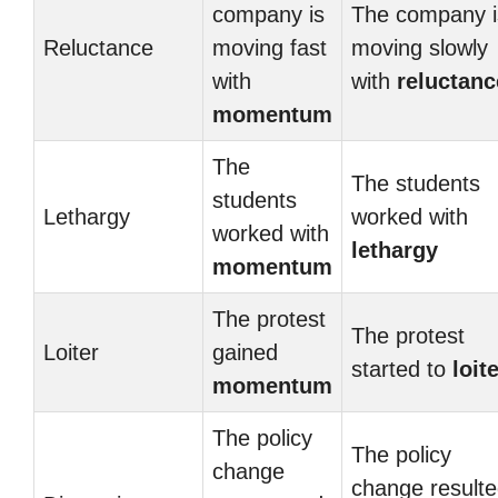
company is
The company i
Reluctance
moving fast
moving slowly
with
with
reluctanc
momentum
The
The students
students
Lethargy
worked with
worked with
lethargy
momentum
The protest
The protest
Loiter
gained
started to
loit
momentum
The policy
The policy
change
change result