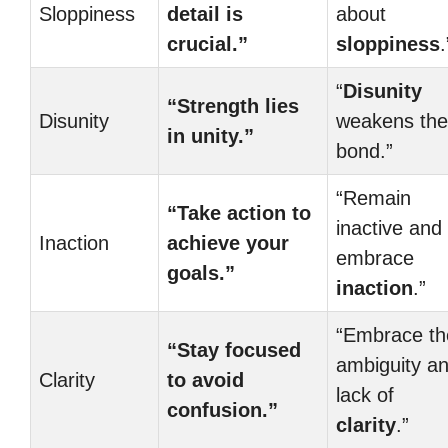
Sloppiness
detail is
about
crucial.”
sloppiness
.
“
Disunity
“Strength lies
Disunity
weakens the
in unity.”
bond.”
“Remain
“Take action to
inactive and
Inaction
achieve your
embrace
goals.”
inaction
.”
“Embrace th
“Stay focused
ambiguity a
Clarity
to avoid
lack of
confusion.”
clarity
.”