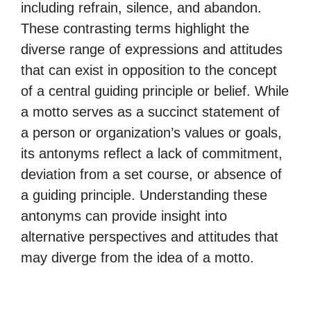
including refrain, silence, and abandon.
These contrasting terms highlight the
diverse range of expressions and attitudes
that can exist in opposition to the concept
of a central guiding principle or belief. While
a motto serves as a succinct statement of
a person or organization’s values or goals,
its antonyms reflect a lack of commitment,
deviation from a set course, or absence of
a guiding principle. Understanding these
antonyms can provide insight into
alternative perspectives and attitudes that
may diverge from the idea of a motto.