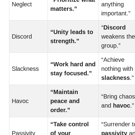
Neglect
anything
matters.”
important.”
“
Discord
“Unity leads to
Discord
weakens the
strength.”
group.”
“Achieve
“Work hard and
Slackness
nothing with
stay focused.”
slackness
.”
“Maintain
“Bring chaos
Havoc
peace and
and
havoc
.”
order.”
“Take control
“Surrender t
Passivity
of your
passivity
an