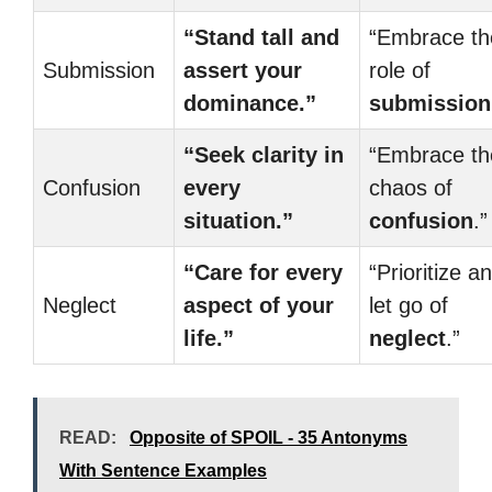
“Stand tall and
“Embrace th
Submission
assert your
role of
dominance.”
submission
“Seek clarity in
“Embrace th
Confusion
every
chaos of
situation.”
confusion
.”
“Care for every
“Prioritize a
Neglect
aspect of your
let go of
life.”
neglect
.”
READ:
Opposite of SPOIL - 35 Antonyms
With Sentence Examples