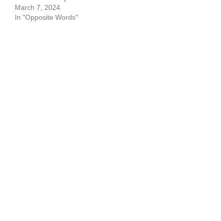
March 7, 2024
In "Opposite Words"