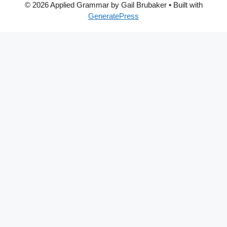
© 2026 Applied Grammar by Gail Brubaker
• Built with
GeneratePress