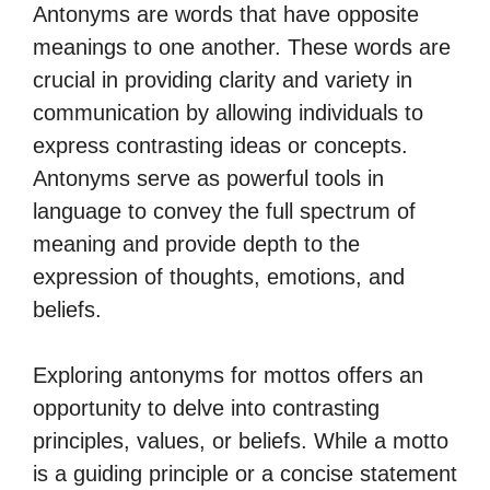
Antonyms are words that have opposite
meanings to one another. These words are
crucial in providing clarity and variety in
communication by allowing individuals to
express contrasting ideas or concepts.
Antonyms serve as powerful tools in
language to convey the full spectrum of
meaning and provide depth to the
expression of thoughts, emotions, and
beliefs.
Exploring antonyms for mottos offers an
opportunity to delve into contrasting
principles, values, or beliefs. While a motto
is a guiding principle or a concise statement