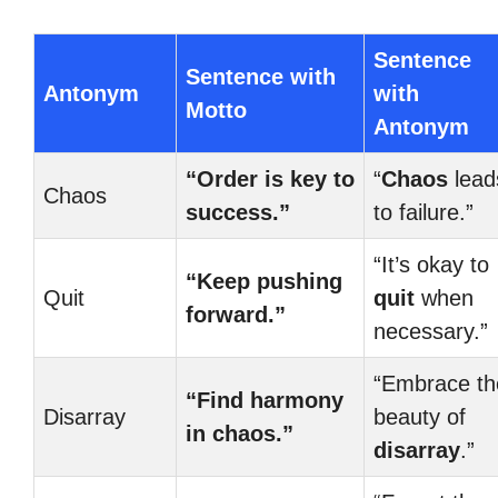
Sentence
Sentence with
Antonym
with
Motto
Antonym
“Order is key to
“
Chaos
lead
Chaos
success.”
to failure.”
“It’s okay to
“Keep pushing
Quit
quit
when
forward.”
necessary.”
“Embrace th
“Find harmony
Disarray
beauty of
in chaos.”
disarray
.”