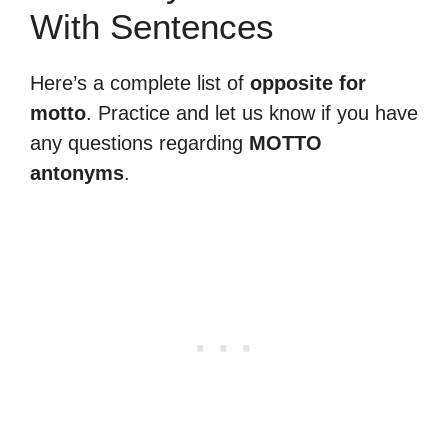
With Sentences
Here’s a complete list of
opposite for
motto
. Practice and let us know if you have
any questions regarding
MOTTO
antonyms
.