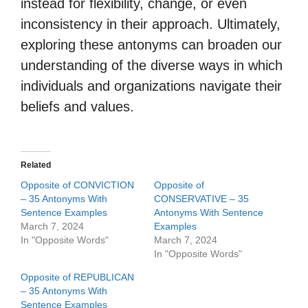
instead for flexibility, change, or even
inconsistency in their approach. Ultimately,
exploring these antonyms can broaden our
understanding of the diverse ways in which
individuals and organizations navigate their
beliefs and values.
Related
Opposite of CONVICTION
Opposite of
– 35 Antonyms With
CONSERVATIVE – 35
Sentence Examples
Antonyms With Sentence
March 7, 2024
Examples
In "Opposite Words"
March 7, 2024
In "Opposite Words"
Opposite of REPUBLICAN
– 35 Antonyms With
Sentence Examples