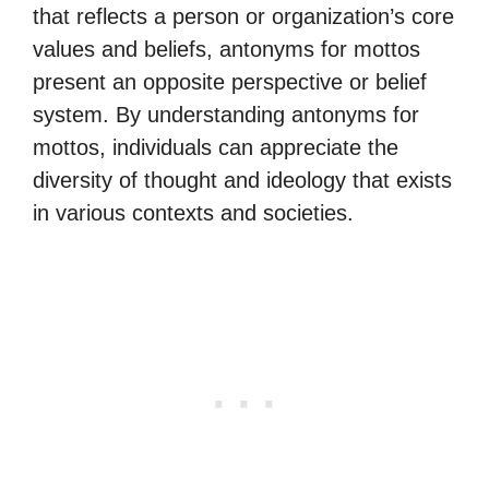
that reflects a person or organization’s core
values and beliefs, antonyms for mottos
present an opposite perspective or belief
system. By understanding antonyms for
mottos, individuals can appreciate the
diversity of thought and ideology that exists
in various contexts and societies.