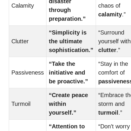
disaster
Calamity
chaos of
through
calamity
.”
preparation.”
“Simplicity is
“Surround
Clutter
the ultimate
yourself with
sophistication.”
clutter
.”
“Take the
“Stay in the
Passiveness
initiative and
comfort of
be proactive.”
passivenes
“Create peace
“Embrace th
Turmoil
within
storm and
yourself.”
turmoil
.”
“Attention to
“Don’t worry