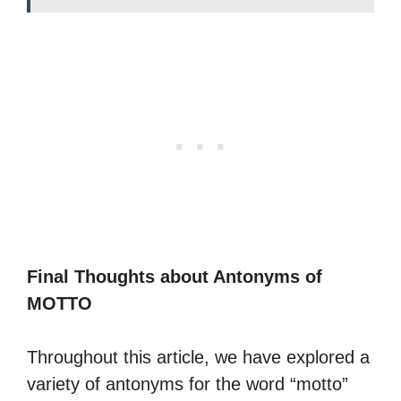
Final Thoughts about Antonyms of
MOTTO
Throughout this article, we have explored a
variety of antonyms for the word “motto”