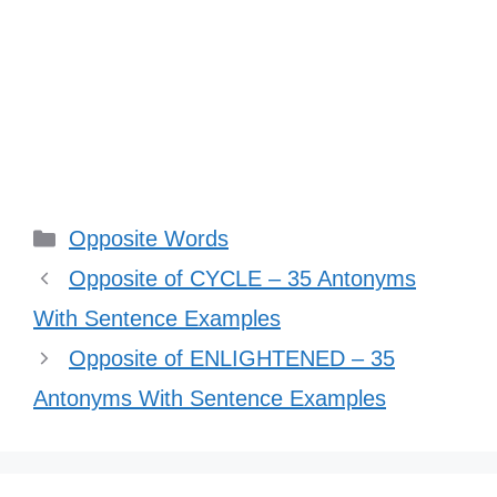
Categories
Opposite Words
Opposite of CYCLE – 35 Antonyms
With Sentence Examples
Opposite of ENLIGHTENED – 35
Antonyms With Sentence Examples