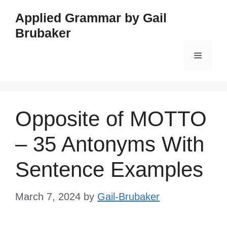
Skip
Applied Grammar by Gail
to
Brubaker
content
Menu
Opposite of MOTTO
– 35 Antonyms With
Sentence Examples
March 7, 2024
by
Gail-Brubaker