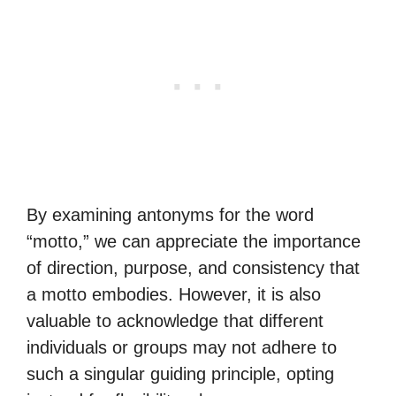
By examining antonyms for the word
“motto,” we can appreciate the importance
of direction, purpose, and consistency that
a motto embodies. However, it is also
valuable to acknowledge that different
individuals or groups may not adhere to
such a singular guiding principle, opting