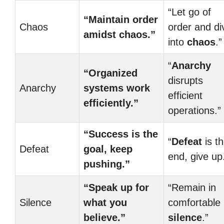
“Let go of
“Maintain order
Chaos
order and di
amidst chaos.”
into
chaos
.”
“
Anarchy
“Organized
disrupts
Anarchy
systems work
efficient
efficiently.”
operations.”
“Success is the
“
Defeat
is t
Defeat
goal, keep
end, give up
pushing.”
“Speak up for
“Remain in
Silence
what you
comfortable
believe.”
silence
.”