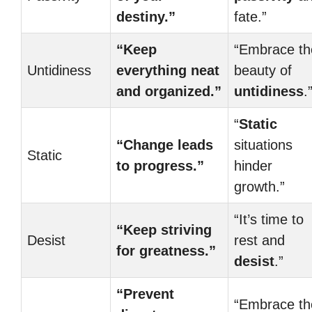
destiny.”
fate.”
“Keep
“Embrace th
Untidiness
everything neat
beauty of
and organized.”
untidiness
.
“
Static
“Change leads
situations
Static
to progress.”
hinder
growth.”
“It’s time to
“Keep striving
Desist
rest and
for greatness.”
desist
.”
“Prevent
“Embrace th