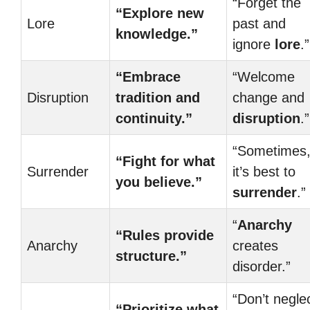
“Forget the
“Explore new
Lore
past and
knowledge.”
ignore
lore
.”
“Embrace
“Welcome
Disruption
tradition and
change and
continuity.”
disruption
.”
“Sometimes
“Fight for what
Surrender
it’s best to
you believe.”
surrender
.”
“
Anarchy
“Rules provide
Anarchy
creates
structure.”
disorder.”
“Don’t negle
“Prioritize what