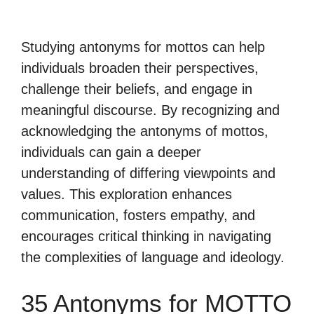
Studying antonyms for mottos can help
individuals broaden their perspectives,
challenge their beliefs, and engage in
meaningful discourse. By recognizing and
acknowledging the antonyms of mottos,
individuals can gain a deeper
understanding of differing viewpoints and
values. This exploration enhances
communication, fosters empathy, and
encourages critical thinking in navigating
the complexities of language and ideology.
35 Antonyms for MOTTO