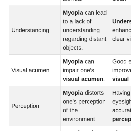
Myopia
can lead
to a lack of
Under
Understanding
understanding
enhanc
regarding distant
clear v
objects.
Myopia
can
Good e
Visual acumen
impair one’s
improv
visual acumen
.
visual
Myopia
distorts
Having
one’s perception
eyesig
Perception
of the
accura
environment
percep