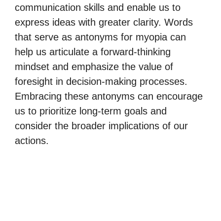
communication skills and enable us to
express ideas with greater clarity. Words
that serve as antonyms for myopia can
help us articulate a forward-thinking
mindset and emphasize the value of
foresight in decision-making processes.
Embracing these antonyms can encourage
us to prioritize long-term goals and
consider the broader implications of our
actions.