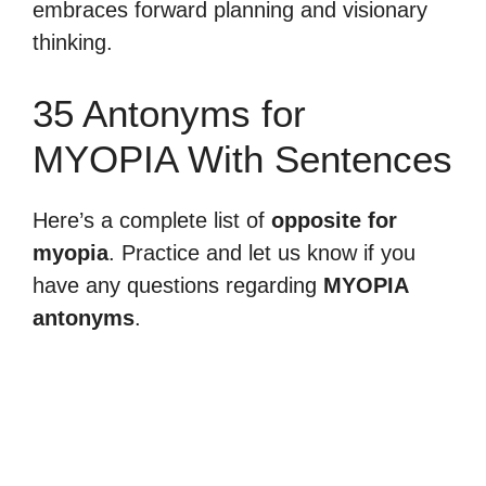
embraces forward planning and visionary
thinking.
35 Antonyms for
MYOPIA With Sentences
Here’s a complete list of
opposite for
myopia
. Practice and let us know if you
have any questions regarding
MYOPIA
antonyms
.