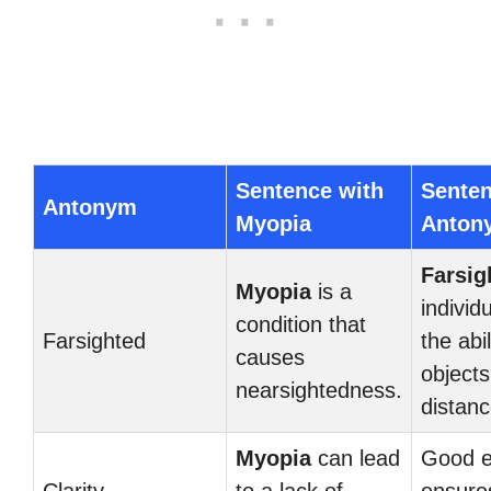
Sentence with
Senten
Antonym
Myopia
Anton
Farsig
Myopia
is a
individ
condition that
Farsighted
the abi
causes
objects
nearsightedness.
distanc
Myopia
can lead
Good e