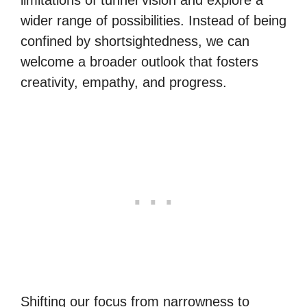
limitations of tunnel vision and explore a
wider range of possibilities. Instead of being
confined by shortsightedness, we can
welcome a broader outlook that fosters
creativity, empathy, and progress.
Shifting our focus from narrowness to