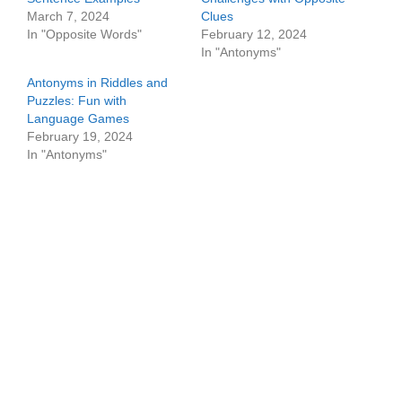
March 7, 2024
Clues
In "Opposite Words"
February 12, 2024
In "Antonyms"
Antonyms in Riddles and
Puzzles: Fun with
Language Games
February 19, 2024
In "Antonyms"