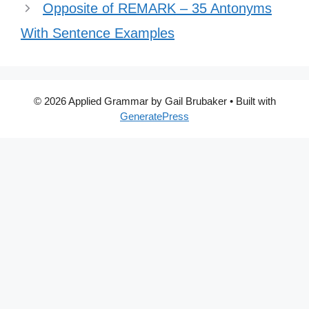
Opposite of REMARK – 35 Antonyms
With Sentence Examples
© 2026 Applied Grammar by Gail Brubaker
• Built with
GeneratePress