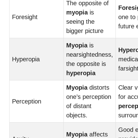
The opposite of
Foresi
myopia
is
Foresight
one to 
seeing the
future 
bigger picture
Myopia
is
Hyper
nearsightedness,
Hyperopia
medical
the opposite is
farsigh
hyperopia
Myopia
distorts
Clear v
one’s perception
for acc
Perception
of distant
percep
objects.
surrou
Good e
Myopia
affects