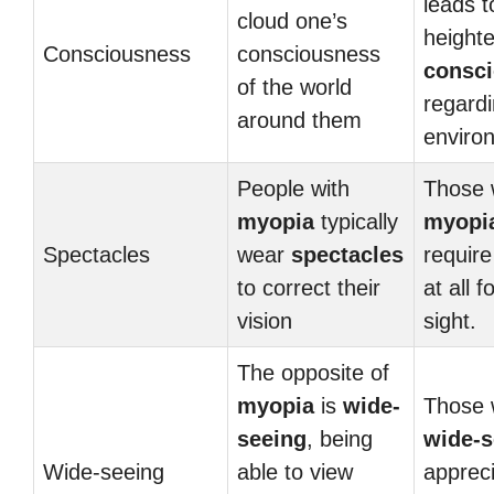
leads t
cloud one’s
heighte
Consciousness
consciousness
consc
of the world
regardi
around them
enviro
People with
Those 
myopia
typically
myopi
Spectacles
wear
spectacles
requir
to correct their
at all f
vision
sight.
The opposite of
myopia
is
wide-
Those 
seeing
, being
wide-s
Wide-seeing
able to view
apprec