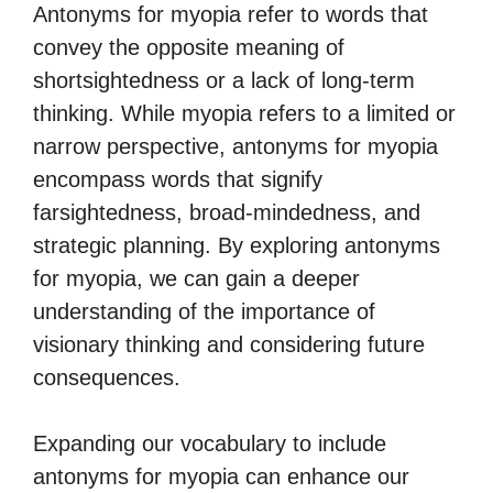
Antonyms for myopia refer to words that
convey the opposite meaning of
shortsightedness or a lack of long-term
thinking. While myopia refers to a limited or
narrow perspective, antonyms for myopia
encompass words that signify
farsightedness, broad-mindedness, and
strategic planning. By exploring antonyms
for myopia, we can gain a deeper
understanding of the importance of
visionary thinking and considering future
consequences.
Expanding our vocabulary to include
antonyms for myopia can enhance our