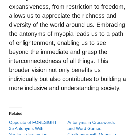
expansiveness, from restriction to freedom,
allows us to appreciate the richness and
diversity of the world around us. Embracing
the antonyms of myopia leads us to a path
of enlightenment, enabling us to see
beyond the immediate and grasp the
interconnectedness of all things. This
broader vision not only benefits us
individually but also contributes to building a
more inclusive and understanding society.
Related
Opposite of FORESIGHT –
Antonyms in Crosswords
35 Antonyms With
and Word Games:
Sentence Examples
Challenges with Opposite