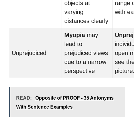
objects at
range o
varying
with ea
distances clearly
Myopia
may
Unprej
lead to
individ
Unprejudiced
prejudiced views
open m
due to a narrow
see the
perspective
picture
READ:
Opposite of PROOF - 35 Antonyms
With Sentence Examples