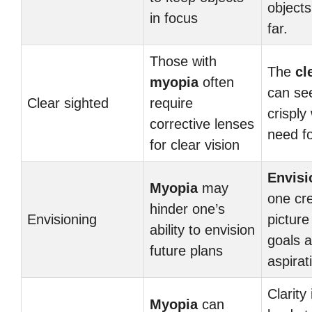
object
in focus
far.
Those with
The
cl
myopia
often
can se
Clear sighted
require
crisply
corrective lenses
need fo
for clear vision
Envisi
Myopia
may
one cre
hinder one’s
Envisioning
picture
ability to envision
goals 
future plans
aspirat
Clarity 
Myopia
can