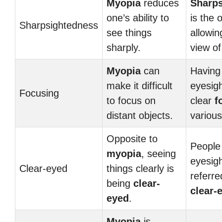
Myopia
reduces
Sharp
one’s ability to
is the 
Sharpsightedness
see things
allowin
sharply.
view of
Myopia
can
Having
make it difficult
eyesig
Focusing
to focus on
clear
f
distant objects.
various
Opposite to
People
myopia
, seeing
eyesigh
Clear-eyed
things clearly is
referre
being
clear-
clear-
eyed
.
Myopia
is