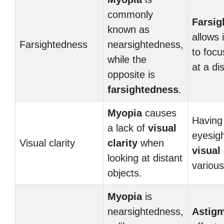
commonly
Farsig
known as
allows 
Farsightedness
nearsightedness,
to focu
while the
at a di
opposite is
farsightedness
.
Myopia
causes
Having
a lack of
visual
eyesig
Visual clarity
clarity
when
visual 
looking at distant
various
objects.
Myopia
is
nearsightedness,
Astig