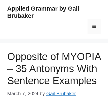
Skip
Applied Grammar by Gail
to
Brubaker
content
Menu
Opposite of MYOPIA
– 35 Antonyms With
Sentence Examples
March 7, 2024
by
Gail-Brubaker