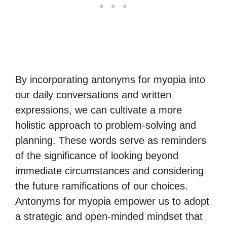
By incorporating antonyms for myopia into
our daily conversations and written
expressions, we can cultivate a more
holistic approach to problem-solving and
planning. These words serve as reminders
of the significance of looking beyond
immediate circumstances and considering
the future ramifications of our choices.
Antonyms for myopia empower us to adopt
a strategic and open-minded mindset that