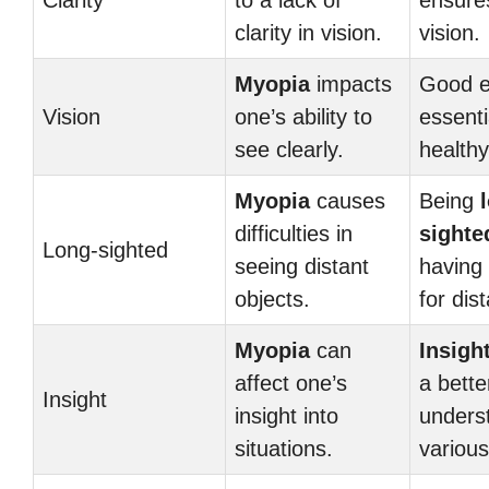
Clarity
to a lack of
ensur
clarity in vision.
vision.
Myopia
impacts
Good e
Vision
one’s ability to
essenti
see clearly.
health
Myopia
causes
Being
difficulties in
sighte
Long-sighted
seeing distant
having 
objects.
for dis
Myopia
can
Insigh
affect one’s
a bette
Insight
insight into
unders
situations.
various