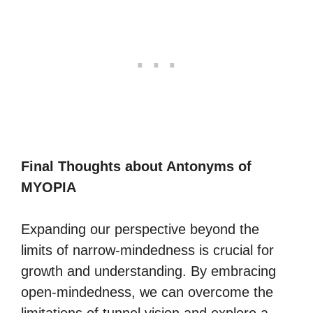
Final Thoughts about Antonyms of
MYOPIA
Expanding our perspective beyond the
limits of narrow-mindedness is crucial for
growth and understanding. By embracing
open-mindedness, we can overcome the