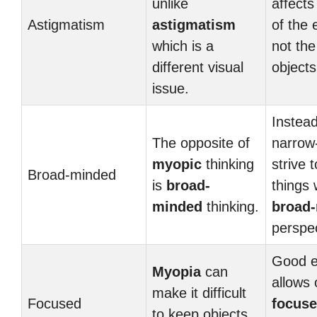
unlike
affects
Astigmatism
astigmatism
of the 
which is a
not the
different visual
objects
issue.
Instead
The opposite of
narrow
myopic
thinking
strive 
Broad-minded
is
broad-
things 
minded
thinking.
broad
perspec
Good e
Myopia
can
allows 
make it difficult
Focused
focus
to keep objects