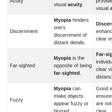
Acuity
provide
visual
acuity
.
visual
Myopia
hinders
Disce
one’s
Discernment
enhanc
discernment of
clear e
distant details.
Far-si
Myopia
is the
individ
Far-sighted
opposite of being
clear v
far-sighted
.
distanc
Myopia
can
Good e
make objects
ensures
Fuzzy
appear fuzzy or
are no
blurred.
clear.