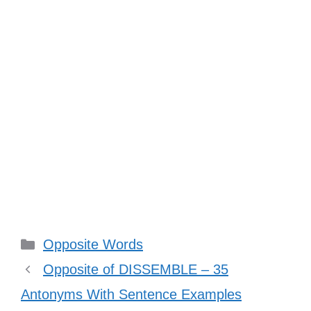
Categories
Opposite Words
Opposite of DISSEMBLE – 35
Antonyms With Sentence Examples