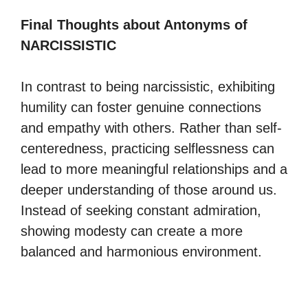
Final Thoughts about Antonyms of
NARCISSISTIC
In contrast to being narcissistic, exhibiting
humility can foster genuine connections
and empathy with others. Rather than self-
centeredness, practicing selflessness can
lead to more meaningful relationships and a
deeper understanding of those around us.
Instead of seeking constant admiration,
showing modesty can create a more
balanced and harmonious environment.