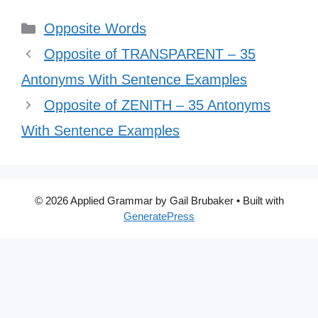
Categories
Opposite Words
Opposite of TRANSPARENT – 35
Antonyms With Sentence Examples
Opposite of ZENITH – 35 Antonyms
With Sentence Examples
© 2026 Applied Grammar by Gail Brubaker
• Built with
GeneratePress