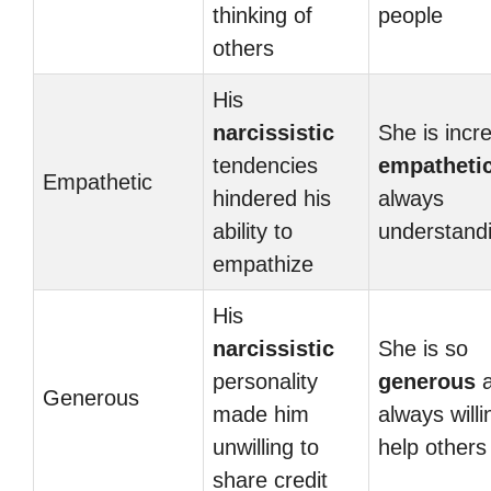
thinking of
people
others
His
narcissistic
She is incre
tendencies
empatheti
Empathetic
hindered his
always
ability to
understand
empathize
His
narcissistic
She is so
personality
generous
a
Generous
made him
always willi
unwilling to
help others
share credit