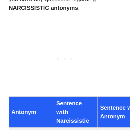
NARCISSISTIC antonyms
.
Sentence
Sentence 
Antonym
with
Antonym
Narcissistic