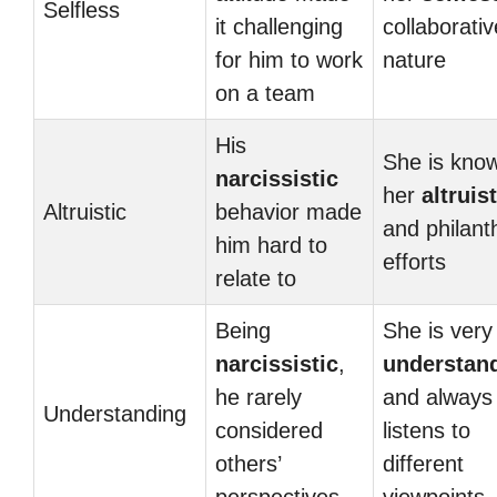
Selfless
it challenging
collaborativ
for him to work
nature
on a team
His
She is know
narcissistic
her
altruist
Altruistic
behavior made
and philant
him hard to
efforts
relate to
Being
She is very
narcissistic
,
understan
he rarely
and always
Understanding
considered
listens to
others’
different