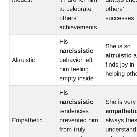
to celebrate
others’
others’
successes
achievements
His
She is so
narcissistic
altruistic
a
Altruistic
behavior left
finds joy in
him feeling
helping oth
empty inside
His
narcissistic
She is very
tendencies
empatheti
Empathetic
prevented him
always tries
from truly
understand