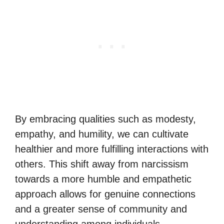
By embracing qualities such as modesty,
empathy, and humility, we can cultivate
healthier and more fulfilling interactions with
others. This shift away from narcissism
towards a more humble and empathetic
approach allows for genuine connections
and a greater sense of community and