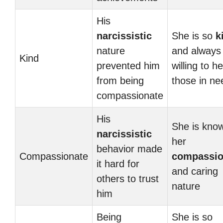
His
narcissistic
She is so
k
nature
and always
Kind
prevented him
willing to he
from being
those in ne
compassionate
His
She is know
narcissistic
her
behavior made
Compassionate
compassio
it hard for
and caring
others to trust
nature
him
Being
She is so