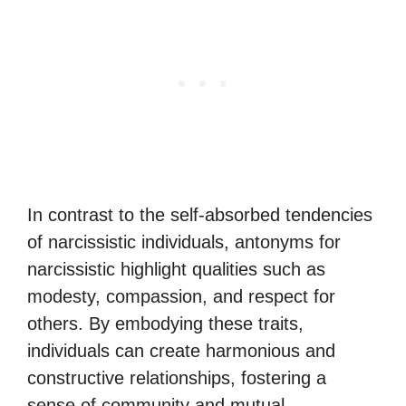
In contrast to the self-absorbed tendencies
of narcissistic individuals, antonyms for
narcissistic highlight qualities such as
modesty, compassion, and respect for
others. By embodying these traits,
individuals can create harmonious and
constructive relationships, fostering a
sense of community and mutual