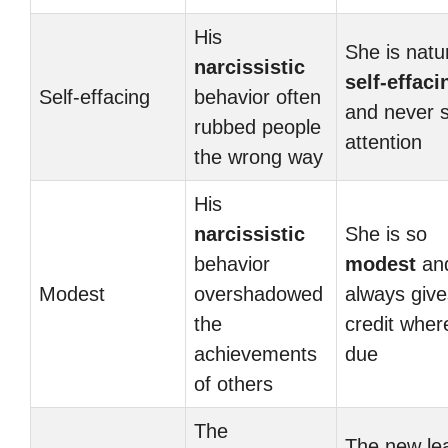
His
She is natur
narcissistic
self-effaci
Self-effacing
behavior often
and never 
rubbed people
attention
the wrong way
His
narcissistic
She is so
behavior
modest
an
Modest
overshadowed
always give
the
credit where
achievements
due
of others
The
The new le