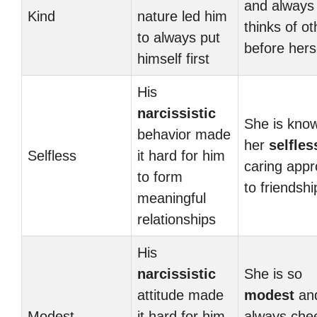
and always
Kind
nature led him
thinks of ot
to always put
before hers
himself first
His
narcissistic
She is know
behavior made
her
selfles
Selfless
it hard for him
caring app
to form
to friendshi
meaningful
relationships
His
narcissistic
She is so
attitude made
modest
an
Modest
it hard for him
always che