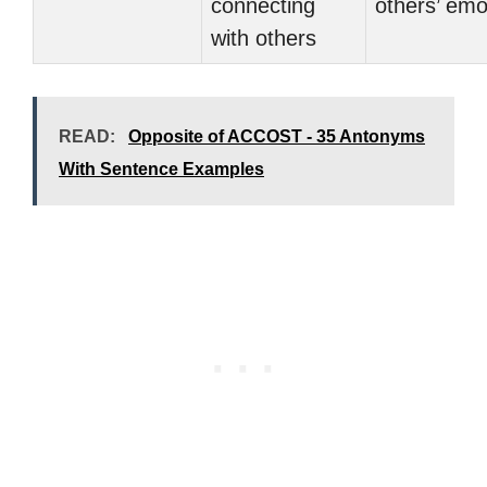
connecting
others’ emo
with others
READ:
Opposite of ACCOST - 35 Antonyms
With Sentence Examples