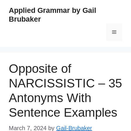
Skip
Applied Grammar by Gail
to
Brubaker
content
Menu
Opposite of
NARCISSISTIC – 35
Antonyms With
Sentence Examples
March 7, 2024
by
Gail-Brubaker