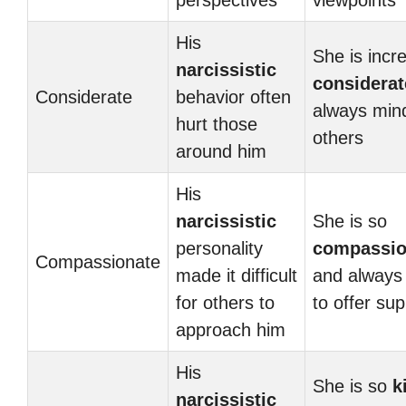
perspectives
viewpoints
His
She is incre
narcissistic
considerat
Considerate
behavior often
always mind
hurt those
others
around him
His
narcissistic
She is so
personality
compassio
Compassionate
made it difficult
and always
for others to
to offer sup
approach him
His
She is so
k
narcissistic