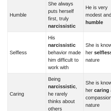
She always
He is very
puts herself
Humble
modest an
first, truly
humble
narcissistic
His
narcissistic
She is know
Selfless
behavior made
her
selfles
him difficult to
nature
work with
Being
She is know
narcissistic
,
her
caring
Caring
he rarely
compassio
thinks about
nature
others