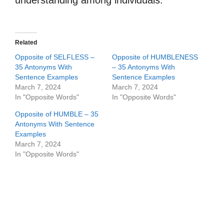
understanding among individuals.
Related
Opposite of SELFLESS –
Opposite of HUMBLENESS
35 Antonyms With
– 35 Antonyms With
Sentence Examples
Sentence Examples
March 7, 2024
March 7, 2024
In "Opposite Words"
In "Opposite Words"
Opposite of HUMBLE – 35
Antonyms With Sentence
Examples
March 7, 2024
In "Opposite Words"