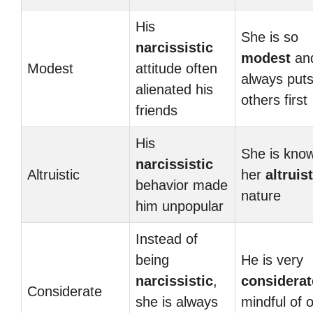
His
She is so
narcissistic
modest
an
Modest
attitude often
always put
alienated his
others first
friends
His
She is know
narcissistic
Altruistic
her
altruist
behavior made
nature
him unpopular
Instead of
being
He is very
narcissistic
,
considerat
Considerate
she is always
mindful of 