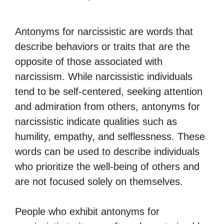
Antonyms for narcissistic are words that
describe behaviors or traits that are the
opposite of those associated with
narcissism. While narcissistic individuals
tend to be self-centered, seeking attention
and admiration from others, antonyms for
narcissistic indicate qualities such as
humility, empathy, and selflessness. These
words can be used to describe individuals
who prioritize the well-being of others and
are not focused solely on themselves.
People who exhibit antonyms for