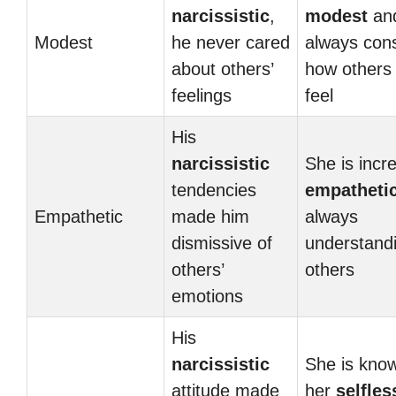
narcissistic
,
modest
an
Modest
he never cared
always con
about others’
how others
feelings
feel
His
narcissistic
She is incre
tendencies
empatheti
Empathetic
made him
always
dismissive of
understandi
others’
others
emotions
His
narcissistic
She is know
attitude made
her
selfles