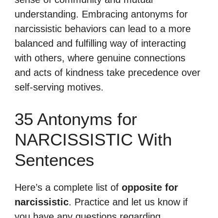
understanding. Embracing antonyms for
narcissistic behaviors can lead to a more
balanced and fulfilling way of interacting
with others, where genuine connections
and acts of kindness take precedence over
self-serving motives.
35 Antonyms for
NARCISSISTIC With
Sentences
Here’s a complete list of
opposite for
narcissistic
. Practice and let us know if
you have any questions regarding