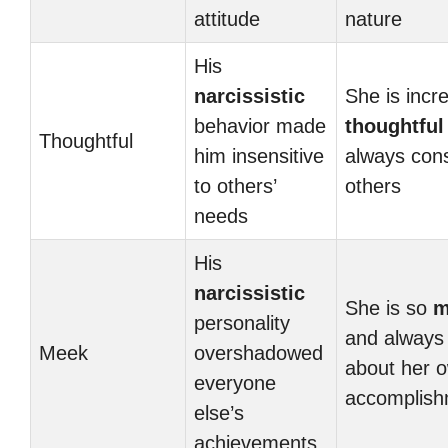
attitude
nature
His
narcissistic
She is incre
behavior made
thoughtful
Thoughtful
him insensitive
always con
to others’
others
needs
His
narcissistic
She is so
m
personality
and always 
Meek
overshadowed
about her 
everyone
accomplish
else’s
achievements