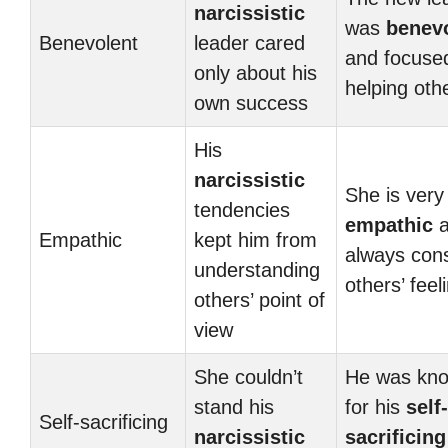
narcissistic
was
benev
Benevolent
leader cared
and focuse
only about his
helping oth
own success
His
narcissistic
She is very
tendencies
empathic
a
Empathic
kept him from
always con
understanding
others’ feel
others’ point of
view
She couldn’t
He was kn
stand his
for his
self-
Self-sacrificing
narcissistic
sacrificing