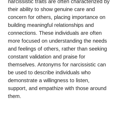
narcissistic traits are often characterized by
their ability to show genuine care and
concern for others, placing importance on
building meaningful relationships and
connections. These individuals are often
more focused on understanding the needs
and feelings of others, rather than seeking
constant validation and praise for
themselves. Antonyms for narcissistic can
be used to describe individuals who
demonstrate a willingness to listen,
support, and empathize with those around
them.