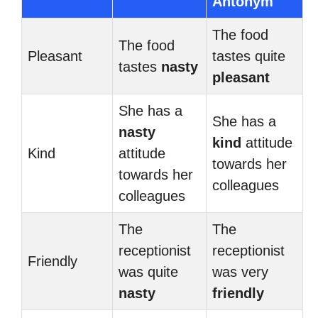
Antonym
The food
The food
Pleasant
tastes quite
tastes
nasty
pleasant
She has a
She has a
nasty
kind
attitude
Kind
attitude
towards her
towards her
colleagues
colleagues
The
The
receptionist
receptionist
Friendly
was quite
was very
nasty
friendly