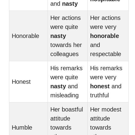
and
nasty
Her actions
Her actions
were quite
were very
Honorable
nasty
honorable
towards her
and
colleagues
respectable
His remarks
His remarks
were quite
were very
Honest
nasty
and
honest
and
misleading
truthful
Her boastful
Her modest
attitude
attitude
Humble
towards
towards