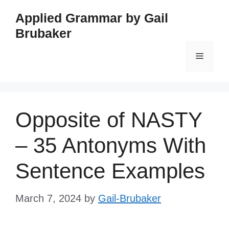
Skip
Applied Grammar by Gail
to
Brubaker
content
Menu
Opposite of NASTY
– 35 Antonyms With
Sentence Examples
March 7, 2024
by
Gail-Brubaker