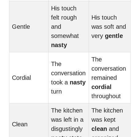
His touch
felt rough
His touch
Gentle
and
was soft and
somewhat
very
gentle
nasty
The
The
conversation
conversation
Cordial
remained
took a
nasty
cordial
turn
throughout
The kitchen
The kitchen
was left in a
was kept
Clean
disgustingly
clean
and