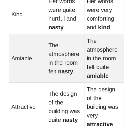
Her words
Her words
were quite
were very
Kind
hurtful and
comforting
nasty
and
kind
The
The
atmosphere
atmosphere
Amiable
in the room
in the room
felt quite
felt
nasty
amiable
The design
The design
of the
of the
Attractive
building was
building was
very
quite
nasty
attractive