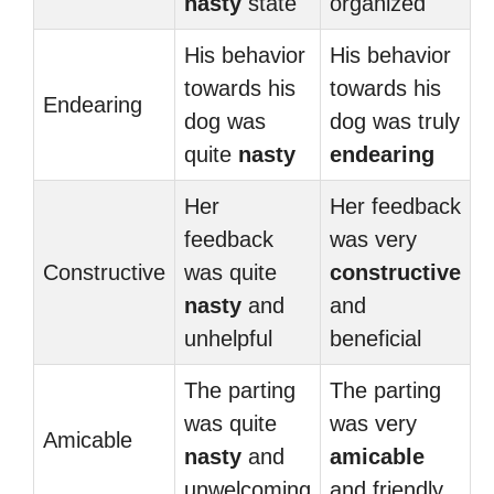
nasty
state
organized
His behavior
His behavior
towards his
towards his
Endearing
dog was
dog was truly
quite
nasty
endearing
Her
Her feedback
feedback
was very
Constructive
was quite
constructive
nasty
and
and
unhelpful
beneficial
The parting
The parting
was quite
was very
Amicable
nasty
and
amicable
unwelcoming
and friendly