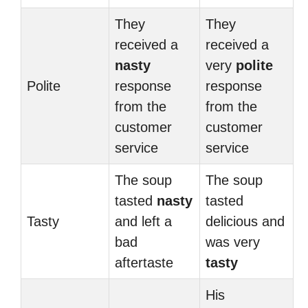
They
They
received a
received a
nasty
very
polite
Polite
response
response
from the
from the
customer
customer
service
service
The soup
The soup
tasted
nasty
tasted
Tasty
and left a
delicious and
bad
was very
aftertaste
tasty
His