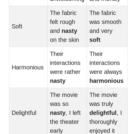
The fabric
The fabric
felt rough
was smooth
Soft
and
nasty
and very
on the skin
soft
Their
Their
interactions
interactions
Harmonious
were rather
were always
nasty
harmonious
The movie
The movie
was so
was truly
Delightful
nasty
, I left
delightful
, I
the theater
thoroughly
early
enjoyed it