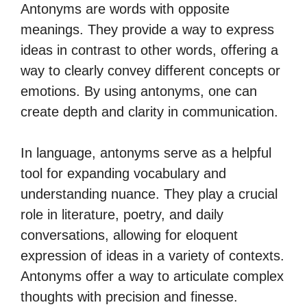
Antonyms are words with opposite
meanings. They provide a way to express
ideas in contrast to other words, offering a
way to clearly convey different concepts or
emotions. By using antonyms, one can
create depth and clarity in communication.
In language, antonyms serve as a helpful
tool for expanding vocabulary and
understanding nuance. They play a crucial
role in literature, poetry, and daily
conversations, allowing for eloquent
expression of ideas in a variety of contexts.
Antonyms offer a way to articulate complex
thoughts with precision and finesse.