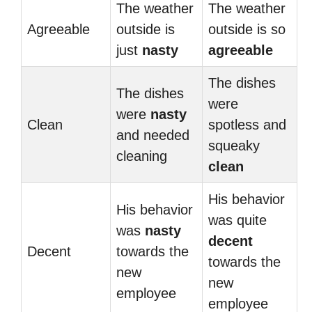
The weather
The weather
Agreeable
outside is
outside is so
just
nasty
agreeable
The dishes
The dishes
were
were
nasty
Clean
spotless and
and needed
squeaky
cleaning
clean
His behavior
His behavior
was quite
was
nasty
decent
Decent
towards the
towards the
new
new
employee
employee