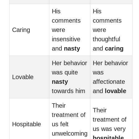
His
His
comments
comments
Caring
were
were
insensitive
thoughtful
and
nasty
and
caring
Her behavior
Her behavior
was quite
was
Lovable
nasty
affectionate
towards him
and
lovable
Their
Their
treatment of
treatment of
Hospitable
us felt
us was very
unwelcoming
hospitable