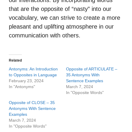
our interactions. By incorporating words
that are the opposite of “nasty” into our
vocabulary, we can strive to create a more
pleasant and uplifting atmosphere in our
communication with others.
Related
Antonyms: An Introduction
Opposite of ARTICULATE –
to Opposites in Language
35 Antonyms With
February 23, 2024
Sentence Examples
In "Antonyms"
March 7, 2024
In "Opposite Words"
Opposite of CLOSE – 35
Antonyms With Sentence
Examples
March 7, 2024
In "Opposite Words"