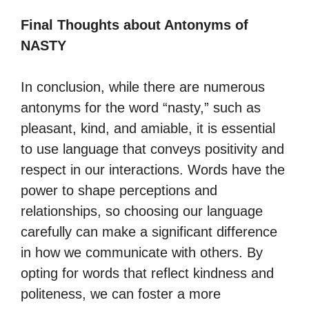
Final Thoughts about Antonyms of
NASTY
In conclusion, while there are numerous
antonyms for the word “nasty,” such as
pleasant, kind, and amiable, it is essential
to use language that conveys positivity and
respect in our interactions. Words have the
power to shape perceptions and
relationships, so choosing our language
carefully can make a significant difference
in how we communicate with others. By
opting for words that reflect kindness and
politeness, we can foster a more