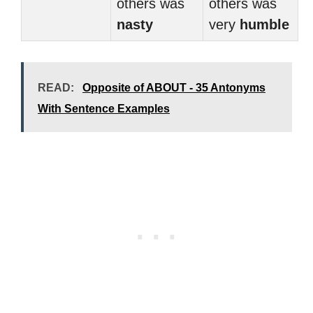
others was
others was
nasty
very
humble
READ:
Opposite of ABOUT - 35 Antonyms
With Sentence Examples