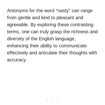
Antonyms for the word “nasty” can range
from gentle and kind to pleasant and
agreeable. By exploring these contrasting
terms, one can truly grasp the richness and
diversity of the English language,
enhancing their ability to communicate
effectively and articulate their thoughts with
accuracy.