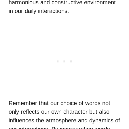
harmonious and constructive environment
in our daily interactions.
Remember that our choice of words not
only reflects our own character but also
influences the atmosphere and dynamics of