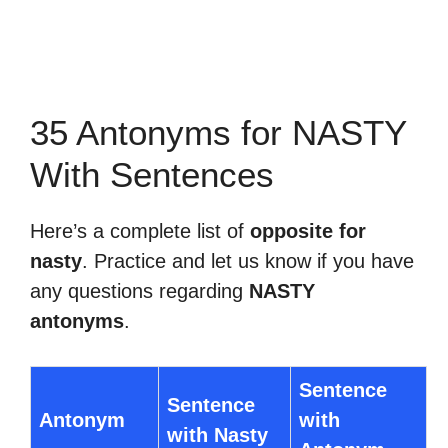
35 Antonyms for NASTY
With Sentences
Here’s a complete list of
opposite for
nasty
. Practice and let us know if you have
any questions regarding
NASTY
antonyms
.
Sentence
Sentence
Antonym
with
with Nasty