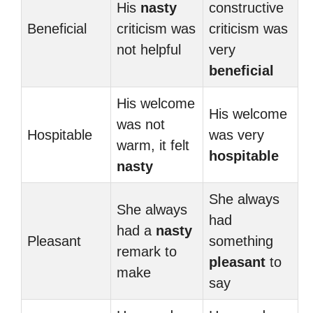
His
nasty
constructive
Beneficial
criticism was
criticism was
not helpful
very
beneficial
His welcome
His welcome
was not
Hospitable
was very
warm, it felt
hospitable
nasty
She always
She always
had
had a
nasty
Pleasant
something
remark to
pleasant
to
make
say