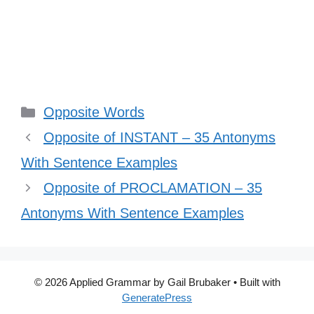
Categories
Opposite Words
Opposite of INSTANT – 35 Antonyms
With Sentence Examples
Opposite of PROCLAMATION – 35
Antonyms With Sentence Examples
© 2026 Applied Grammar by Gail Brubaker
• Built with
GeneratePress