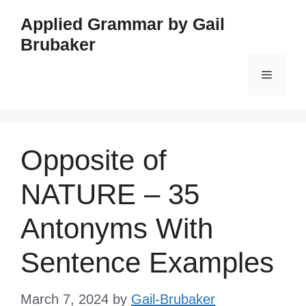
Skip
Applied Grammar by Gail
to
Brubaker
content
Menu
Opposite of
NATURE – 35
Antonyms With
Sentence Examples
March 7, 2024
by
Gail-Brubaker