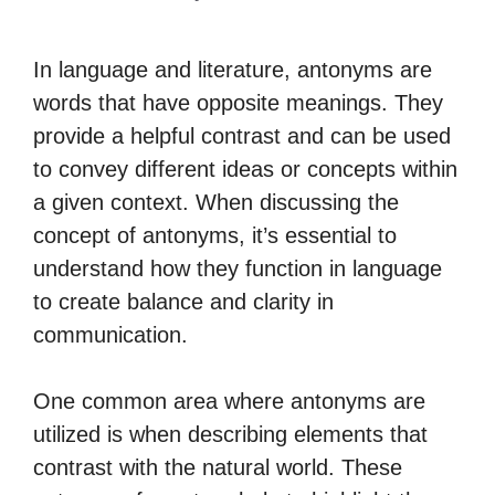
In language and literature, antonyms are
words that have opposite meanings. They
provide a helpful contrast and can be used
to convey different ideas or concepts within
a given context. When discussing the
concept of antonyms, it’s essential to
understand how they function in language
to create balance and clarity in
communication.
One common area where antonyms are
utilized is when describing elements that
contrast with the natural world. These