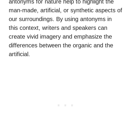
antonyms for nature help to highlight the
man-made, artificial, or synthetic aspects of
our surroundings. By using antonyms in
this context, writers and speakers can
create vivid imagery and emphasize the
differences between the organic and the
artificial.