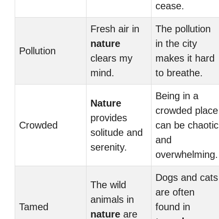
cease.
Fresh air in
The pollution
nature
in the city
Pollution
clears my
makes it hard
mind.
to breathe.
Being in a
Nature
crowded place
provides
Crowded
can be chaotic
solitude and
and
serenity.
overwhelming.
Dogs and cats
The wild
are often
animals in
Tamed
found in
nature
are