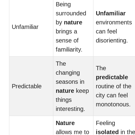
Being
surrounded
Unfamiliar
by
nature
environments
Unfamiliar
brings a
can feel
sense of
disorienting.
familiarity.
The
The
changing
predictable
seasons in
Predictable
routine of the
nature
keep
city can feel
things
monotonous.
interesting.
Nature
Feeling
allows me to
isolated
in th