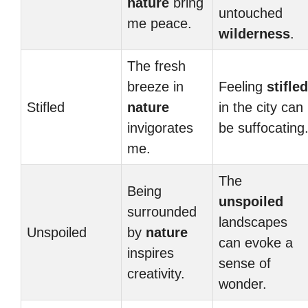
nature
bring
untouched
me peace.
wilderness
.
The fresh
breeze in
Feeling
stifled
Stifled
nature
in the city can
invigorates
be suffocating
me.
The
Being
unspoiled
surrounded
landscapes
Unspoiled
by
nature
can evoke a
inspires
sense of
creativity.
wonder.