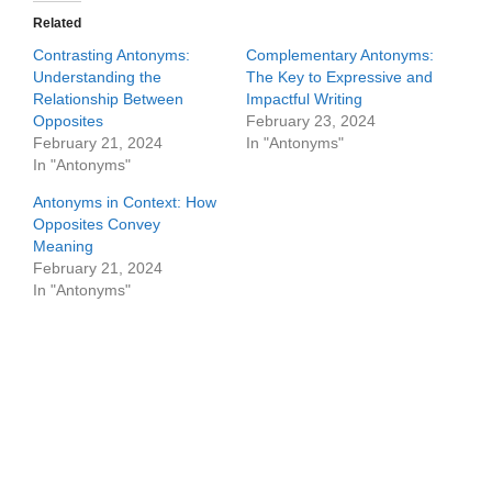
Related
Contrasting Antonyms:
Complementary Antonyms:
Understanding the
The Key to Expressive and
Relationship Between
Impactful Writing
Opposites
February 23, 2024
February 21, 2024
In "Antonyms"
In "Antonyms"
Antonyms in Context: How
Opposites Convey
Meaning
February 21, 2024
In "Antonyms"