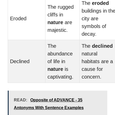
The
eroded
The rugged
buildings in th
cliffs in
Eroded
city are
nature
are
symbols of
majestic.
decay.
The
The
declined
abundance
natural
Declined
of life in
habitats are a
nature
is
cause for
captivating.
concern.
READ:
Opposite of ADVANCE - 35
Antonyms With Sentence Examples