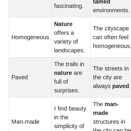
tamed
fascinating.
environments.
Nature
The cityscape
offers a
Homogeneous
can often feel
variety of
homogeneous
landscapes.
The trails in
The streets in
nature
are
Paved
the city are
full of
always
paved
.
surprises.
The
man-
I find beauty
made
in the
Man-made
structures in
simplicity of
the city can be