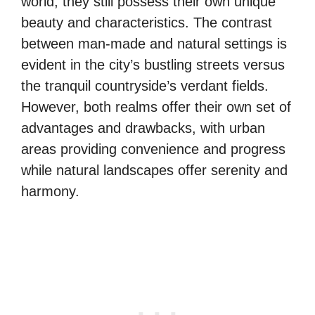
world, they still possess their own unique
beauty and characteristics. The contrast
between man-made and natural settings is
evident in the city’s bustling streets versus
the tranquil countryside’s verdant fields.
However, both realms offer their own set of
advantages and drawbacks, with urban
areas providing convenience and progress
while natural landscapes offer serenity and
harmony.