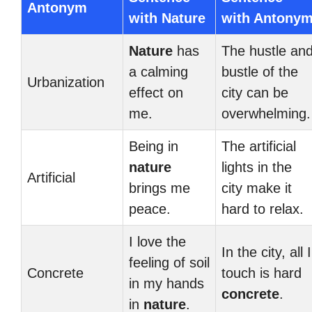
Antonym
with Nature
with Antony
Nature
has
The hustle an
a calming
bustle of the
Urbanization
effect on
city can be
me.
overwhelming.
Being in
The artificial
nature
lights in the
Artificial
brings me
city make it
peace.
hard to relax.
I love the
In the city, all I
feeling of soil
Concrete
touch is hard
in my hands
concrete
.
in
nature
.