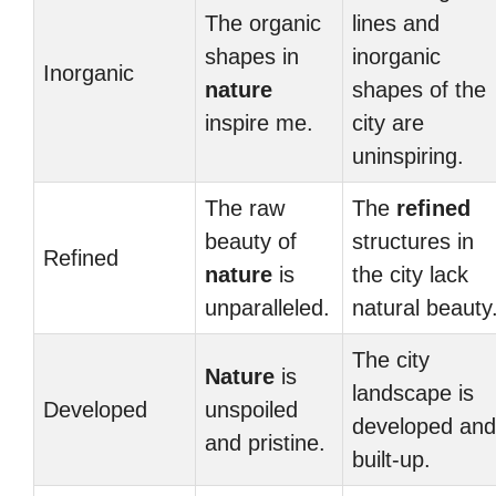
The organic
lines and
shapes in
inorganic
Inorganic
nature
shapes of the
inspire me.
city are
uninspiring.
The raw
The
refined
beauty of
structures in
Refined
nature
is
the city lack
unparalleled.
natural beauty
The city
Nature
is
landscape is
Developed
unspoiled
developed and
and pristine.
built-up.