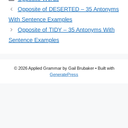
Opposite of DESERTED – 35 Antonyms
With Sentence Examples
Opposite of TIDY – 35 Antonyms With
Sentence Examples
© 2026 Applied Grammar by Gail Brubaker
• Built with
GeneratePress