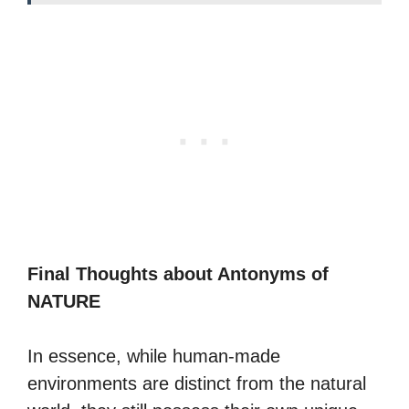
Final Thoughts about Antonyms of
NATURE
In essence, while human-made
environments are distinct from the natural