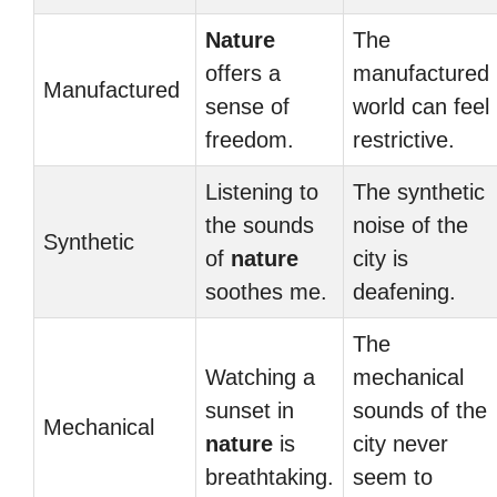
Nature
The
offers a
manufactured
Manufactured
sense of
world can feel
freedom.
restrictive.
Listening to
The synthetic
the sounds
noise of the
Synthetic
of
nature
city is
soothes me.
deafening.
The
Watching a
mechanical
sunset in
sounds of the
Mechanical
nature
is
city never
breathtaking.
seem to