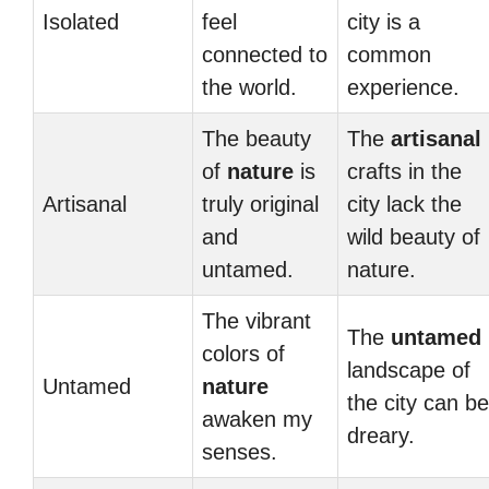
Isolated
feel
city is a
connected to
common
the world.
experience.
The beauty
The
artisanal
of
nature
is
crafts in the
Artisanal
truly original
city lack the
and
wild beauty of
untamed.
nature.
The vibrant
The
untamed
colors of
landscape of
Untamed
nature
the city can be
awaken my
dreary.
senses.