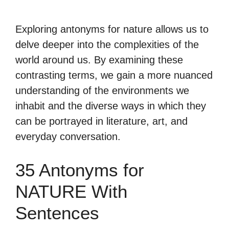
Exploring antonyms for nature allows us to
delve deeper into the complexities of the
world around us. By examining these
contrasting terms, we gain a more nuanced
understanding of the environments we
inhabit and the diverse ways in which they
can be portrayed in literature, art, and
everyday conversation.
35 Antonyms for
NATURE With
Sentences