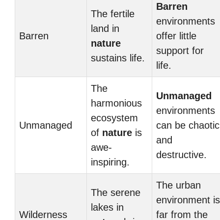
Barren
The fertile
environments
land in
Barren
offer little
nature
support for
sustains life.
life.
The
Unmanaged
harmonious
environments
ecosystem
Unmanaged
can be chaotic
of
nature
is
and
awe-
destructive.
inspiring.
The urban
The serene
environment is
lakes in
Wilderness
far from the