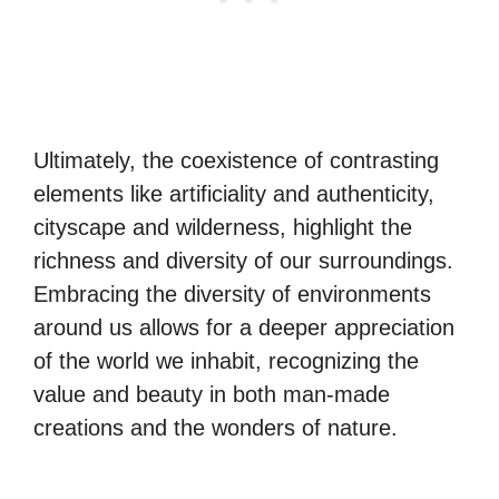
Ultimately, the coexistence of contrasting
elements like artificiality and authenticity,
cityscape and wilderness, highlight the
richness and diversity of our surroundings.
Embracing the diversity of environments
around us allows for a deeper appreciation
of the world we inhabit, recognizing the
value and beauty in both man-made
creations and the wonders of nature.