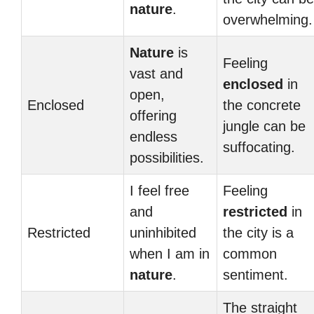
nature
.
overwhelming.
Nature
is
Feeling
vast and
enclosed
in
open,
Enclosed
the concrete
offering
jungle can be
endless
suffocating.
possibilities.
I feel free
Feeling
and
restricted
in
Restricted
uninhibited
the city is a
when I am in
common
nature
.
sentiment.
The straight