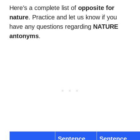
Here’s a complete list of
opposite for
nature
. Practice and let us know if you
have any questions regarding
NATURE
antonyms
.
Sentence
Sentence