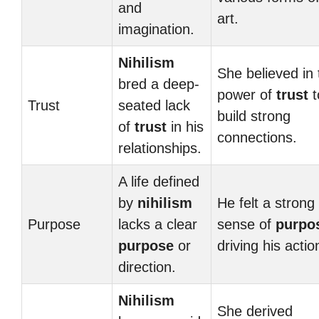
and
art.
imagination.
Nihilism
She believed in 
bred a deep-
power of
trust
t
Trust
seated lack
build strong
of
trust
in his
connections.
relationships.
A life defined
by
nihilism
He felt a strong
Purpose
lacks a clear
sense of
purpo
purpose
or
driving his actio
direction.
Nihilism
She derived