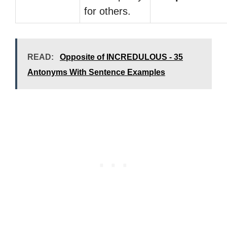
for others.
READ:
Opposite of INCREDULOUS - 35
Antonyms With Sentence Examples