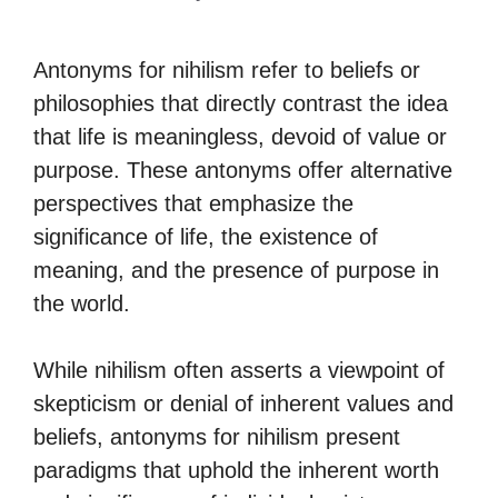
Antonyms for nihilism refer to beliefs or
philosophies that directly contrast the idea
that life is meaningless, devoid of value or
purpose. These antonyms offer alternative
perspectives that emphasize the
significance of life, the existence of
meaning, and the presence of purpose in
the world.
While nihilism often asserts a viewpoint of
skepticism or denial of inherent values and
beliefs, antonyms for nihilism present
paradigms that uphold the inherent worth