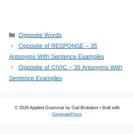
Categories
Opposite Words
Opposite of RESPONSE – 35
Antonyms With Sentence Examples
Opposite of CIVIC – 35 Antonyms With
Sentence Examples
© 2026 Applied Grammar by Gail Brubaker
• Built with
GeneratePress