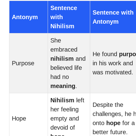
Sentence
Sentence with
Antonym
with
Antonym
Nihilism
She
embraced
He found
purpo
nihilism
and
Purpose
in his work and
believed life
was motivated.
had no
meaning
.
Nihilism
left
Despite the
her feeling
challenges, he 
Hope
empty and
onto
hope
for a
devoid of
better future.