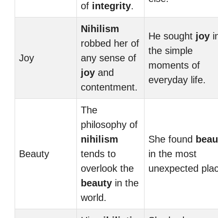
of
integrity
.
Nihilism
He sought
joy
i
robbed her of
the simple
Joy
any sense of
moments of
joy
and
everyday life.
contentment.
The
philosophy of
nihilism
She found
beau
Beauty
tends to
in the most
overlook the
unexpected pla
beauty
in the
world.