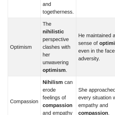
and
togetherness.
The
nihilistic
He maintained 
perspective
sense of
optim
Optimism
clashes with
even in the face
her
adversity.
unwavering
optimism
.
Nihilism
can
erode
She approache
feelings of
every situation 
Compassion
compassion
empathy and
and empathy
compassion
.