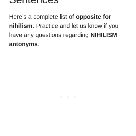
Here’s a complete list of
opposite for
nihilism
. Practice and let us know if you
have any questions regarding
NIHILISM
antonyms
.