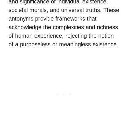
and significance of individual existence,
societal morals, and universal truths. These
antonyms provide frameworks that
acknowledge the complexities and richness
of human experience, rejecting the notion
of a purposeless or meaningless existence.