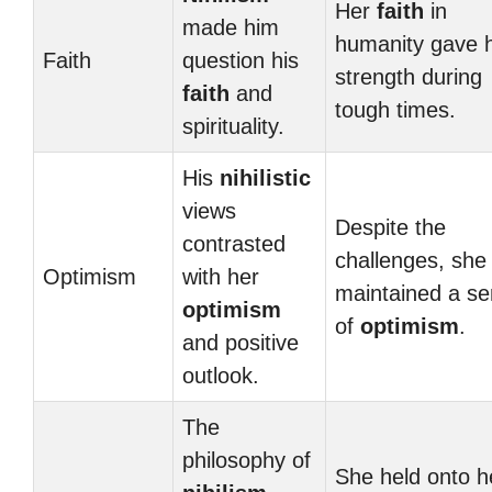
Her
faith
in
made him
humanity gave 
Faith
question his
strength during
faith
and
tough times.
spirituality.
His
nihilistic
views
Despite the
contrasted
challenges, she
Optimism
with her
maintained a s
optimism
of
optimism
.
and positive
outlook.
The
philosophy of
She held onto h