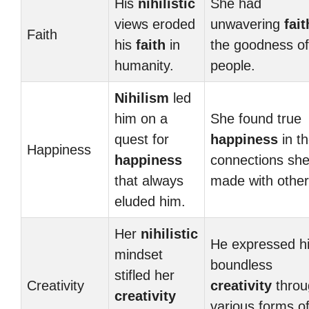
His
nihilistic
She had
views eroded
unwavering
fait
Faith
his
faith
in
the goodness of
humanity.
people.
Nihilism
led
him on a
She found true
quest for
happiness
in t
Happiness
happiness
connections sh
that always
made with other
eluded him.
Her
nihilistic
He expressed h
mindset
boundless
stifled her
Creativity
creativity
throu
creativity
various forms o