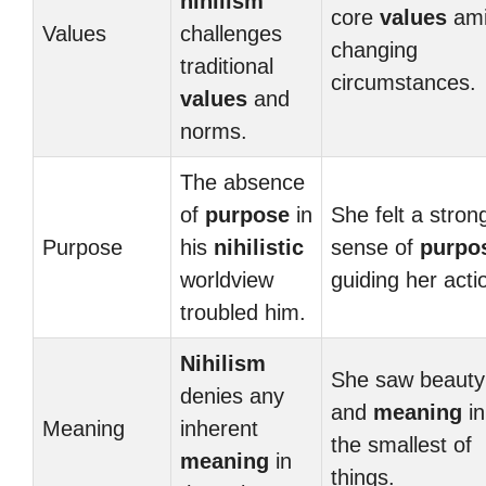
nihilism
core
values
ami
Values
challenges
changing
traditional
circumstances.
values
and
norms.
The absence
of
purpose
in
She felt a stron
Purpose
his
nihilistic
sense of
purpo
worldview
guiding her acti
troubled him.
Nihilism
She saw beauty
denies any
and
meaning
in
Meaning
inherent
the smallest of
meaning
in
things.