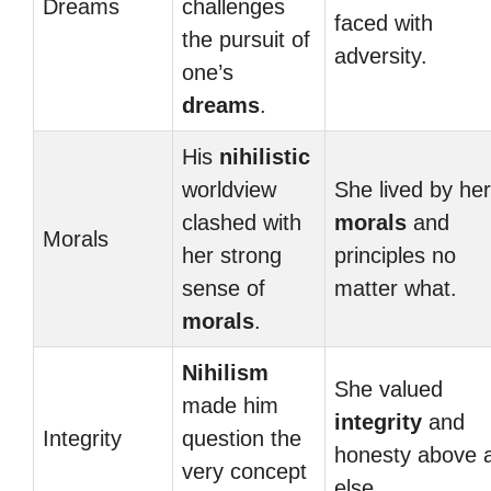
Dreams
challenges
faced with
the pursuit of
adversity.
one’s
dreams
.
His
nihilistic
worldview
She lived by her
clashed with
morals
and
Morals
her strong
principles no
sense of
matter what.
morals
.
Nihilism
She valued
made him
integrity
and
Integrity
question the
honesty above a
very concept
else.