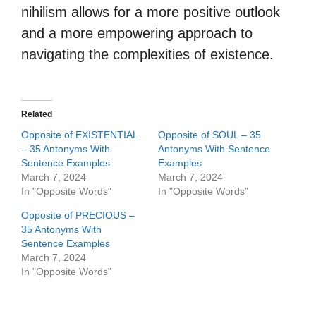
nihilism allows for a more positive outlook
and a more empowering approach to
navigating the complexities of existence.
Related
Opposite of EXISTENTIAL
Opposite of SOUL – 35
– 35 Antonyms With
Antonyms With Sentence
Sentence Examples
Examples
March 7, 2024
March 7, 2024
In "Opposite Words"
In "Opposite Words"
Opposite of PRECIOUS –
35 Antonyms With
Sentence Examples
March 7, 2024
In "Opposite Words"