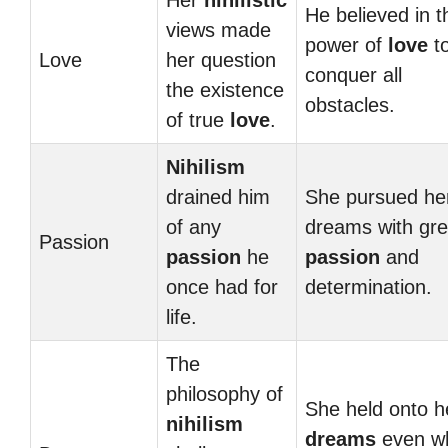
Her
nihilistic
He believed in t
views made
power of
love
t
Love
her question
conquer all
the existence
obstacles.
of true
love
.
Nihilism
drained him
She pursued he
of any
dreams with gre
Passion
passion
he
passion
and
once had for
determination.
life.
The
philosophy of
She held onto h
nihilism
dreams
even w