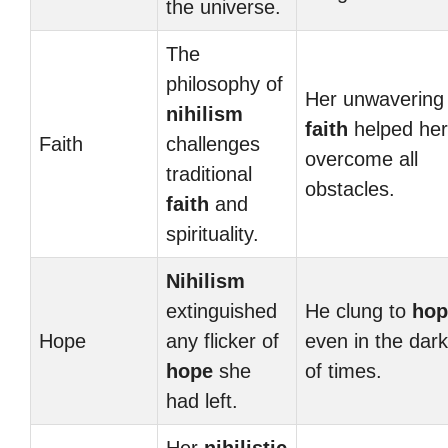
the universe.
The
philosophy of
Her unwavering
nihilism
faith
helped her
Faith
challenges
overcome all
traditional
obstacles.
faith
and
spirituality.
Nihilism
extinguished
He clung to
hop
Hope
any flicker of
even in the dar
hope
she
of times.
had left.