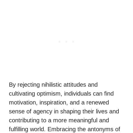
By rejecting nihilistic attitudes and
cultivating optimism, individuals can find
motivation, inspiration, and a renewed
sense of agency in shaping their lives and
contributing to a more meaningful and
fulfilling world. Embracing the antonyms of