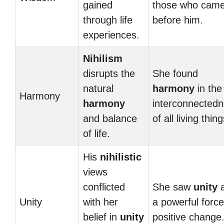
gained
those who cam
through life
before him.
experiences.
Nihilism
disrupts the
She found
natural
harmony
in the
Harmony
harmony
interconnected
and balance
of all living thing
of life.
His
nihilistic
views
conflicted
She saw
unity
Unity
with her
a powerful force
belief in
unity
positive change