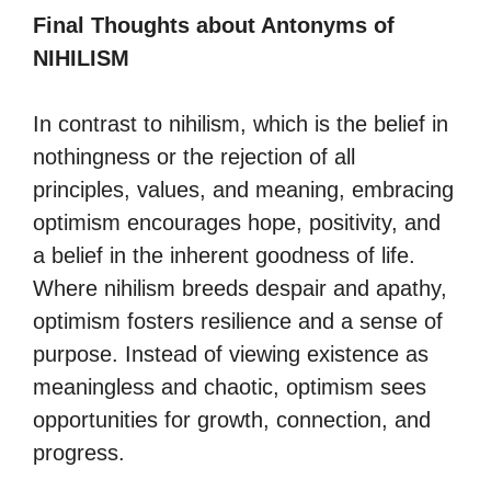
Final Thoughts about Antonyms of
NIHILISM
In contrast to nihilism, which is the belief in
nothingness or the rejection of all
principles, values, and meaning, embracing
optimism encourages hope, positivity, and
a belief in the inherent goodness of life.
Where nihilism breeds despair and apathy,
optimism fosters resilience and a sense of
purpose. Instead of viewing existence as
meaningless and chaotic, optimism sees
opportunities for growth, connection, and
progress.