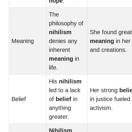
hope
.
The
philosophy of
nihilism
She found great
Meaning
denies any
meaning
in her 
inherent
and creations.
meaning
in
life.
His
nihilism
led to a lack
Her strong
beli
Belief
of
belief
in
in justice fueled
anything
activism.
greater.
Nihilism