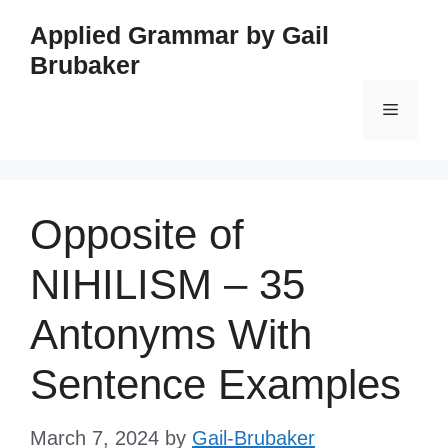
Skip
Applied Grammar by Gail
to
Brubaker
content
Menu
Opposite of
NIHILISM – 35
Antonyms With
Sentence Examples
March 7, 2024
by
Gail-Brubaker