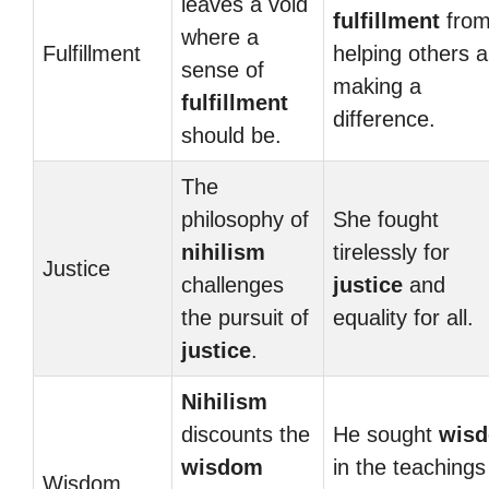
leaves a void
fulfillment
fro
where a
Fulfillment
helping others 
sense of
making a
fulfillment
difference.
should be.
The
philosophy of
She fought
nihilism
tirelessly for
Justice
challenges
justice
and
the pursuit of
equality for all.
justice
.
Nihilism
discounts the
He sought
wis
wisdom
in the teachings
Wisdom