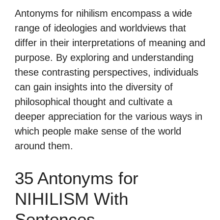
Antonyms for nihilism encompass a wide
range of ideologies and worldviews that
differ in their interpretations of meaning and
purpose. By exploring and understanding
these contrasting perspectives, individuals
can gain insights into the diversity of
philosophical thought and cultivate a
deeper appreciation for the various ways in
which people make sense of the world
around them.
35 Antonyms for
NIHILISM With
Sentences