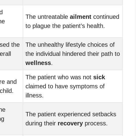
d
The untreatable
ailment
continued
he
to plague the patient’s health.
sed the
The unhealthy lifestyle choices of
erall
the individual hindered their path to
wellness
.
The patient who was not
sick
re and
claimed to have symptoms of
child.
illness.
he
The patient experienced setbacks
ng
during their
recovery
process.