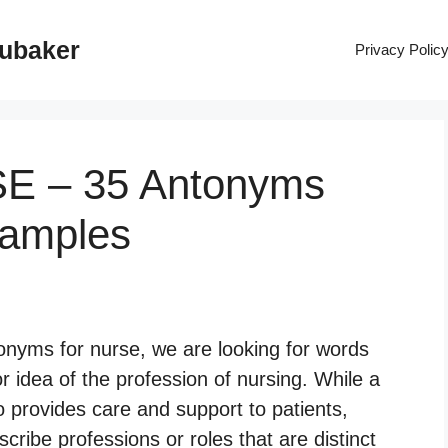
rubaker
Privacy Polic
SE – 35 Antonyms
xamples
nyms for nurse, we are looking for words
 idea of the profession of nursing. While a
o provides care and support to patients,
ribe professions or roles that are distinct