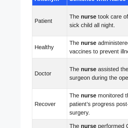
The
nurse
took care of
Patient
sick child all night.
The
nurse
administere
Healthy
vaccines to prevent illn
The
nurse
assisted th
Doctor
surgeon during the ope
The
nurse
monitored t
Recover
patient’s progress post
surgery.
The
nurse
performed 