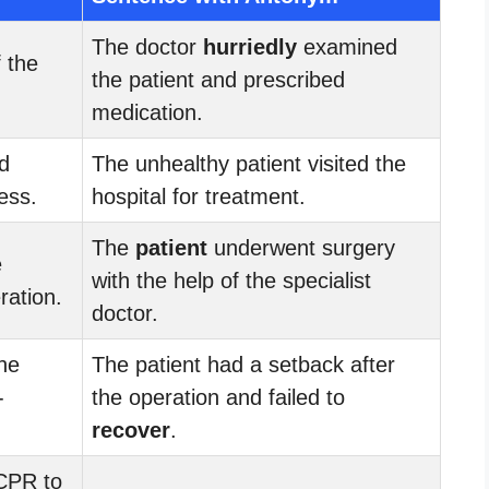
The doctor
hurriedly
examined
 the
the patient and prescribed
medication.
d
The unhealthy patient visited the
ess.
hospital for treatment.
The
patient
underwent surgery
e
with the help of the specialist
ration.
doctor.
he
The patient had a setback after
-
the operation and failed to
recover
.
CPR to