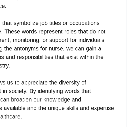
ce.
that symbolize job titles or occupations
re. These words represent roles that do not
ent, monitoring, or support for individuals
ing the antonyms for nurse, we can gain a
s and responsibilities that exist within the
try.
s us to appreciate the diversity of
 in society. By identifying words that
e can broaden our knowledge and
s available and the unique skills and expertise
ealthcare.