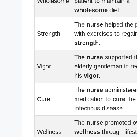
Wholesome
patient to maintain a
wholesome
diet.
The
nurse
helped the p
Strength
with exercises to regai
strength
.
The
nurse
supported t
Vigor
elderly gentleman in re
his
vigor
.
The
nurse
administere
Cure
medication to
cure
the
infectious disease.
The
nurse
promoted ov
Wellness
wellness
through lifest