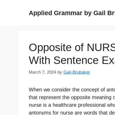
Skip
to
Applied Grammar by Gail B
content
Opposite of NUR
With Sentence E
March 7, 2024
by
Gail-Brubaker
When we consider the concept of anto
that represent the opposite meaning or
nurse is a healthcare professional wh
antonyms for nurse are words that desc