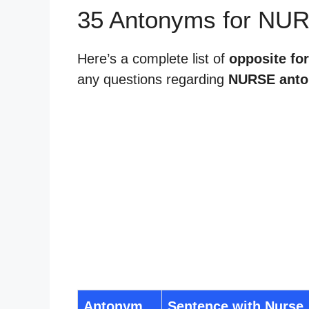
35 Antonyms for NU
Here’s a complete list of
opposite fo
any questions regarding
NURSE ant
Antonym
Sentence with Nurse