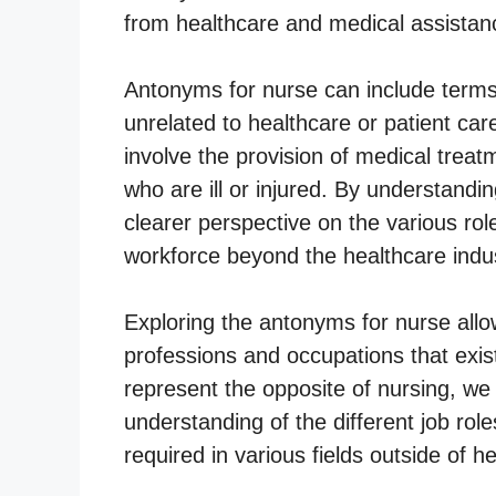
from healthcare and medical assistan
Antonyms for nurse can include terms 
unrelated to healthcare or patient ca
involve the provision of medical treatm
who are ill or injured. By understand
clearer perspective on the various role
workforce beyond the healthcare indus
Exploring the antonyms for nurse allow
professions and occupations that exist
represent the opposite of nursing, w
understanding of the different job role
required in various fields outside of h