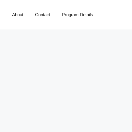
y
About
Contact
Program Details