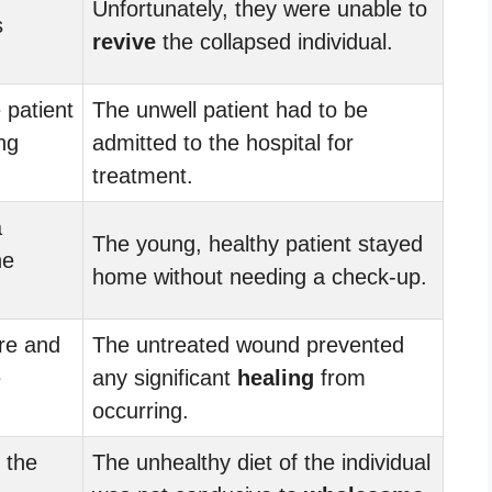
Unfortunately, they were unable to
s
revive
the collapsed individual.
 patient
The unwell patient had to be
ng
admitted to the hospital for
treatment.
a
The young, healthy patient stayed
he
home without needing a check-up.
re and
The untreated wound prevented
e
any significant
healing
from
occurring.
 the
The unhealthy diet of the individual