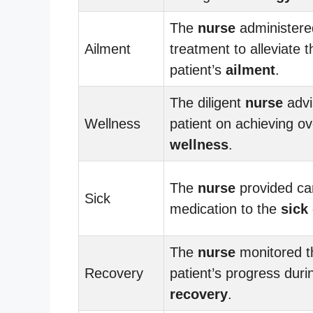
The
nurse
administere
Ailment
treatment to alleviate t
patient’s
ailment
.
The diligent
nurse
advi
Wellness
patient on achieving ov
wellness
.
The
nurse
provided ca
Sick
medication to the
sick
The
nurse
monitored t
Recovery
patient’s progress duri
recovery
.