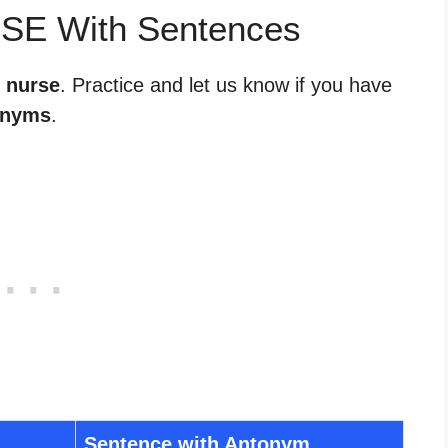
RSE With Sentences
r nurse
. Practice and let us know if you have
onyms
.
Sentence with Antonym