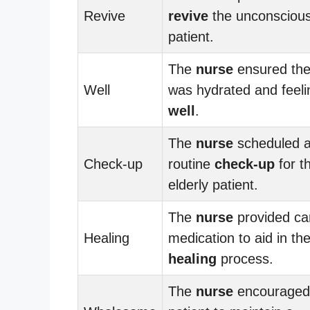
Revive
revive
the unconsciou
patient.
The
nurse
ensured the
Well
was hydrated and feeli
well
.
The
nurse
scheduled 
Check-up
routine
check-up
for t
elderly patient.
The
nurse
provided ca
Healing
medication to aid in th
healing
process.
The
nurse
encouraged