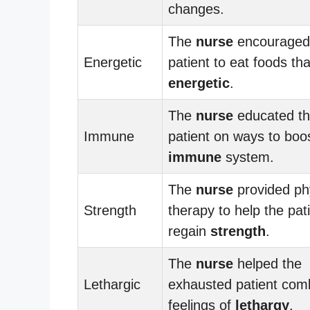
changes.
The
nurse
encouraged
Energetic
patient to eat foods tha
energetic
.
The
nurse
educated t
Immune
patient on ways to boo
immune
system.
The
nurse
provided ph
Strength
therapy to help the pat
regain
strength
.
The
nurse
helped the
Lethargic
exhausted patient com
feelings of
lethargy
.