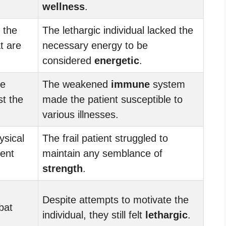
wellness
.
 the
The lethargic individual lacked the
t are
necessary energy to be
considered
energetic
.
he
The weakened
immune
system
st the
made the patient susceptible to
various illnesses.
ysical
The frail patient struggled to
ient
maintain any semblance of
strength
.
Despite attempts to motivate the
bat
individual, they still felt
lethargic
.