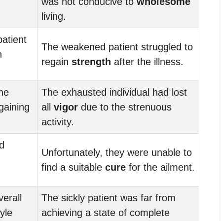
was not conducive to
wholesome
living.
atient
The weakened patient struggled to
n
regain
strength
after the illness.
he
The exhausted individual had lost
gaining
all
vigor
due to the strenuous
activity.
d
Unfortunately, they were unable to
find a suitable
cure
for the ailment.
erall
The sickly patient was far from
yle
achieving a state of complete