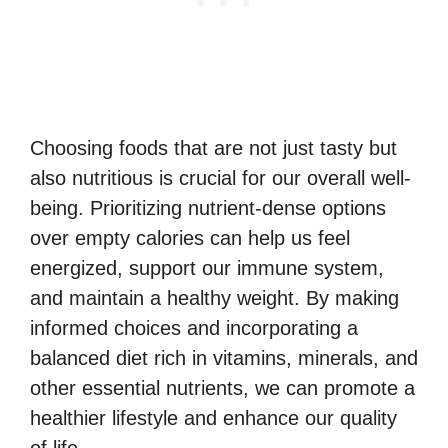
Choosing foods that are not just tasty but
also nutritious is crucial for our overall well-
being. Prioritizing nutrient-dense options
over empty calories can help us feel
energized, support our immune system,
and maintain a healthy weight. By making
informed choices and incorporating a
balanced diet rich in vitamins, minerals, and
other essential nutrients, we can promote a
healthier lifestyle and enhance our quality