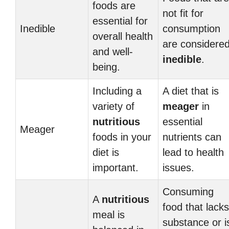
foods are
not fit for
essential for
Inedible
consumption
overall health
are considere
and well-
inedible
.
being.
Including a
A diet that is
variety of
meager
in
nutritious
essential
Meager
foods in your
nutrients can
diet is
lead to health
important.
issues.
Consuming
A
nutritious
food that lacks
meal is
substance or i