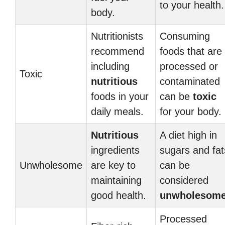
to your health.
body.
Nutritionists
Consuming
recommend
foods that are
including
processed or
Toxic
nutritious
contaminated
foods in your
can be
toxic
daily meals.
for your body.
Nutritious
A diet high in
ingredients
sugars and fat
Unwholesome
are key to
can be
maintaining
considered
good health.
unwholesom
Processed