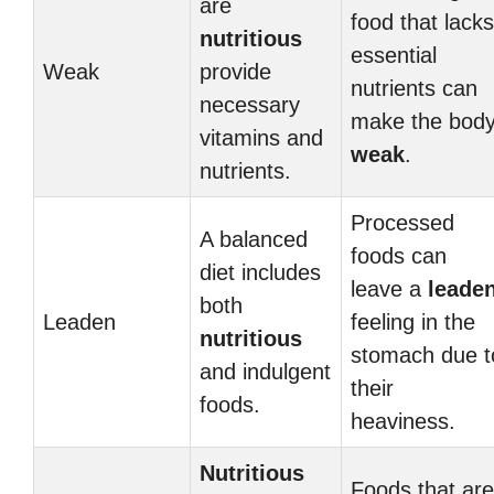
are
food that lacks
nutritious
essential
Weak
provide
nutrients can
necessary
make the bod
vitamins and
weak
.
nutrients.
Processed
A balanced
foods can
diet includes
leave a
leade
both
Leaden
feeling in the
nutritious
stomach due t
and indulgent
their
foods.
heaviness.
Nutritious
Foods that are