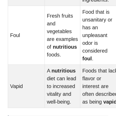
Food that is
Fresh fruits
unsanitary or
and
has an
vegetables
Foul
unpleasant
are examples
odor is
of
nutritious
considered
foods.
foul
.
A
nutritious
Foods that lac
diet can lead
flavor or
Vapid
to increased
interest are
vitality and
often describe
well-being.
as being
vapi