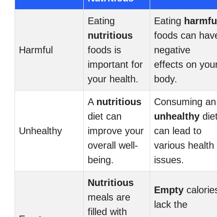
Eating
Eating
harmfu
nutritious
foods can hav
Harmful
foods is
negative
important for
effects on you
your health.
body.
A
nutritious
Consuming an
diet can
unhealthy
die
Unhealthy
improve your
can lead to
overall well-
various health
being.
issues.
Nutritious
Empty
calorie
meals are
lack the
filled with