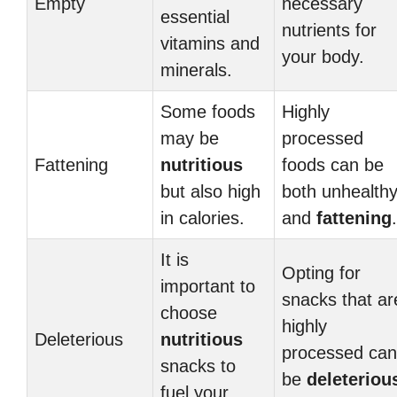
Empty
necessary
essential
nutrients for
vitamins and
your body.
minerals.
Some foods
Highly
may be
processed
Fattening
nutritious
foods can be
but also high
both unhealth
in calories.
and
fattening
.
It is
Opting for
important to
snacks that ar
choose
highly
Deleterious
nutritious
processed can
snacks to
be
deleteriou
fuel your