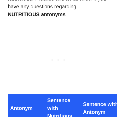
have any questions regarding
NUTRITIOUS antonyms
.
Sentence
Sentence wit
Antonym
with
Antonym
Nutritious