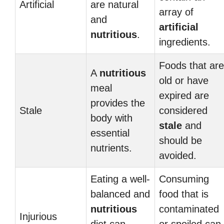
Artificial
are natural
array of
and
artificial
nutritious
.
ingredients.
Foods that are
A
nutritious
old or have
meal
expired are
provides the
Stale
considered
body with
stale
and
essential
should be
nutrients.
avoided.
Eating a well-
Consuming
balanced and
food that is
nutritious
contaminated
Injurious