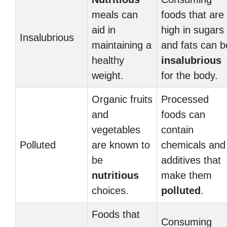
meals can
foods that are
aid in
high in sugars
Insalubrious
maintaining a
and fats can b
healthy
insalubrious
weight.
for the body.
Organic fruits
Processed
and
foods can
vegetables
contain
Polluted
are known to
chemicals and
be
additives that
nutritious
make them
choices.
polluted
.
Foods that
Consuming