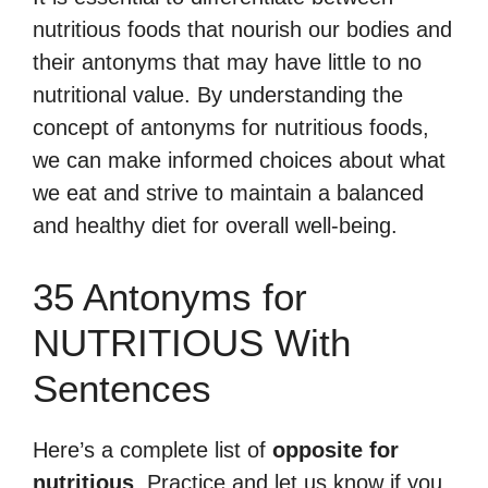
nutritious foods that nourish our bodies and
their antonyms that may have little to no
nutritional value. By understanding the
concept of antonyms for nutritious foods,
we can make informed choices about what
we eat and strive to maintain a balanced
and healthy diet for overall well-being.
35 Antonyms for
NUTRITIOUS With
Sentences
Here’s a complete list of
opposite for
nutritious
. Practice and let us know if you