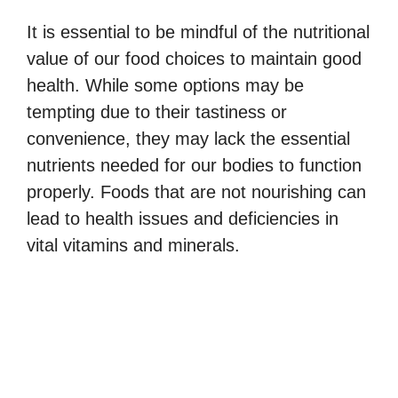
It is essential to be mindful of the nutritional
value of our food choices to maintain good
health. While some options may be
tempting due to their tastiness or
convenience, they may lack the essential
nutrients needed for our bodies to function
properly. Foods that are not nourishing can
lead to health issues and deficiencies in
vital vitamins and minerals.