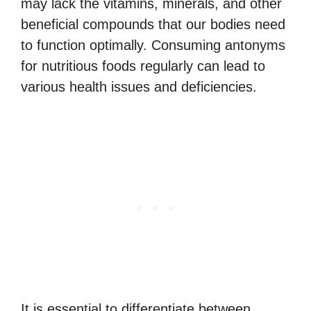
may lack the vitamins, minerals, and other
beneficial compounds that our bodies need
to function optimally. Consuming antonyms
for nutritious foods regularly can lead to
various health issues and deficiencies.
It is essential to differentiate between