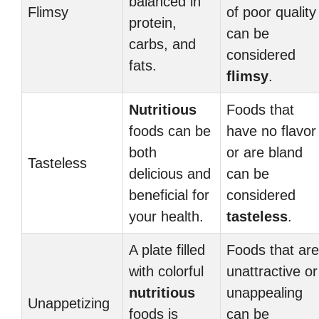
balanced in
Flimsy
of poor quality
protein,
can be
carbs, and
considered
fats.
flimsy
.
Nutritious
Foods that
foods can be
have no flavor
both
or are bland
Tasteless
delicious and
can be
beneficial for
considered
your health.
tasteless
.
A plate filled
Foods that are
with colorful
unattractive or
nutritious
unappealing
Unappetizing
foods is
can be