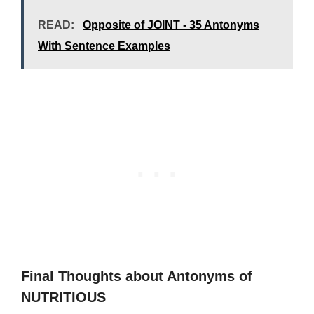
READ:
Opposite of JOINT - 35 Antonyms
With Sentence Examples
Final Thoughts about Antonyms of
NUTRITIOUS