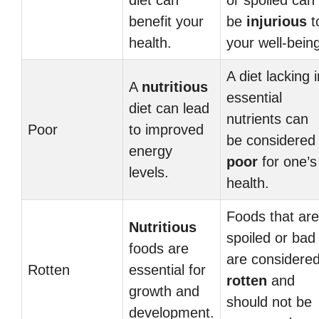
diet can
or spoiled can
benefit your
be
injurious
t
health.
your well-bein
A diet lacking i
A
nutritious
essential
diet can lead
nutrients can
Poor
to improved
be considered
energy
poor
for one’s
levels.
health.
Foods that are
Nutritious
spoiled or bad
foods are
are considere
Rotten
essential for
rotten
and
growth and
should not be
development.