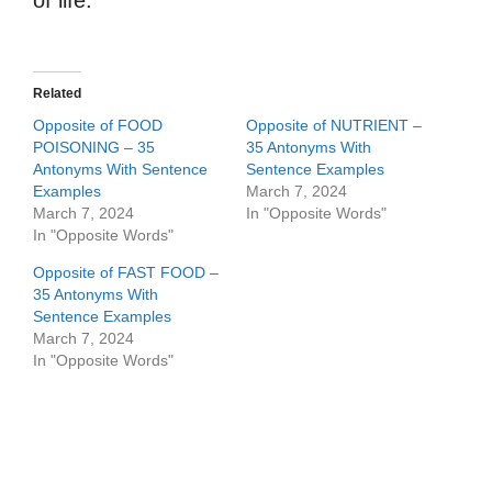
of life.
Related
Opposite of FOOD
Opposite of NUTRIENT –
POISONING – 35
35 Antonyms With
Antonyms With Sentence
Sentence Examples
Examples
March 7, 2024
March 7, 2024
In "Opposite Words"
In "Opposite Words"
Opposite of FAST FOOD –
35 Antonyms With
Sentence Examples
March 7, 2024
In "Opposite Words"