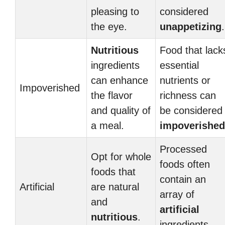
pleasing to
considered
the eye.
unappetizing
.
Nutritious
Food that lack
ingredients
essential
can enhance
nutrients or
Impoverished
the flavor
richness can
and quality of
be considered
a meal.
impoverished
Processed
Opt for whole
foods often
foods that
contain an
Artificial
are natural
array of
and
artificial
nutritious
.
ingredients.