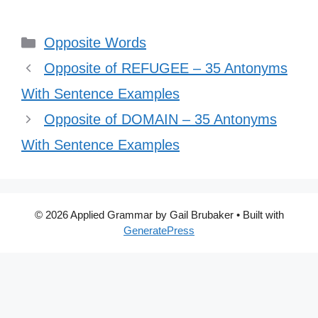
Categories
Opposite Words
Opposite of REFUGEE – 35 Antonyms
With Sentence Examples
Opposite of DOMAIN – 35 Antonyms
With Sentence Examples
© 2026 Applied Grammar by Gail Brubaker
• Built with
GeneratePress