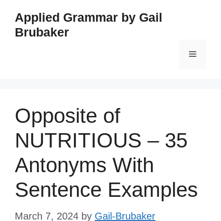
Skip
Applied Grammar by Gail
to
Brubaker
content
Menu
Opposite of
NUTRITIOUS – 35
Antonyms With
Sentence Examples
March 7, 2024
by
Gail-Brubaker