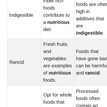
Fiber-rich
foods are ofte
foods
high in
Indigestible
contribute to
additives that
a
nutritious
are
diet.
indigestible
.
Fresh fruits
and
Foods that
vegetables
have gone ba
Rancid
are examples
can be harmfu
of
nutritious
and
rancid
.
foods.
Processed
Opt for whole
foods often
foods that
contain an