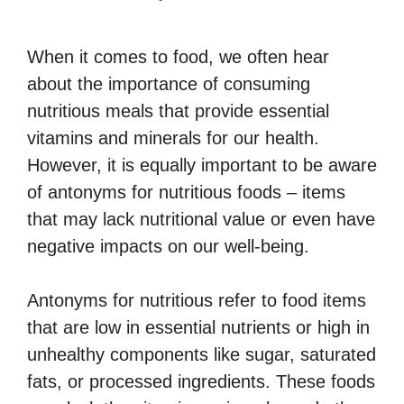
When it comes to food, we often hear
about the importance of consuming
nutritious meals that provide essential
vitamins and minerals for our health.
However, it is equally important to be aware
of antonyms for nutritious foods – items
that may lack nutritional value or even have
negative impacts on our well-being.
Antonyms for nutritious refer to food items
that are low in essential nutrients or high in
unhealthy components like sugar, saturated
fats, or processed ingredients. These foods