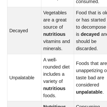
consumed.
Vegetables
Food that is ol
are a great
or has started
source of
to decompose
Decayed
nutritious
is
decayed
an
vitamins and
should be
minerals.
discarded.
A well-
Foods that are
rounded diet
unappetizing o
includes a
Unpalatable
taste bad are
variety of
considered
nutritious
unpalatable
.
foods.
Nutritious
Consuming