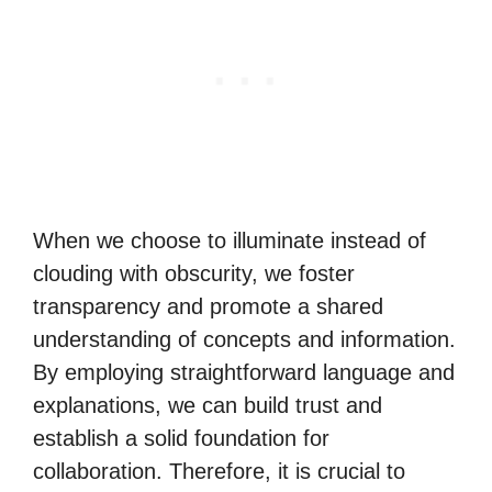
When we choose to illuminate instead of
clouding with obscurity, we foster
transparency and promote a shared
understanding of concepts and information.
By employing straightforward language and
explanations, we can build trust and
establish a solid foundation for
collaboration. Therefore, it is crucial to