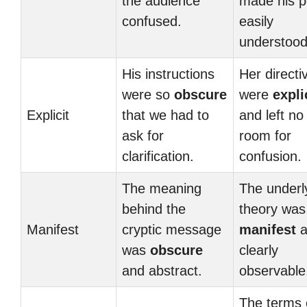
the audience
made his p
confused.
easily
understood
His instructions
Her directi
were so
obscure
were
expli
Explicit
that we had to
and left no
ask for
room for
clarification.
confusion.
The meaning
The underl
behind the
theory was
Manifest
cryptic message
manifest
a
was
obscure
clearly
and abstract.
observable
The terms 