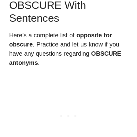
OBSCURE With
Sentences
Here’s a complete list of
opposite for
obscure
. Practice and let us know if you
have any questions regarding
OBSCURE
antonyms
.