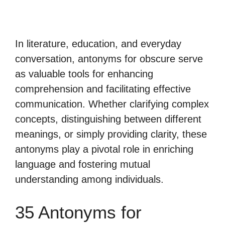
In literature, education, and everyday
conversation, antonyms for obscure serve
as valuable tools for enhancing
comprehension and facilitating effective
communication. Whether clarifying complex
concepts, distinguishing between different
meanings, or simply providing clarity, these
antonyms play a pivotal role in enriching
language and fostering mutual
understanding among individuals.
35 Antonyms for