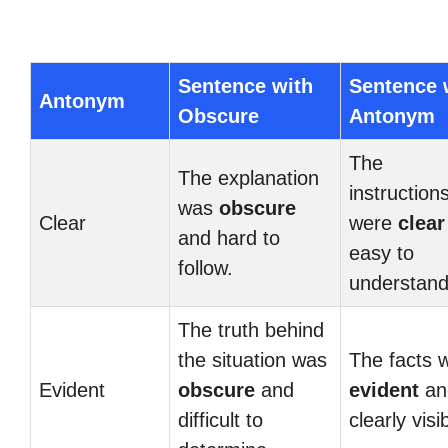
Sentence with
Sentence 
Antonym
Obscure
Antonym
The
The explanation
instruction
was
obscure
Clear
were
clear
and hard to
easy to
follow.
understand
The truth behind
the situation was
The facts 
Evident
obscure
and
evident
an
difficult to
clearly visi