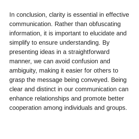
In conclusion, clarity is essential in effective
communication. Rather than obfuscating
information, it is important to elucidate and
simplify to ensure understanding. By
presenting ideas in a straightforward
manner, we can avoid confusion and
ambiguity, making it easier for others to
grasp the message being conveyed. Being
clear and distinct in our communication can
enhance relationships and promote better
cooperation among individuals and groups.