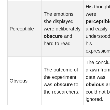
His though
The emotions
were
she displayed
perceptibl
Perceptible
were deliberately
and easily
obscure
and
understood
hard to read.
his
expression
The conclu
The outcome of
drawn from
the experiment
data was
Obvious
was
obscure
to
obvious
a
the researchers.
could not 
ignored.