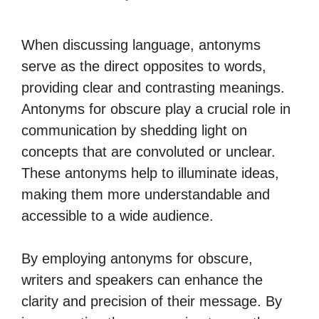
When discussing language, antonyms
serve as the direct opposites to words,
providing clear and contrasting meanings.
Antonyms for obscure play a crucial role in
communication by shedding light on
concepts that are convoluted or unclear.
These antonyms help to illuminate ideas,
making them more understandable and
accessible to a wide audience.
By employing antonyms for obscure,
writers and speakers can enhance the
clarity and precision of their message. By