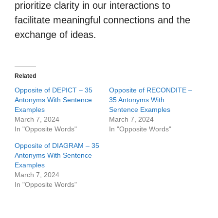
prioritize clarity in our interactions to
facilitate meaningful connections and the
exchange of ideas.
Related
Opposite of DEPICT – 35
Opposite of RECONDITE –
Antonyms With Sentence
35 Antonyms With
Examples
Sentence Examples
March 7, 2024
March 7, 2024
In "Opposite Words"
In "Opposite Words"
Opposite of DIAGRAM – 35
Antonyms With Sentence
Examples
March 7, 2024
In "Opposite Words"