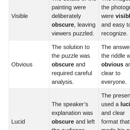
painting were
the photog
Visible
deliberately
were
visib
obscure
, leaving
and easy t
viewers puzzled.
recognize.
The solution to
The answer
the puzzle was
the riddle 
Obvious
obscure
and
obvious
a
required careful
clear to
analysis.
everyone.
The presen
The speaker’s
used a
luc
explanation was
and clear
Lucid
obscure
and left
format that