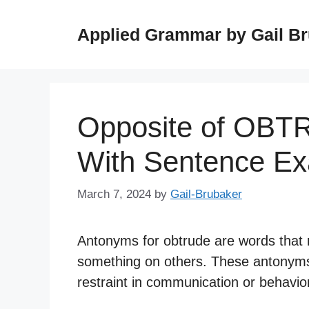
Skip
to
Applied Grammar by Gail B
content
Opposite of OBT
With Sentence E
March 7, 2024
by
Gail-Brubaker
Antonyms for obtrude are words that r
something on others. These antonyms 
restraint in communication or behavio