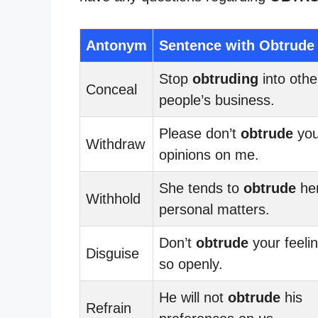
Antonym
Sentence with Obtrude
Stop
obtruding
into othe
Conceal
people’s business.
Please don’t
obtrude
you
Withdraw
opinions on me.
She tends to
obtrude
he
Withhold
personal matters.
Don’t
obtrude
your feeli
Disguise
so openly.
He will not
obtrude
his
Refrain