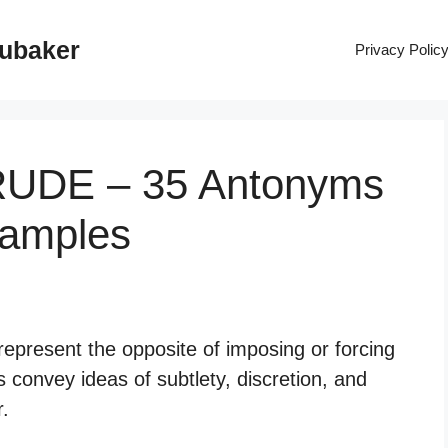
rubaker
Privacy Polic
RUDE – 35 Antonyms
xamples
epresent the opposite of imposing or forcing
convey ideas of subtlety, discretion, and
r.