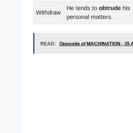
He tends to
obtrude
his
Withdraw
personal matters.
READ:
Opposite of MACHINATION - 35 