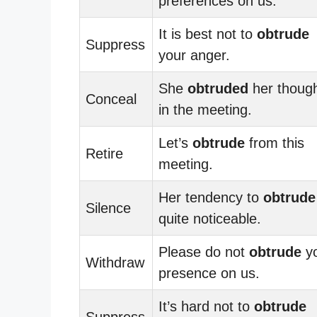
preferences on us.
It is best not to
obtrude
Suppress
your anger.
She
obtruded
her thoug
Conceal
in the meeting.
Let’s
obtrude
from this
Retire
meeting.
Her tendency to
obtrude
Silence
quite noticeable.
Please do not
obtrude
y
Withdraw
presence on us.
It’s hard not to
obtrude
Suppress