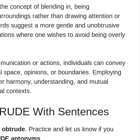
he concept of blending in, being
urroundings rather than drawing attention or
rds suggest a more gentle and unobtrusive
uations where one wishes to avoid being overly
munication or actions, individuals can convey
al space, opinions, or boundaries. Employing
ter harmony, understanding, and mutual
al contexts.
TRUDE With Sentences
r obtrude
. Practice and let us know if you
DE antonyms
.