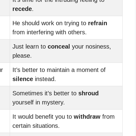
recede
.
He should work on trying to
refrain
from interfering with others.
Just learn to
conceal
your nosiness,
please.
r
It’s better to maintain a moment of
silence
instead.
Sometimes it’s better to
shroud
yourself in mystery.
It would benefit you to
withdraw
from
certain situations.