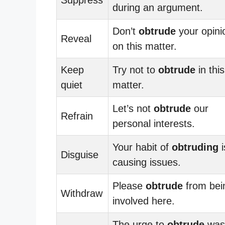
during an argument.
Don’t
obtrude
your opini
Reveal
on this matter.
Keep
Try not to
obtrude
in this
quiet
matter.
Let’s not
obtrude
our
Refrain
personal interests.
Your habit of
obtruding
i
Disguise
causing issues.
Please
obtrude
from bei
Withdraw
involved here.
The urge to
obtrude
was