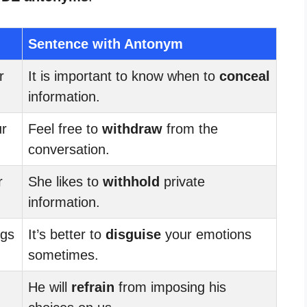
Sentence with Antonym
r
It is important to know when to
conceal
information.
r
Feel free to
withdraw
from the
conversation.
r
She likes to
withhold
private
information.
ngs
It’s better to
disguise
your emotions
sometimes.
He will
refrain
from imposing his