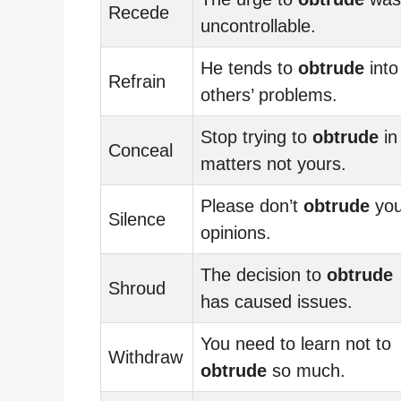
Recede
uncontrollable.
He tends to
obtrude
into
Refrain
others’ problems.
Stop trying to
obtrude
in
Conceal
matters not yours.
Please don’t
obtrude
you
Silence
opinions.
The decision to
obtrude
Shroud
has caused issues.
You need to learn not to
Withdraw
obtrude
so much.