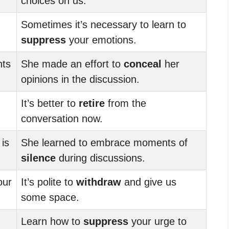
choices on us.
Sometimes it’s necessary to learn to
suppress
your emotions.
hts
She made an effort to
conceal
her
opinions in the discussion.
It’s better to
retire
from the
conversation now.
is
She learned to embrace moments of
silence
during discussions.
our
It’s polite to
withdraw
and give us
some space.
Learn how to
suppress
your urge to