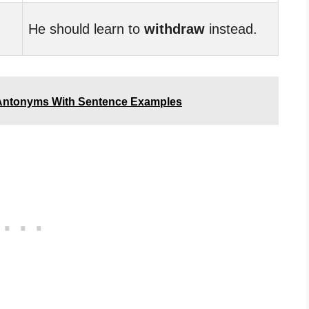
He should learn to
withdraw
instead.
Antonyms With Sentence Examples