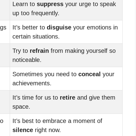
Learn to
suppress
your urge to speak
up too frequently.
ngs
It’s better to
disguise
your emotions in
certain situations.
Try to
refrain
from making yourself so
noticeable.
Sometimes you need to
conceal
your
achievements.
It’s time for us to
retire
and give them
space.
to
It’s best to embrace a moment of
silence
right now.