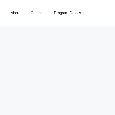
y
About
Contact
Program Details