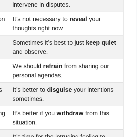
intervene in disputes.
on
It’s not necessary to
reveal
your
thoughts right now.
Sometimes it’s best to just
keep quiet
and observe.
We should
refrain
from sharing our
personal agendas.
s
It’s better to
disguise
your intentions
sometimes.
ng
It’s better if you
withdraw
from this
situation.
It’s time for the intruding feeling to