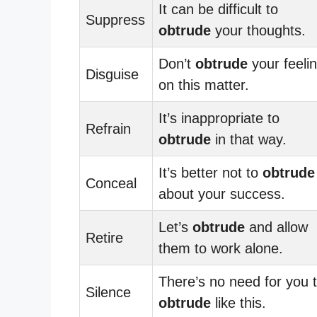
It can be difficult to
Suppress
obtrude
your thoughts.
Don’t
obtrude
your feeli
Disguise
on this matter.
It’s inappropriate to
Refrain
obtrude
in that way.
It’s better not to
obtrude
Conceal
about your success.
Let’s
obtrude
and allow
Retire
them to work alone.
There’s no need for you 
Silence
obtrude
like this.