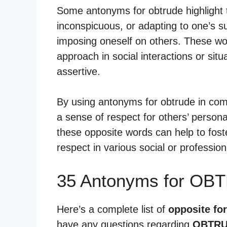
Some antonyms for obtrude highlight t
inconspicuous, or adapting to one’s s
imposing oneself on others. These wo
approach in social interactions or sit
assertive.
By using antonyms for obtrude in com
a sense of respect for others’ person
these opposite words can help to fos
respect in various social or profession
35 Antonyms for OB
Here’s a complete list of
opposite fo
have any questions regarding
OBTRU