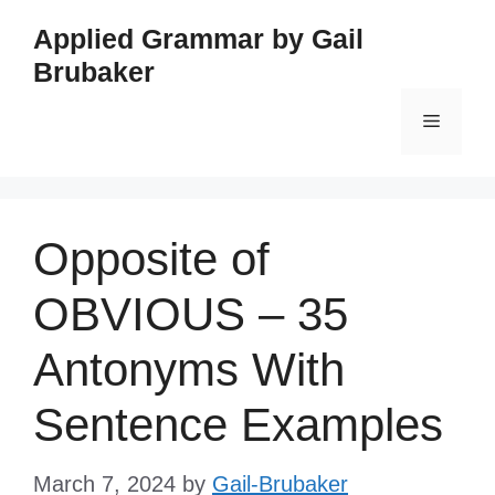
Skip
Applied Grammar by Gail
to
Brubaker
content
Menu
Opposite of
OBVIOUS – 35
Antonyms With
Sentence Examples
March 7, 2024
by
Gail-Brubaker