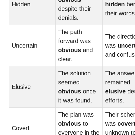
Hidden
hidden
ben
despite their
their words
denials.
The path
The directi
forward was
Uncertain
was
uncer
obvious
and
and confus
clear.
The solution
The answe
seemed
remained
Elusive
obvious
once
elusive
des
it was found.
efforts.
The plan was
Their sch
obvious
to
was
cover
Covert
everyone in the
unknown t