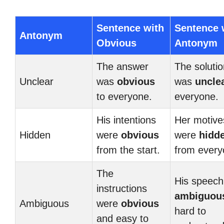
Sentence with
Sentence 
Antonym
Obvious
Antonym
The answer
The solutio
Unclear
was
obvious
was
uncle
to everyone.
everyone.
His intentions
Her motive
Hidden
were
obvious
were
hidd
from the start.
from every
The
His speec
instructions
ambiguou
Ambiguous
were
obvious
hard to
and easy to