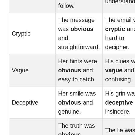
understand
follow.
The message
The email 
was
obvious
cryptic
an
Cryptic
and
hard to
straightforward.
decipher.
Her hints were
His clues 
Vague
obvious
and
vague
and
easy to catch.
confusing.
Her smile was
His grin wa
Deceptive
obvious
and
deceptive
genuine.
insincere.
The truth was
The lie wa
obvious