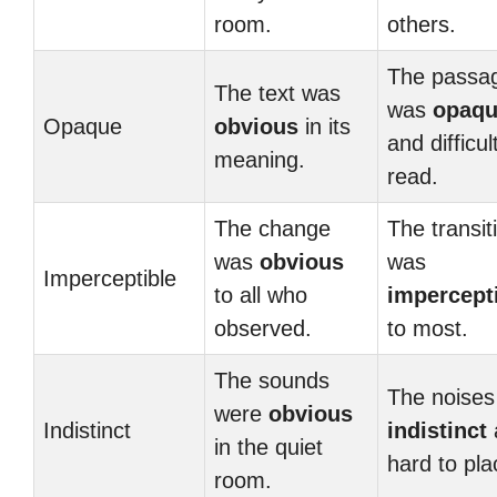
room.
others.
The passa
The text was
was
opaq
Opaque
obvious
in its
and difficul
meaning.
read.
The change
The transit
was
obvious
was
Imperceptible
to all who
impercept
observed.
to most.
The sounds
The noises
were
obvious
Indistinct
indistinct
in the quiet
hard to pla
room.