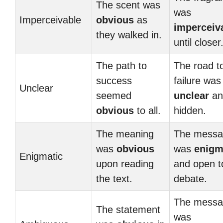
The scent was
was
Imperceivable
obvious
as
imperceiv
they walked in.
until closer
The path to
The road t
success
failure was
Unclear
seemed
unclear
an
obvious
to all.
hidden.
The meaning
The messa
was
obvious
was
enigm
Enigmatic
upon reading
and open t
the text.
debate.
The messa
The statement
was