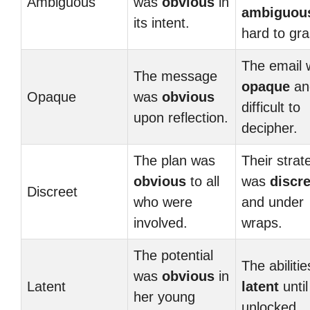
Ambiguous
was
obvious
in
ambiguou
its intent.
hard to gra
The email 
The message
opaque
an
Opaque
was
obvious
difficult to
upon reflection.
decipher.
The plan was
Their strat
obvious
to all
was
discre
Discreet
who were
and under
involved.
wraps.
The potential
The abilitie
was
obvious
in
Latent
latent
until
her young
unlocked.