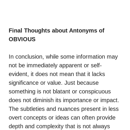
Final Thoughts about Antonyms of
OBVIOUS
In conclusion, while some information may
not be immediately apparent or self-
evident, it does not mean that it lacks
significance or value. Just because
something is not blatant or conspicuous
does not diminish its importance or impact.
The subtleties and nuances present in less
overt concepts or ideas can often provide
depth and complexity that is not always