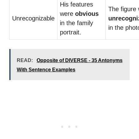
His features
The figure
were
obvious
Unrecognizable
unrecogni
in the family
in the phot
portrait.
READ:
Opposite of DIVERSE - 35 Antonyms
With Sentence Examples