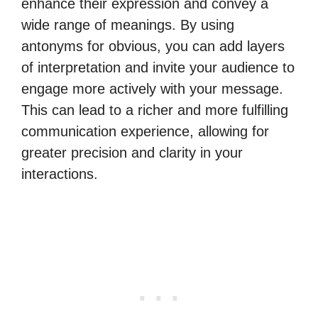
enhance their expression and convey a
wide range of meanings. By using
antonyms for obvious, you can add layers
of interpretation and invite your audience to
engage more actively with your message.
This can lead to a richer and more fulfilling
communication experience, allowing for
greater precision and clarity in your
interactions.