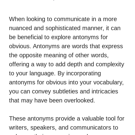
When looking to communicate in a more
nuanced and sophisticated manner, it can
be beneficial to explore antonyms for
obvious. Antonyms are words that express
the opposite meaning of other words,
offering a way to add depth and complexity
to your language. By incorporating
antonyms for obvious into your vocabulary,
you can convey subtleties and intricacies
that may have been overlooked.
These antonyms provide a valuable tool for
writers, speakers, and communicators to