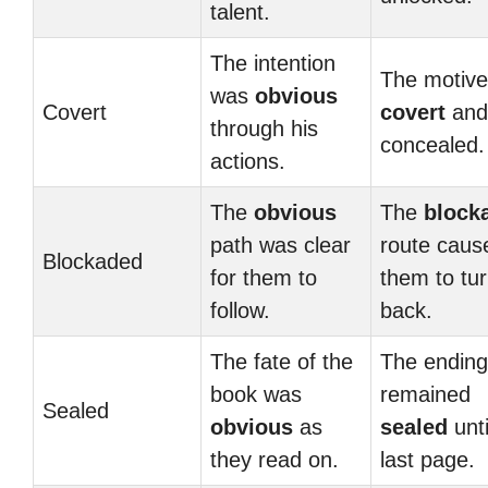
talent.
The intention
The motiv
was
obvious
Covert
covert
and 
through his
concealed.
actions.
The
obvious
The
block
path was clear
route caus
Blockaded
for them to
them to tu
follow.
back.
The fate of the
The ending
book was
remained
Sealed
obvious
as
sealed
unti
they read on.
last page.