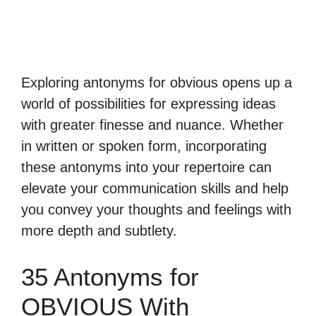
Exploring antonyms for obvious opens up a
world of possibilities for expressing ideas
with greater finesse and nuance. Whether
in written or spoken form, incorporating
these antonyms into your repertoire can
elevate your communication skills and help
you convey your thoughts and feelings with
more depth and subtlety.
35 Antonyms for
OBVIOUS With