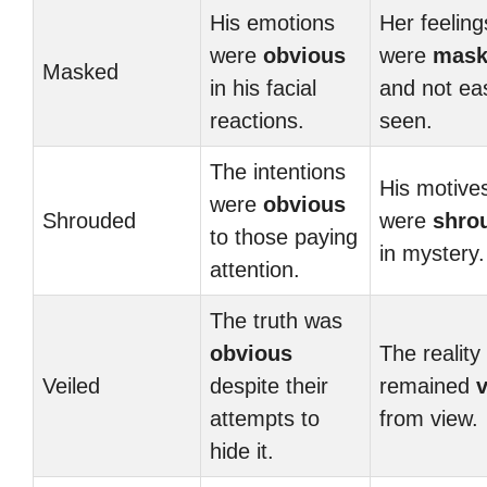
His emotions
Her feeling
were
obvious
were
mask
Masked
in his facial
and not eas
reactions.
seen.
The intentions
His motive
were
obvious
Shrouded
were
shro
to those paying
in mystery.
attention.
The truth was
obvious
The reality
Veiled
despite their
remained
v
attempts to
from view.
hide it.