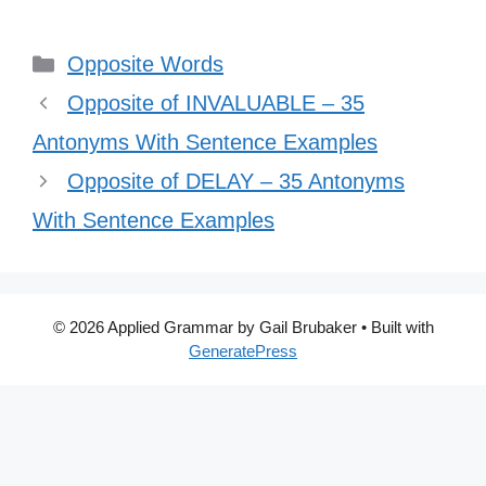
Categories
Opposite Words
Opposite of INVALUABLE – 35
Antonyms With Sentence Examples
Opposite of DELAY – 35 Antonyms
With Sentence Examples
© 2026 Applied Grammar by Gail Brubaker
• Built with
GeneratePress