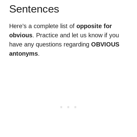
Sentences
Here’s a complete list of
opposite for
obvious
. Practice and let us know if you
have any questions regarding
OBVIOUS
antonyms
.