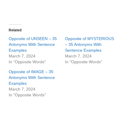
Related
Opposite of UNSEEN – 35
Opposite of MYSTERIOUS
Antonyms With Sentence
– 35 Antonyms With
Examples
Sentence Examples
March 7, 2024
March 7, 2024
In "Opposite Words"
In "Opposite Words"
Opposite of IMAGE – 35
Antonyms With Sentence
Examples
March 7, 2024
In "Opposite Words"