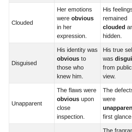
Her emotions
His feeling
were
obvious
remained
Clouded
in her
clouded
a
expression.
hidden.
His identity was
His true sel
obvious
to
was
disgu
Disguised
those who
from public
knew him.
view.
The flaws were
The defect
obvious
upon
were
Unapparent
close
unapparen
inspection.
first glance
The fragra