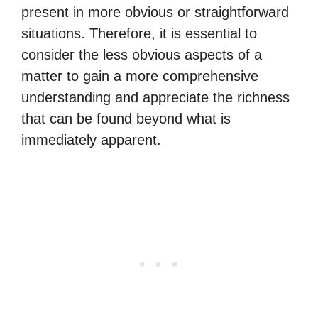
present in more obvious or straightforward
situations. Therefore, it is essential to
consider the less obvious aspects of a
matter to gain a more comprehensive
understanding and appreciate the richness
that can be found beyond what is
immediately apparent.