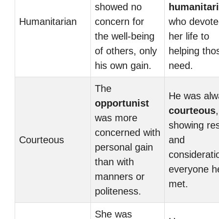
showed no
humanitar
Humanitarian
concern for
who devote
the well-being
her life to
of others, only
helping tho
his own gain.
need.
The
He was alw
opportunist
courteous
,
was more
showing re
concerned with
Courteous
and
personal gain
considerati
than with
everyone h
manners or
met.
politeness.
She was