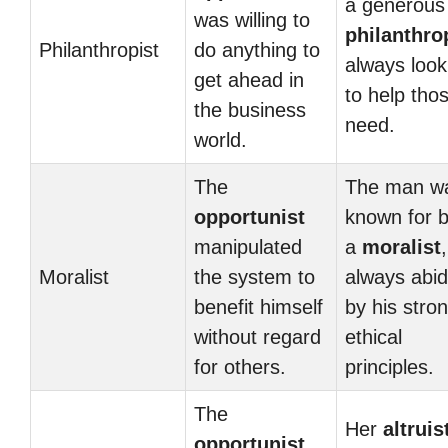
a generous
was willing to
philanthro
Philanthropist
do anything to
always look
get ahead in
to help thos
the business
need.
world.
The
The man w
opportunist
known for 
manipulated
a
moralist
,
Moralist
the system to
always abid
benefit himself
by his stro
without regard
ethical
for others.
principles.
The
Her
altruis
opportunist