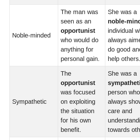
The man was
She was a
seen as an
noble-min
opportunist
individual 
Noble-minded
who would do
always aim
anything for
do good an
personal gain.
help others
The
She was a
opportunist
sympathet
was focused
person who
Sympathetic
on exploiting
always sh
the situation
care and
for his own
understand
benefit.
towards oth