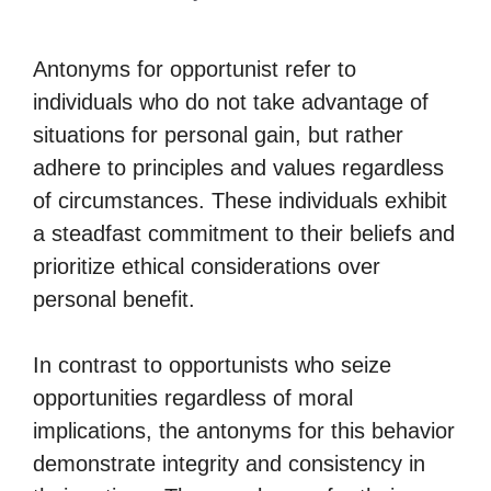
Antonyms for opportunist refer to
individuals who do not take advantage of
situations for personal gain, but rather
adhere to principles and values regardless
of circumstances. These individuals exhibit
a steadfast commitment to their beliefs and
prioritize ethical considerations over
personal benefit.
In contrast to opportunists who seize
opportunities regardless of moral
implications, the antonyms for this behavior
demonstrate integrity and consistency in