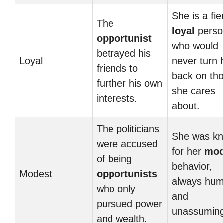
She is a fie
The
loyal
perso
opportunist
who would
betrayed his
Loyal
never turn 
friends to
back on th
further his own
she cares
interests.
about.
The politicians
She was k
were accused
for her
mod
of being
behavior,
Modest
opportunists
always hum
who only
and
pursued power
unassuming
and wealth.