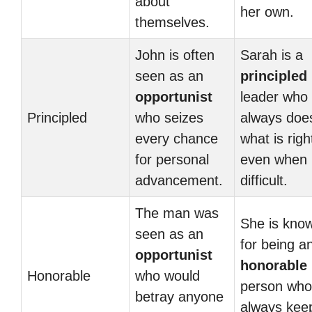
about
her own.
themselves.
John is often
Sarah is a
seen as an
principled
opportunist
leader who
Principled
who seizes
always doe
every chance
what is righ
for personal
even when i
advancement.
difficult.
The man was
She is kno
seen as an
for being a
opportunist
honorable
Honorable
who would
person who
betray anyone
always kee