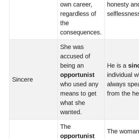
own career,
honesty an
regardless of
selflessnes
the
consequences.
She was
accused of
being an
He is a
sin
opportunist
individual 
Sincere
who used any
always spe
means to get
from the he
what she
wanted.
The
The woman
opportunist