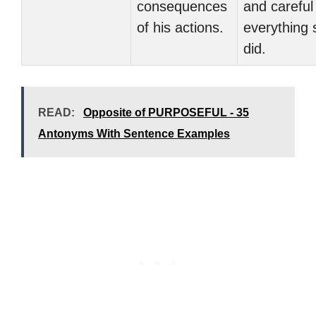
consequences
and careful 
of his actions.
everything 
did.
READ:
Opposite of PURPOSEFUL - 35
Antonyms With Sentence Examples