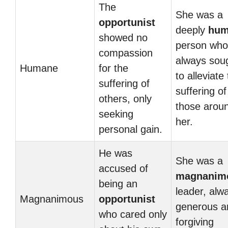
The
She was a
opportunist
deeply
hum
showed no
person who
compassion
always sou
Humane
for the
to alleviate
suffering of
suffering of
others, only
those arou
seeking
her.
personal gain.
He was
She was a
accused of
magnanim
being an
leader, alw
Magnanimous
opportunist
generous a
who cared only
forgiving