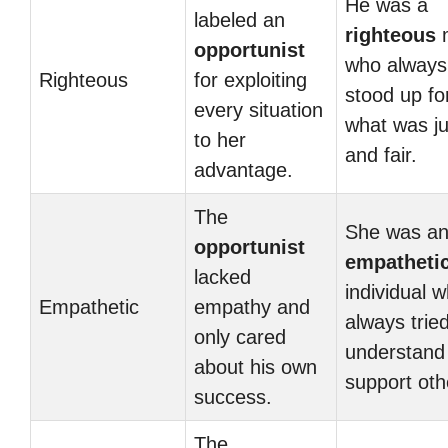
He was a
labeled an
righteous
opportunist
who always
Righteous
for exploiting
stood up fo
every situation
what was ju
to her
and fair.
advantage.
The
She was a
opportunist
empatheti
lacked
individual 
Empathetic
empathy and
always tried
only cared
understand
about his own
support oth
success.
The