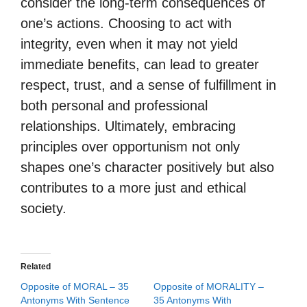
consider the long-term consequences of
one’s actions. Choosing to act with
integrity, even when it may not yield
immediate benefits, can lead to greater
respect, trust, and a sense of fulfillment in
both personal and professional
relationships. Ultimately, embracing
principles over opportunism not only
shapes one’s character positively but also
contributes to a more just and ethical
society.
Related
Opposite of MORAL – 35
Opposite of MORALITY –
Antonyms With Sentence
35 Antonyms With