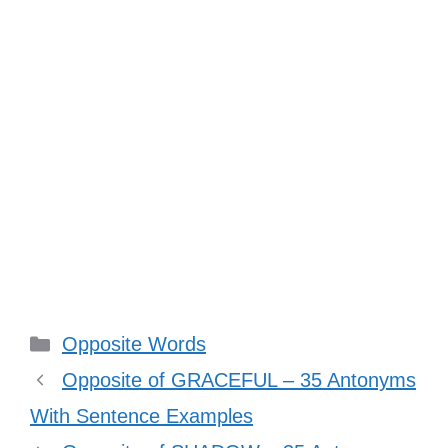
Categories
Opposite Words
Opposite of GRACEFUL – 35 Antonyms
With Sentence Examples