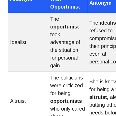
Antonym
Opportunist
The
The
idealis
opportunist
refused to
took
compromis
Idealist
advantage of
their princip
the situation
even at
for personal
personal co
gain.
The politicians
She is kno
were criticized
for being a 
for being
altruist
, a
Altruist
opportunists
putting othe
who only cared
needs befo