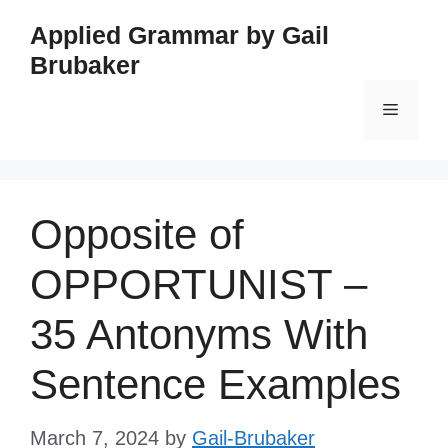
Skip
Applied Grammar by Gail
to
Brubaker
content
Menu
Opposite of
OPPORTUNIST –
35 Antonyms With
Sentence Examples
March 7, 2024
by
Gail-Brubaker