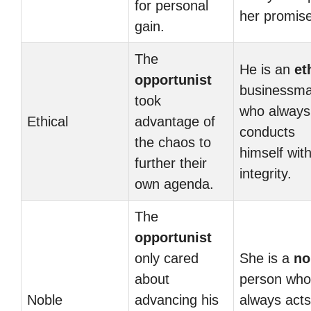
for personal
her promis
gain.
The
He is an
et
opportunist
businessm
took
who always
Ethical
advantage of
conducts
the chaos to
himself wit
further their
integrity.
own agenda.
The
opportunist
only cared
She is a
no
about
person who
Noble
advancing his
always acts