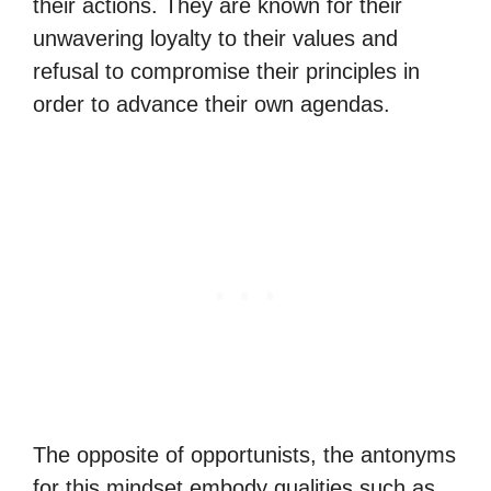
their actions. They are known for their
unwavering loyalty to their values and
refusal to compromise their principles in
order to advance their own agendas.
The opposite of opportunists, the antonyms
for this mindset embody qualities such as