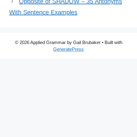
Opposite of SHADOW – 35 Antonyms
With Sentence Examples
© 2026 Applied Grammar by Gail Brubaker
• Built with
GeneratePress