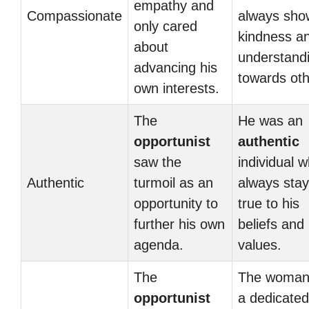
empathy and
Compassionate
always sh
only cared
kindness a
about
understand
advancing his
towards oth
own interests.
The
He was an
opportunist
authentic
saw the
individual 
Authentic
turmoil as an
always sta
opportunity to
true to his
further his own
beliefs and
agenda.
values.
The
The woman
opportunist
a dedicated