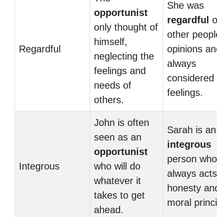
She was
opportunist
regardful
o
only thought of
other peopl
himself,
Regardful
opinions an
neglecting the
always
feelings and
considered 
needs of
feelings.
others.
John is often
Sarah is an
seen as an
integrous
opportunist
person who
Integrous
who will do
always acts
whatever it
honesty an
takes to get
moral princi
ahead.