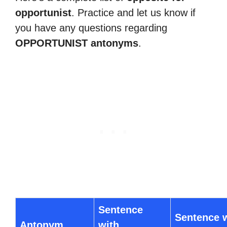
opportunist
. Practice and let us know if
you have any questions regarding
OPPORTUNIST antonyms
.
Sentence
Sentence 
Antonym
with