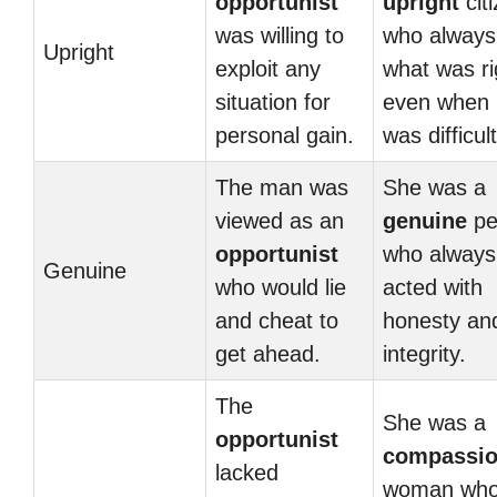
opportunist
upright
cit
was willing to
who always
Upright
exploit any
what was ri
situation for
even when i
personal gain.
was difficult
The man was
She was a
viewed as an
genuine
pe
opportunist
who always
Genuine
who would lie
acted with
and cheat to
honesty an
get ahead.
integrity.
The
She was a
opportunist
compassio
lacked
woman wh