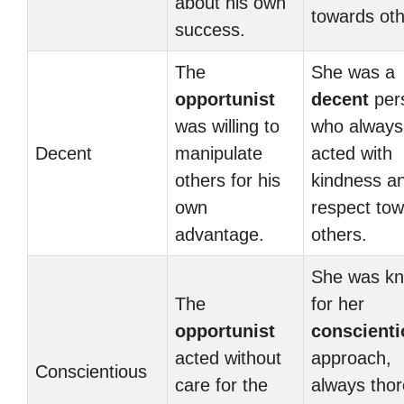
about his own
towards oth
success.
The
She was a
opportunist
decent
per
was willing to
who always
Decent
manipulate
acted with
others for his
kindness a
own
respect to
advantage.
others.
She was k
The
for her
opportunist
conscient
acted without
approach,
Conscientious
care for the
always tho