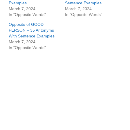
Examples
Sentence Examples
March 7, 2024
March 7, 2024
In "Opposite Words"
In "Opposite Words"
Opposite of GOOD
PERSON – 35 Antonyms
With Sentence Examples
March 7, 2024
In "Opposite Words"