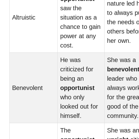
nature led 
saw the
to always p
Altruistic
situation as a
the needs o
chance to gain
others befo
power at any
her own.
cost.
He was
She was a
criticized for
benevolen
being an
leader who
Benevolent
opportunist
always wor
who only
for the grea
looked out for
good of the
himself.
community.
The
She was a