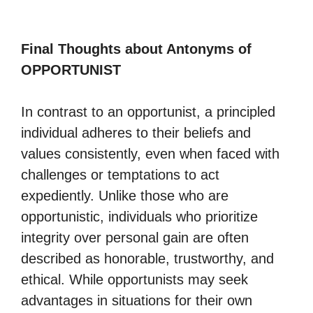
Final Thoughts about Antonyms of
OPPORTUNIST
In contrast to an opportunist, a principled
individual adheres to their beliefs and
values consistently, even when faced with
challenges or temptations to act
expediently. Unlike those who are
opportunistic, individuals who prioritize
integrity over personal gain are often
described as honorable, trustworthy, and
ethical. While opportunists may seek
advantages in situations for their own