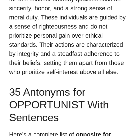
sincerity, honor, and a strong sense of
moral duty. These individuals are guided by
a sense of righteousness and do not
prioritize personal gain over ethical
standards. Their actions are characterized
by integrity and a steadfast adherence to
their beliefs, setting them apart from those
who prioritize self-interest above all else.
35 Antonyms for
OPPORTUNIST With
Sentences
Here’s a complete list of
opposite for