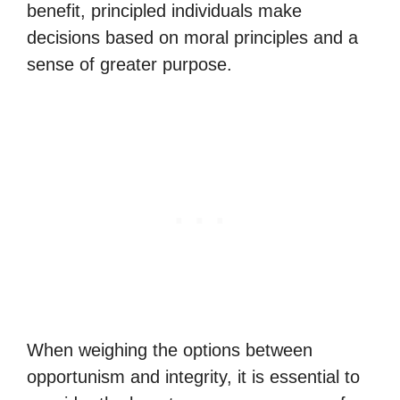
benefit, principled individuals make
decisions based on moral principles and a
sense of greater purpose.
When weighing the options between
opportunism and integrity, it is essential to